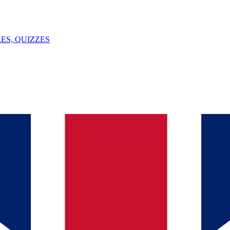
ES, QUIZZES