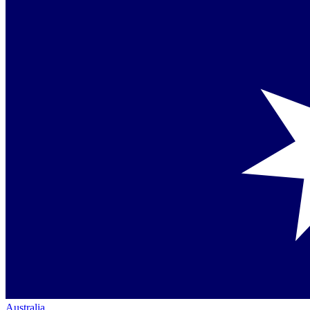
Australia