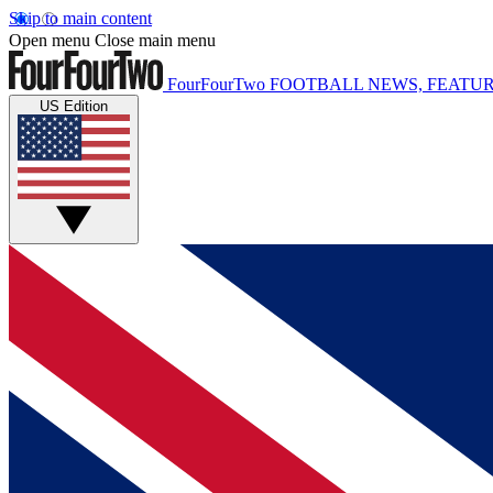
Skip to main content
Open menu
Close main menu
FourFourTwo
FOOTBALL NEWS, FEATUR
US Edition