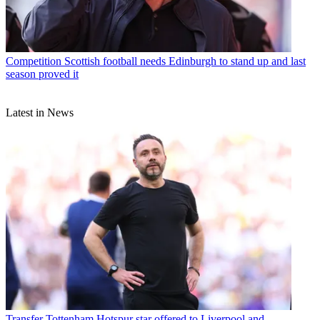
Competition
Scottish football needs Edinburgh to stand up and last
season proved it
Latest in News
Transfer
Tottenham Hotspur star offered to Liverpool and