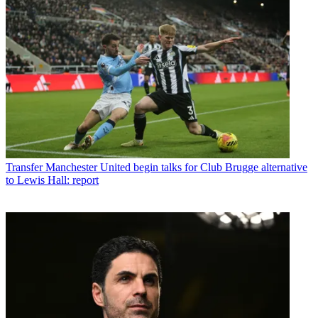
Transfer
Manchester United begin talks for Club Brugge alternative
to Lewis Hall: report