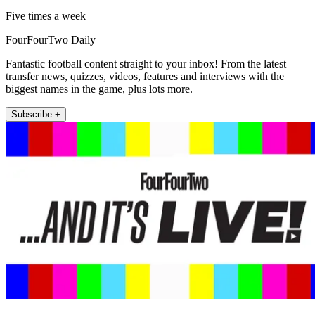
Five times a week
FourFourTwo Daily
Fantastic football content straight to your inbox! From the latest
transfer news, quizzes, videos, features and interviews with the
biggest names in the game, plus lots more.
Subscribe +