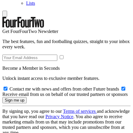
Lists
Get FourFourTwo Newsletter
The best features, fun and footballing quizzes, straight to your inbox
every week.
Become a Member in Seconds
Unlock instant access to exclusive member features.
Contact me with news and offers from other Future brands
Receive email from us on behalf of our trusted partners or sponsors
By signing up, you agree to our
Terms of services
and acknowledge
that you have read our
Privacy Notice
. You also agree to receive
marketing emails from us that may include promotions from our
trusted partners and sponsors, which you can unsubscribe from at
any time.