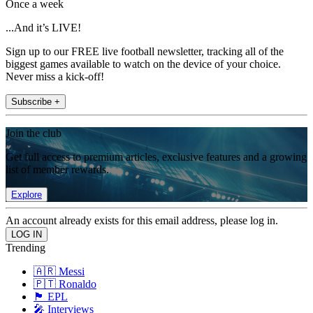
Once a week
...And it’s LIVE!
Sign up to our FREE live football newsletter, tracking all of the
biggest games available to watch on the device of your choice.
Never miss a kick-off!
Subscribe +
Join the club
Get full access to premium articles, exclusive features and a growing
list of member rewards.
Explore
An account already exists for this email address, please log in.
Trending
🇦🇷 Messi
🇵🇹 Ronaldo
🏴󠁧󠁢󠁥󠁮󠁧󠁿 EPL
🎤 Interviews