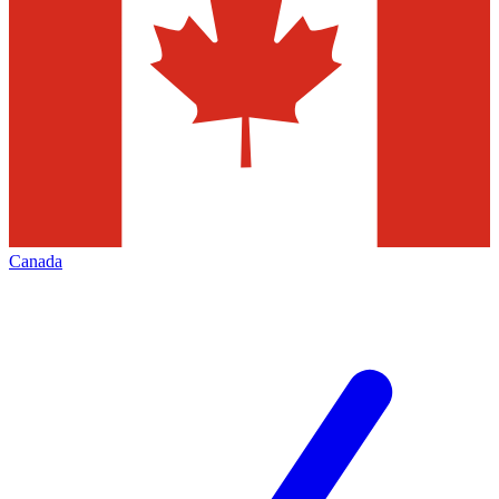
Canada