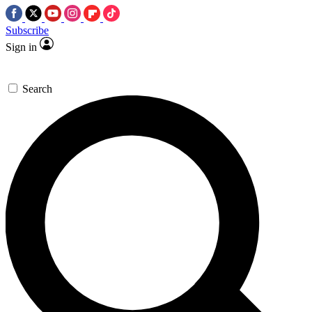
Subscribe
Sign in
Search