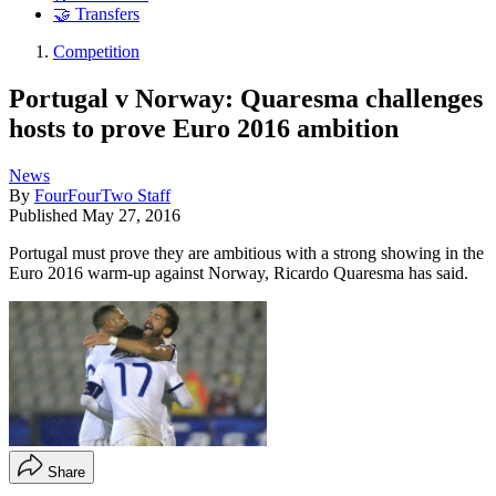
🤝 Transfers
Competition
Portugal v Norway: Quaresma challenges
hosts to prove Euro 2016 ambition
News
By
FourFourTwo Staff
Published
May 27, 2016
Portugal must prove they are ambitious with a strong showing in the
Euro 2016 warm-up against Norway, Ricardo Quaresma has said.
Share