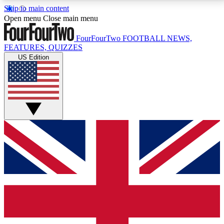
Skip to main content
17
24/7
5K+
Open menu
Close main menu
MEMBER FEATURES
ACCESS AVAILABLE
ACTIVE MEMBERS
FourFourTwo
FOOTBALL NEWS,
FEATURES, QUIZZES
US Edition
Live Q&A Sessions
Member Compet
Weekly interactive sessions
Win exclusive p
GET CLUB ACCESS QUICK
For the quickest way to join, simply enter your email
below and get access. We will send a confirmation
and sign you up to our newsletter to keep you
updated on all your football news.