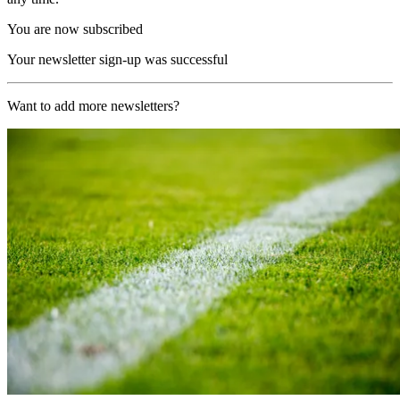
You are now subscribed
Your newsletter sign-up was successful
Want to add more newsletters?