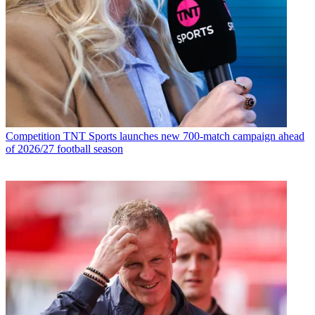
Competition
TNT Sports launches new 700-match campaign ahead
of 2026/27 football season