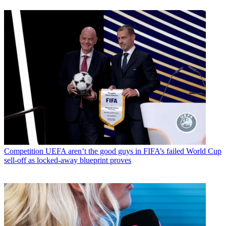
Competition
UEFA aren’t the good guys in FIFA’s failed World Cup
sell-off as locked-away blueprint proves