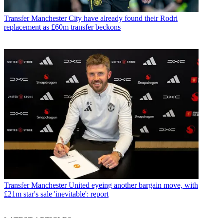
Transfer
Manchester City have already found their Rodri
replacement as £60m transfer beckons
Transfer
Manchester United eyeing another bargain move, with
£21m star's sale 'inevitable': report