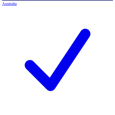
Australia