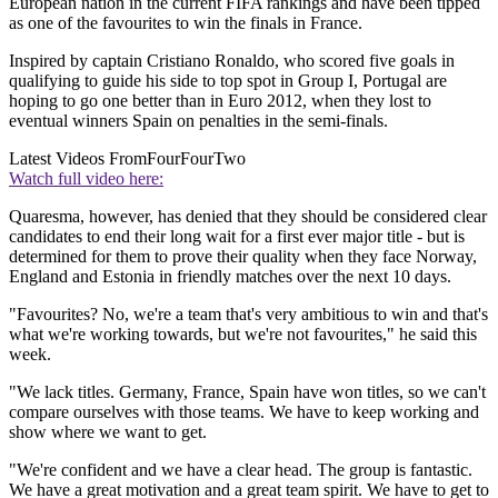
European nation in the current FIFA rankings and have been tipped
as one of the favourites to win the finals in France.
Inspired by captain Cristiano Ronaldo, who scored five goals in
qualifying to guide his side to top spot in Group I, Portugal are
hoping to go one better than in Euro 2012, when they lost to
eventual winners Spain on penalties in the semi-finals.
Latest Videos From
FourFourTwo
Watch full video here:
Quaresma, however, has denied that they should be considered clear
candidates to end their long wait for a first ever major title - but is
determined for them to prove their quality when they face Norway,
England and Estonia in friendly matches over the next 10 days.
"Favourites? No, we're a team that's very ambitious to win and that's
what we're working towards, but we're not favourites," he said this
week.
"We lack titles. Germany, France, Spain have won titles, so we can't
compare ourselves with those teams. We have to keep working and
show where we want to get.
"We're confident and we have a clear head. The group is fantastic.
We have a great motivation and a great team spirit. We have to get to