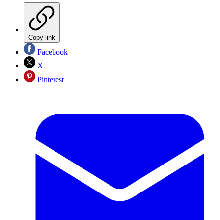
Copy link
Facebook
X
Pinterest