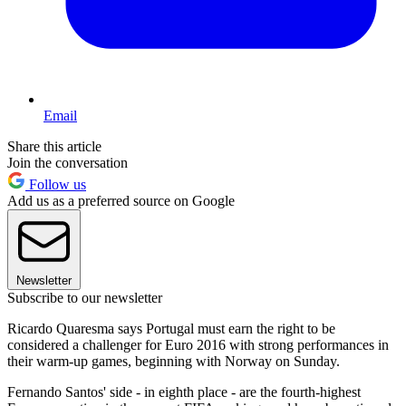
Email
Share this article
Join the conversation
Follow us
Add us as a preferred source on Google
Newsletter
Subscribe to our newsletter
Ricardo Quaresma says Portugal must earn the right to be
considered a challenger for Euro 2016 with strong performances in
their warm-up games, beginning with Norway on Sunday.
Fernando Santos' side - in eighth place - are the fourth-highest