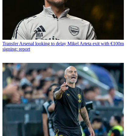
Transfer
Arsenal looking to delay Mikel Arteta exit with €100m
signing: report