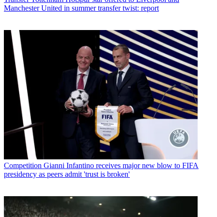
Manchester United in summer transfer twist: report
Competition
Gianni Infantino receives major new blow to FIFA
presidency as peers admit 'trust is broken'