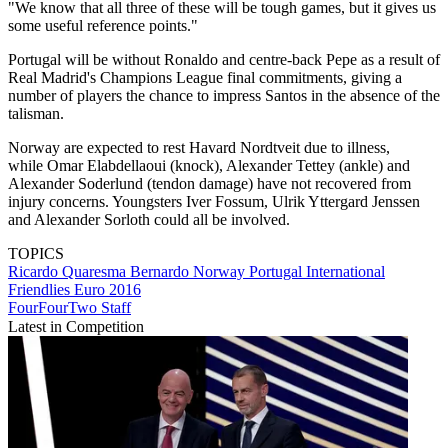
"We know that all three of these will be tough games, but it gives us
some useful reference points."
Portugal will be without Ronaldo and centre-back Pepe as a result of
Real Madrid's Champions League final commitments, giving a
number of players the chance to impress Santos in the absence of the
talisman.
Norway are expected to rest Havard Nordtveit due to illness,
while Omar Elabdellaoui (knock), Alexander Tettey (ankle) and
Alexander Soderlund (tendon damage) have not recovered from
injury concerns. Youngsters Iver Fossum, Ulrik Yttergard Jenssen
and Alexander Sorloth could all be involved.
TOPICS
Ricardo Quaresma Bernardo
Norway
Portugal
International
Friendlies
Euro 2016
FourFourTwo Staff
Latest in Competition