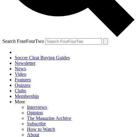
Search FourFourTwo
Soccer Cleat Buying Guides
Newsletter
News
Video
Features
Quizzes
Clubs
Membership
More
Interviews
Opinion
The Magazine Archive
Subscribe
How to Watch
About