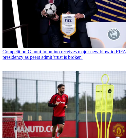
Competition
Gianni Infantino receives major new blow to FIFA
presidency as peers admit 'trust is broken'