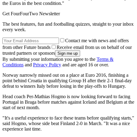
the Euros in the best condition."
Get FourFourTwo Newsletter
The best features, fun and footballing quizzes, straight to your inbox
every week.
Contact me with news and offers
from other Future brands
Receive email from us on behalf of our
trusted partners or sponsors
By submitting your information you agree to the
Terms &
Conditions
and
Privacy Policy
and are aged 16 or over.
Norway narrowly missed out on a place at Euro 2016, finishing a
point behind Croatia in qualifying Group H after their 2-1 final-day
defeat to winners Italy before losing in the play-offs to Hungary.
Head coach Per-Mathias Hogmo is now looking forward to facing
Portugal in Braga before matches against Iceland and Belgium at the
start of next month.
"It's a useful experience to face these teams before qualifying starts,"
said Hogmo, whose side beat Finland 2-0 in March. "It was a nice
experience last time.