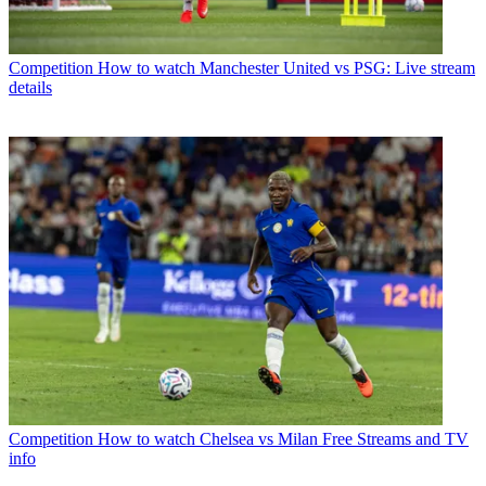
Competition
How to watch Manchester United vs PSG: Live stream
details
Competition
How to watch Chelsea vs Milan Free Streams and TV
info