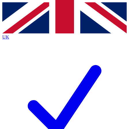
Contact me with news and offers from other Future
brands
By submitting your information you agree to the
Terms & Conditions
and
Privacy
Policy
and are aged 16 or over.
UK