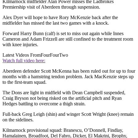
Kilmarnock midfielder Alan Power misses the Ladbrokes
Premiership visit of Aberdeen through suspension.
Alex Dyer will hope to have Rory McKenzie back after the
midfielder has missed the last two games with a knock.
Forward Harry Bunn (calf) is set to miss out again while Innes
Cameron and Adam Frizzell are still confined to the treatment room
with knee injuries.
Latest Videos From
FourFourTwo
Watch full video here:
Aberdeen defender Scott McKenna has been ruled out for up to four
months with a hamstring tendon problem. Jack MacKenzie steps up
to the first-team squad.
The Dons are light in midfield with Dean Campbell suspended,
Craig Bryson not being risked on the artificial pitch and Ryan
Hedges battling to overcome a thigh strain.
Full-back Greg Leigh (shin) and winger Scott Wright (knee) remain
on the sidelines.
Kilmarnock provisional squad: Branescu, O’Donnell, Findlay,
Hamalainen, Broadfoot, Del Fabro, Dicker, El Makrini, Brophy,