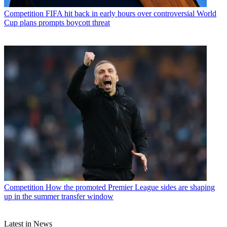
Competition
FIFA hit back in early hours over controversial World
Cup plans prompts boycott threat
Competition
How the promoted Premier League sides are shaping
up in the summer transfer window
Latest in News