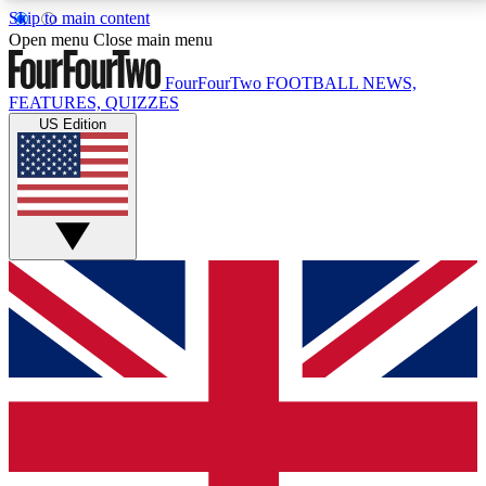
Skip to main content
17
24/7
5K+
Open menu
Close main menu
MEMBER FEATURES
ACCESS AVAILABLE
ACTIVE MEMBERS
FourFourTwo
FOOTBALL NEWS,
FEATURES, QUIZZES
US Edition
Live Q&A Sessions
Member Compet
Weekly interactive sessions
Win exclusive p
GET CLUB ACCESS QUICK
For the quickest way to join, simply enter your email
below and get access. We will send a confirmation
and sign you up to our newsletter to keep you
updated on all your football news.