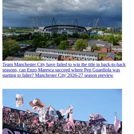
Team
Manchester City have failed to win the title in back-to-back
seasons, can Enzo Maresca succeed where Pep Guardiola was
starting to falter? Manchester City 2026-27 season preview