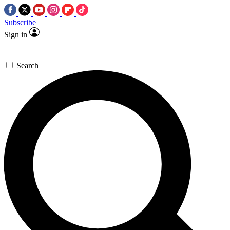
Subscribe
Sign in
Search