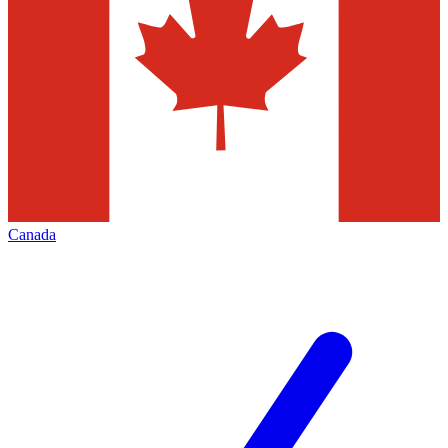
Canada