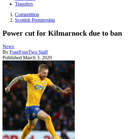
Transfers
Competition
Scottish Premiership
Power cut for Kilmarnock due to ban
News
By
FourFourTwo Staff
Published
March 3, 2020