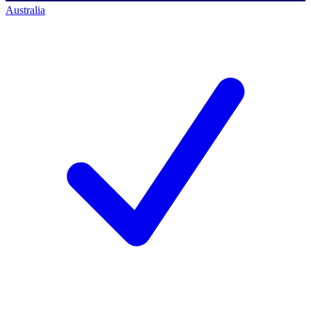
Australia