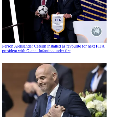
Person
Aleksander Ceferin installed as favourite for next FIFA
president with Gianni Infantino under fire