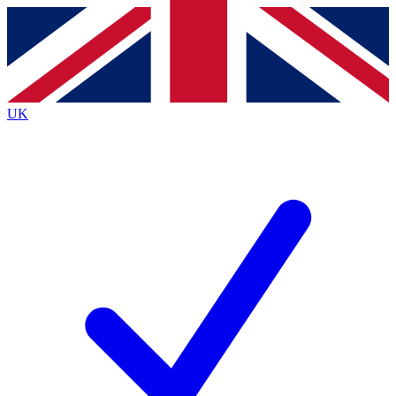
Contact me with news and offers from other Future
brands
By submitting your information you agree to the
Terms & Conditions
and
Privacy
Policy
and are aged 16 or over.
UK