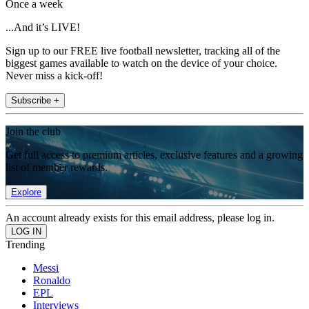
Once a week
...And it’s LIVE!
Sign up to our FREE live football newsletter, tracking all of the
biggest games available to watch on the device of your choice.
Never miss a kick-off!
Subscribe +
Join the club
Get full access to premium articles, exclusive features and a growing
list of member rewards.
Explore
An account already exists for this email address, please log in.
Trending
Messi
Ronaldo
EPL
Interviews