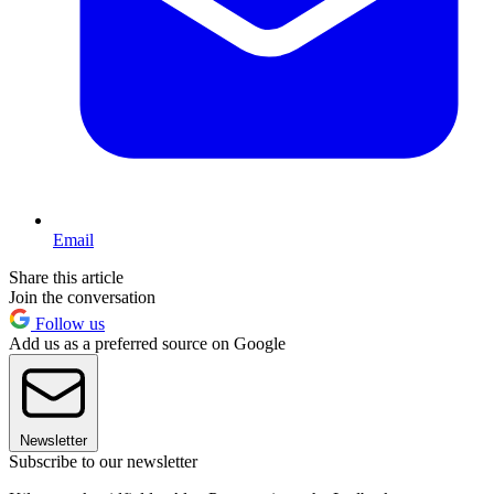
Email
Share this article
Join the conversation
Follow us
Add us as a preferred source on Google
Newsletter
Subscribe to our newsletter