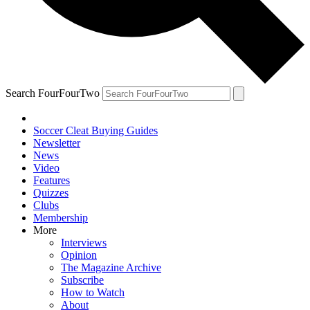
Search FourFourTwo
Soccer Cleat Buying Guides
Newsletter
News
Video
Features
Quizzes
Clubs
Membership
More
Interviews
Opinion
The Magazine Archive
Subscribe
How to Watch
About