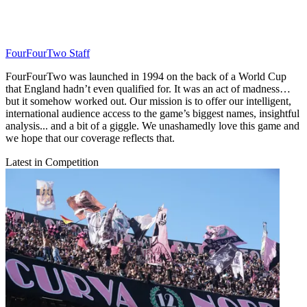
FourFourTwo Staff
FourFourTwo was launched in 1994 on the back of a World Cup
that England hadn’t even qualified for. It was an act of madness…
but it somehow worked out. Our mission is to offer our intelligent,
international audience access to the game’s biggest names, insightful
analysis... and a bit of a giggle. We unashamedly love this game and
we hope that our coverage reflects that.
Latest in Competition