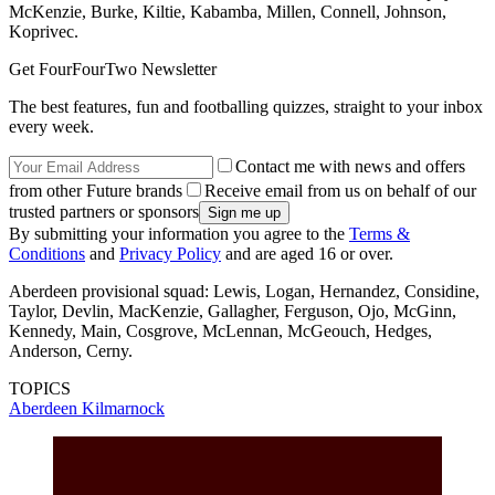
McKenzie, Burke, Kiltie, Kabamba, Millen, Connell, Johnson,
Koprivec.
Get FourFourTwo Newsletter
The best features, fun and footballing quizzes, straight to your inbox
every week.
Contact me with news and offers
from other Future brands
Receive email from us on behalf of our
trusted partners or sponsors
By submitting your information you agree to the
Terms &
Conditions
and
Privacy Policy
and are aged 16 or over.
Aberdeen provisional squad: Lewis, Logan, Hernandez, Considine,
Taylor, Devlin, MacKenzie, Gallagher, Ferguson, Ojo, McGinn,
Kennedy, Main, Cosgrove, McLennan, McGeouch, Hedges,
Anderson, Cerny.
TOPICS
Aberdeen
Kilmarnock