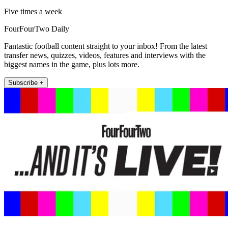
Five times a week
FourFourTwo Daily
Fantastic football content straight to your inbox! From the latest
transfer news, quizzes, videos, features and interviews with the
biggest names in the game, plus lots more.
Subscribe +