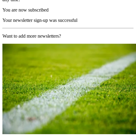
You are now subscribed
Your newsletter sign-up was successful
Want to add more newsletters?