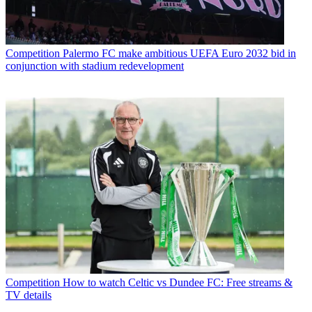
Competition
Palermo FC make ambitious UEFA Euro 2032 bid in
conjunction with stadium redevelopment
Competition
How to watch Celtic vs Dundee FC: Free streams &
TV details