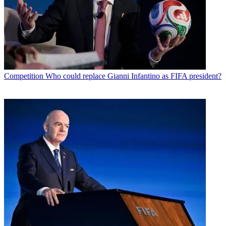
Competition
Who could replace Gianni Infantino as FIFA president?