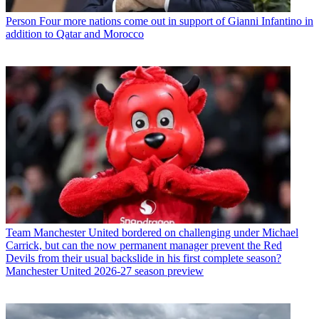
Person
Four more nations come out in support of Gianni Infantino in
addition to Qatar and Morocco
Team
Manchester United bordered on challenging under Michael
Carrick, but can the now permanent manager prevent the Red
Devils from their usual backslide in his first complete season?
Manchester United 2026-27 season preview