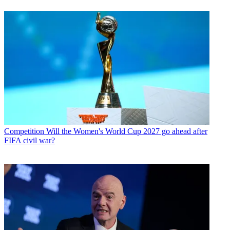
Competition
Will the Women's World Cup 2027 go ahead after
FIFA civil war?