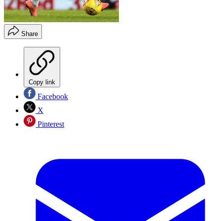
Share
Copy link
Facebook
X
Pinterest