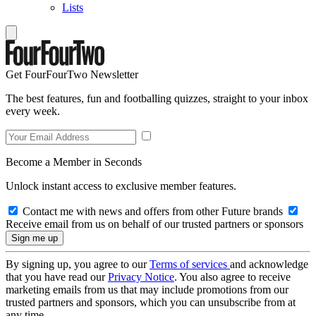
Lists
Get FourFourTwo Newsletter
The best features, fun and footballing quizzes, straight to your inbox
every week.
Become a Member in Seconds
Unlock instant access to exclusive member features.
Contact me with news and offers from other Future brands
Receive email from us on behalf of our trusted partners or sponsors
By signing up, you agree to our
Terms of services
and acknowledge
that you have read our
Privacy Notice
. You also agree to receive
marketing emails from us that may include promotions from our
trusted partners and sponsors, which you can unsubscribe from at
any time.