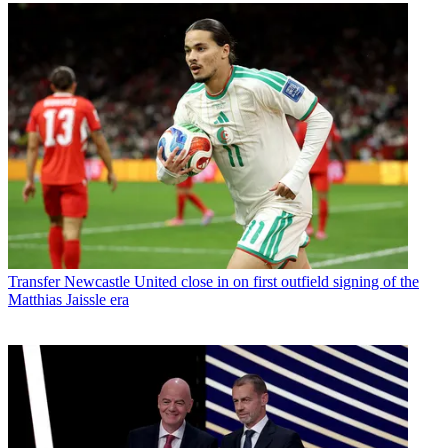
Transfer
Newcastle United close in on first outfield signing of the
Matthias Jaissle era