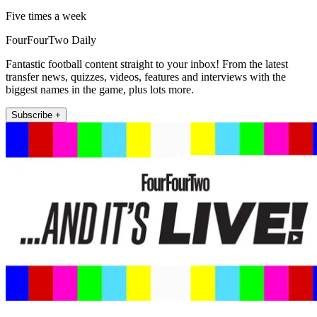
Five times a week
FourFourTwo Daily
Fantastic football content straight to your inbox! From the latest
transfer news, quizzes, videos, features and interviews with the
biggest names in the game, plus lots more.
Subscribe +