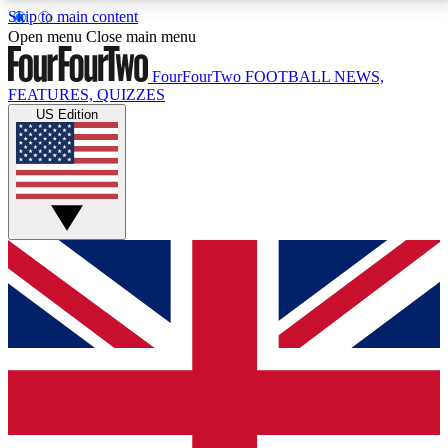
Skip to main content
17
24/7
5K+
Open menu
Close main menu
MEMBER FEATURES
ACCESS AVAILABLE
ACTIVE MEMBERS
FourFourTwo
FOOTBALL NEWS,
FEATURES, QUIZZES
US Edition
Live Q&A Sessions
Member Compet
Weekly interactive sessions
Win exclusive p
GET CLUB ACCESS QUICK
For the quickest way to join, simply enter your email
below and get access. We will send a confirmation
and sign you up to our newsletter to keep you
updated on all your football news.