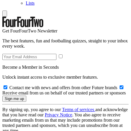
Lists
Get FourFourTwo Newsletter
The best features, fun and footballing quizzes, straight to your inbox
every week.
Become a Member in Seconds
Unlock instant access to exclusive member features.
Contact me with news and offers from other Future brands
Receive email from us on behalf of our trusted partners or sponsors
By signing up, you agree to our
Terms of services
and acknowledge
that you have read our
Privacy Notice
. You also agree to receive
marketing emails from us that may include promotions from our
trusted partners and sponsors, which you can unsubscribe from at
any time.