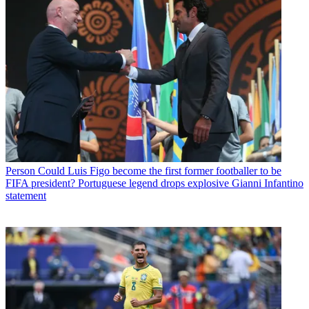
Person
Could Luis Figo become the first former footballer to be
FIFA president? Portuguese legend drops explosive Gianni Infantino
statement