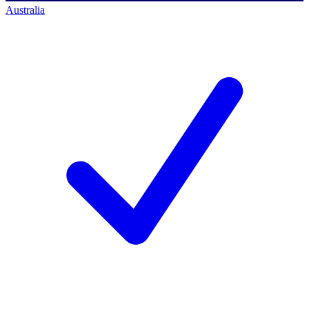
Australia