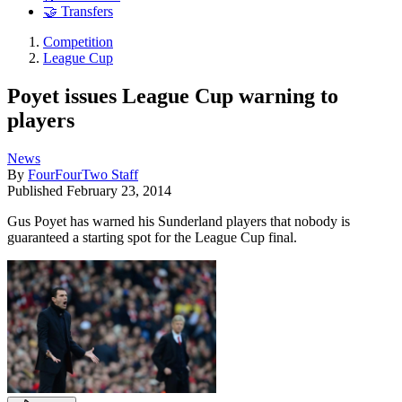
🤝 Transfers
Competition
League Cup
Poyet issues League Cup warning to
players
News
By
FourFourTwo Staff
Published
February 23, 2014
Gus Poyet has warned his Sunderland players that nobody is
guaranteed a starting spot for the League Cup final.