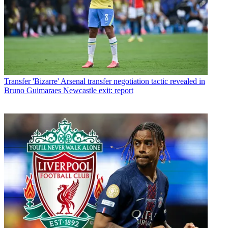
Transfer
'Bizarre' Arsenal transfer negotiation tactic revealed in
Bruno Guimaraes Newcastle exit: report