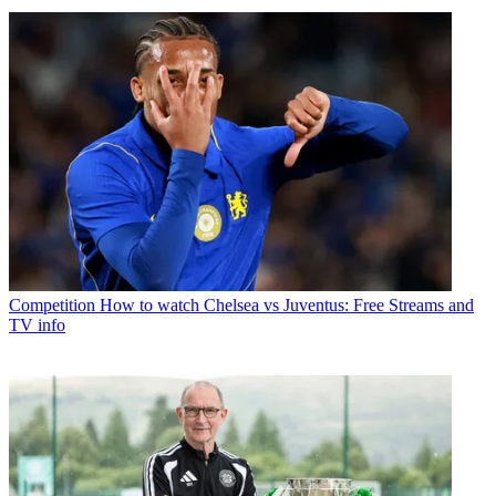
Competition
How to watch Chelsea vs Juventus: Free Streams and
TV info