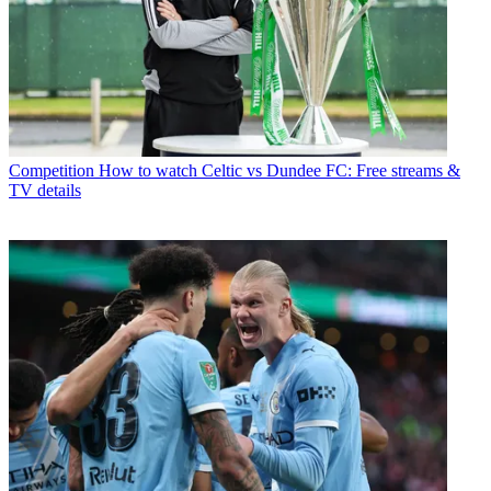
Competition
How to watch Celtic vs Dundee FC: Free streams &
TV details