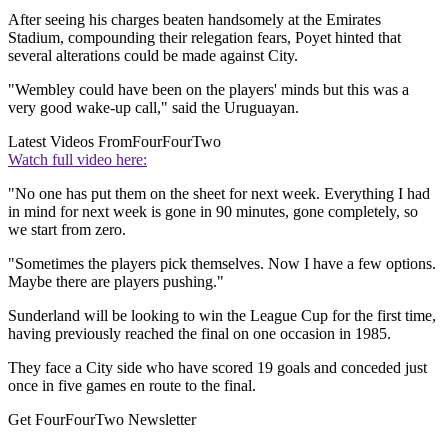
After seeing his charges beaten handsomely at the Emirates
Stadium, compounding their relegation fears, Poyet hinted that
several alterations could be made against City.
"Wembley could have been on the players' minds but this was a
very good wake-up call," said the Uruguayan.
Latest Videos From
FourFourTwo
Watch full video here:
"No one has put them on the sheet for next week. Everything I had
in mind for next week is gone in 90 minutes, gone completely, so
we start from zero.
"Sometimes the players pick themselves. Now I have a few options.
Maybe there are players pushing."
Sunderland will be looking to win the League Cup for the first time,
having previously reached the final on one occasion in 1985.
They face a City side who have scored 19 goals and conceded just
once in five games en route to the final.
Get FourFourTwo Newsletter