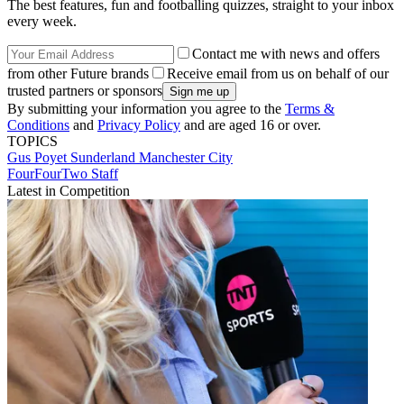
The best features, fun and footballing quizzes, straight to your inbox
every week.
Contact me with news and offers
from other Future brands
Receive email from us on behalf of our
trusted partners or sponsors
By submitting your information you agree to the
Terms &
Conditions
and
Privacy Policy
and are aged 16 or over.
TOPICS
Gus Poyet
Sunderland
Manchester City
FourFourTwo Staff
Latest in Competition