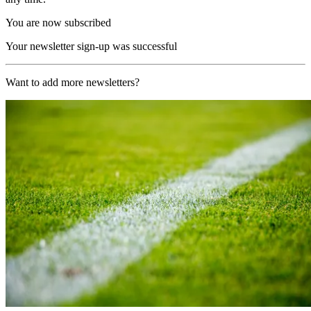
You are now subscribed
Your newsletter sign-up was successful
Want to add more newsletters?