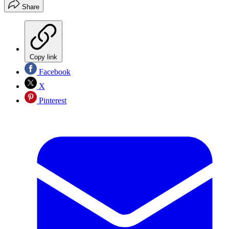
Share
Copy link
Facebook
X
Pinterest