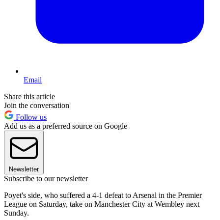
Email
Share this article
Join the conversation
Follow us
Add us as a preferred source on Google
Newsletter
Subscribe to our newsletter
Poyet's side, who suffered a 4-1 defeat to Arsenal in the Premier
League on Saturday, take on Manchester City at Wembley next
Sunday.