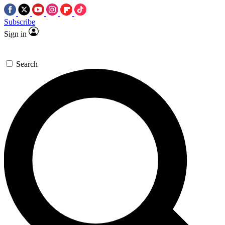
Subscribe
Sign in
Search