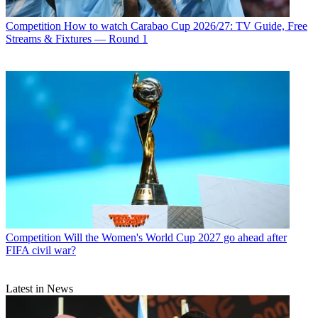
Competition
How to watch Carabao Cup 2026/27: TV Guide, Free
Streams & Fixtures — Round 1
Competition
Will the Women's World Cup 2027 go ahead after
FIFA civil war?
Latest in News