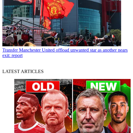
Transfer
Manchester United offload unwanted star as another nears
exit: report
LATEST ARTICLES