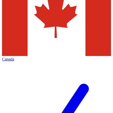
Canada