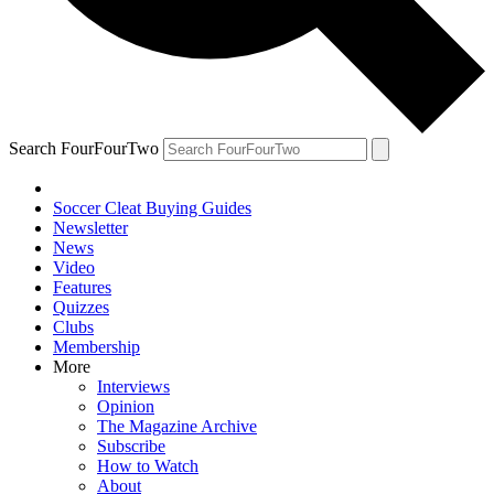
Search FourFourTwo
Soccer Cleat Buying Guides
Newsletter
News
Video
Features
Quizzes
Clubs
Membership
More
Interviews
Opinion
The Magazine Archive
Subscribe
How to Watch
About