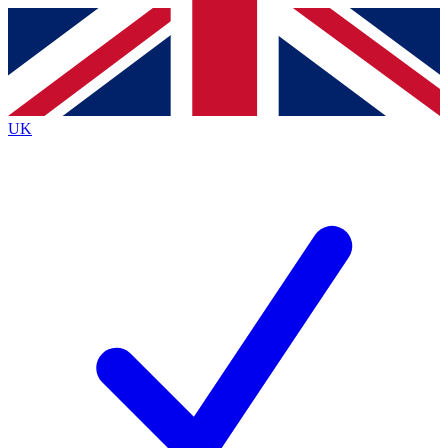
Contact me with news and offers from other Future
brands
By submitting your information you agree to the
Terms & Conditions
and
Privacy
Policy
and are aged 16 or over.
UK