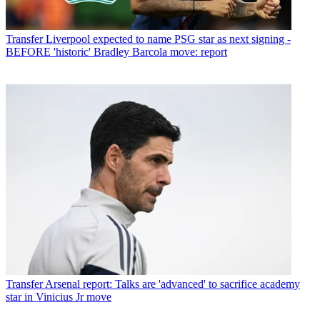
Transfer
Liverpool expected to name PSG star as next signing -
BEFORE 'historic' Bradley Barcola move: report
Transfer
Arsenal report: Talks are 'advanced' to sacrifice academy
star in Vinicius Jr move