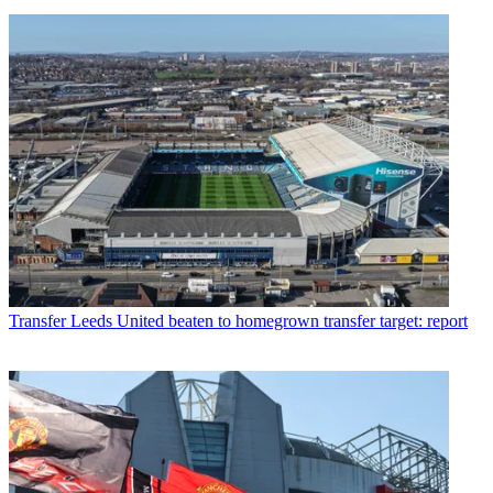
Transfer
Leeds United beaten to homegrown transfer target: report