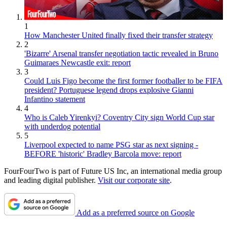
1
How Manchester United finally fixed their transfer strategy
2
'Bizarre' Arsenal transfer negotiation tactic revealed in Bruno
Guimaraes Newcastle exit: report
3
Could Luis Figo become the first former footballer to be FIFA
president? Portuguese legend drops explosive Gianni
Infantino statement
4
Who is Caleb Yirenkyi? Coventry City sign World Cup star
with underdog potential
5
Liverpool expected to name PSG star as next signing -
BEFORE 'historic' Bradley Barcola move: report
FourFourTwo is part of Future US Inc, an international media group
and leading digital publisher.
Visit our corporate site
.
Add as a preferred source on Google