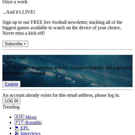
Once a week
...And it’s LIVE!
Sign up to our FREE live football newsletter, tracking all of the
biggest games available to watch on the device of your choice.
Never miss a kick-off!
Subscribe +
Join the club
Get full access to premium articles, exclusive features and a growing
list of member rewards.
Explore
An account already exists for this email address, please log in.
Trending
🇦🇷 Messi
🇵🇹 Ronaldo
🏴󠁧󠁢󠁥󠁮󠁧󠁿 EPL
🎤 Interviews