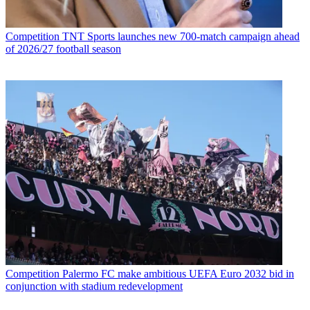
Competition
TNT Sports launches new 700-match campaign ahead
of 2026/27 football season
Competition
Palermo FC make ambitious UEFA Euro 2032 bid in
conjunction with stadium redevelopment