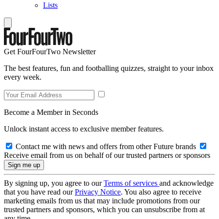
Lists
Get FourFourTwo Newsletter
The best features, fun and footballing quizzes, straight to your inbox
every week.
Become a Member in Seconds
Unlock instant access to exclusive member features.
Contact me with news and offers from other Future brands
Receive email from us on behalf of our trusted partners or sponsors
By signing up, you agree to our
Terms of services
and acknowledge
that you have read our
Privacy Notice
. You also agree to receive
marketing emails from us that may include promotions from our
trusted partners and sponsors, which you can unsubscribe from at
any time.