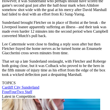
However, it was Sunderland who perhaps should have scored the
game's second goal just after the half-hour mark when Altidore
somehow shot wide with the goal at his mercy after David Marshall
had failed to deal with an effort from Ki Sung-Yueng.
Sunderland brought Fletcher on in place of Borini at the break - the
Liverpool loanee apparently suffering an illness - and their task was
made even harder 12 minutes into the second period when Campbell
converted Mutch's pull back.
Lee Cattermole went close to finding a reply soon after but then
Fletcher frayed the home nerves as he turned home an Emanuele
Giaccherini cross seven minutes from time.
That set up a late Sunderland onslaught, with Fletcher and Roberge
both going close, but it was Colback who proved to be the hero in
the fifth minute of injury time as his effort from the edge of the box
took a wicked deflection past a despairing Marshall.
TOPICS
Cardiff City
Sunderland
FourFourTwo Staff
Latest in Competition