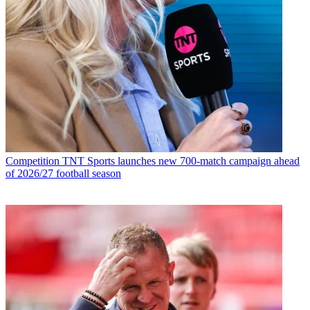
Competition
TNT Sports launches new 700-match campaign ahead
of 2026/27 football season