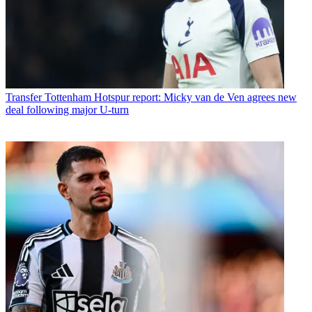
Transfer
Tottenham Hotspur report: Micky van de Ven agrees new
deal following major U-turn