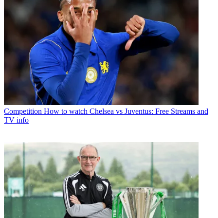
Competition
How to watch Chelsea vs Juventus: Free Streams and
TV info