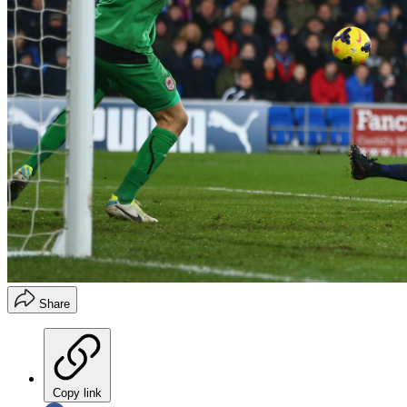
Share
Copy link