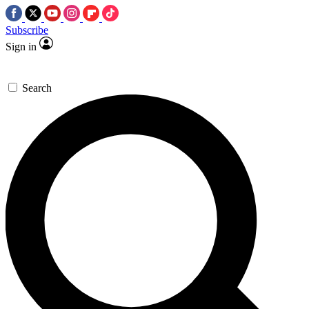
Subscribe
Sign in
Search