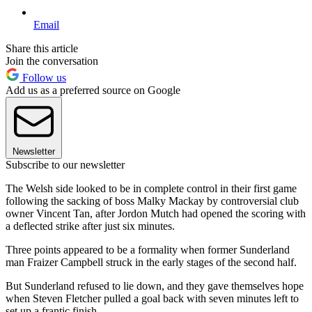
Email
Share this article
Join the conversation
Follow us
Add us as a preferred source on Google
Newsletter
Subscribe to our newsletter
The Welsh side looked to be in complete control in their first game
following the sacking of boss Malky Mackay by controversial club
owner Vincent Tan, after Jordon Mutch had opened the scoring with
a deflected strike after just six minutes.
Three points appeared to be a formality when former Sunderland
man Fraizer Campbell struck in the early stages of the second half.
But Sunderland refused to lie down, and they gave themselves hope
when Steven Fletcher pulled a goal back with seven minutes left to
set up a frantic finish.