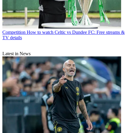
Competition
How to watch Celtic vs Dundee FC: Free streams &
TV details
Latest in News