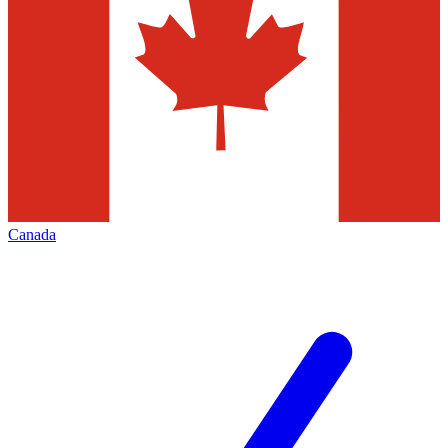
Canada