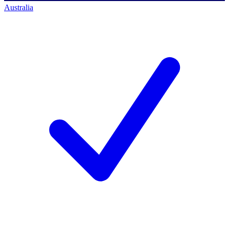
Australia