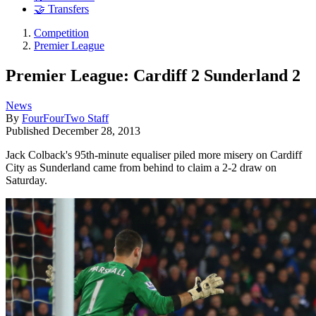
🤝 Transfers
Competition
Premier League
Premier League: Cardiff 2 Sunderland 2
News
By
FourFourTwo Staff
Published
December 28, 2013
Jack Colback's 95th-minute equaliser piled more misery on Cardiff
City as Sunderland came from behind to claim a 2-2 draw on
Saturday.