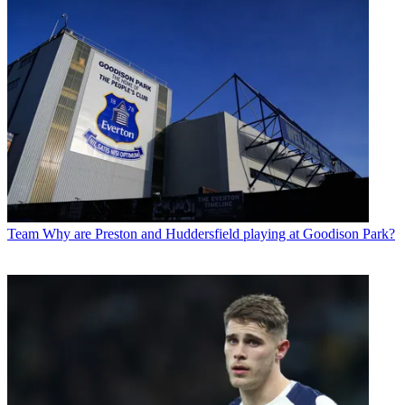
Team
Why are Preston and Huddersfield playing at Goodison Park?