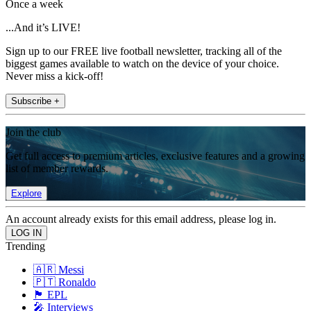
Once a week
...And it’s LIVE!
Sign up to our FREE live football newsletter, tracking all of the
biggest games available to watch on the device of your choice.
Never miss a kick-off!
Subscribe +
Join the club
Get full access to premium articles, exclusive features and a growing
list of member rewards.
Explore
An account already exists for this email address, please log in.
Trending
🇦🇷 Messi
🇵🇹 Ronaldo
🏴󠁧󠁢󠁥󠁮󠁧󠁿 EPL
🎤 Interviews