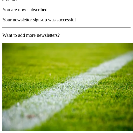
You are now subscribed
Your newsletter sign-up was successful
Want to add more newsletters?