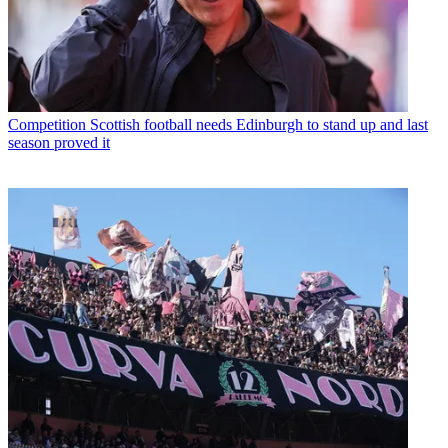
Competition
Scottish football needs Edinburgh to stand up and last
season proved it