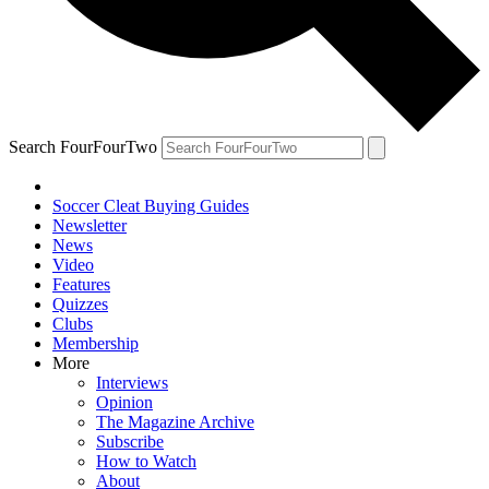
Search FourFourTwo
Soccer Cleat Buying Guides
Newsletter
News
Video
Features
Quizzes
Clubs
Membership
More
Interviews
Opinion
The Magazine Archive
Subscribe
How to Watch
About