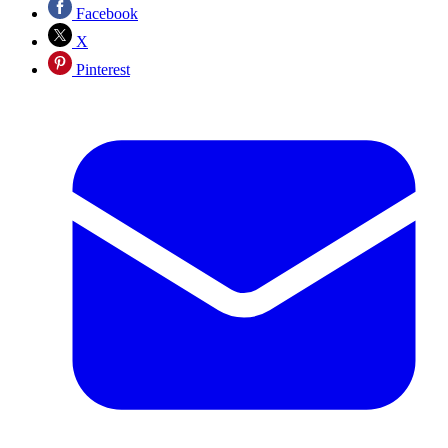
Facebook
X
Pinterest