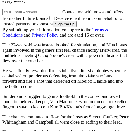
every week.
Contact me with news and offers
from other Future brands
Receive email from us on behalf of our
trusted partners or sponsors
By submitting your information you agree to the
Terms &
Conditions
and
Privacy Policy
and are aged 16 or over.
The 22-year-old was instead booked for simulation, and Mutch was
again involved in the game's first real chance shortly afterwards, the
midfielder meeting Craig Noone's cross with a powerful header that
flew over the crossbar.
He was finally rewarded for his initiative after six minutes when he
capitalised on ponderous defending from the visitors to burst
forward and fire a shot that deflected off Modibo Diakite and into
the bottom corner.
Sunderland struggled to gain a foothold in the contest and owed
much to their goalkeeper, Vito Mannone, who produced an excellent
fingertip save to keep out Kim Bo-Kyung's fierce long-range drive.
The chances continued to flow for the hosts as Steven Caulker, Peter
Whittingham and Campbell all went close to adding to their lead.