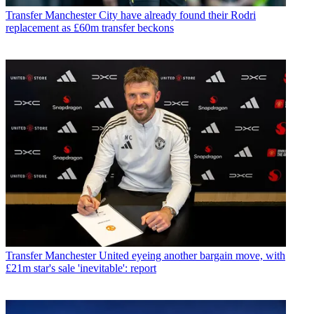
Transfer
Manchester City have already found their Rodri
replacement as £60m transfer beckons
Transfer
Manchester United eyeing another bargain move, with
£21m star's sale 'inevitable': report