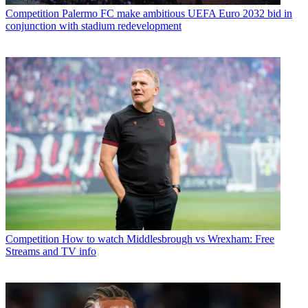
Competition
Palermo FC make ambitious UEFA Euro 2032 bid in
conjunction with stadium redevelopment
Competition
How to watch Middlesbrough vs Wrexham: Free
Streams and TV info