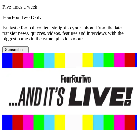
Five times a week
FourFourTwo Daily
Fantastic football content straight to your inbox! From the latest
transfer news, quizzes, videos, features and interviews with the
biggest names in the game, plus lots more.
Subscribe +