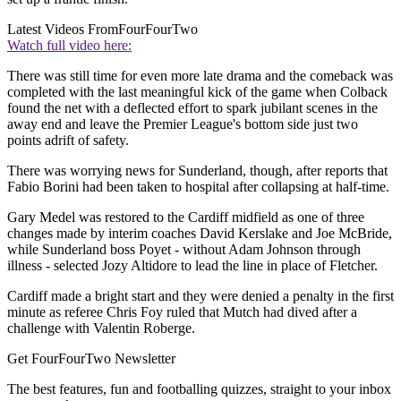
Latest Videos From
FourFourTwo
Watch full video here:
There was still time for even more late drama and the comeback was
completed with the last meaningful kick of the game when Colback
found the net with a deflected effort to spark jubilant scenes in the
away end and leave the Premier League's bottom side just two
points adrift of safety.
There was worrying news for Sunderland, though, after reports that
Fabio Borini had been taken to hospital after collapsing at half-time.
Gary Medel was restored to the Cardiff midfield as one of three
changes made by interim coaches David Kerslake and Joe McBride,
while Sunderland boss Poyet - without Adam Johnson through
illness - selected Jozy Altidore to lead the line in place of Fletcher.
Cardiff made a bright start and they were denied a penalty in the first
minute as referee Chris Foy ruled that Mutch had dived after a
challenge with Valentin Roberge.
Get FourFourTwo Newsletter
The best features, fun and footballing quizzes, straight to your inbox