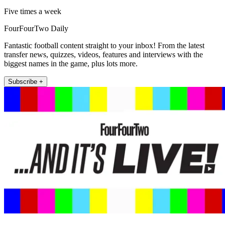
Five times a week
FourFourTwo Daily
Fantastic football content straight to your inbox! From the latest
transfer news, quizzes, videos, features and interviews with the
biggest names in the game, plus lots more.
Subscribe +