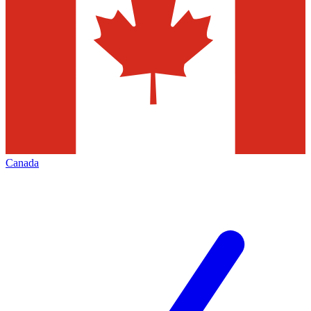
Canada