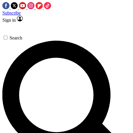
Subscribe
Sign in
Search