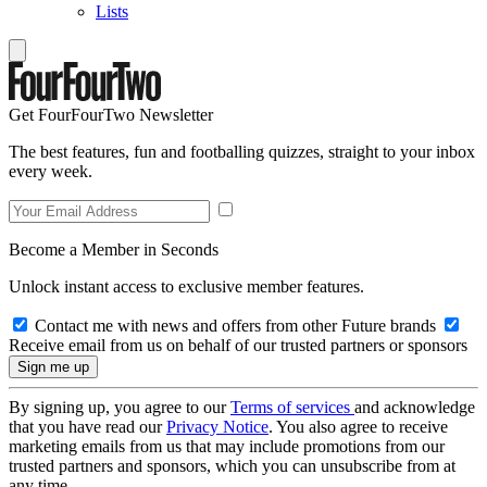
Lists
Get FourFourTwo Newsletter
The best features, fun and footballing quizzes, straight to your inbox
every week.
Become a Member in Seconds
Unlock instant access to exclusive member features.
Contact me with news and offers from other Future brands
Receive email from us on behalf of our trusted partners or sponsors
By signing up, you agree to our
Terms of services
and acknowledge
that you have read our
Privacy Notice
. You also agree to receive
marketing emails from us that may include promotions from our
trusted partners and sponsors, which you can unsubscribe from at
any time.