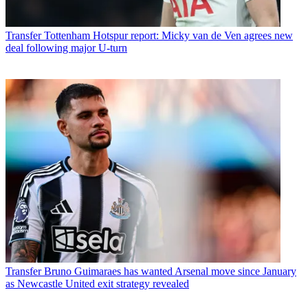
Transfer
Tottenham Hotspur report: Micky van de Ven agrees new
deal following major U-turn
Transfer
Bruno Guimaraes has wanted Arsenal move since January
as Newcastle United exit strategy revealed