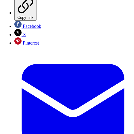
Copy link
Facebook
X
Pinterest