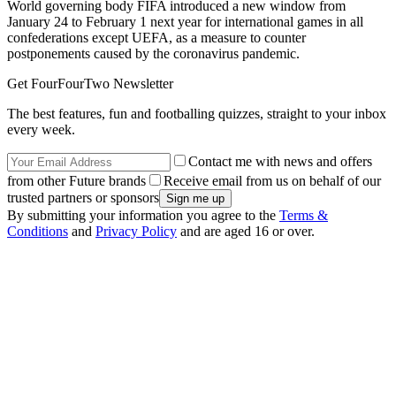
World governing body FIFA introduced a new window from
January 24 to February 1 next year for international games in all
confederations except UEFA, as a measure to counter
postponements caused by the coronavirus pandemic.
Get FourFourTwo Newsletter
The best features, fun and footballing quizzes, straight to your inbox
every week.
Contact me with news and offers
from other Future brands
Receive email from us on behalf of our
trusted partners or sponsors
By submitting your information you agree to the
Terms &
Conditions
and
Privacy Policy
and are aged 16 or over.