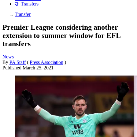
🤝 Transfers
Transfer
Premier League considering another
extension to summer window for EFL
transfers
News
By
PA Staff
(
Press Association
)
Published
March 25, 2021