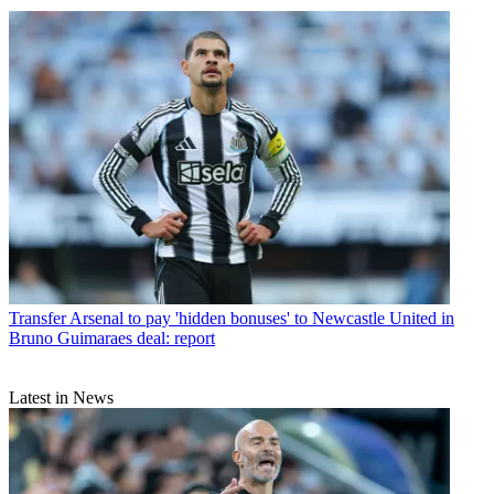
Transfer
Arsenal to pay 'hidden bonuses' to Newcastle United in
Bruno Guimaraes deal: report
Latest in News