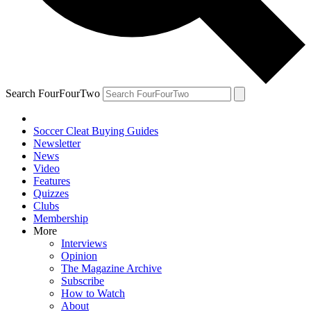
Search FourFourTwo
Soccer Cleat Buying Guides
Newsletter
News
Video
Features
Quizzes
Clubs
Membership
More
Interviews
Opinion
The Magazine Archive
Subscribe
How to Watch
About