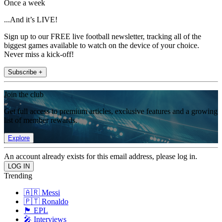
Once a week
...And it’s LIVE!
Sign up to our FREE live football newsletter, tracking all of the
biggest games available to watch on the device of your choice.
Never miss a kick-off!
Subscribe +
Join the club
Get full access to premium articles, exclusive features and a growing
list of member rewards.
Explore
An account already exists for this email address, please log in.
Trending
🇦🇷 Messi
🇵🇹 Ronaldo
🏴󠁧󠁢󠁥󠁮󠁧󠁿 EPL
🎤 Interviews