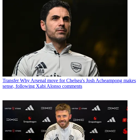
Transfer
Why Arsenal move for Chelsea's Josh Acheampong makes
sense, following Xabi Alonso comments