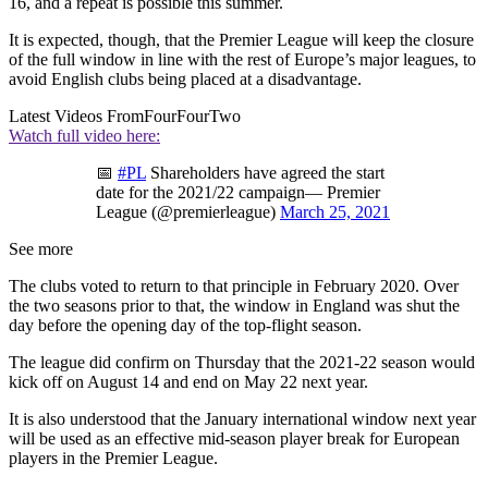
16, and a repeat is possible this summer.
It is expected, though, that the Premier League will keep the closure
of the full window in line with the rest of Europe’s major leagues, to
avoid English clubs being placed at a disadvantage.
Latest Videos From
FourFourTwo
Watch full video here:
📅
#PL
Shareholders have agreed the start
date for the 2021/22 campaign— Premier
League (@premierleague)
March 25, 2021
See more
The clubs voted to return to that principle in February 2020. Over
the two seasons prior to that, the window in England was shut the
day before the opening day of the top-flight season.
The league did confirm on Thursday that the 2021-22 season would
kick off on August 14 and end on May 22 next year.
It is also understood that the January international window next year
will be used as an effective mid-season player break for European
players in the Premier League.