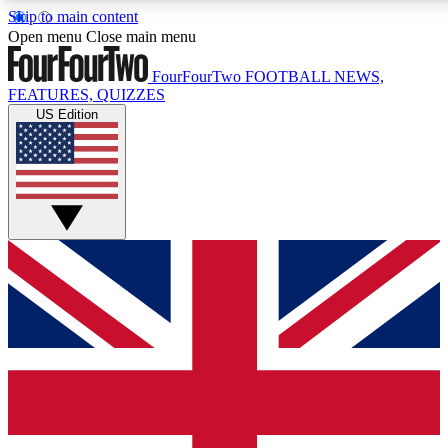
Skip to main content
17
24/7
5K+
Open menu
Close main menu
MEMBER FEATURES
ACCESS AVAILABLE
ACTIVE MEMBERS
FourFourTwo
FOOTBALL NEWS,
FEATURES, QUIZZES
US Edition
Live Q&A Sessions
Member Compet
Weekly interactive sessions
Win exclusive p
GET CLUB ACCESS QUICK
For the quickest way to join, simply enter your email below
and get access. We will send a confirmation and sign you
up to our newsletter to keep you updated on all your
football news.