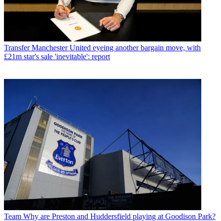
Transfer
Manchester United eyeing another bargain move, with
£21m star's sale 'inevitable': report
Team
Why are Preston and Huddersfield playing at Goodison Park?