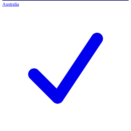
Australia