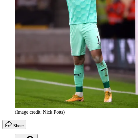
(Image credit: Nick Potts)
Share