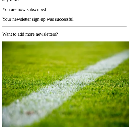
You are now subscribed
Your newsletter sign-up was successful
Want to add more newsletters?