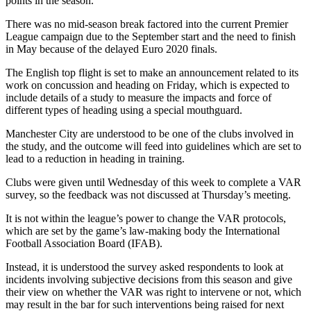
points in the season.
There was no mid-season break factored into the current Premier
League campaign due to the September start and the need to finish
in May because of the delayed Euro 2020 finals.
The English top flight is set to make an announcement related to its
work on concussion and heading on Friday, which is expected to
include details of a study to measure the impacts and force of
different types of heading using a special mouthguard.
Manchester City are understood to be one of the clubs involved in
the study, and the outcome will feed into guidelines which are set to
lead to a reduction in heading in training.
Clubs were given until Wednesday of this week to complete a VAR
survey, so the feedback was not discussed at Thursday’s meeting.
It is not within the league’s power to change the VAR protocols,
which are set by the game’s law-making body the International
Football Association Board (IFAB).
Instead, it is understood the survey asked respondents to look at
incidents involving subjective decisions from this season and give
their view on whether the VAR was right to intervene or not, which
may result in the bar for such interventions being raised for next