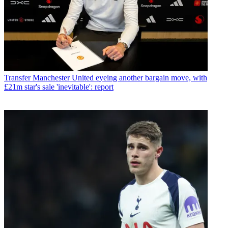
Transfer
Manchester United eyeing another bargain move, with
£21m star's sale 'inevitable': report