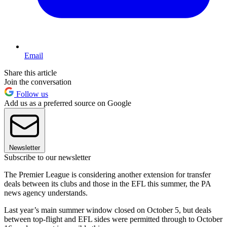
Email
Share this article
Join the conversation
Follow us
Add us as a preferred source on Google
Newsletter
Subscribe to our newsletter
The Premier League is considering another extension for transfer
deals between its clubs and those in the EFL this summer, the PA
news agency understands.
Last year’s main summer window closed on October 5, but deals
between top-flight and EFL sides were permitted through to October