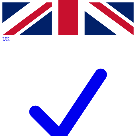
Contact me with news and offers from other Future brands
By submitting your information you agree to the
Terms & Conditions
and
Privacy Policy
and are aged 16 or over.
UK