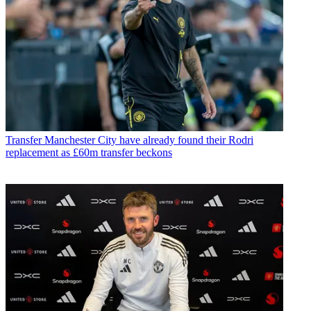
Transfer
Manchester City have already found their Rodri
replacement as £60m transfer beckons