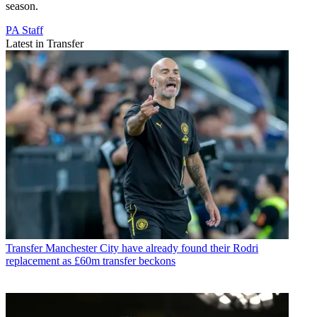
season.
PA Staff
Latest in Transfer
Transfer
Manchester City have already found their Rodri
replacement as £60m transfer beckons