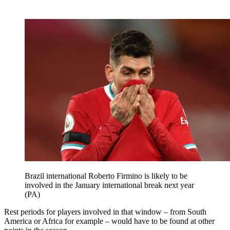
Brazil international Roberto Firmino is likely to be
involved in the January international break next year
(PA)
Rest periods for players involved in that window – from South
America or Africa for example – would have to be found at other