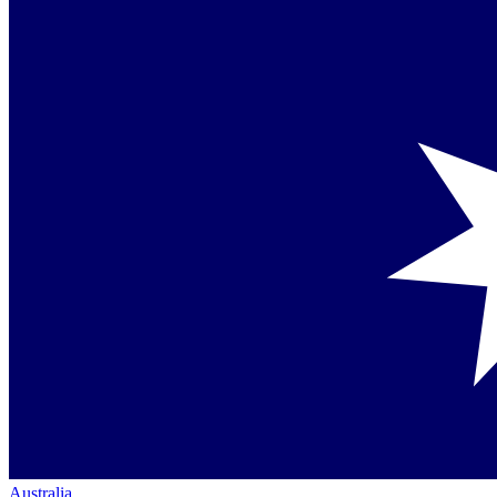
Australia