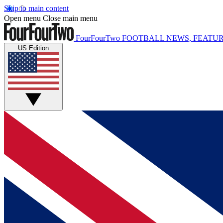
Skip to main content
Open menu
Close main menu
FourFourTwo
FOOTBALL NEWS, FEATUR
US Edition