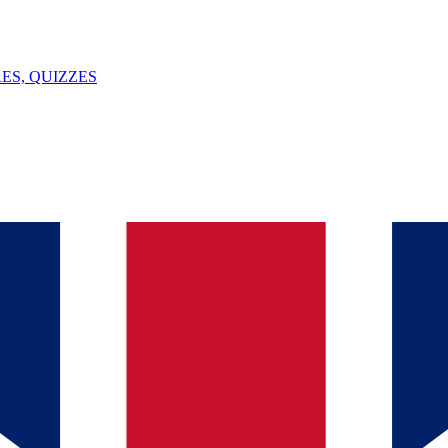
ES, QUIZZES