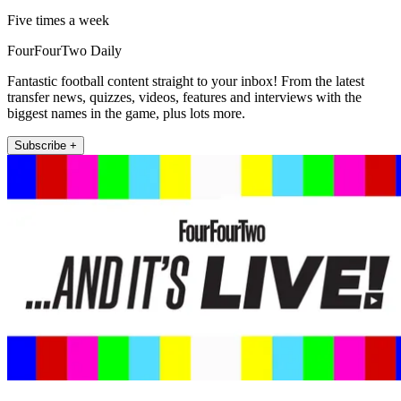
Five times a week
FourFourTwo Daily
Fantastic football content straight to your inbox! From the latest
transfer news, quizzes, videos, features and interviews with the
biggest names in the game, plus lots more.
Subscribe +