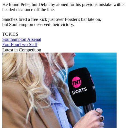
He found Pelle, but Debuchy atoned for his previous mistake with a
headed clearance off the line.
Sanchez fired a free-kick just over Forster's bar late on,
but Southampton deserved their victory.
TOPICS
Southampton
Arsenal
FourFourTwo Staff
Latest in Competition