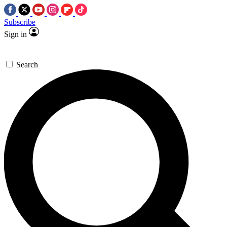
Subscribe
Sign in
Search