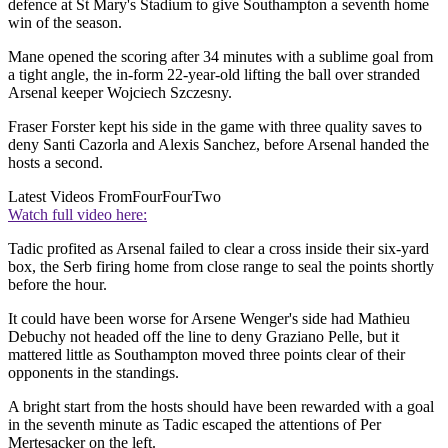
defence at St Mary's Stadium to give Southampton a seventh home
win of the season.
Mane opened the scoring after 34 minutes with a sublime goal from
a tight angle, the in-form 22-year-old lifting the ball over stranded
Arsenal keeper Wojciech Szczesny.
Fraser Forster kept his side in the game with three quality saves to
deny Santi Cazorla and Alexis Sanchez, before Arsenal handed the
hosts a second.
Latest Videos From
FourFourTwo
Watch full video here:
Tadic profited as Arsenal failed to clear a cross inside their six-yard
box, the Serb firing home from close range to seal the points shortly
before the hour.
It could have been worse for Arsene Wenger's side had Mathieu
Debuchy not headed off the line to deny Graziano Pelle, but it
mattered little as Southampton moved three points clear of their
opponents in the standings.
A bright start from the hosts should have been rewarded with a goal
in the seventh minute as Tadic escaped the attentions of Per
Mertesacker on the left.