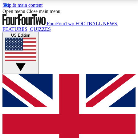
Skip to main content
17
24/7
5K+
Open menu
Close main menu
MEMBER FEATURES
ACCESS AVAILABLE
ACTIVE MEMBERS
FourFourTwo
FOOTBALL NEWS,
FEATURES, QUIZZES
US Edition
Live Q&A Sessions
Member Compet
Weekly interactive sessions
Win exclusive p
GET CLUB ACCESS QUICK
For the quickest way to join, simply enter your email
below and get access. We will send a confirmation
and sign you up to our newsletter to keep you
updated on all your football news.