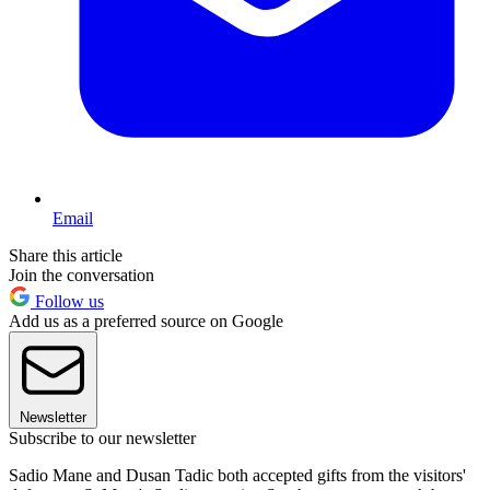
Email
Share this article
Join the conversation
Follow us
Add us as a preferred source on Google
Newsletter
Subscribe to our newsletter
Sadio Mane and Dusan Tadic both accepted gifts from the visitors'