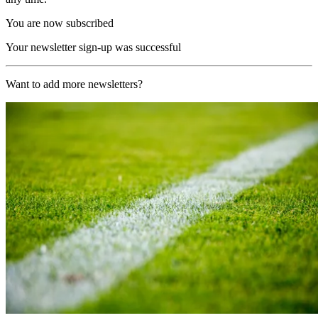
You are now subscribed
Your newsletter sign-up was successful
Want to add more newsletters?