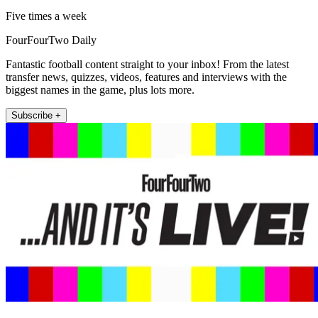
Five times a week
FourFourTwo Daily
Fantastic football content straight to your inbox! From the latest
transfer news, quizzes, videos, features and interviews with the
biggest names in the game, plus lots more.
Subscribe +