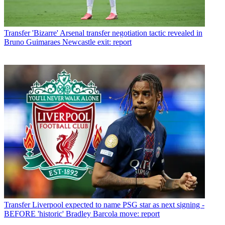
Transfer
'Bizarre' Arsenal transfer negotiation tactic revealed in
Bruno Guimaraes Newcastle exit: report
Transfer
Liverpool expected to name PSG star as next signing -
BEFORE 'historic' Bradley Barcola move: report