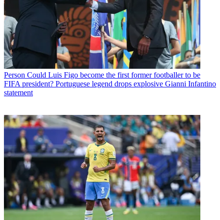
Person
Could Luis Figo become the first former footballer to be
FIFA president? Portuguese legend drops explosive Gianni Infantino
statement