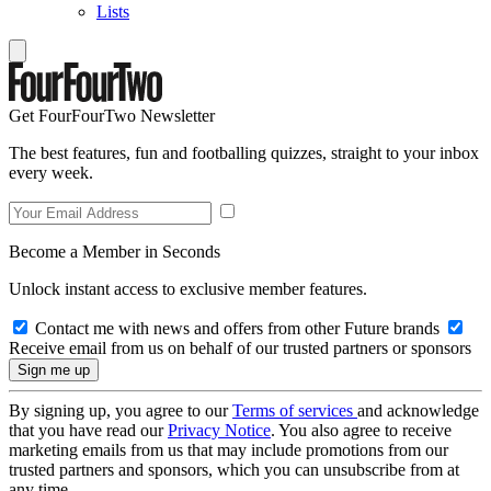
Lists
Get FourFourTwo Newsletter
The best features, fun and footballing quizzes, straight to your inbox
every week.
Become a Member in Seconds
Unlock instant access to exclusive member features.
Contact me with news and offers from other Future brands
Receive email from us on behalf of our trusted partners or sponsors
By signing up, you agree to our
Terms of services
and acknowledge
that you have read our
Privacy Notice
. You also agree to receive
marketing emails from us that may include promotions from our
trusted partners and sponsors, which you can unsubscribe from at
any time.