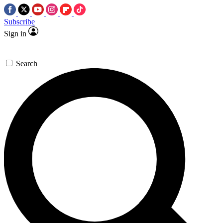
Subscribe
Sign in
Search