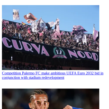
Competition
Palermo FC make ambitious UEFA Euro 2032 bid in
conjunction with stadium redevelopment