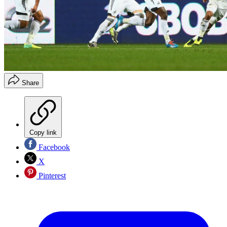
Share
Copy link
Facebook
X
Pinterest