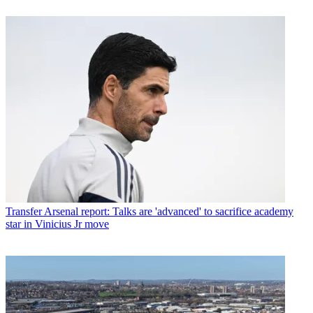
Transfer
Arsenal report: Talks are 'advanced' to sacrifice academy
star in Vinicius Jr move