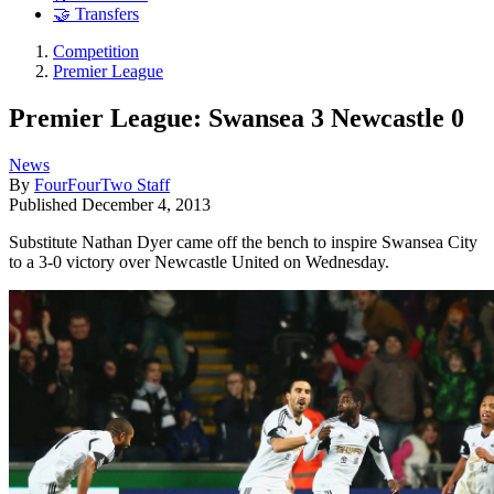
🤝 Transfers
Competition
Premier League
Premier League: Swansea 3 Newcastle 0
News
By
FourFourTwo Staff
Published
December 4, 2013
Substitute Nathan Dyer came off the bench to inspire Swansea City
to a 3-0 victory over Newcastle United on Wednesday.