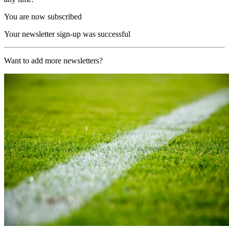
You are now subscribed
Your newsletter sign-up was successful
Want to add more newsletters?