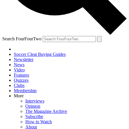
Search FourFourTwo
Soccer Cleat Buying Guides
Newsletter
News
Video
Features
Quizzes
Clubs
Membership
More
Interviews
Opinion
The Magazine Archive
Subscribe
How to Watch
About