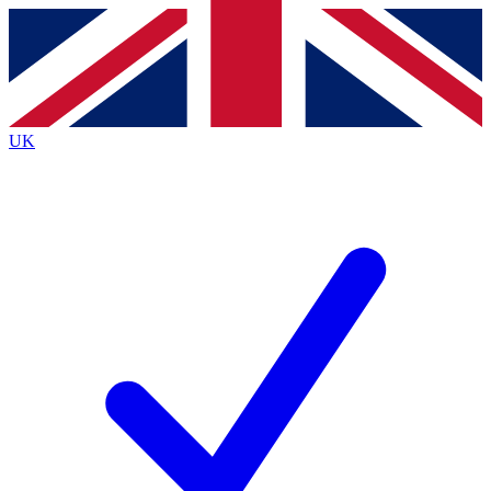
Contact me with news and offers from other Future brands
By submitting your information you agree to the
Terms & Conditions
and
Privacy Policy
and are aged 16 or over.
UK