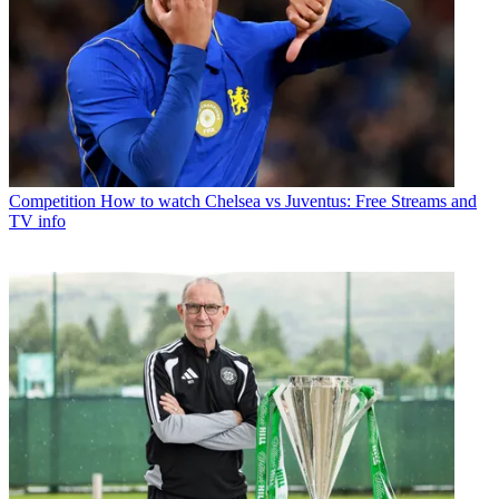
Competition
How to watch Chelsea vs Juventus: Free Streams and
TV info