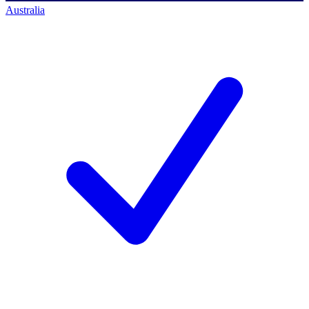
Australia