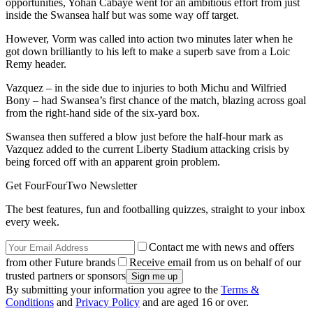
opportunities, Yohan Cabaye went for an ambitious effort from just
inside the Swansea half but was some way off target.
However, Vorm was called into action two minutes later when he
got down brilliantly to his left to make a superb save from a Loic
Remy header.
Vazquez – in the side due to injuries to both Michu and Wilfried
Bony – had Swansea’s first chance of the match, blazing across goal
from the right-hand side of the six-yard box.
Swansea then suffered a blow just before the half-hour mark as
Vazquez added to the current Liberty Stadium attacking crisis by
being forced off with an apparent groin problem.
Get FourFourTwo Newsletter
The best features, fun and footballing quizzes, straight to your inbox
every week.
Contact me with news and offers
from other Future brands
Receive email from us on behalf of our
trusted partners or sponsors
By submitting your information you agree to the
Terms &
Conditions
and
Privacy Policy
and are aged 16 or over.