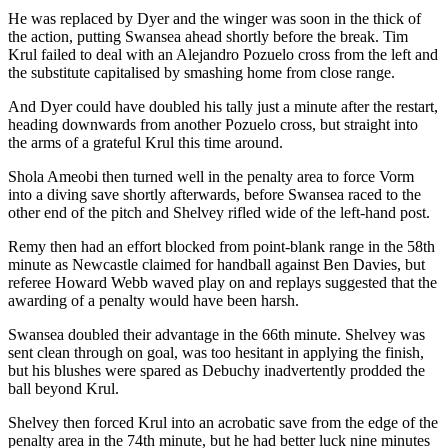
He was replaced by Dyer and the winger was soon in the thick of
the action, putting Swansea ahead shortly before the break. Tim
Krul failed to deal with an Alejandro Pozuelo cross from the left and
the substitute capitalised by smashing home from close range.
And Dyer could have doubled his tally just a minute after the restart,
heading downwards from another Pozuelo cross, but straight into
the arms of a grateful Krul this time around.
Shola Ameobi then turned well in the penalty area to force Vorm
into a diving save shortly afterwards, before Swansea raced to the
other end of the pitch and Shelvey rifled wide of the left-hand post.
Remy then had an effort blocked from point-blank range in the 58th
minute as Newcastle claimed for handball against Ben Davies, but
referee Howard Webb waved play on and replays suggested that the
awarding of a penalty would have been harsh.
Swansea doubled their advantage in the 66th minute. Shelvey was
sent clean through on goal, was too hesitant in applying the finish,
but his blushes were spared as Debuchy inadvertently prodded the
ball beyond Krul.
Shelvey then forced Krul into an acrobatic save from the edge of the
penalty area in the 74th minute, but he had better luck nine minutes