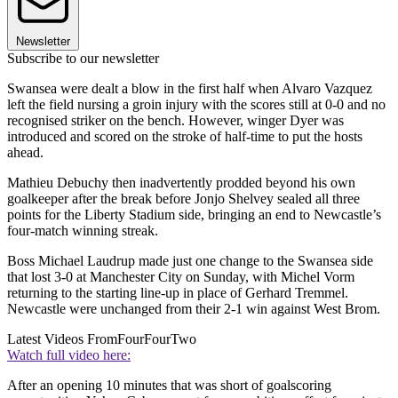
Newsletter
Subscribe to our newsletter
Swansea were dealt a blow in the first half when Alvaro Vazquez
left the field nursing a groin injury with the scores still at 0-0 and no
recognised striker on the bench. However, winger Dyer was
introduced and scored on the stroke of half-time to put the hosts
ahead.
Mathieu Debuchy then inadvertently prodded beyond his own
goalkeeper after the break before Jonjo Shelvey sealed all three
points for the Liberty Stadium side, bringing an end to Newcastle’s
four-match winning streak.
Boss Michael Laudrup made just one change to the Swansea side
that lost 3-0 at Manchester City on Sunday, with Michel Vorm
returning to the starting line-up in place of Gerhard Tremmel.
Newcastle were unchanged from their 2-1 win against West Brom.
Latest Videos From
FourFourTwo
Watch full video here:
After an opening 10 minutes that was short of goalscoring