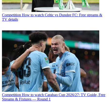
Competition
How to watch Celtic vs Dundee FC: Free streams &
TV details
Competition
How to watch Carabao Cup 2026/27: TV Guide, Free
Streams & Fixtures — Round 1