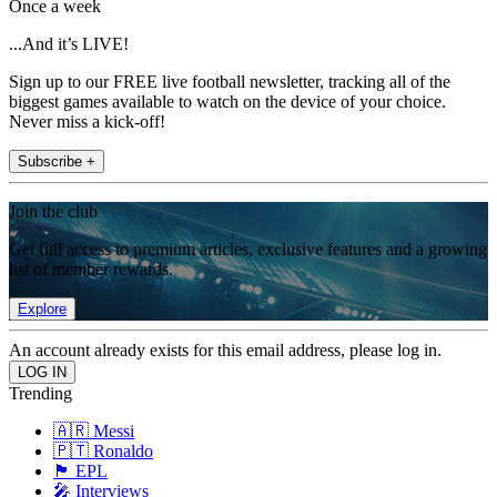
Once a week
...And it’s LIVE!
Sign up to our FREE live football newsletter, tracking all of the
biggest games available to watch on the device of your choice.
Never miss a kick-off!
Subscribe +
Join the club
Get full access to premium articles, exclusive features and a growing
list of member rewards.
Explore
An account already exists for this email address, please log in.
Trending
🇦🇷 Messi
🇵🇹 Ronaldo
🏴󠁧󠁢󠁥󠁮󠁧󠁿 EPL
🎤 Interviews