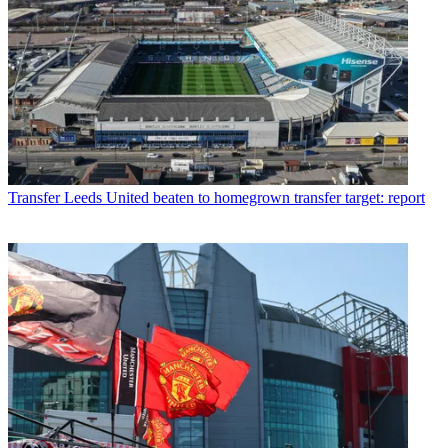
Transfer
Leeds United beaten to homegrown transfer target: report