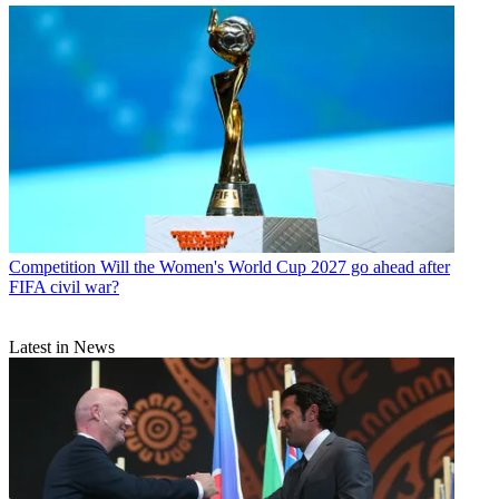
Competition
Will the Women's World Cup 2027 go ahead after
FIFA civil war?
Latest in News