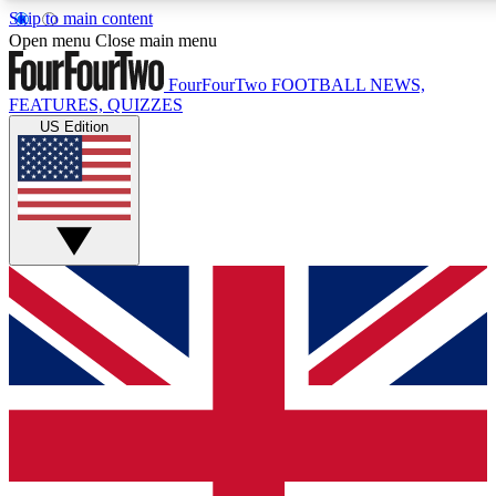
Skip to main content
17
24/7
5K+
Open menu
Close main menu
MEMBER FEATURES
ACCESS AVAILABLE
ACTIVE MEMBERS
FourFourTwo
FOOTBALL NEWS,
FEATURES, QUIZZES
US Edition
Live Q&A Sessions
Member Compet
Weekly interactive sessions
Win exclusive p
GET CLUB ACCESS QUICK
For the quickest way to join, simply enter your email below
and get access. We will send a confirmation and sign you
up to our newsletter to keep you updated on all your
football news.