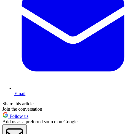
Email
Share this article
Join the conversation
Follow us
Add us as a preferred source on Google