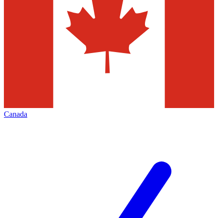
Canada