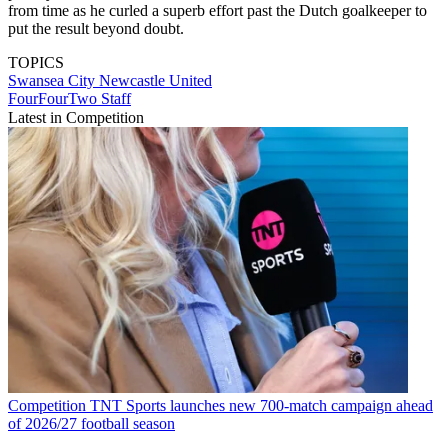
from time as he curled a superb effort past the Dutch goalkeeper to
put the result beyond doubt.
TOPICS
Swansea City
Newcastle United
FourFourTwo Staff
Latest in Competition
Competition
TNT Sports launches new 700-match campaign ahead
of 2026/27 football season