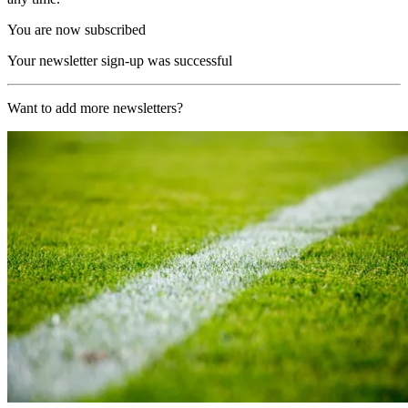
You are now subscribed
Your newsletter sign-up was successful
Want to add more newsletters?