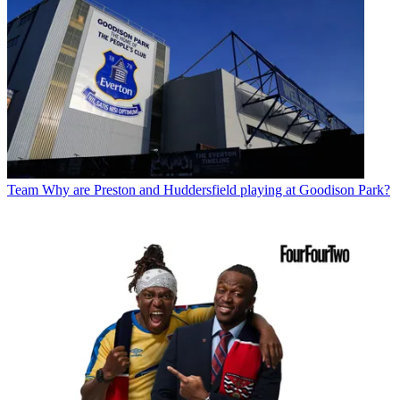
Team
Why are Preston and Huddersfield playing at Goodison Park?