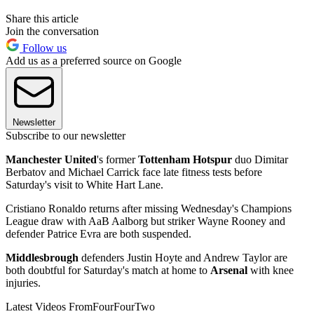
Share this article
Join the conversation
Follow us
Add us as a preferred source on Google
Newsletter
Subscribe to our newsletter
Manchester United
's former
Tottenham Hotspur
duo Dimitar
Berbatov and Michael Carrick face late fitness tests before
Saturday's visit to White Hart Lane.
Cristiano Ronaldo returns after missing Wednesday's Champions
League draw with AaB Aalborg but striker Wayne Rooney and
defender Patrice Evra are both suspended.
Middlesbrough
defenders Justin Hoyte and Andrew Taylor are
both doubtful for Saturday's match at home to
Arsenal
with knee
injuries.
Latest Videos From
FourFourTwo