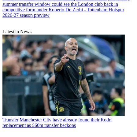
summer transfer window could see the London club back in
competitive form under Roberto De Zerbi - Tottenham Hotspur
2026-27 season preview
Latest in News
Transfer
Manchester City have already found their Rodri
replacement as £60m transfer beckons