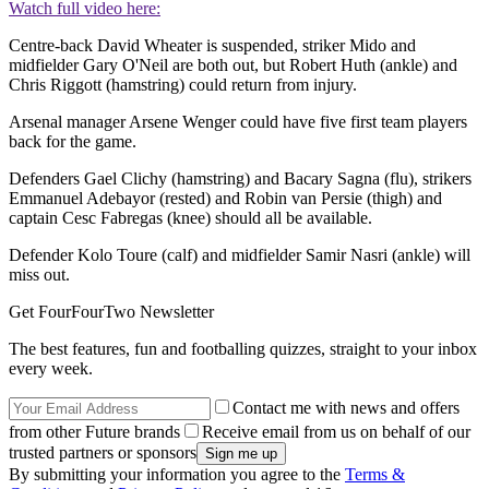
Watch full video here:
Centre-back David Wheater is suspended, striker Mido and
midfielder Gary O'Neil are both out, but Robert Huth (ankle) and
Chris Riggott (hamstring) could return from injury.
Arsenal manager Arsene Wenger could have five first team players
back for the game.
Defenders Gael Clichy (hamstring) and Bacary Sagna (flu), strikers
Emmanuel Adebayor (rested) and Robin van Persie (thigh) and
captain Cesc Fabregas (knee) should all be available.
Defender Kolo Toure (calf) and midfielder Samir Nasri (ankle) will
miss out.
Get FourFourTwo Newsletter
The best features, fun and footballing quizzes, straight to your inbox
every week.
Contact me with news and offers
from other Future brands
Receive email from us on behalf of our
trusted partners or sponsors
By submitting your information you agree to the
Terms &