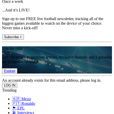
Once a week
...And it’s LIVE!
Sign up to our FREE live football newsletter, tracking all of the
biggest games available to watch on the device of your choice.
Never miss a kick-off!
Subscribe +
Join the club
Get full access to premium articles, exclusive features and a growing
list of member rewards.
Explore
An account already exists for this email address, please log in.
Trending
🇦🇷 Messi
🇵🇹 Ronaldo
🏴󠁧󠁢󠁥󠁮󠁧󠁿 EPL
🎤 Interviews