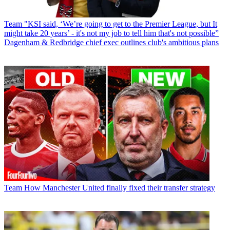
Team
"KSI said, ‘We’re going to get to the Premier League, but It
might take 20 years’ - it's not my job to tell him that's not possible”
Dagenham & Redbridge chief exec outlines club's ambitious plans
Team
How Manchester United finally fixed their transfer strategy