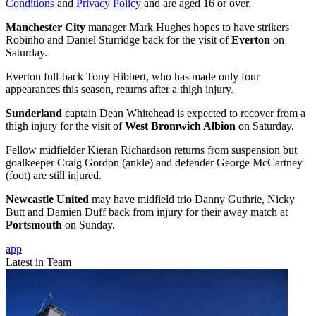
Conditions
and
Privacy Policy
and are aged 16 or over.
Manchester City
manager Mark Hughes hopes to have strikers
Robinho and Daniel Sturridge back for the visit of
Everton
on
Saturday.
Everton full-back Tony Hibbert, who has made only four
appearances this season, returns after a thigh injury.
Sunderland
captain Dean Whitehead is expected to recover from a
thigh injury for the visit of
West Bromwich Albion
on Saturday.
Fellow midfielder Kieran Richardson returns from suspension but
goalkeeper Craig Gordon (ankle) and defender George McCartney
(foot) are still injured.
Newcastle United
may have midfield trio Danny Guthrie, Nicky
Butt and Damien Duff back from injury for their away match at
Portsmouth
on Sunday.
app
Latest in Team