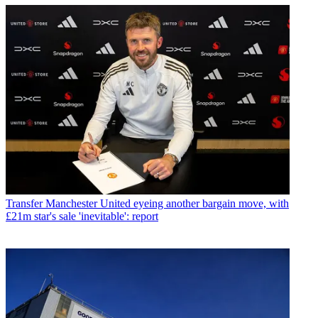
Transfer
Manchester United eyeing another bargain move, with
£21m star's sale 'inevitable': report