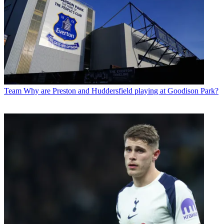
Team
Why are Preston and Huddersfield playing at Goodison Park?