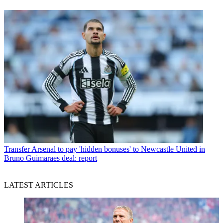
Transfer
Arsenal to pay 'hidden bonuses' to Newcastle United in
Bruno Guimaraes deal: report
LATEST ARTICLES