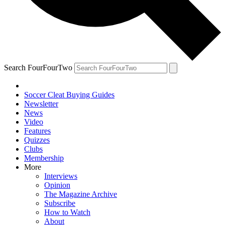
Search FourFourTwo
Soccer Cleat Buying Guides
Newsletter
News
Video
Features
Quizzes
Clubs
Membership
More
Interviews
Opinion
The Magazine Archive
Subscribe
How to Watch
About