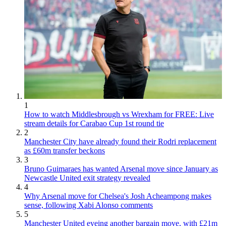
1
How to watch Middlesbrough vs Wrexham for FREE: Live
stream details for Carabao Cup 1st round tie
2
Manchester City have already found their Rodri replacement
as £60m transfer beckons
3
Bruno Guimaraes has wanted Arsenal move since January as
Newcastle United exit strategy revealed
4
Why Arsenal move for Chelsea's Josh Acheampong makes
sense, following Xabi Alonso comments
5
Manchester United eyeing another bargain move, with £21m