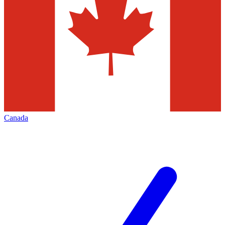
Canada