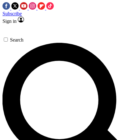
Subscribe
Sign in
Search