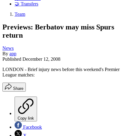
🤝 Transfers
Team
Previews: Berbatov may miss Spurs
return
News
By
app
Published
December 12, 2008
LONDON - Brief injury news before this weekend's Premier
League matches:
Share
Copy link
Facebook
X