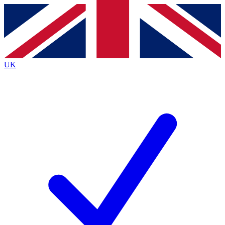
Contact me with news and offers from other Future
brands
By submitting your information you agree to the
Terms & Conditions
and
Privacy
Policy
and are aged 16 or over.
UK