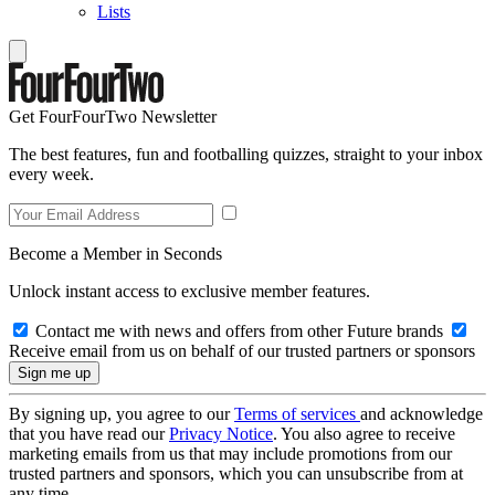
Lists
Get FourFourTwo Newsletter
The best features, fun and footballing quizzes, straight to your inbox
every week.
Become a Member in Seconds
Unlock instant access to exclusive member features.
Contact me with news and offers from other Future brands
Receive email from us on behalf of our trusted partners or sponsors
By signing up, you agree to our
Terms of services
and acknowledge
that you have read our
Privacy Notice
. You also agree to receive
marketing emails from us that may include promotions from our
trusted partners and sponsors, which you can unsubscribe from at
any time.