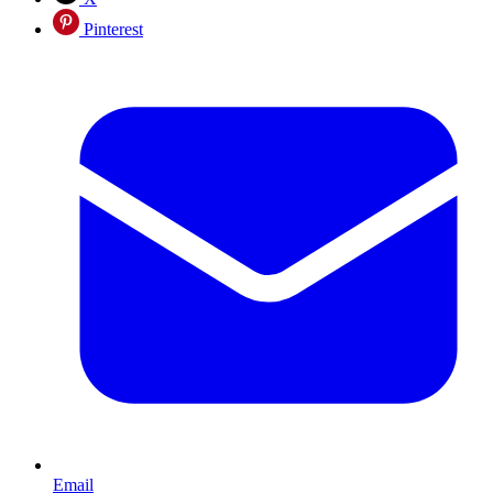
Pinterest
Email