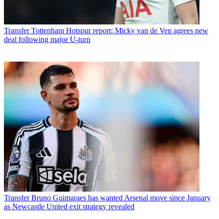
Transfer
Tottenham Hotspur report: Micky van de Ven agrees new
deal following major U-turn
Transfer
Bruno Guimaraes has wanted Arsenal move since January
as Newcastle United exit strategy revealed