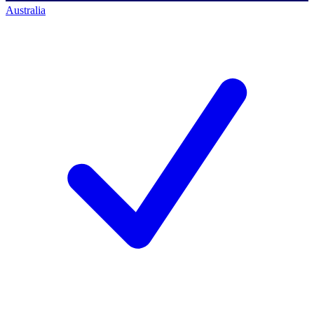
Australia