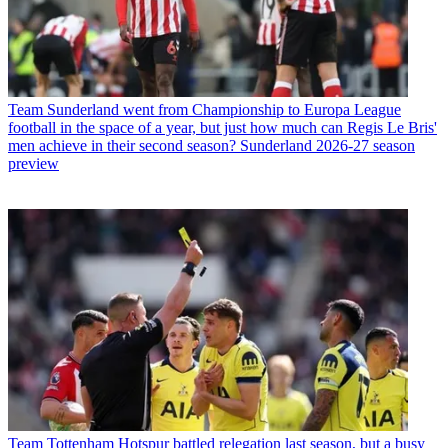
Team
Sunderland went from Championship to Europa League
football in the space of a year, but just how much can Regis Le Bris'
men achieve in their second season? Sunderland 2026-27 season
preview
Team
Tottenham Hotspur battled relegation last season, but a busy