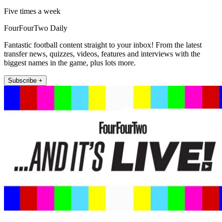
Five times a week
FourFourTwo Daily
Fantastic football content straight to your inbox! From the latest
transfer news, quizzes, videos, features and interviews with the
biggest names in the game, plus lots more.
Subscribe +