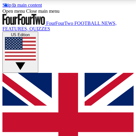
Skip to main content
17
24/7
5K+
Open menu
Close main menu
MEMBER FEATURES
ACCESS AVAILABLE
ACTIVE MEMBERS
FourFourTwo
FOOTBALL NEWS,
FEATURES, QUIZZES
US Edition
Live Q&A Sessions
Member Compet
Weekly interactive sessions
Win exclusive p
GET CLUB ACCESS QUICK
For the quickest way to join, simply enter your email
below and get access. We will send a confirmation
and sign you up to our newsletter to keep you
updated on all your football news.