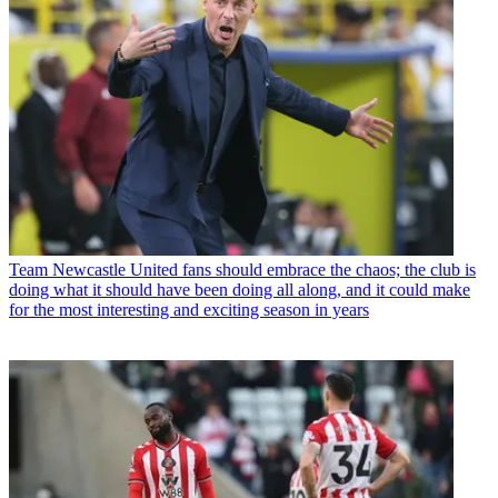
Team
Newcastle United fans should embrace the chaos; the club is
doing what it should have been doing all along, and it could make
for the most interesting and exciting season in years