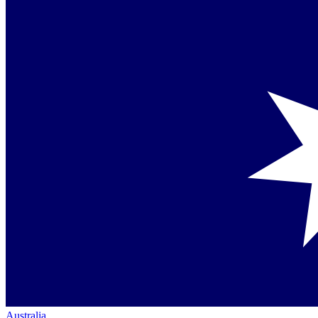
Australia