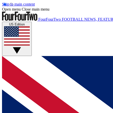
Skip to main content
Open menu
Close main menu
FourFourTwo
FOOTBALL NEWS, FEATUR
US Edition