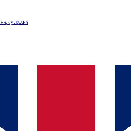
ES, QUIZZES