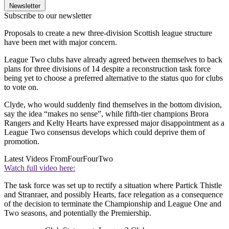
Newsletter
Subscribe to our newsletter
Proposals to create a new three-division Scottish league structure
have been met with major concern.
League Two clubs have already agreed between themselves to back
plans for three divisions of 14 despite a reconstruction task force
being yet to choose a preferred alternative to the status quo for clubs
to vote on.
Clyde, who would suddenly find themselves in the bottom division,
say the idea “makes no sense”, while fifth-tier champions Brora
Rangers and Kelty Hearts have expressed major disappointment as a
League Two consensus develops which could deprive them of
promotion.
Latest Videos From
FourFourTwo
Watch full video here:
The task force was set up to rectify a situation where Partick Thistle
and Stranraer, and possibly Hearts, face relegation as a consequence
of the decision to terminate the Championship and League One and
Two seasons, and potentially the Premiership.