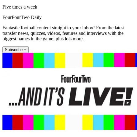
Five times a week
FourFourTwo Daily
Fantastic football content straight to your inbox! From the latest
transfer news, quizzes, videos, features and interviews with the
biggest names in the game, plus lots more.
Subscribe +