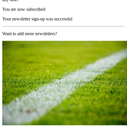
You are now subscribed
Your newsletter sign-up was successful
Want to add more newsletters?