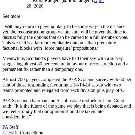
— Brora Rangers (@brorarangers)
April
28, 2020
See more
“With any return to playing likely to be some way in the distance
yet, the reconstruction group we are sure will be given the time to
discuss fully the options that can be carried to a full members vote.
This we feel is a far more equitable outcome than premature
factional blocks with ‘force majeure’ propositions.”
Meanwhile, Scotland’s players have had their say with a survey
suggesting almost 80 per cent are in favour of reconstruction and a
permanent fix rather than a temporary one.
Almost 700 players completed the PFA Scotland survey with 60 per
cent of those responding favouring a 14-14-14 set-up with two
teams promoted and relegated from each division plus play-offs.
PFA Scotland chairman and St Johnstone midfielder Liam Craig
said: “It is the future of the game we play that is being debated, and
we feel strongly that our opinion should be taken into
consideration.”
PA Staff
Latest in Competition