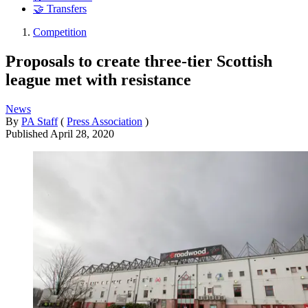
🤝 Transfers
Competition
Proposals to create three-tier Scottish
league met with resistance
News
By
PA Staff
(
Press Association
)
Published
April 28, 2020