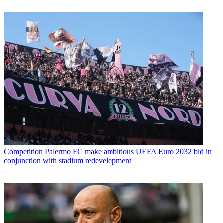
Competition
Palermo FC make ambitious UEFA Euro 2032 bid in
conjunction with stadium redevelopment