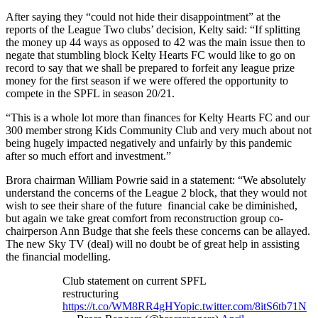
After saying they “could not hide their disappointment” at the
reports of the League Two clubs’ decision, Kelty said: “If splitting
the money up 44 ways as opposed to 42 was the main issue then to
negate that stumbling block Kelty Hearts FC would like to go on
record to say that we shall be prepared to forfeit any league prize
money for the first season if we were offered the opportunity to
compete in the SPFL in season 20/21.
“This is a whole lot more than finances for Kelty Hearts FC and our
300 member strong Kids Community Club and very much about not
being hugely impacted negatively and unfairly by this pandemic
after so much effort and investment.”
Brora chairman William Powrie said in a statement: “We absolutely
understand the concerns of the League 2 block, that they would not
wish to see their share of the future financial cake be diminished,
but again we take great comfort from reconstruction group co-
chairperson Ann Budge that she feels these concerns can be allayed.
The new Sky TV (deal) will no doubt be of great help in assisting
the financial modelling.
Club statement on current SPFL
restructuring
https://t.co/WM8RR4gHYo
pic.twitter.com/8itS6tb71N