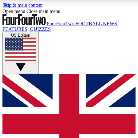
Skip to main content
17
24/7
5K+
Open menu
Close main menu
MEMBER FEATURES
ACCESS AVAILABLE
ACTIVE MEMBERS
FourFourTwo
FOOTBALL NEWS,
FEATURES, QUIZZES
US Edition
Live Q&A Sessions
Member Compet
Weekly interactive sessions
Win exclusive p
GET CLUB ACCESS QUICK
For the quickest way to join, simply enter your email below
and get access. We will send a confirmation and sign you
up to our newsletter to keep you updated on all your
football news.