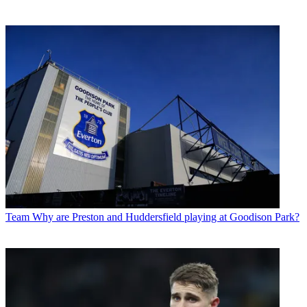
Team
Why are Preston and Huddersfield playing at Goodison Park?