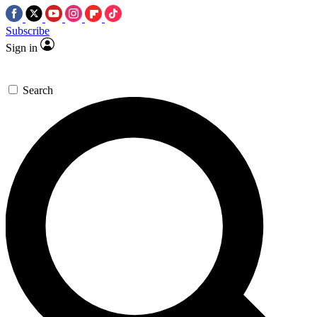
Subscribe
Sign in
Search