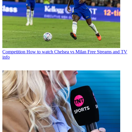
Competition
How to watch Chelsea vs Milan Free Streams and TV
info