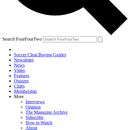
Search FourFourTwo
Soccer Cleat Buying Guides
Newsletter
News
Video
Features
Quizzes
Clubs
Membership
More
Interviews
Opinion
The Magazine Archive
Subscribe
How to Watch
About