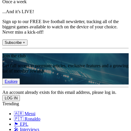
Once a week
...And it’s LIVE!
Sign up to our FREE live football newsletter, tracking all of the
biggest games available to watch on the device of your choice.
Never miss a kick-off!
Subscribe +
Join the club
Get full access to premium articles, exclusive features and a growing
list of member rewards.
Explore
An account already exists for this email address, please log in.
Trending
🇦🇷 Messi
🇵🇹 Ronaldo
🏴󠁧󠁢󠁥󠁮󠁧󠁿 EPL
🎤 Interviews