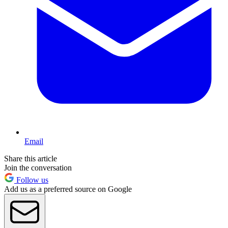
Email
Share this article
Join the conversation
Follow us
Add us as a preferred source on Google