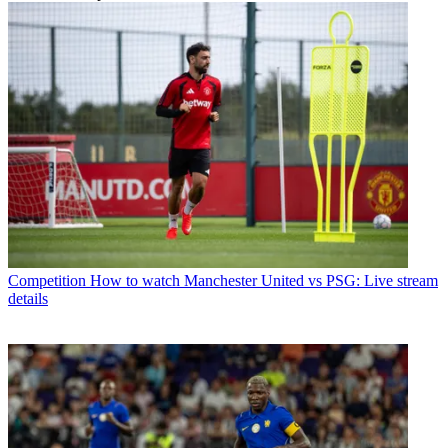
Competition
How to watch Manchester United vs PSG: Live stream
details