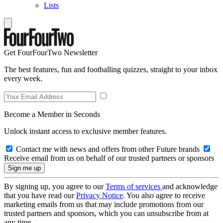
Lists
Get FourFourTwo Newsletter
The best features, fun and footballing quizzes, straight to your inbox
every week.
Become a Member in Seconds
Unlock instant access to exclusive member features.
Contact me with news and offers from other Future brands
Receive email from us on behalf of our trusted partners or sponsors
By signing up, you agree to our
Terms of services
and acknowledge
that you have read our
Privacy Notice
. You also agree to receive
marketing emails from us that may include promotions from our
trusted partners and sponsors, which you can unsubscribe from at
any time.