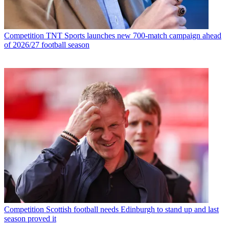
Competition
TNT Sports launches new 700-match campaign ahead
of 2026/27 football season
Competition
Scottish football needs Edinburgh to stand up and last
season proved it