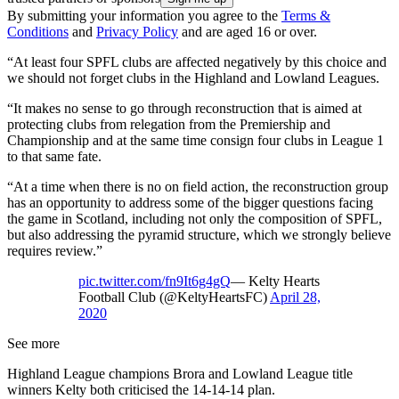
By submitting your information you agree to the
Terms &
Conditions
and
Privacy Policy
and are aged 16 or over.
“At least four SPFL clubs are affected negatively by this choice and
we should not forget clubs in the Highland and Lowland Leagues.
“It makes no sense to go through reconstruction that is aimed at
protecting clubs from relegation from the Premiership and
Championship and at the same time consign four clubs in League 1
to that same fate.
“At a time when there is no on field action, the reconstruction group
has an opportunity to address some of the bigger questions facing
the game in Scotland, including not only the composition of SPFL,
but also addressing the pyramid structure, which we strongly believe
requires review.”
pic.twitter.com/fn9It6g4gQ
— Kelty Hearts
Football Club (@KeltyHeartsFC)
April 28,
2020
See more
Highland League champions Brora and Lowland League title
winners Kelty both criticised the 14-14-14 plan.