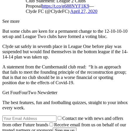
Club Statement: League 2 Clubs
Proposal
https://t.co/g688NYF1K9
—
Clyde FC (@ClydeFC)
April 27, 2020
See more
But some clubs are keen for a permanent change to the 12-10-10-10
set-up and League Two clubs have formed a voting bloc.
Clyde sat safely in seventh place in League One before play was
suspended but would find themselves in the bottom league if the 14-
14-14 plan was taken up.
A statement from the Cumbernauld club read: “It is an approach
that fails to meet the founding principle of the reconstruction group;
that is that no club should be in a worse financial or sporting
position due to the effects of Covid-19.
Get FourFourTwo Newsletter
The best features, fun and footballing quizzes, straight to your inbox
every week.
Contact me with news and offers
from other Future brands
Receive email from us on behalf of our
trusted partners or sponsors