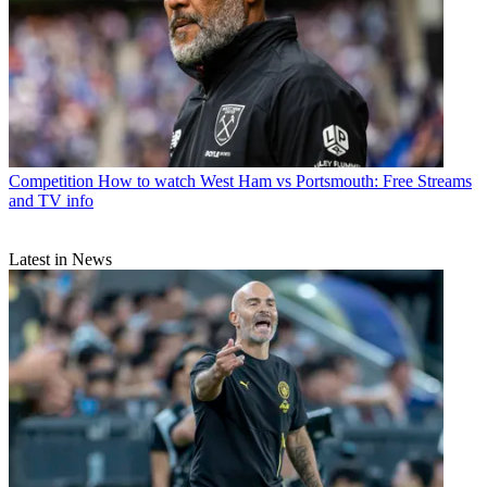
Competition
How to watch West Ham vs Portsmouth: Free Streams
and TV info
Latest in News