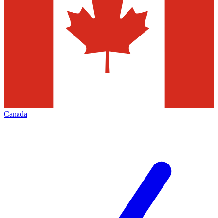
Canada