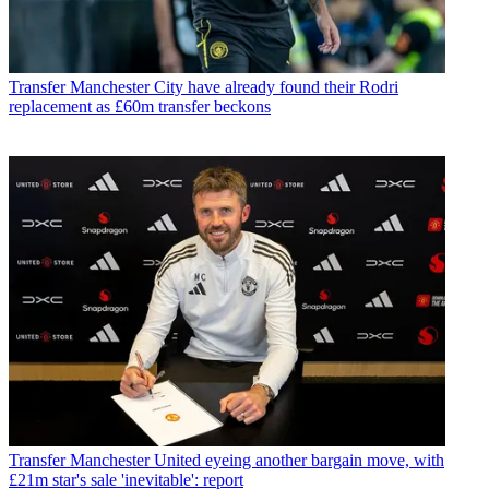
Transfer
Manchester City have already found their Rodri
replacement as £60m transfer beckons
Transfer
Manchester United eyeing another bargain move, with
£21m star's sale 'inevitable': report