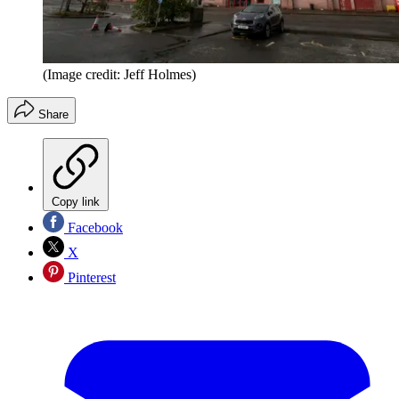
(Image credit: Jeff Holmes)
Share
Copy link
Facebook
X
Pinterest