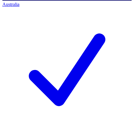
Australia