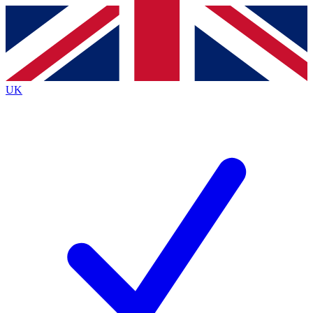
Contact me with news and offers from other Future brands
By submitting your information you agree to the
Terms & Conditions
and
Privacy Policy
and are aged 16 or over.
UK