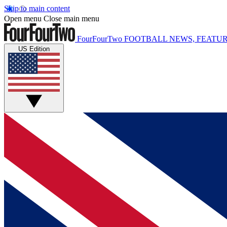
Skip to main content
Open menu
Close main menu
FourFourTwo
FOOTBALL NEWS, FEATUR
US Edition