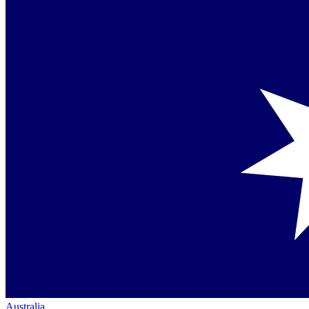
Australia