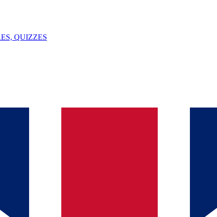
ES, QUIZZES