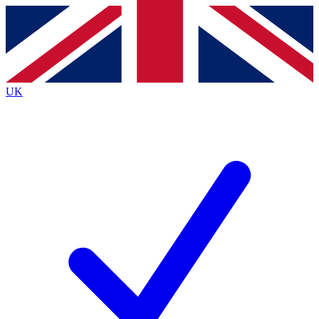
Contact me with news and offers from other Future brands
By submitting your information you agree to the
Terms & Conditions
and
Privacy Policy
and are aged 16 or over.
UK