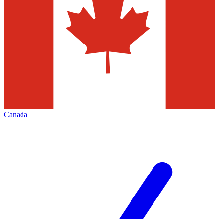
Canada