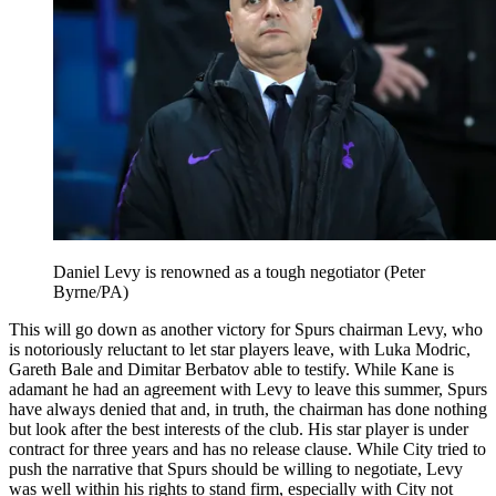
Daniel Levy is renowned as a tough negotiator (Peter
Byrne/PA)
This will go down as another victory for Spurs chairman Levy, who
is notoriously reluctant to let star players leave, with Luka Modric,
Gareth Bale and Dimitar Berbatov able to testify. While Kane is
adamant he had an agreement with Levy to leave this summer, Spurs
have always denied that and, in truth, the chairman has done nothing
but look after the best interests of the club. His star player is under
contract for three years and has no release clause. While City tried to
push the narrative that Spurs should be willing to negotiate, Levy
was well within his rights to stand firm, especially with City not