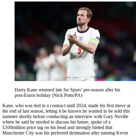
Harry Kane returned late for Spurs’ pre-season after his
post-Euros holiday (Nick Potts/PA)
Kane, who was tied to a contract until 2024, made his first move at
the end of last season, letting it be known he wanted to be sold this
summer shortly before conducting an interview with Gary Neville
where he said he needed to discuss his future, spoke of a
£100million price tag on his head and strongly hinted that
Manchester City was his preferred destination after naming Kevin