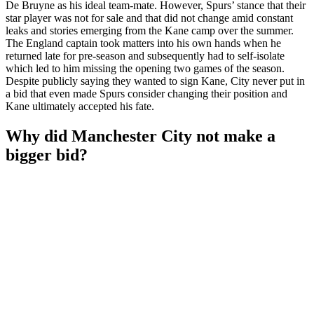
De Bruyne as his ideal team-mate. However, Spurs’ stance that their
star player was not for sale and that did not change amid constant
leaks and stories emerging from the Kane camp over the summer.
The England captain took matters into his own hands when he
returned late for pre-season and subsequently had to self-isolate
which led to him missing the opening two games of the season.
Despite publicly saying they wanted to sign Kane, City never put in
a bid that even made Spurs consider changing their position and
Kane ultimately accepted his fate.
Why did Manchester City not make a
bigger bid?