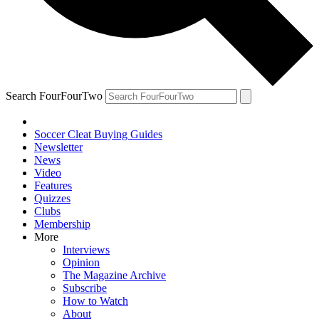
Search FourFourTwo
Soccer Cleat Buying Guides
Newsletter
News
Video
Features
Quizzes
Clubs
Membership
More
Interviews
Opinion
The Magazine Archive
Subscribe
How to Watch
About