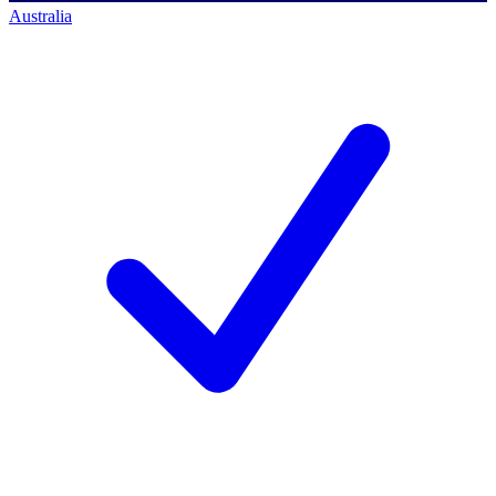
Australia