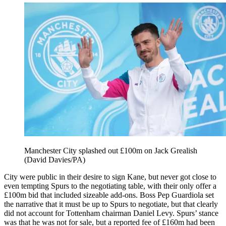
Manchester City splashed out £100m on Jack Grealish
(David Davies/PA)
City were public in their desire to sign Kane, but never got close to
even tempting Spurs to the negotiating table, with their only offer a
£100m bid that included sizeable add-ons. Boss Pep Guardiola set
the narrative that it must be up to Spurs to negotiate, but that clearly
did not account for Tottenham chairman Daniel Levy. Spurs’ stance
was that he was not for sale, but a reported fee of £160m had been