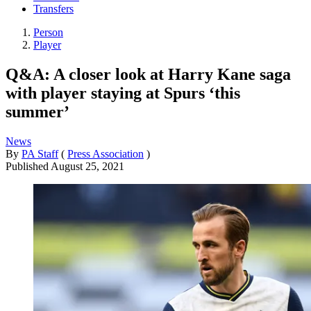
Transfers
Person
Player
Q&A: A closer look at Harry Kane saga
with player staying at Spurs ‘this
summer’
News
By
PA Staff
(
Press Association
)
Published
August 25, 2021