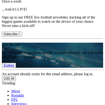
Once a week
...And it’s LIVE!
Sign up to our FREE live football newsletter, tracking all of the
biggest games available to watch on the device of your choice.
Never miss a kick-off!
Subscribe +
Join the club
Get full access to premium articles, exclusive features and a growing
list of member rewards.
Explore
An account already exists for this email address, please log in.
Trending
Messi
Ronaldo
EPL
Interviews