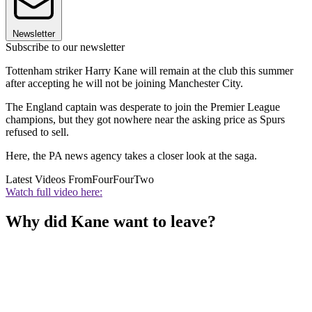
Newsletter
Subscribe to our newsletter
Tottenham striker Harry Kane will remain at the club this summer
after accepting he will not be joining Manchester City.
The England captain was desperate to join the Premier League
champions, but they got nowhere near the asking price as Spurs
refused to sell.
Here, the PA news agency takes a closer look at the saga.
Latest Videos From
FourFourTwo
Watch full video here:
Why did Kane want to leave?