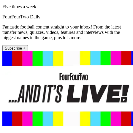
Five times a week
FourFourTwo Daily
Fantastic football content straight to your inbox! From the latest
transfer news, quizzes, videos, features and interviews with the
biggest names in the game, plus lots more.
Subscribe +