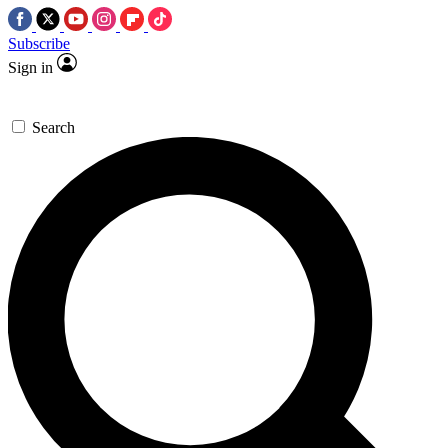
Subscribe
Sign in
Search