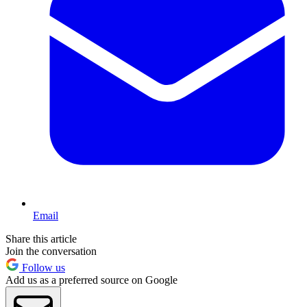
Email
Share this article
Join the conversation
Follow us
Add us as a preferred source on Google