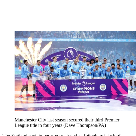
Manchester City last season secured their third Premier
League title in four years (Dave Thompson/PA)
The England captain became frustrated at Tottenham’s lack of