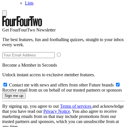
Lists
Get FourFourTwo Newsletter
The best features, fun and footballing quizzes, straight to your inbox
every week.
Become a Member in Seconds
Unlock instant access to exclusive member features.
Contact me with news and offers from other Future brands
Receive email from us on behalf of our trusted partners or sponsors
By signing up, you agree to our
Terms of services
and acknowledge
that you have read our
Privacy Notice
. You also agree to receive
marketing emails from us that may include promotions from our
trusted partners and sponsors, which you can unsubscribe from at
any time.