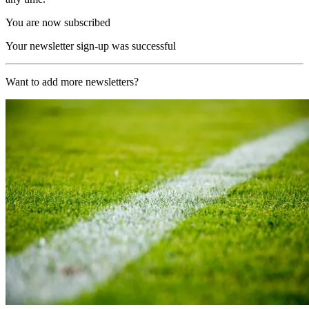
You are now subscribed
Your newsletter sign-up was successful
Want to add more newsletters?