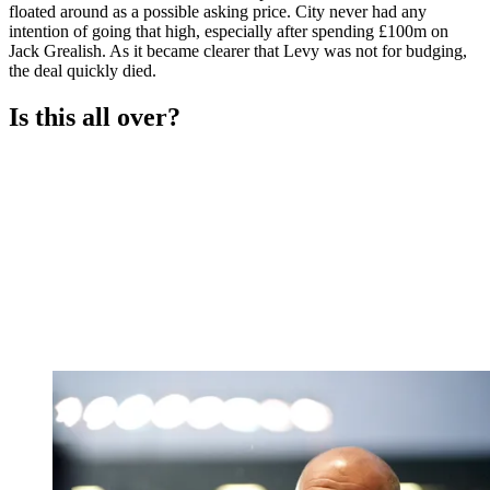
floated around as a possible asking price. City never had any
intention of going that high, especially after spending £100m on
Jack Grealish. As it became clearer that Levy was not for budging,
the deal quickly died.
Is this all over?