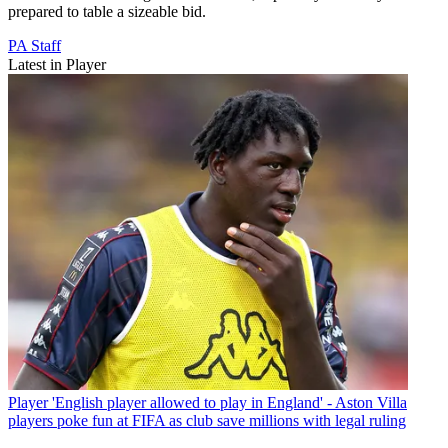
prepared to table a sizeable bid.
PA Staff
Latest in Player
Player
'English player allowed to play in England' - Aston Villa
players poke fun at FIFA as club save millions with legal ruling