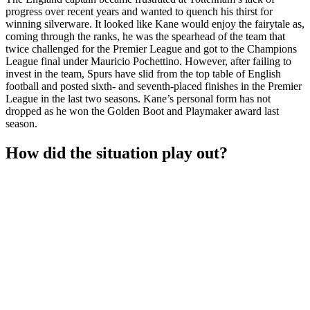
progress over recent years and wanted to quench his thirst for
winning silverware. It looked like Kane would enjoy the fairytale as,
coming through the ranks, he was the spearhead of the team that
twice challenged for the Premier League and got to the Champions
League final under Mauricio Pochettino. However, after failing to
invest in the team, Spurs have slid from the top table of English
football and posted sixth- and seventh-placed finishes in the Premier
League in the last two seasons. Kane’s personal form has not
dropped as he won the Golden Boot and Playmaker award last
season.
How did the situation play out?