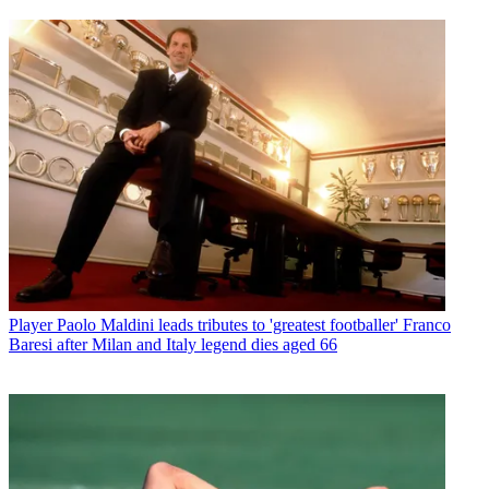
Player
Paolo Maldini leads tributes to 'greatest footballer' Franco
Baresi after Milan and Italy legend dies aged 66