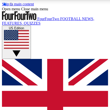
Skip to main content
17
24/7
5K+
Open menu
Close main menu
MEMBER FEATURES
ACCESS AVAILABLE
ACTIVE MEMBERS
FourFourTwo
FOOTBALL NEWS,
FEATURES, QUIZZES
US Edition
Live Q&A Sessions
Member Compet
Weekly interactive sessions
Win exclusive p
GET CLUB ACCESS QUICK
For the quickest way to join, simply enter your email below
and get access. We will send a confirmation and sign you
up to our newsletter to keep you updated on all your
football news.