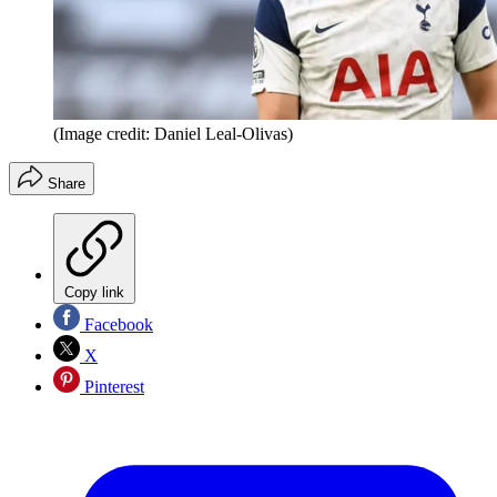
(Image credit: Daniel Leal-Olivas)
Share
Copy link
Facebook
X
Pinterest