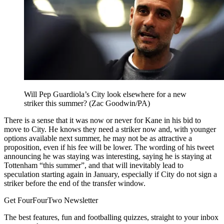
Will Pep Guardiola’s City look elsewhere for a new
striker this summer? (Zac Goodwin/PA)
There is a sense that it was now or never for Kane in his bid to
move to City. He knows they need a striker now and, with younger
options available next summer, he may not be as attractive a
proposition, even if his fee will be lower. The wording of his tweet
announcing he was staying was interesting, saying he is staying at
Tottenham “this summer”, and that will inevitably lead to
speculation starting again in January, especially if City do not sign a
striker before the end of the transfer window.
Get FourFourTwo Newsletter
The best features, fun and footballing quizzes, straight to your inbox