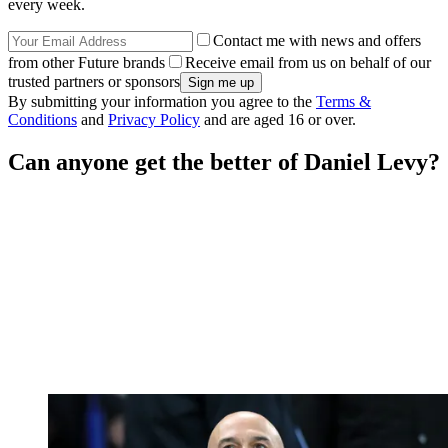
every week.
Contact me with news and offers
from other Future brands
Receive email from us on behalf of our
trusted partners or sponsors
By submitting your information you agree to the
Terms &
Conditions
and
Privacy Policy
and are aged 16 or over.
Can anyone get the better of Daniel Levy?