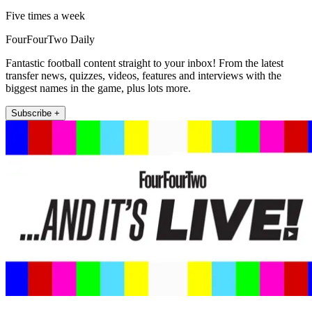
Five times a week
FourFourTwo Daily
Fantastic football content straight to your inbox! From the latest
transfer news, quizzes, videos, features and interviews with the
biggest names in the game, plus lots more.
Subscribe +