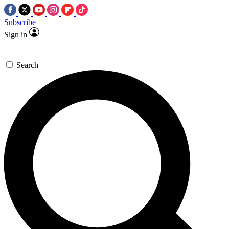
Subscribe
Sign in
Search