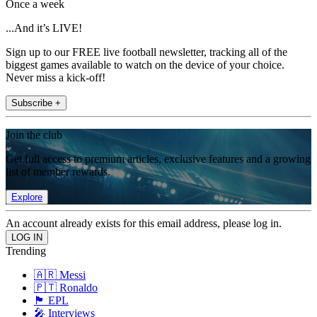
Once a week
...And it’s LIVE!
Sign up to our FREE live football newsletter, tracking all of the
biggest games available to watch on the device of your choice.
Never miss a kick-off!
Subscribe +
Join the club
Get full access to premium articles, exclusive features and a growing
list of member rewards.
Explore
An account already exists for this email address, please log in.
Trending
🇦🇷 Messi
🇵🇹 Ronaldo
🏴󠁧󠁢󠁥󠁮󠁧󠁿 EPL
🎤 Interviews