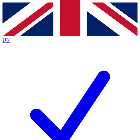
Contact me with news and offers from other Future
brands
By submitting your information you agree to the
Terms & Conditions
and
Privacy
Policy
and are aged 16 or over.
UK