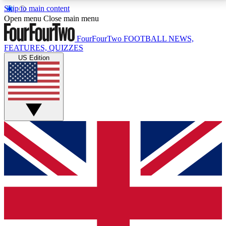
Skip to main content
17
24/7
5K+
Open menu
Close main menu
MEMBER FEATURES
ACCESS AVAILABLE
ACTIVE MEMBERS
FourFourTwo
FOOTBALL NEWS,
FEATURES, QUIZZES
US Edition
Live Q&A Sessions
Member Compet
Weekly interactive sessions
Win exclusive p
GET CLUB ACCESS QUICK
For the quickest way to join, simply enter your email
below and get access. We will send a confirmation
and sign you up to our newsletter to keep you
updated on all your football news.