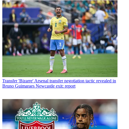
Transfer
'Bizarre' Arsenal transfer negotiation tactic revealed in
Bruno Guimaraes Newcastle exit: report