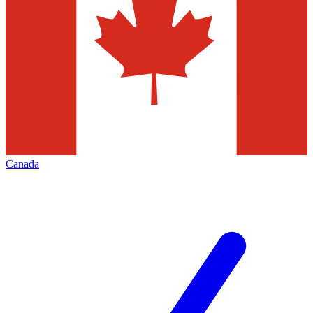
Canada