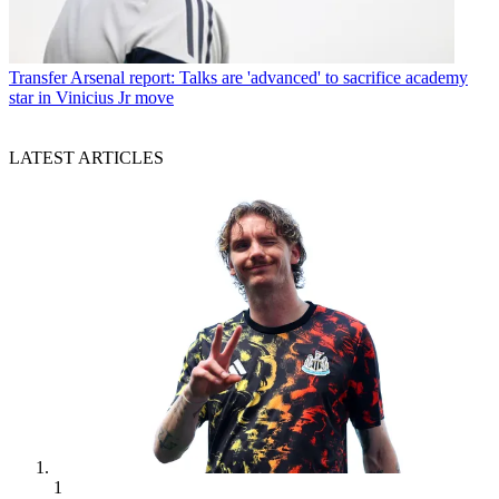
Transfer
Arsenal report: Talks are 'advanced' to sacrifice academy
star in Vinicius Jr move
LATEST ARTICLES
1