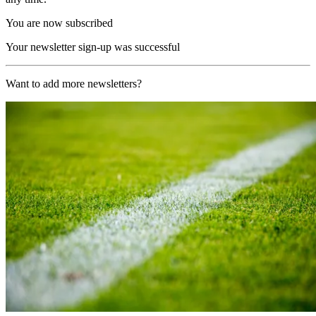
You are now subscribed
Your newsletter sign-up was successful
Want to add more newsletters?