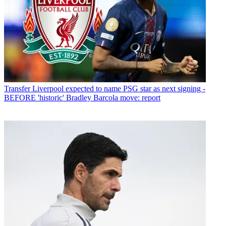
Transfer
Liverpool expected to name PSG star as next signing -
BEFORE 'historic' Bradley Barcola move: report