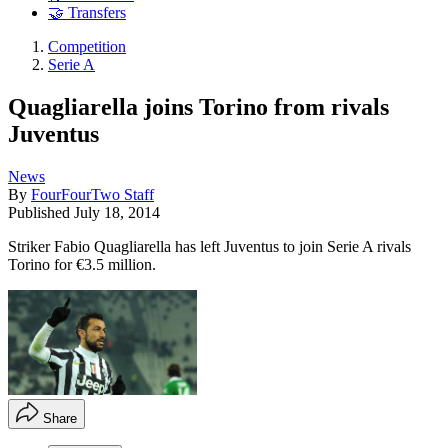
🤝 Transfers
Competition
Serie A
Quagliarella joins Torino from rivals
Juventus
News
By
FourFourTwo Staff
Published
July 18, 2014
Striker Fabio Quagliarella has left Juventus to join Serie A rivals
Torino for €3.5 million.
Share