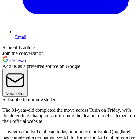
Email
Share this article
Join the conversation
Follow us
Add us as a preferred source on Google
Newsletter
Subscribe to our newsletter
The 31-year-old completed the move across Turin on Friday, with
the defending champions confirming the deal in a brief statement on
their official website.
"Juventus football club can today announce that Fabio Quagliarella
has completed a permanent switch to Torino football club after a fee