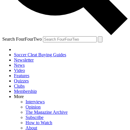
Search FourFourTwo
Soccer Cleat Buying Guides
Newsletter
News
Video
Features
Quizzes
Clubs
Membership
More
Interviews
Opinion
The Magazine Archive
Subscribe
How to Watch
About