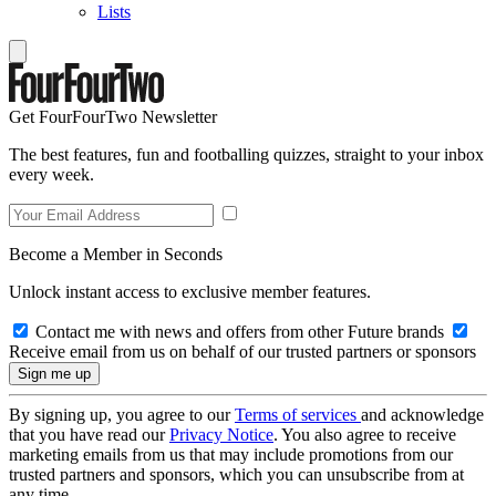
Lists
Get FourFourTwo Newsletter
The best features, fun and footballing quizzes, straight to your inbox
every week.
Become a Member in Seconds
Unlock instant access to exclusive member features.
Contact me with news and offers from other Future brands
Receive email from us on behalf of our trusted partners or sponsors
By signing up, you agree to our
Terms of services
and acknowledge
that you have read our
Privacy Notice
. You also agree to receive
marketing emails from us that may include promotions from our
trusted partners and sponsors, which you can unsubscribe from at
any time.