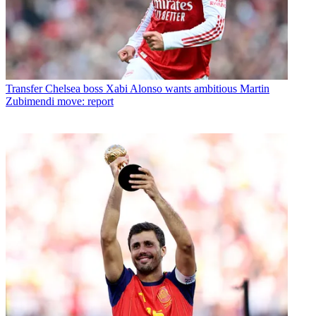
Transfer
Chelsea boss Xabi Alonso wants ambitious Martin
Zubimendi move: report