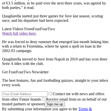
of €3.5 million, to be paid over the next three years, was agreed by
both parties," it read.
Quagliarella started just three games for Juve last season, scoring
once, and his departure had been expected.
Latest Videos From
FourFourTwo
Watch full video here:
He was forced to deny rumours that emerged last month linking him
with a return to Fiorentina, where he spent a spell on loan in the
2002-03 campaign.
Quagliarella moved to Juve from Napoli in 2010 and has won three
Serie A titles with the club.
Get FourFourTwo Newsletter
The best features, fun and footballing quizzes, straight to your inbox
every week.
Contact me with news and offers
from other Future brands
Receive email from us on behalf of our
trusted partners or sponsors
By submitting your information you agree to the
Terms &