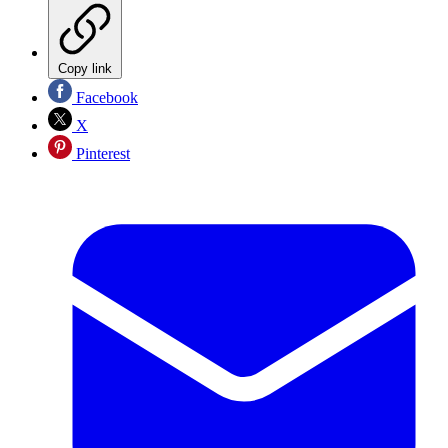
Copy link
Facebook
X
Pinterest