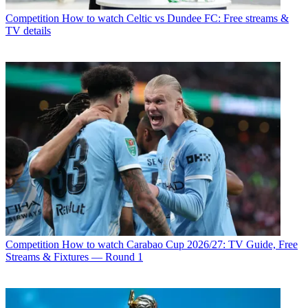
Competition
How to watch Celtic vs Dundee FC: Free streams &
TV details
Competition
How to watch Carabao Cup 2026/27: TV Guide, Free
Streams & Fixtures — Round 1