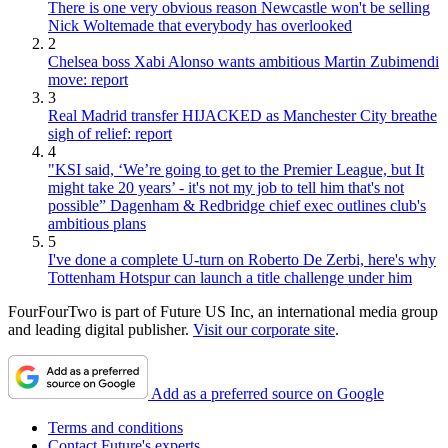
There is one very obvious reason Newcastle won't be selling
Nick Woltemade that everybody has overlooked
2
Chelsea boss Xabi Alonso wants ambitious Martin Zubimendi
move: report
3
Real Madrid transfer HIJACKED as Manchester City breathe
sigh of relief: report
4
"KSI said, ‘We’re going to get to the Premier League, but It
might take 20 years’ - it's not my job to tell him that's not
possible” Dagenham & Redbridge chief exec outlines club's
ambitious plans
5
I've done a complete U-turn on Roberto De Zerbi, here's why
Tottenham Hotspur can launch a title challenge under him
FourFourTwo is part of Future US Inc, an international media group
and leading digital publisher.
Visit our corporate site
.
Add as a preferred source on Google
Terms and conditions
Contact Future's experts