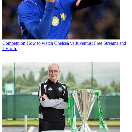
Competition
How to watch Chelsea vs Juventus: Free Streams and
TV info