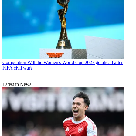
Competition
Will the Women's World Cup 2027 go ahead after
FIFA civil war?
Latest in News