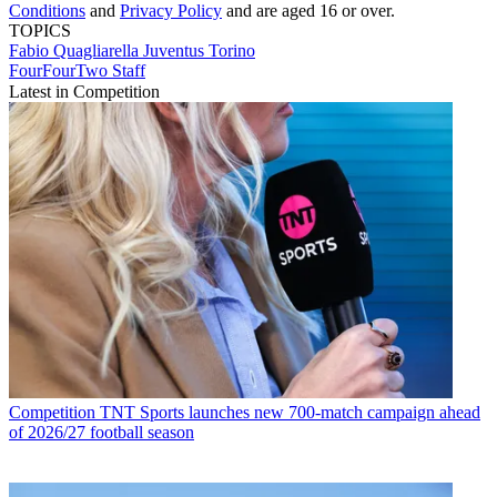
Conditions
and
Privacy Policy
and are aged 16 or over.
TOPICS
Fabio Quagliarella
Juventus
Torino
FourFourTwo Staff
Latest in Competition
Competition
TNT Sports launches new 700-match campaign ahead
of 2026/27 football season