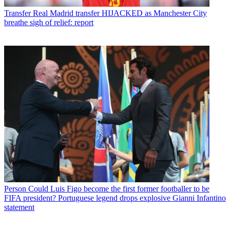
Transfer
Real Madrid transfer HIJACKED as Manchester City
breathe sigh of relief: report
Person
Could Luis Figo become the first former footballer to be
FIFA president? Portuguese legend drops explosive Gianni Infantino
statement