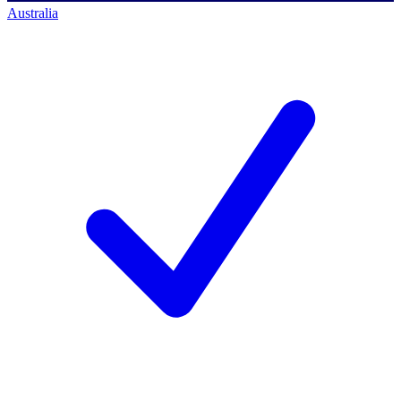
Australia