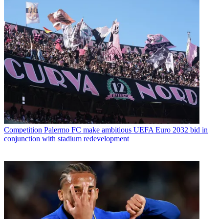
Competition
Palermo FC make ambitious UEFA Euro 2032 bid in
conjunction with stadium redevelopment