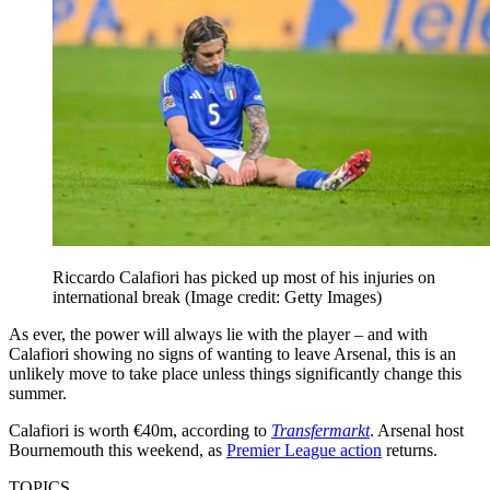
Riccardo Calafiori has picked up most of his injuries on
international break
(Image credit: Getty Images)
As ever, the power will always lie with the player – and with
Calafiori showing no signs of wanting to leave Arsenal, this is an
unlikely move to take place unless things significantly change this
summer.
Calafiori is worth €40m, according to
Transfermarkt
. Arsenal host
Bournemouth this weekend, as
Premier League action
returns.
TOPICS