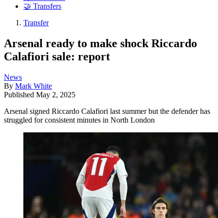
🤝 Transfers
Transfer
Arsenal ready to make shock Riccardo
Calafiori sale: report
News
By
Mark White
Published
May 2, 2025
Arsenal signed Riccardo Calafiori last summer but the defender has
struggled for consistent minutes in North London