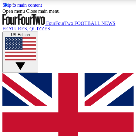
Skip to main content
17
24/7
5K+
Open menu
Close main menu
MEMBER FEATURES
ACCESS AVAILABLE
ACTIVE MEMBERS
FourFourTwo
FOOTBALL NEWS,
FEATURES, QUIZZES
US Edition
Live Q&A Sessions
Member Compet
Weekly interactive sessions
Win exclusive p
GET CLUB ACCESS QUICK
For the quickest way to join, simply enter your email below
and get access. We will send a confirmation and sign you
up to our newsletter to keep you updated on all your
football news.