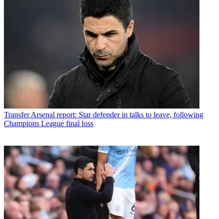
Transfer
Arsenal report: Star defender in talks to leave, following
Champions League final loss