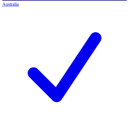
Australia