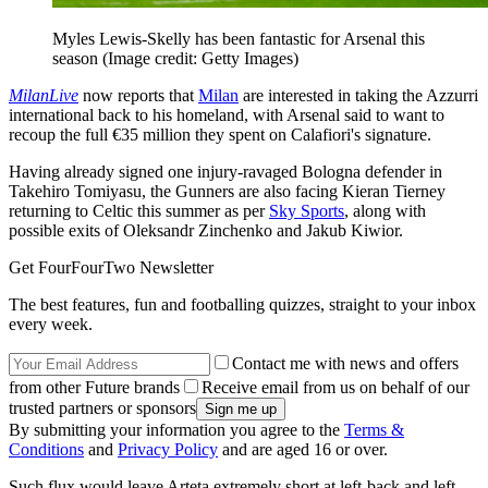
Myles Lewis-Skelly has been fantastic for Arsenal this
season
(Image credit: Getty Images)
MilanLive
now reports that
Milan
are interested in taking the Azzurri
international back to his homeland, with Arsenal said to want to
recoup the full €35 million they spent on Calafiori's signature.
Having already signed one injury-ravaged Bologna defender in
Takehiro Tomiyasu, the Gunners are also facing Kieran Tierney
returning to Celtic this summer as per
Sky Sports
, along with
possible exits of Oleksandr Zinchenko and Jakub Kiwior.
Get FourFourTwo Newsletter
The best features, fun and footballing quizzes, straight to your inbox
every week.
Contact me with news and offers
from other Future brands
Receive email from us on behalf of our
trusted partners or sponsors
By submitting your information you agree to the
Terms &
Conditions
and
Privacy Policy
and are aged 16 or over.
Such flux would leave Arteta extremely short at left-back and left-