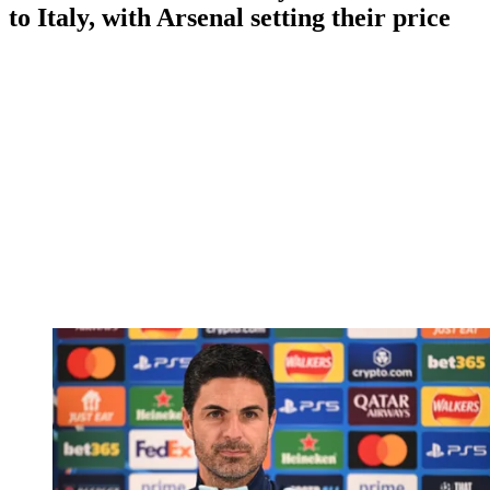
to Italy, with Arsenal setting their price