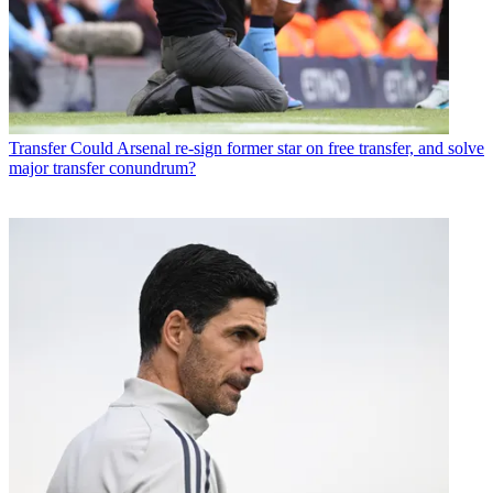
Transfer
Could Arsenal re-sign former star on free transfer, and solve
major transfer conundrum?