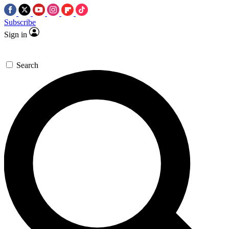
Subscribe
Sign in
Search