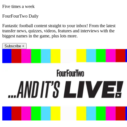
Five times a week
FourFourTwo Daily
Fantastic football content straight to your inbox! From the latest
transfer news, quizzes, videos, features and interviews with the
biggest names in the game, plus lots more.
Subscribe +