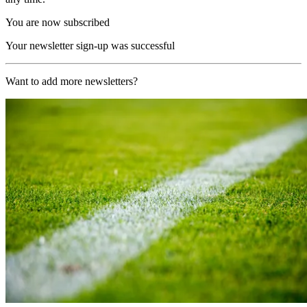
You are now subscribed
Your newsletter sign-up was successful
Want to add more newsletters?