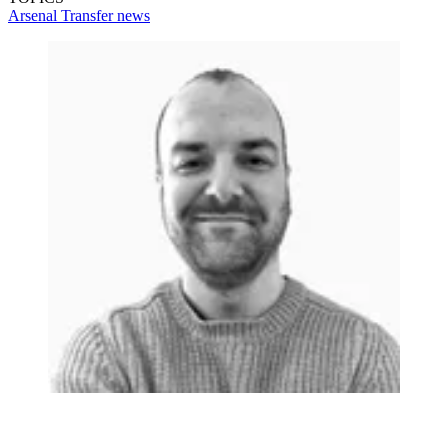
Arsenal
Transfer news