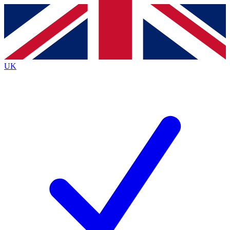
Contact me with news and offers from other Future brands
By submitting your information you agree to the
Terms & Conditions
and
Privacy Policy
and are aged 16 or over.
UK