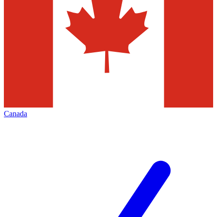
Canada