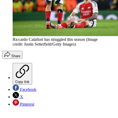
Riccardo Calafiori has struggled this season
(Image
credit: Justin Setterfield/Getty Images)
Share
Copy link
Facebook
X
Pinterest