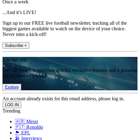
Once a week
...And it’s LIVE!
Sign up to our FREE live football newsletter, tracking all of the
biggest games available to watch on the device of your choice.
Never miss a kick-off!
Subscribe +
Join the club
Get full access to premium articles, exclusive features and a growing
list of member rewards.
Explore
An account already exists for this email address, please log in.
Trending
🇦🇷 Messi
🇵🇹 Ronaldo
🏴󠁧󠁢󠁥󠁮󠁧󠁿 EPL
🎤 Interviews