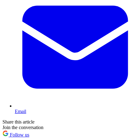
Email
Share this article
Join the conversation
Follow us