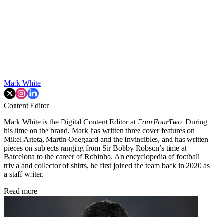
Mark White
Content Editor
Mark White is the Digital Content Editor at
FourFourTwo
. During
his time on the brand, Mark has written three cover features on
Mikel Arteta, Martin Odegaard and the Invincibles, and has written
pieces on subjects ranging from Sir Bobby Robson’s time at
Barcelona to the career of Robinho. An encyclopedia of football
trivia and collector of shirts, he first joined the team back in 2020 as
a staff writer.
Read more