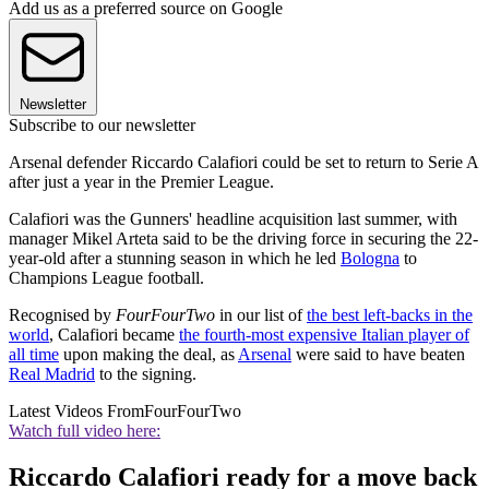
Add us as a preferred source on Google
Newsletter
Subscribe to our newsletter
Arsenal defender Riccardo Calafiori could be set to return to Serie A
after just a year in the Premier League.
Calafiori was the Gunners' headline acquisition last summer, with
manager Mikel Arteta said to be the driving force in securing the 22-
year-old after a stunning season in which he led
Bologna
to
Champions League football.
Recognised by
FourFourTwo
in our list of
the best left-backs in the
world
, Calafiori became
the fourth-most expensive Italian player of
all time
upon making the deal, as
Arsenal
were said to have beaten
Real Madrid
to the signing.
Latest Videos From
FourFourTwo
Watch full video here:
Riccardo Calafiori ready for a move back