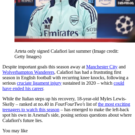
Arteta only signed Calafiori last summer
(Image credit:
Getty Images)
Despite important goals this season away at
Manchester City
and
Wolverhampton Wanderers
, Calafiori has had a frustrating first
season in English football with recurring knee knocks, following a
serious
cruciate ligament injury
sustained in 2020 – which
could
have ended his career
.
While the Italian steps up his recovery, 18-year-old Myles Lewis-
Skelly – ranked at no.40 in
FourFourTwo's
list of
the most exciting
teenagers to watch this season
– has emerged to make the left-back
spot his own in Arsenal's side, posing serious questions about where
Calafiori's future lies.
You may like