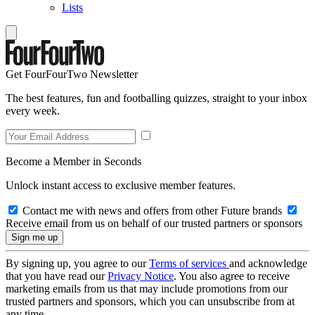
Lists
Get FourFourTwo Newsletter
The best features, fun and footballing quizzes, straight to your inbox
every week.
Become a Member in Seconds
Unlock instant access to exclusive member features.
Contact me with news and offers from other Future brands
Receive email from us on behalf of our trusted partners or sponsors
By signing up, you agree to our
Terms of services
and acknowledge
that you have read our
Privacy Notice
. You also agree to receive
marketing emails from us that may include promotions from our
trusted partners and sponsors, which you can unsubscribe from at
any time.