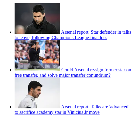
Arsenal report: Star defender in talks
to leave, following Champions League final loss
Could Arsenal re-sign former star on
free transfer, and solve major transfer conundrum?
Arsenal report: Talks are 'advanced'
to sacrifice academy star in Vinicius Jr move