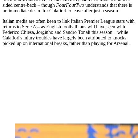
sided centre-back – though
FourFourTwo
understands that there is
no immediate desire for Calafiori to leave after just a season.
Italian media are often keen to link Italian Premier League stars with
returns to Serie A – as English football fans will have seen with
Federico Chiesa, Jorginho and Sandro Tonali this season – while
Calafiori's injury troubles have largely been attributed to knocks
picked up on international breaks, rather than playing for Arsenal.