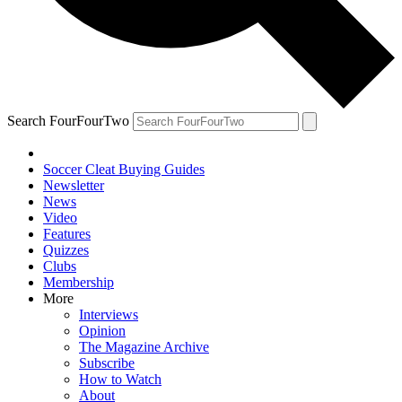
Search FourFourTwo
Soccer Cleat Buying Guides
Newsletter
News
Video
Features
Quizzes
Clubs
Membership
More
Interviews
Opinion
The Magazine Archive
Subscribe
How to Watch
About