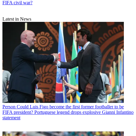
FIFA civil war?
Latest in News
Person
Could Luis Figo become the first former footballer to be
FIFA president? Portuguese legend drops explosive Gianni Infantino
statement