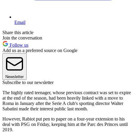
Email
Share this article
Join the conversation
Follow us
Add us as a preferred source on Google
Newsletter
Subscribe to our newsletter
The highly rated teenager, whose previous contract was set to expire
at the end of the season, had been heavily linked with a move to
Roma in January after the Serie A club's sporting director Walter
Sabatini made their interest public last month.
However, Rabiot put pen to paper on a four-year extension to his
deal with PSG on Friday, keeping him at the Parc des Princes until
2019.