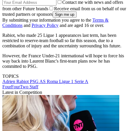
Contact me with news and offers
from other Future brands
Receive email from us on behalf of our
trusted partners or sponsors
By submitting your information you agree to the
Terms &
Conditions
and
Privacy Policy
and are aged 16 or over.
Rabiot, who made 25 Ligue 1 appearances last term, has been
restricted to reserve-team football so far this season, due to a
combination of injury and the uncertainty surrounding his future.
However, the France Under-21 international will hope to force his
way back into Laurent Blanc's first-team plans now he has
committed to PSG.
TOPICS
Adrien Rabiot
PSG
AS Roma
Ligue 1
Serie A
FourFourTwo Staff
Latest in Competition