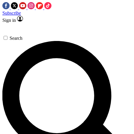
Subscribe
Sign in
Search