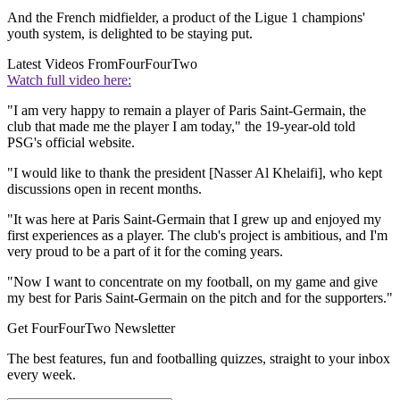
And the French midfielder, a product of the Ligue 1 champions'
youth system, is delighted to be staying put.
Latest Videos From
FourFourTwo
Watch full video here:
"I am very happy to remain a player of Paris Saint-Germain, the
club that made me the player I am today," the 19-year-old told
PSG's official website.
"I would like to thank the president [Nasser Al Khelaifi], who kept
discussions open in recent months.
"It was here at Paris Saint-Germain that I grew up and enjoyed my
first experiences as a player. The club's project is ambitious, and I'm
very proud to be a part of it for the coming years.
"Now I want to concentrate on my football, on my game and give
my best for Paris Saint-Germain on the pitch and for the supporters."
Get FourFourTwo Newsletter
The best features, fun and footballing quizzes, straight to your inbox
every week.