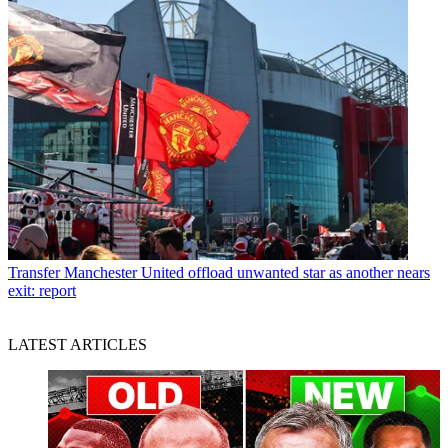
Transfer
Manchester United offload unwanted star as another nears
exit: report
LATEST ARTICLES