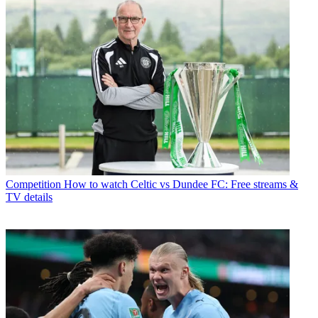
Competition
How to watch Celtic vs Dundee FC: Free streams &
TV details