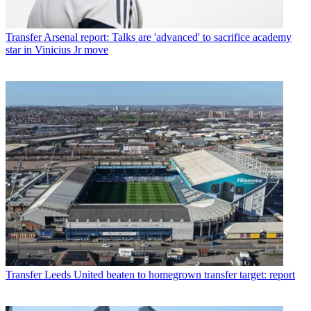
Transfer
Arsenal report: Talks are 'advanced' to sacrifice academy
star in Vinicius Jr move
Transfer
Leeds United beaten to homegrown transfer target: report