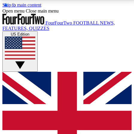
Skip to main content
17
24/7
5K+
Open menu
Close main menu
MEMBER FEATURES
ACCESS AVAILABLE
ACTIVE MEMBERS
FourFourTwo
FOOTBALL NEWS,
FEATURES, QUIZZES
US Edition
Live Q&A Sessions
Member Compet
Weekly interactive sessions
Win exclusive p
GET CLUB ACCESS QUICK
For the quickest way to join, simply enter your email
below and get access. We will send a confirmation
and sign you up to our newsletter to keep you
updated on all your football news.