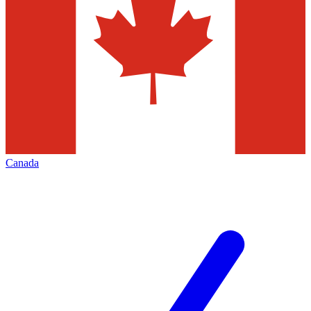
Canada