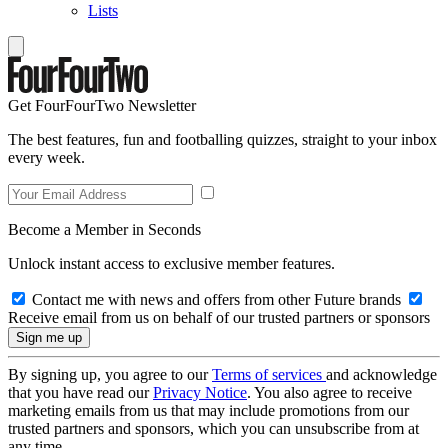
Lists
Get FourFourTwo Newsletter
The best features, fun and footballing quizzes, straight to your inbox
every week.
Become a Member in Seconds
Unlock instant access to exclusive member features.
Contact me with news and offers from other Future brands
Receive email from us on behalf of our trusted partners or sponsors
By signing up, you agree to our
Terms of services
and acknowledge
that you have read our
Privacy Notice
. You also agree to receive
marketing emails from us that may include promotions from our
trusted partners and sponsors, which you can unsubscribe from at
any time.