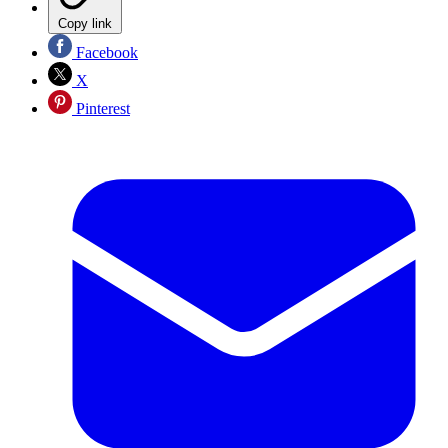
Copy link
Facebook
X
Pinterest