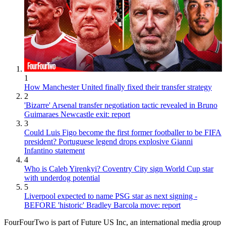
1
How Manchester United finally fixed their transfer strategy
2
'Bizarre' Arsenal transfer negotiation tactic revealed in Bruno
Guimaraes Newcastle exit: report
3
Could Luis Figo become the first former footballer to be FIFA
president? Portuguese legend drops explosive Gianni
Infantino statement
4
Who is Caleb Yirenkyi? Coventry City sign World Cup star
with underdog potential
5
Liverpool expected to name PSG star as next signing -
BEFORE 'historic' Bradley Barcola move: report
FourFourTwo is part of Future US Inc, an international media group