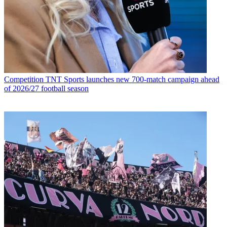
Competition
TNT Sports launches new 700-match campaign ahead
of 2026/27 football season