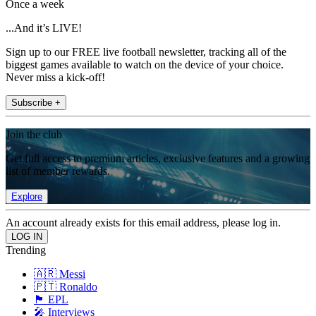
Once a week
...And it’s LIVE!
Sign up to our FREE live football newsletter, tracking all of the
biggest games available to watch on the device of your choice.
Never miss a kick-off!
Subscribe +
Join the club
Get full access to premium articles, exclusive features and a growing
list of member rewards.
Explore
An account already exists for this email address, please log in.
Trending
🇦🇷 Messi
🇵🇹 Ronaldo
🏴󠁧󠁢󠁥󠁮󠁧󠁿 EPL
🎤 Interviews