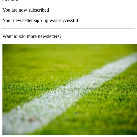
You are now subscribed
Your newsletter sign-up was successful
Want to add more newsletters?