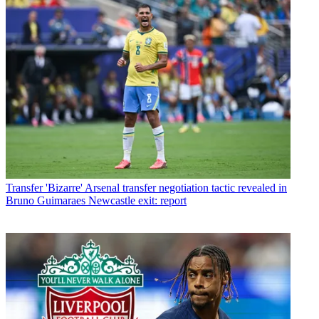
Transfer
'Bizarre' Arsenal transfer negotiation tactic revealed in
Bruno Guimaraes Newcastle exit: report