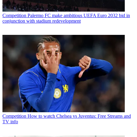
Competition
Palermo FC make ambitious UEFA Euro 2032 bid in
conjunction with stadium redevelopment
Competition
How to watch Chelsea vs Juventus: Free Streams and
TV info