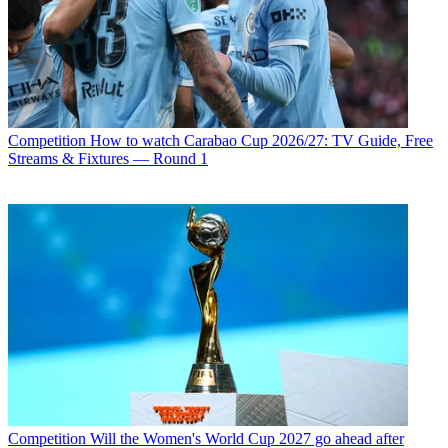
Competition
How to watch Carabao Cup 2026/27: TV Guide, Free
Streams & Fixtures — Round 1
Competition
Will the Women's World Cup 2027 go ahead after