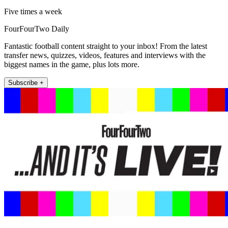
Five times a week
FourFourTwo Daily
Fantastic football content straight to your inbox! From the latest
transfer news, quizzes, videos, features and interviews with the
biggest names in the game, plus lots more.
Subscribe +