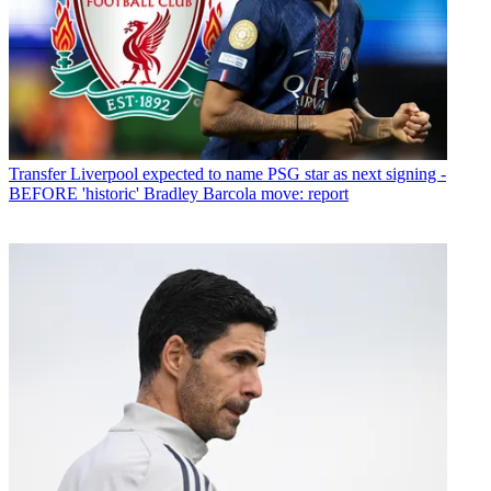
Transfer
Liverpool expected to name PSG star as next signing -
BEFORE 'historic' Bradley Barcola move: report