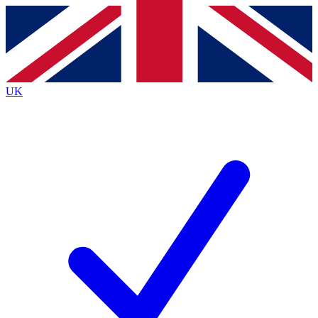
Contact me with news and offers from other Future
brands
By submitting your information you agree to the
Terms & Conditions
and
Privacy
Policy
and are aged 16 or over.
UK