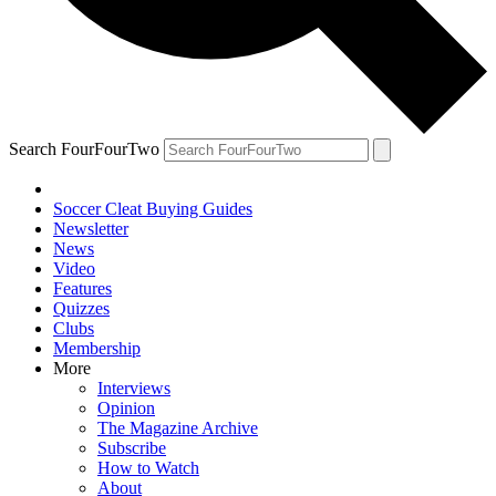
Search FourFourTwo
Soccer Cleat Buying Guides
Newsletter
News
Video
Features
Quizzes
Clubs
Membership
More
Interviews
Opinion
The Magazine Archive
Subscribe
How to Watch
About