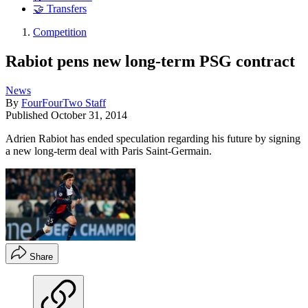
🤝 Transfers
Competition
Rabiot pens new long-term PSG contract
News
By
FourFourTwo Staff
Published
October 31, 2014
Adrien Rabiot has ended speculation regarding his future by signing
a new long-term deal with Paris Saint-Germain.
Share