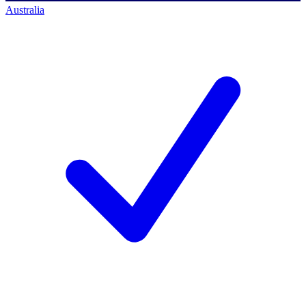
Australia