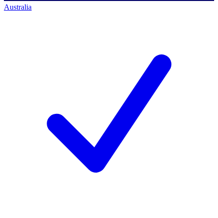
Australia