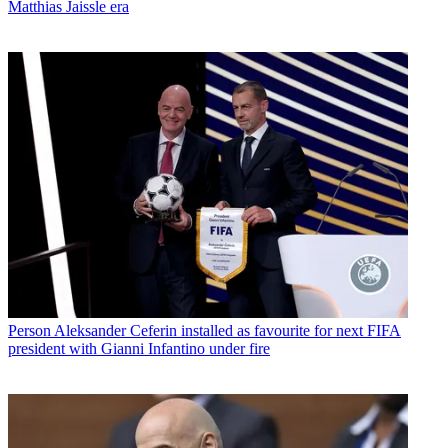
Matthias Jaissle era
Person
Aleksander Ceferin installed as favourite for next FIFA
president with Gianni Infantino under fire