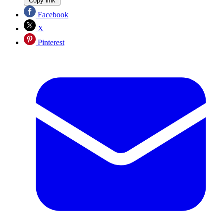
Copy link
Facebook
X
Pinterest