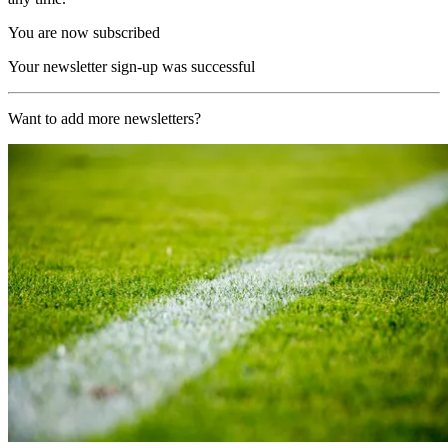
You are now subscribed
Your newsletter sign-up was successful
Want to add more newsletters?