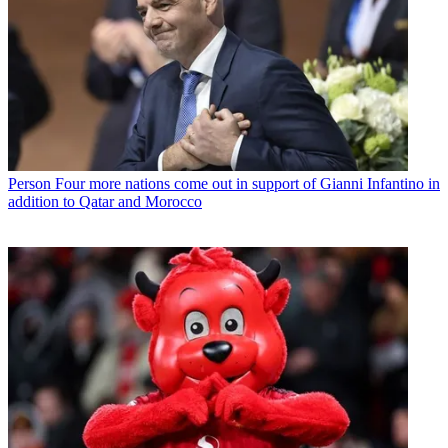
Person
Four more nations come out in support of Gianni Infantino in
addition to Qatar and Morocco