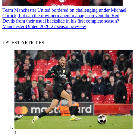
Team
Manchester United bordered on challenging under Michael
Carrick, but can the now permanent manager prevent the Red
Devils from their usual backslide in his first complete season?
Manchester United 2026-27 season preview
LATEST ARTICLES
1