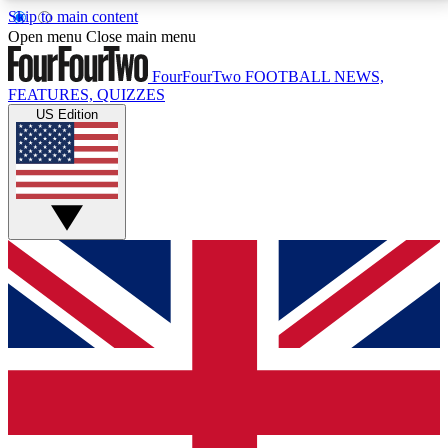
Skip to main content
17
24/7
5K+
Open menu
Close main menu
MEMBER FEATURES
ACCESS AVAILABLE
ACTIVE MEMBERS
FourFourTwo
FOOTBALL NEWS,
FEATURES, QUIZZES
US Edition
Live Q&A Sessions
Member Compet
Weekly interactive sessions
Win exclusive p
GET CLUB ACCESS QUICK
For the quickest way to join, simply enter your email
below and get access. We will send a confirmation
and sign you up to our newsletter to keep you
updated on all your football news.