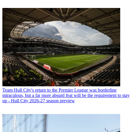
Team
Hull City's return to the Premier League was borderline
miraculous, but a far more absurd feat will be the requirement to stay
up - Hull City 2026-27 season preview