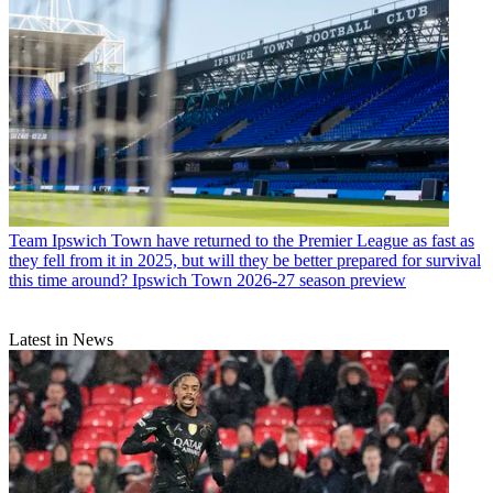
Team
Ipswich Town have returned to the Premier League as fast as
they fell from it in 2025, but will they be better prepared for survival
this time around? Ipswich Town 2026-27 season preview
Latest in News