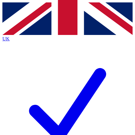
Contact me with news and offers from other Future
brands
By submitting your information you agree to the
Terms & Conditions
and
Privacy
Policy
and are aged 16 or over.
UK