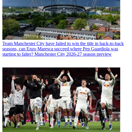
Team
Manchester City have failed to win the title in back-to-back
seasons, can Enzo Maresca succeed where Pep Guardiola was
starting to falter? Manchester City 2026-27 season preview