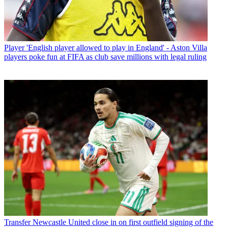
Player
'English player allowed to play in England' - Aston Villa
players poke fun at FIFA as club save millions with legal ruling
Transfer
Newcastle United close in on first outfield signing of the