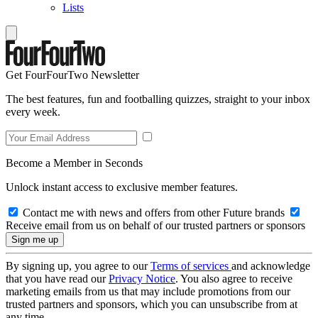
Lists
Get FourFourTwo Newsletter
The best features, fun and footballing quizzes, straight to your inbox
every week.
Become a Member in Seconds
Unlock instant access to exclusive member features.
Contact me with news and offers from other Future brands
Receive email from us on behalf of our trusted partners or sponsors
By signing up, you agree to our
Terms of services
and acknowledge
that you have read our
Privacy Notice
. You also agree to receive
marketing emails from us that may include promotions from our
trusted partners and sponsors, which you can unsubscribe from at
any time.