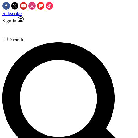
Subscribe
Sign in
Search