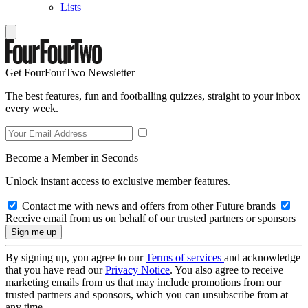
Lists
Get FourFourTwo Newsletter
The best features, fun and footballing quizzes, straight to your inbox
every week.
Become a Member in Seconds
Unlock instant access to exclusive member features.
Contact me with news and offers from other Future brands
Receive email from us on behalf of our trusted partners or sponsors
By signing up, you agree to our
Terms of services
and acknowledge
that you have read our
Privacy Notice
. You also agree to receive
marketing emails from us that may include promotions from our
trusted partners and sponsors, which you can unsubscribe from at
any time.