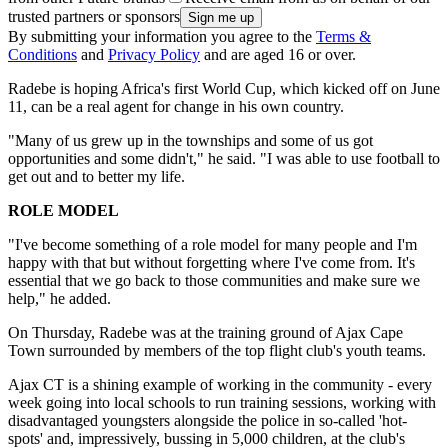
trusted partners or sponsors
By submitting your information you agree to the
Terms &
Conditions
and
Privacy Policy
and are aged 16 or over.
Radebe is hoping Africa's first World Cup, which kicked off on June
11, can be a real agent for change in his own country.
"Many of us grew up in the townships and some of us got
opportunities and some didn't," he said. "I was able to use football to
get out and to better my life.
ROLE MODEL
"I've become something of a role model for many people and I'm
happy with that but without forgetting where I've come from. It's
essential that we go back to those communities and make sure we
help," he added.
On Thursday, Radebe was at the training ground of Ajax Cape
Town surrounded by members of the top flight club's youth teams.
Ajax CT is a shining example of working in the community - every
week going into local schools to run training sessions, working with
disadvantaged youngsters alongside the police in so-called 'hot-
spots' and, impressively, bussing in 5,000 children, at the club's