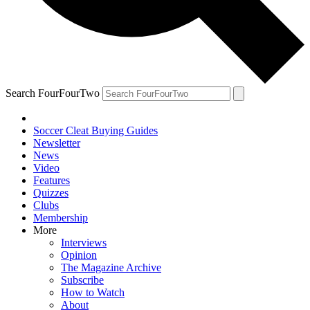
Search FourFourTwo
Soccer Cleat Buying Guides
Newsletter
News
Video
Features
Quizzes
Clubs
Membership
More
Interviews
Opinion
The Magazine Archive
Subscribe
How to Watch
About