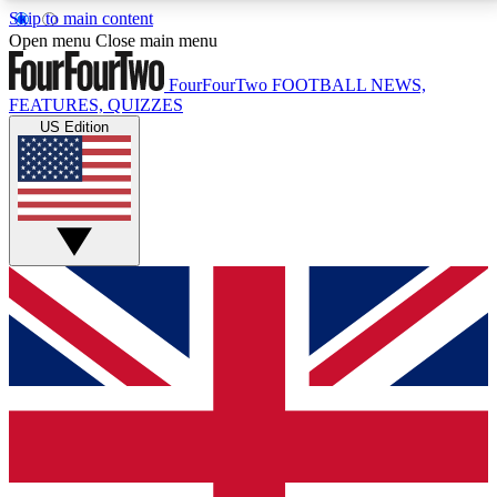
Skip to main content
17
24/7
5K+
Open menu
Close main menu
MEMBER FEATURES
ACCESS AVAILABLE
ACTIVE MEMBERS
FourFourTwo
FOOTBALL NEWS,
FEATURES, QUIZZES
US Edition
Live Q&A Sessions
Member Compet
Weekly interactive sessions
Win exclusive p
GET CLUB ACCESS QUICK
For the quickest way to join, simply enter your email
below and get access. We will send a confirmation
and sign you up to our newsletter to keep you
updated on all your football news.