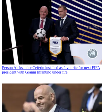
Person
Aleksander Ceferin installed as favourite for next FIFA
president with Gianni Infantino under fire