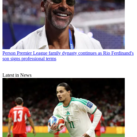
Person
Premier League family dynasty continues as Rio Ferdinand's
son signs professional terms
Latest in News