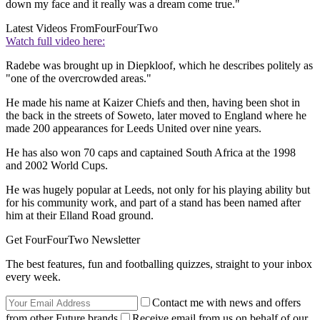
down my face and it really was a dream come true."
Latest Videos From
FourFourTwo
Watch full video here:
Radebe was brought up in Diepkloof, which he describes politely as
"one of the overcrowded areas."
He made his name at Kaizer Chiefs and then, having been shot in
the back in the streets of Soweto, later moved to England where he
made 200 appearances for Leeds United over nine years.
He has also won 70 caps and captained South Africa at the 1998
and 2002 World Cups.
He was hugely popular at Leeds, not only for his playing ability but
for his community work, and part of a stand has been named after
him at their Elland Road ground.
Get FourFourTwo Newsletter
The best features, fun and footballing quizzes, straight to your inbox
every week.
Contact me with news and offers
from other Future brands
Receive email from us on behalf of our