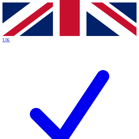
Contact me with news and offers from other Future
brands
By submitting your information you agree to the
Terms & Conditions
and
Privacy
Policy
and are aged 16 or over.
UK