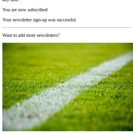
You are now subscribed
Your newsletter sign-up was successful
Want to add more newsletters?