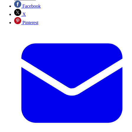
Facebook
X
Pinterest