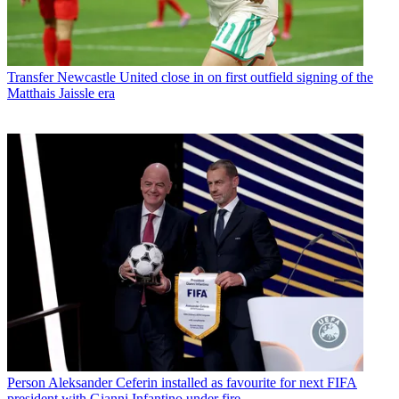
Transfer
Newcastle United close in on first outfield signing of the
Matthais Jaissle era
Person
Aleksander Ceferin installed as favourite for next FIFA
president with Gianni Infantino under fire