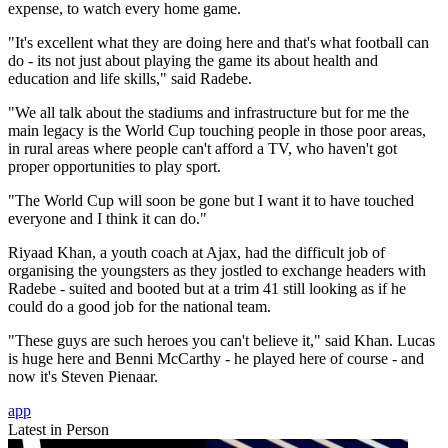
expense, to watch every home game.
"It's excellent what they are doing here and that's what football can
do - its not just about playing the game its about health and
education and life skills," said Radebe.
"We all talk about the stadiums and infrastructure but for me the
main legacy is the World Cup touching people in those poor areas,
in rural areas where people can't afford a TV, who haven't got
proper opportunities to play sport.
"The World Cup will soon be gone but I want it to have touched
everyone and I think it can do."
Riyaad Khan, a youth coach at Ajax, had the difficult job of
organising the youngsters as they jostled to exchange headers with
Radebe - suited and booted but at a trim 41 still looking as if he
could do a good job for the national team.
"These guys are such heroes you can't believe it," said Khan. Lucas
is huge here and Benni McCarthy - he played here of course - and
now it's Steven Pienaar.
app
Latest in Person