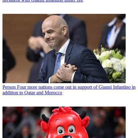
Person
Four more nations come out in support of Gianni Infantino in
addition to Qatar and Morocco