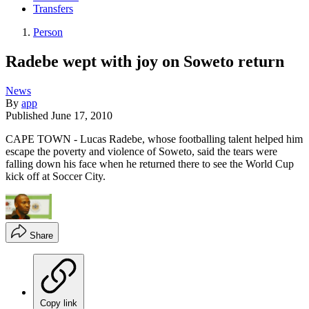
Transfers
Person
Radebe wept with joy on Soweto return
News
By
app
Published
June 17, 2010
CAPE TOWN - Lucas Radebe, whose footballing talent helped him
escape the poverty and violence of Soweto, said the tears were
falling down his face when he returned there to see the World Cup
kick off at Soccer City.
Share
Copy link