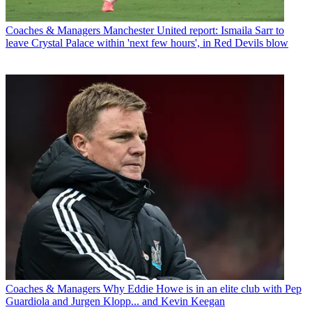
Coaches & Managers
Manchester United report: Ismaila Sarr to
leave Crystal Palace within 'next few hours', in Red Devils blow
Coaches & Managers
Why Eddie Howe is in an elite club with Pep
Guardiola and Jurgen Klopp... and Kevin Keegan