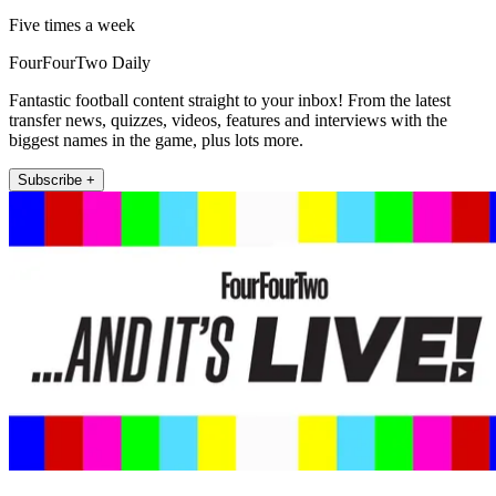
Five times a week
FourFourTwo Daily
Fantastic football content straight to your inbox! From the latest
transfer news, quizzes, videos, features and interviews with the
biggest names in the game, plus lots more.
Subscribe +