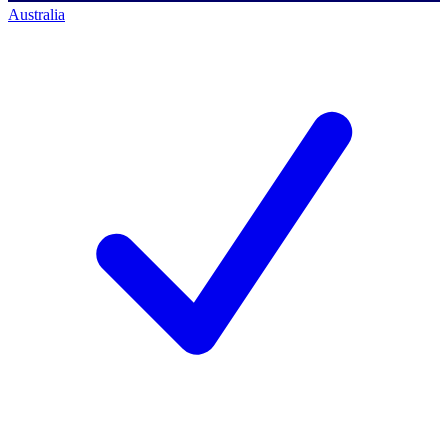
Australia