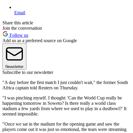
Email
Share this article
Join the conversation
Follow us
Add us as a preferred source on Google
Newsletter
Subscribe to our newsletter
"A day before the first match I just couldn't wait," the former South
Africa captain told Reuters on Thursday.
"I was pinching myself. I thought: 'Can the World Cup really be
happening tomorrow in Soweto? Is there really a world class
stadium a few yards from where we used to play in a dustbowl?' It
seemed impossible.
"Once we sat in the stadium for the opening game and saw the
players come out it was just so emotional, the tears were streaming