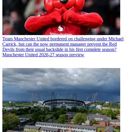
Team
Manchester United bordered on challenging under Michael
Carrick, but can the now permanent manager prevent the Red
Devils from their usual backslide in his first complete season?
Manchester United 2026-27 season preview