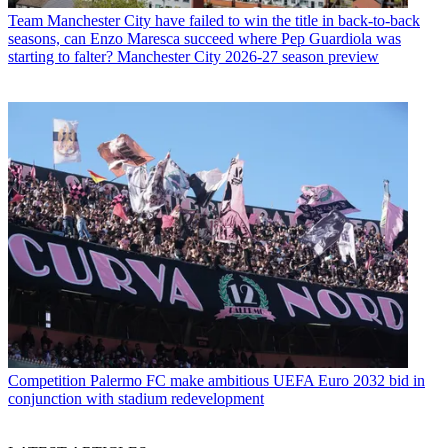
Team
Manchester City have failed to win the title in back-to-back
seasons, can Enzo Maresca succeed where Pep Guardiola was
starting to falter? Manchester City 2026-27 season preview
Competition
Palermo FC make ambitious UEFA Euro 2032 bid in
conjunction with stadium redevelopment