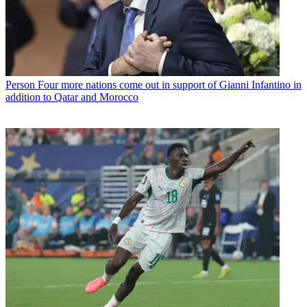
Person
Four more nations come out in support of Gianni Infantino in
addition to Qatar and Morocco