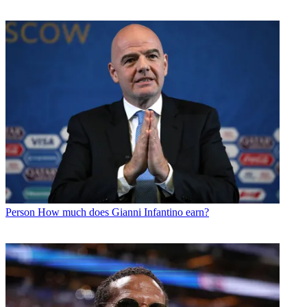
Person
How much does Gianni Infantino earn?