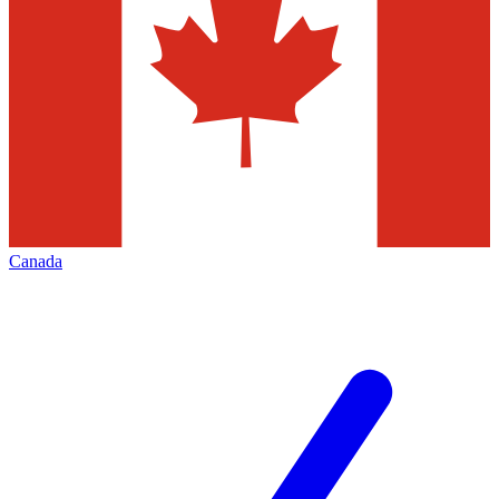
Canada