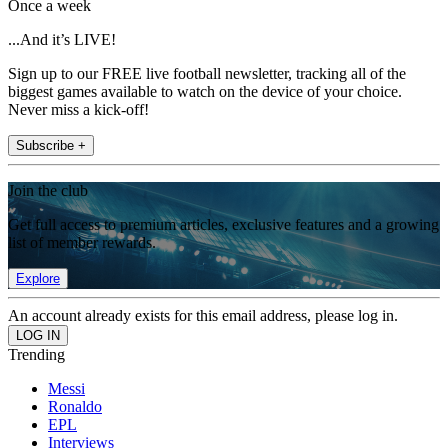
Once a week
...And it’s LIVE!
Sign up to our FREE live football newsletter, tracking all of the
biggest games available to watch on the device of your choice.
Never miss a kick-off!
Subscribe +
Join the club
Get full access to premium articles, exclusive features and a growing
list of member rewards.
Explore
An account already exists for this email address, please log in.
Trending
Messi
Ronaldo
EPL
Interviews