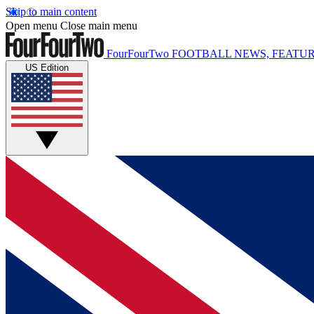
Skip to main content
Open menu
Close main menu
FourFourTwo
FOOTBALL NEWS, FEATUR
US Edition