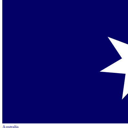
Australia