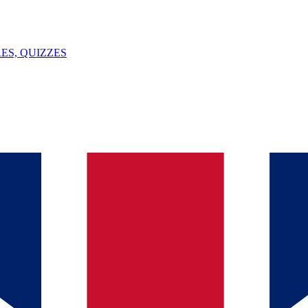
ES, QUIZZES