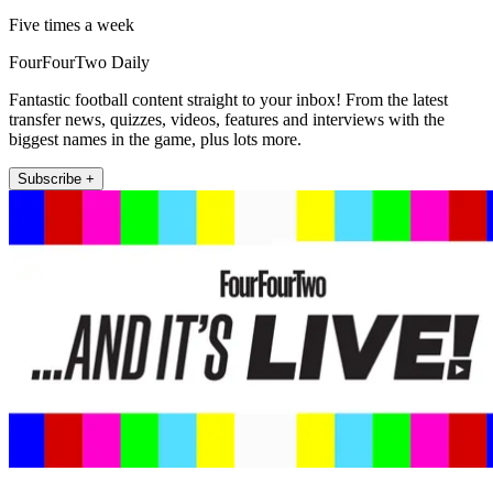
Five times a week
FourFourTwo Daily
Fantastic football content straight to your inbox! From the latest
transfer news, quizzes, videos, features and interviews with the
biggest names in the game, plus lots more.
Subscribe +