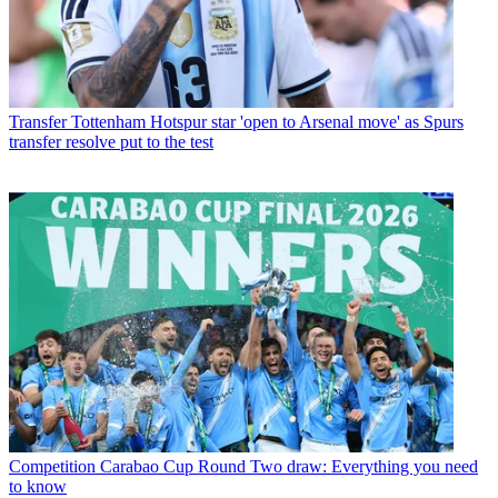
Transfer
Tottenham Hotspur star 'open to Arsenal move' as Spurs
transfer resolve put to the test
Competition
Carabao Cup Round Two draw: Everything you need
to know