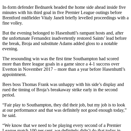
In-form defender Bednarek headed the home side ahead inside five
minutes with his third goal in five Premier League outings before
Brentford midfielder Vitaly Janelt briefly levelled proceedings with a
fine volley.
But the evening belonged to Hasenhuttl’s rampant hosts and, after
the unfortunate Fernandez inadvertently restored Saints’ lead before
the break, Broja and substitute Adams added gloss to a notable
evening.
The resounding win was the first time Southampton had scored
more than three league goals in a game since a 4-1 success over
Everton in November 2017 – more than a year before Hasenhuttl’s
appointment.
Bees boss Thomas Frank was unhappy with his side’s display and
rued the timing of Broja’s breakaway strike early in the second
period.
“Fair play to Southampton, they did their job, but my job is to look
at our performance and that was definitely not good enough today,”
he said.
“We know that we need to be playing every second of a Premier
League match 100 per cent, we definitely didn’t do that today in