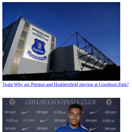
Team
Why are Preston and Huddersfield playing at Goodison Park?