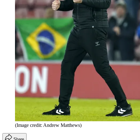
(Image credit: Andrew Matthews)
Share