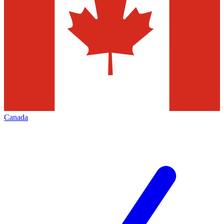
Canada