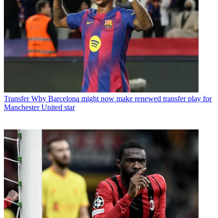
Transfer
Why Barcelona might now make renewed transfer play for
Manchester United star