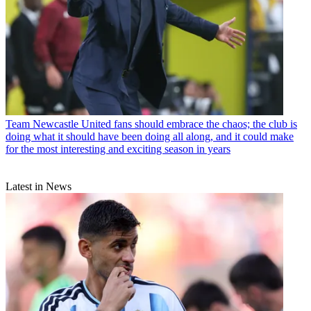
Team
Newcastle United fans should embrace the chaos; the club is
doing what it should have been doing all along, and it could make
for the most interesting and exciting season in years
Latest in News