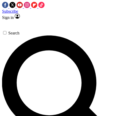
Subscribe
Sign in
Search