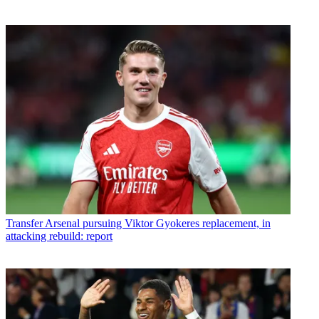
Transfer
Arsenal pursuing Viktor Gyokeres replacement, in
attacking rebuild: report