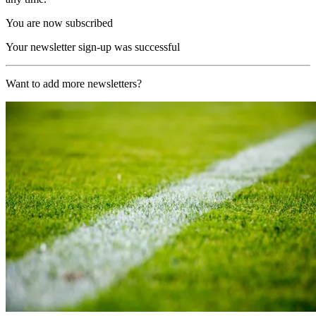
You are now subscribed
Your newsletter sign-up was successful
Want to add more newsletters?