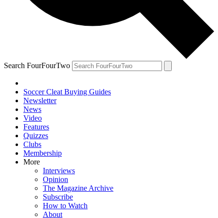
Search FourFourTwo
Soccer Cleat Buying Guides
Newsletter
News
Video
Features
Quizzes
Clubs
Membership
More
Interviews
Opinion
The Magazine Archive
Subscribe
How to Watch
About