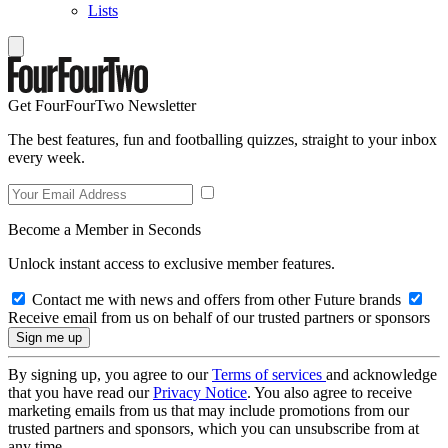
Lists
Get FourFourTwo Newsletter
The best features, fun and footballing quizzes, straight to your inbox
every week.
Become a Member in Seconds
Unlock instant access to exclusive member features.
Contact me with news and offers from other Future brands
Receive email from us on behalf of our trusted partners or sponsors
By signing up, you agree to our
Terms of services
and acknowledge
that you have read our
Privacy Notice
. You also agree to receive
marketing emails from us that may include promotions from our
trusted partners and sponsors, which you can unsubscribe from at
any time.