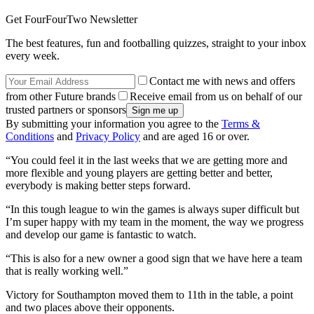
Get FourFourTwo Newsletter
The best features, fun and footballing quizzes, straight to your inbox
every week.
Contact me with news and offers
from other Future brands
Receive email from us on behalf of our
trusted partners or sponsors
By submitting your information you agree to the
Terms &
Conditions
and
Privacy Policy
and are aged 16 or over.
“You could feel it in the last weeks that we are getting more and
more flexible and young players are getting better and better,
everybody is making better steps forward.
“In this tough league to win the games is always super difficult but
I’m super happy with my team in the moment, the way we progress
and develop our game is fantastic to watch.
“This is also for a new owner a good sign that we have here a team
that is really working well.”
Victory for Southampton moved them to 11th in the table, a point
and two places above their opponents.