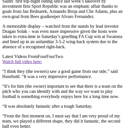
Saints’ first top-flight outing since last week’s takeover by
investment firm Sport Republic was an emphatic affair thanks to
goals from Jan Bednarek, Armando Broja and Che Adams, plus an
own-goal from Bees goalkeeper Alvaro Fernandez.
A memorable display – watched from the stands by lead investor
Dragan Solak – was even more impressive given the hosts were
taken to extra-time in Saturday’s gruelling FA Cup win at Swansea
and lined up in an unfamiliar 3-5-2 wing-back system due to the
absence of a recognised right-back.
Latest Videos From
FourFourTwo
Watch full video here:
“I think they (the owners) saw a good game from our side,” said
Hasehuttl. “It was a very impressive performance.
“It’s for him (the owner) important to see that there is a team on the
pitch who you can identify with and the way we want to play
football is something everybody enjoys here for a long time now.
“It was absolutely fantastic after a tough Saturday.
“From the first moment on, I must say that I am very proud of my
team, we played a different shape, they did it fantastic, the second
half even better.