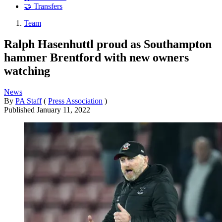
🤝 Transfers
Team
Ralph Hasenhuttl proud as Southampton
hammer Brentford with new owners
watching
News
By
PA Staff
(
Press Association
)
Published
January 11, 2022