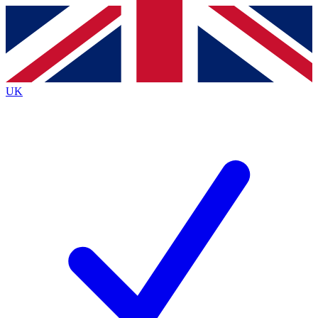
Contact me with news and offers from other Future brands
By submitting your information you agree to the
Terms & Conditions
and
Privacy Policy
and are aged 16 or over.
UK