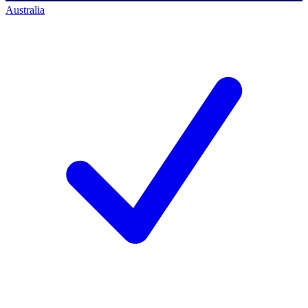
Australia