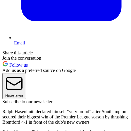
Email
Share this article
Join the conversation
Follow us
Add us as a preferred source on Google
Newsletter
Subscribe to our newsletter
Ralph Hasenhuttl declared himself “very proud” after Southampton
secured their biggest win of the Premier League season by thrashing
Brentford 4-1 in front of the club’s new owners.