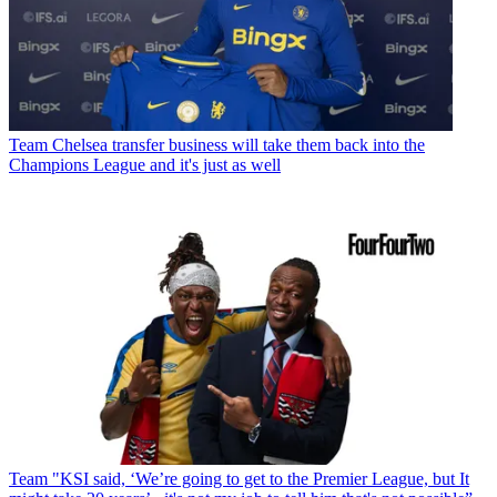
Team
Chelsea transfer business will take them back into the
Champions League and it's just as well
Team
"KSI said, ‘We’re going to get to the Premier League, but It