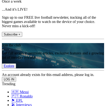
Once a week
...And it’s LIVE!
Sign up to our FREE live football newsletter, tracking all of the
biggest games available to watch on the device of your choice.
Never miss a kick-off!
Subscribe +
Join the club
Get full access to premium articles, exclusive features and a growing
list of member rewards.
Explore
An account already exists for this email address, please log in.
Trending
🇦🇷 Messi
🇵🇹 Ronaldo
🏴󠁧󠁢󠁥󠁮󠁧󠁿 EPL
🎤 Interviews