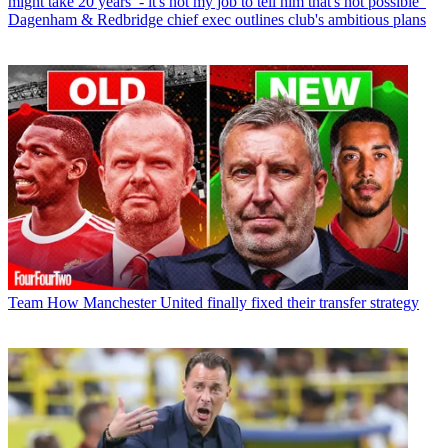
might take 20 years’ - it's not my job to tell him that's not possible”
Dagenham & Redbridge chief exec outlines club's ambitious plans
Team
How Manchester United finally fixed their transfer strategy