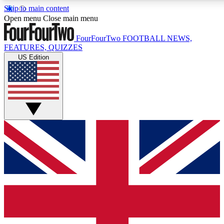
Skip to main content
17
24/7
5K+
Open menu
Close main menu
MEMBER FEATURES
ACCESS AVAILABLE
ACTIVE MEMBERS
FourFourTwo
FOOTBALL NEWS,
FEATURES, QUIZZES
US Edition
Live Q&A Sessions
Member Compet
Weekly interactive sessions
Win exclusive p
GET CLUB ACCESS QUICK
For the quickest way to join, simply enter your email below
and get access. We will send a confirmation and sign you
up to our newsletter to keep you updated on all your
football news.