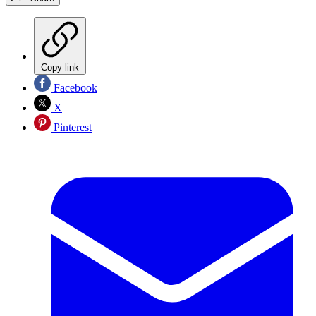
Copy link
Facebook
X
Pinterest