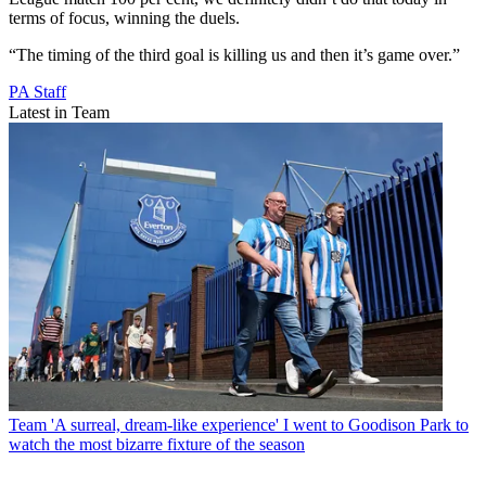
terms of focus, winning the duels.
“The timing of the third goal is killing us and then it’s game over.”
PA Staff
Latest in Team
Team
'A surreal, dream-like experience' I went to Goodison Park to
watch the most bizarre fixture of the season