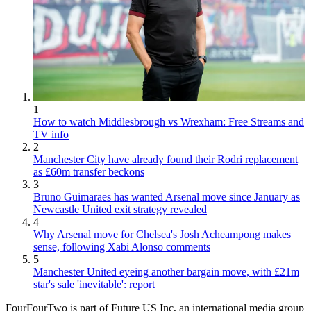
1
How to watch Middlesbrough vs Wrexham: Free Streams and
TV info
2
Manchester City have already found their Rodri replacement
as £60m transfer beckons
3
Bruno Guimaraes has wanted Arsenal move since January as
Newcastle United exit strategy revealed
4
Why Arsenal move for Chelsea's Josh Acheampong makes
sense, following Xabi Alonso comments
5
Manchester United eyeing another bargain move, with £21m
star's sale 'inevitable': report
FourFourTwo is part of Future US Inc, an international media group