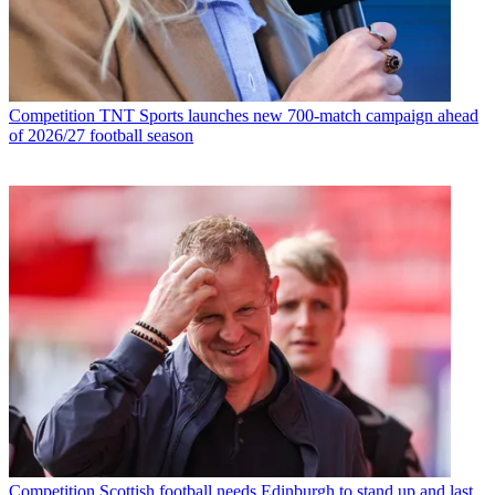
Competition
TNT Sports launches new 700-match campaign ahead
of 2026/27 football season
Competition
Scottish football needs Edinburgh to stand up and last