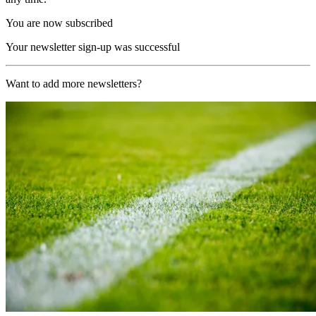
You are now subscribed
Your newsletter sign-up was successful
Want to add more newsletters?