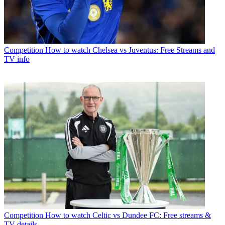
Competition
How to watch Chelsea vs Juventus: Free Streams and
TV info
Competition
How to watch Celtic vs Dundee FC: Free streams &
TV details