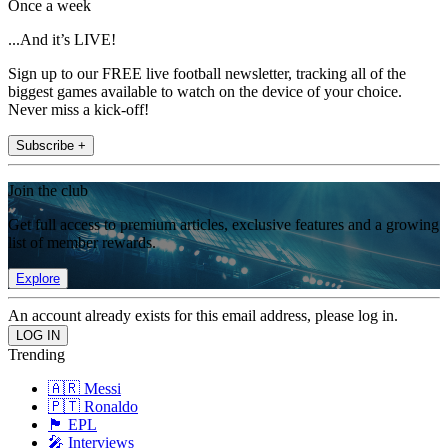
Once a week
...And it’s LIVE!
Sign up to our FREE live football newsletter, tracking all of the
biggest games available to watch on the device of your choice.
Never miss a kick-off!
Subscribe +
Join the club
Get full access to premium articles, exclusive features and a growing
list of member rewards.
Explore
An account already exists for this email address, please log in.
Trending
🇦🇷 Messi
🇵🇹 Ronaldo
🏴󠁧󠁢󠁥󠁮󠁧󠁿 EPL
🎤 Interviews