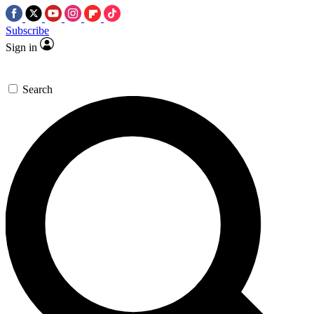
Subscribe
Sign in
Search