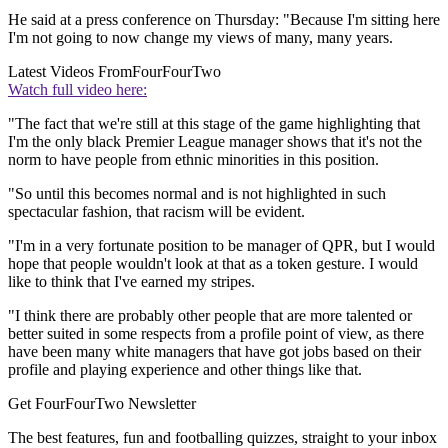
He said at a press conference on Thursday: "Because I'm sitting here
I'm not going to now change my views of many, many years.
Latest Videos From
FourFourTwo
Watch full video here:
"The fact that we're still at this stage of the game highlighting that
I'm the only black Premier League manager shows that it's not the
norm to have people from ethnic minorities in this position.
"So until this becomes normal and is not highlighted in such
spectacular fashion, that racism will be evident.
"I'm in a very fortunate position to be manager of QPR, but I would
hope that people wouldn't look at that as a token gesture. I would
like to think that I've earned my stripes.
"I think there are probably other people that are more talented or
better suited in some respects from a profile point of view, as there
have been many white managers that have got jobs based on their
profile and playing experience and other things like that.
Get FourFourTwo Newsletter
The best features, fun and footballing quizzes, straight to your inbox