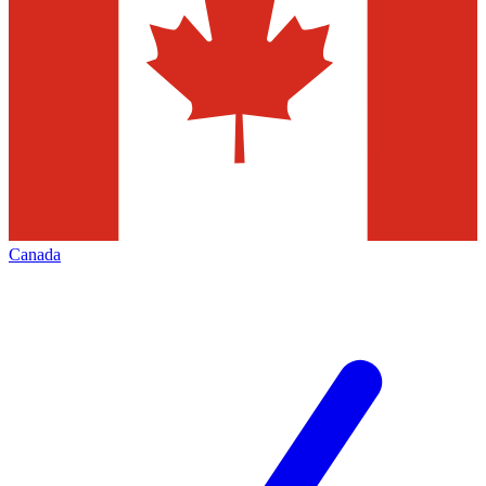
Canada