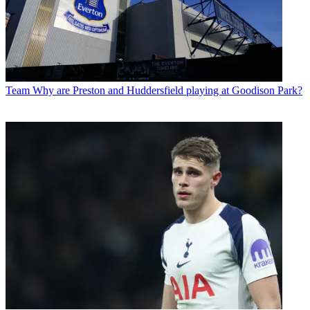
Team
Why are Preston and Huddersfield playing at Goodison Park?