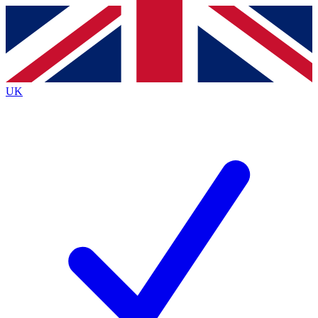
Contact me with news and offers from other Future
brands
By submitting your information you agree to the
Terms & Conditions
and
Privacy
Policy
and are aged 16 or over.
UK