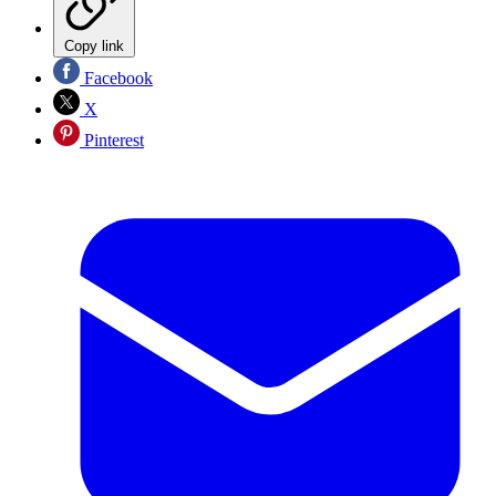
Copy link
Facebook
X
Pinterest