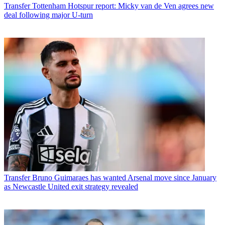
Transfer
Tottenham Hotspur report: Micky van de Ven agrees new
deal following major U-turn
Transfer
Bruno Guimaraes has wanted Arsenal move since January
as Newcastle United exit strategy revealed