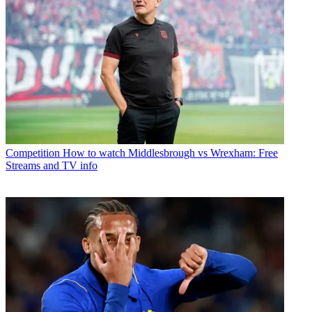
Competition
How to watch Middlesbrough vs Wrexham: Free
Streams and TV info