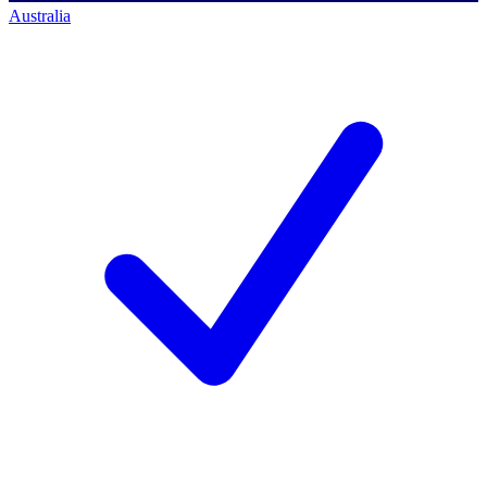
Australia