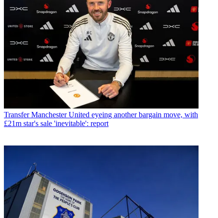
Transfer
Manchester United eyeing another bargain move, with
£21m star's sale 'inevitable': report