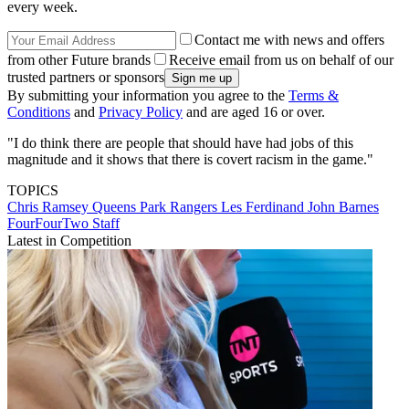
every week.
Contact me with news and offers
from other Future brands
Receive email from us on behalf of our
trusted partners or sponsors
By submitting your information you agree to the
Terms &
Conditions
and
Privacy Policy
and are aged 16 or over.
"I do think there are people that should have had jobs of this
magnitude and it shows that there is covert racism in the game."
TOPICS
Chris Ramsey
Queens Park Rangers
Les Ferdinand
John Barnes
FourFourTwo Staff
Latest in Competition