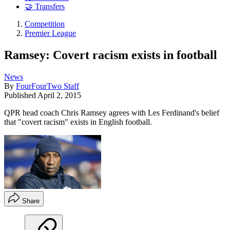
🤝 Transfers
Competition
Premier League
Ramsey: Covert racism exists in football
News
By
FourFourTwo Staff
Published
April 2, 2015
QPR head coach Chris Ramsey agrees with Les Ferdinand's belief
that "covert racism" exists in English football.
Share