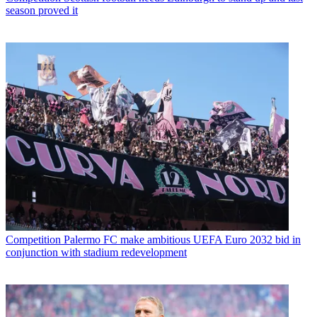
season proved it
Competition
Palermo FC make ambitious UEFA Euro 2032 bid in
conjunction with stadium redevelopment