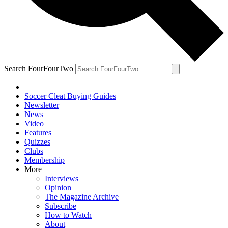
Search FourFourTwo
Soccer Cleat Buying Guides
Newsletter
News
Video
Features
Quizzes
Clubs
Membership
More
Interviews
Opinion
The Magazine Archive
Subscribe
How to Watch
About