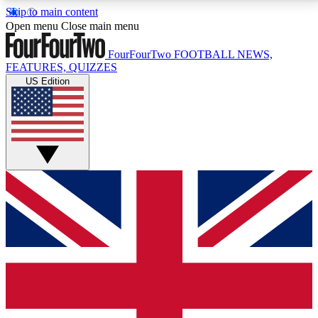
Skip to main content
17
24/7
5K+
Open menu
Close main menu
MEMBER FEATURES
ACCESS AVAILABLE
ACTIVE MEMBERS
FourFourTwo
FOOTBALL NEWS,
FEATURES, QUIZZES
US Edition
Live Q&A Sessions
Member Compet
Weekly interactive sessions
Win exclusive p
GET CLUB ACCESS QUICK
For the quickest way to join, simply enter your email
below and get access. We will send a confirmation
and sign you up to our newsletter to keep you
updated on all your football news.