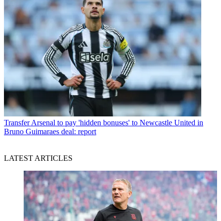
Transfer
Arsenal to pay 'hidden bonuses' to Newcastle United in
Bruno Guimaraes deal: report
LATEST ARTICLES