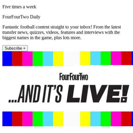
Five times a week
FourFourTwo Daily
Fantastic football content straight to your inbox! From the latest
transfer news, quizzes, videos, features and interviews with the
biggest names in the game, plus lots more.
Subscribe +