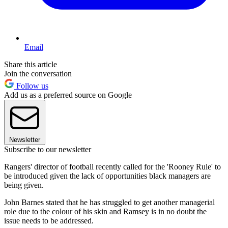
Email
Share this article
Join the conversation
Follow us
Add us as a preferred source on Google
Newsletter
Subscribe to our newsletter
Rangers' director of football recently called for the 'Rooney Rule' to
be introduced given the lack of opportunities black managers are
being given.
John Barnes stated that he has struggled to get another managerial
role due to the colour of his skin and Ramsey is in no doubt the
issue needs to be addressed.