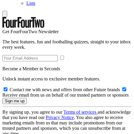
Lists
Get FourFourTwo Newsletter
The best features, fun and footballing quizzes, straight to your inbox
every week.
Become a Member in Seconds
Unlock instant access to exclusive member features.
Contact me with news and offers from other Future brands
Receive email from us on behalf of our trusted partners or sponsors
By signing up, you agree to our
Terms of services
and acknowledge
that you have read our
Privacy Notice
. You also agree to receive
marketing emails from us that may include promotions from our
trusted partners and sponsors, which you can unsubscribe from at
any time.