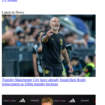
Latest in News
Transfer
Manchester City have already found their Rodri
replacement as £60m transfer beckons