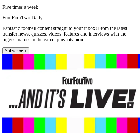
Five times a week
FourFourTwo Daily
Fantastic football content straight to your inbox! From the latest
transfer news, quizzes, videos, features and interviews with the
biggest names in the game, plus lots more.
Subscribe +