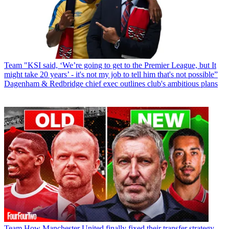
Team
"KSI said, ‘We’re going to get to the Premier League, but It
might take 20 years’ - it's not my job to tell him that's not possible”
Dagenham & Redbridge chief exec outlines club's ambitious plans
Team
How Manchester United finally fixed their transfer strategy