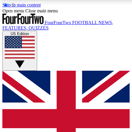
Skip to main content
17
24/7
5K+
Open menu
Close main menu
MEMBER FEATURES
ACCESS AVAILABLE
ACTIVE MEMBERS
FourFourTwo
FOOTBALL NEWS,
FEATURES, QUIZZES
US Edition
Live Q&A Sessions
Member Compet
Weekly interactive sessions
Win exclusive p
GET CLUB ACCESS QUICK
For the quickest way to join, simply enter your email below
and get access. We will send a confirmation and sign you
up to our newsletter to keep you updated on all your
football news.