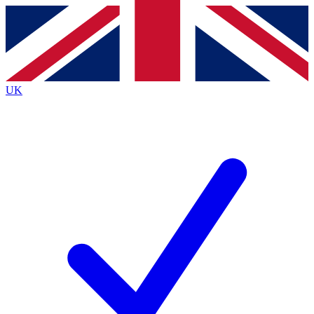
Contact me with news and offers from other Future brands
By submitting your information you agree to the
Terms & Conditions
and
Privacy Policy
and are aged 16 or over.
UK