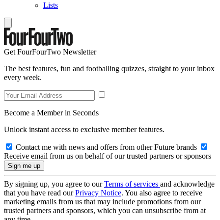
Lists
Get FourFourTwo Newsletter
The best features, fun and footballing quizzes, straight to your inbox
every week.
Become a Member in Seconds
Unlock instant access to exclusive member features.
Contact me with news and offers from other Future brands
Receive email from us on behalf of our trusted partners or sponsors
By signing up, you agree to our
Terms of services
and acknowledge
that you have read our
Privacy Notice
. You also agree to receive
marketing emails from us that may include promotions from our
trusted partners and sponsors, which you can unsubscribe from at
any time.