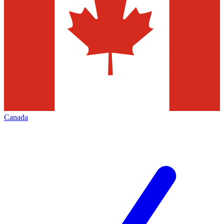
Canada