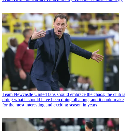
Team
Newcastle United fans should embrace the chaos; the club is
doing what it should have been doing all along, and it could make
for the most interesting and exciting season in years