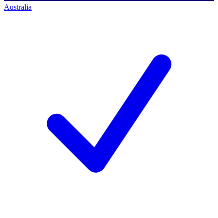
Australia