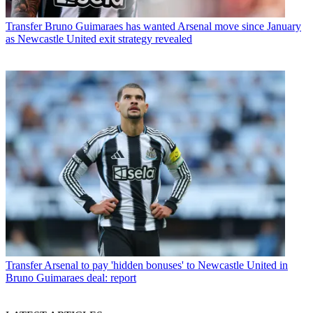
Transfer
Bruno Guimaraes has wanted Arsenal move since January
as Newcastle United exit strategy revealed
Transfer
Arsenal to pay 'hidden bonuses' to Newcastle United in
Bruno Guimaraes deal: report