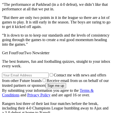
“The performance at Parkhead (in a 4-0 defeat), we didn’t like that
performance at all that we put in.
“But there are only two points in it in the league so there are a lot of
games to play. It is still early in the season. The boys are raring to go
to get it kicked off again.
“It is down to us to keep our standards and the levels of consistency
going through the games to create a real good momentum heading
into the games.”
Get FourFourTwo Newsletter
The best features, fun and footballing quizzes, straight to your inbox
every week.
Contact me with news and offers
from other Future brands
Receive email from us on behalf of our
trusted partners or sponsors
By submitting your information you agree to the
Terms &
Conditions
and
Privacy Policy
and are aged 16 or over.
Rangers lost three of their last four matches before the break,
including their 4-0 Champions League humbling away to Ajax and
a 3-0 defeat at home to Napoli.