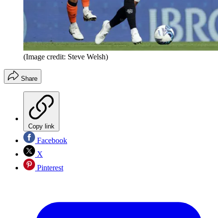
(Image credit: Steve Welsh)
Share
Copy link
Facebook
X
Pinterest