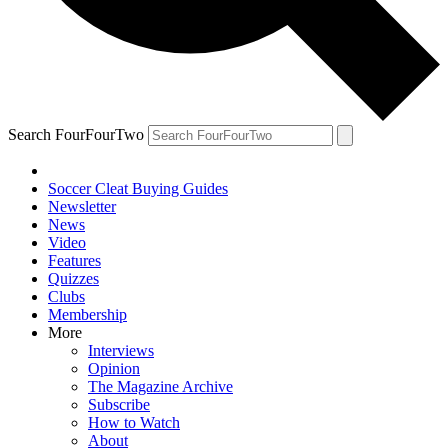
Search FourFourTwo
Soccer Cleat Buying Guides
Newsletter
News
Video
Features
Quizzes
Clubs
Membership
More
Interviews
Opinion
The Magazine Archive
Subscribe
How to Watch
About