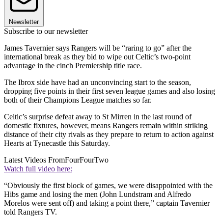
Newsletter
Subscribe to our newsletter
James Tavernier says Rangers will be “raring to go” after the
international break as they bid to wipe out Celtic’s two-point
advantage in the cinch Premiership title race.
The Ibrox side have had an unconvincing start to the season,
dropping five points in their first seven league games and also losing
both of their Champions League matches so far.
Celtic’s surprise defeat away to St Mirren in the last round of
domestic fixtures, however, means Rangers remain within striking
distance of their city rivals as they prepare to return to action against
Hearts at Tynecastle this Saturday.
Latest Videos From
FourFourTwo
Watch full video here:
“Obviously the first block of games, we were disappointed with the
Hibs game and losing the men (John Lundstram and Alfredo
Morelos were sent off) and taking a point there,” captain Tavernier
told Rangers TV.