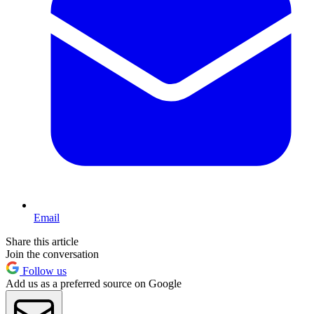
Email
Share this article
Join the conversation
Follow us
Add us as a preferred source on Google