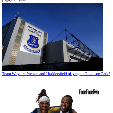
Latest in Team
Team
Why are Preston and Huddersfield playing at Goodison Park?