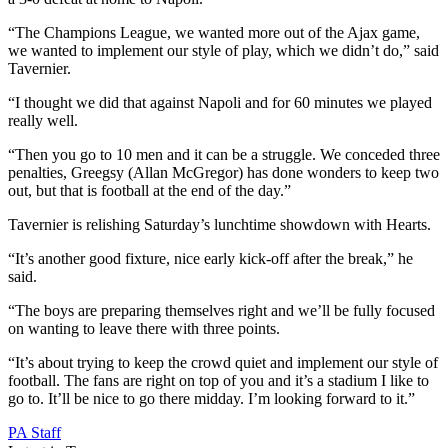
“The Champions League, we wanted more out of the Ajax game,
we wanted to implement our style of play, which we didn’t do,” said
Tavernier.
“I thought we did that against Napoli and for 60 minutes we played
really well.
“Then you go to 10 men and it can be a struggle. We conceded three
penalties, Greegsy (Allan McGregor) has done wonders to keep two
out, but that is football at the end of the day.”
Tavernier is relishing Saturday’s lunchtime showdown with Hearts.
“It’s another good fixture, nice early kick-off after the break,” he
said.
“The boys are preparing themselves right and we’ll be fully focused
on wanting to leave there with three points.
“It’s about trying to keep the crowd quiet and implement our style of
football. The fans are right on top of you and it’s a stadium I like to
go to. It’ll be nice to go there midday. I’m looking forward to it.”
PA Staff