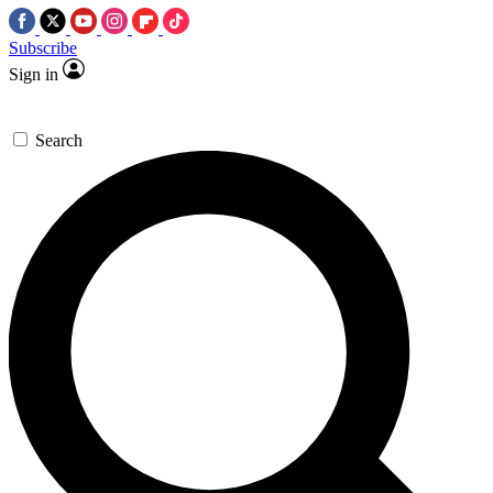
Subscribe
Sign in
Search