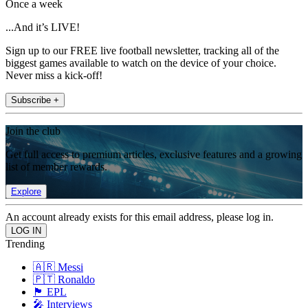
Once a week
...And it’s LIVE!
Sign up to our FREE live football newsletter, tracking all of the
biggest games available to watch on the device of your choice.
Never miss a kick-off!
Subscribe +
Join the club
Get full access to premium articles, exclusive features and a growing
list of member rewards.
Explore
An account already exists for this email address, please log in.
Trending
🇦🇷 Messi
🇵🇹 Ronaldo
🏴󠁧󠁢󠁥󠁮󠁧󠁿 EPL
🎤 Interviews