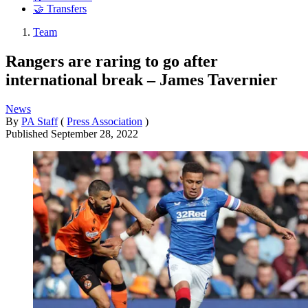
🤝 Transfers
Team
Rangers are raring to go after
international break – James Tavernier
News
By
PA Staff
(
Press Association
)
Published
September 28, 2022