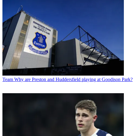
Team
Why are Preston and Huddersfield playing at Goodison Park?