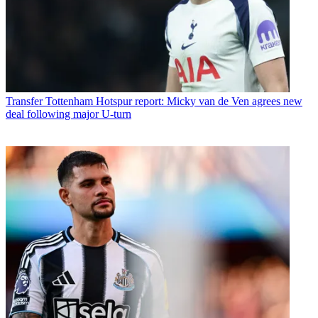
Transfer
Tottenham Hotspur report: Micky van de Ven agrees new
deal following major U-turn