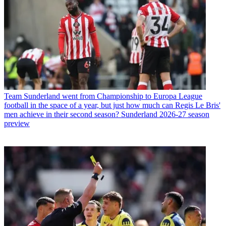
Team
Sunderland went from Championship to Europa League
football in the space of a year, but just how much can Regis Le Bris'
men achieve in their second season? Sunderland 2026-27 season
preview