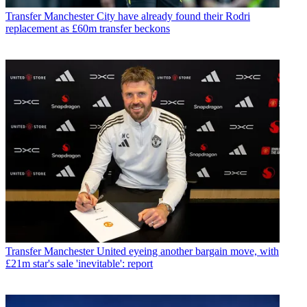
Transfer
Manchester City have already found their Rodri
replacement as £60m transfer beckons
Transfer
Manchester United eyeing another bargain move, with
£21m star's sale 'inevitable': report