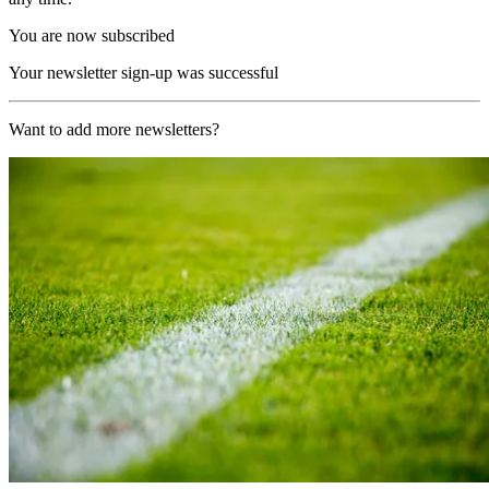
You are now subscribed
Your newsletter sign-up was successful
Want to add more newsletters?