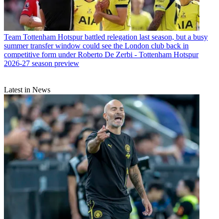
Team
Tottenham Hotspur battled relegation last season, but a busy
summer transfer window could see the London club back in
competitive form under Roberto De Zerbi - Tottenham Hotspur
2026-27 season preview
Latest in News