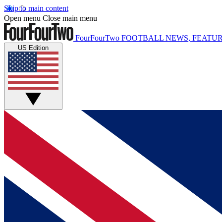
Skip to main content
Open menu
Close main menu
FourFourTwo
FOOTBALL NEWS, FEATUR
US Edition