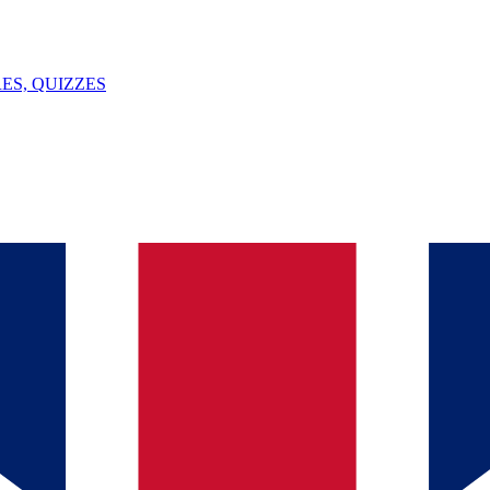
ES, QUIZZES