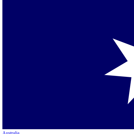
Australia