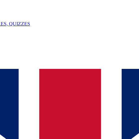
ES, QUIZZES