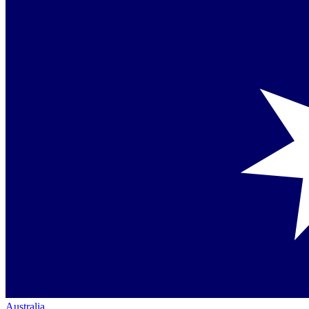
Australia