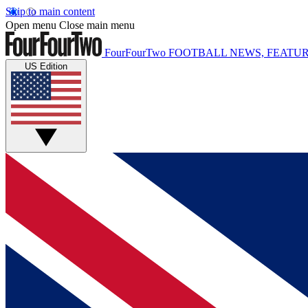
Skip to main content
Open menu
Close main menu
FourFourTwo
FOOTBALL NEWS, FEATUR
US Edition