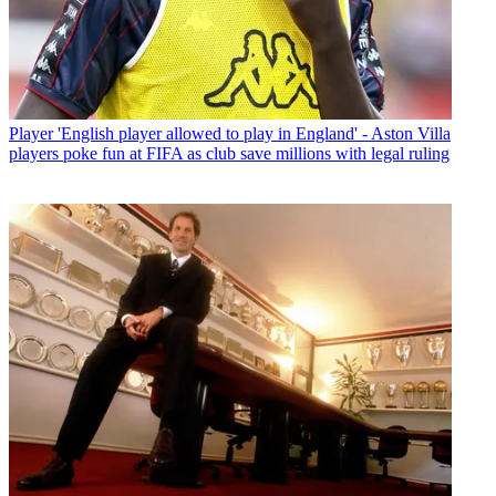
Player
'English player allowed to play in England' - Aston Villa
players poke fun at FIFA as club save millions with legal ruling