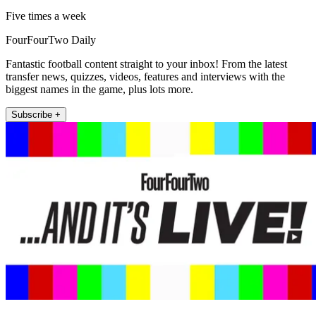
Five times a week
FourFourTwo Daily
Fantastic football content straight to your inbox! From the latest
transfer news, quizzes, videos, features and interviews with the
biggest names in the game, plus lots more.
Subscribe +