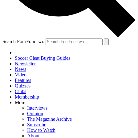
Search FourFourTwo
Soccer Cleat Buying Guides
Newsletter
News
Video
Features
Quizzes
Clubs
Membership
More
Interviews
Opinion
The Magazine Archive
Subscribe
How to Watch
About