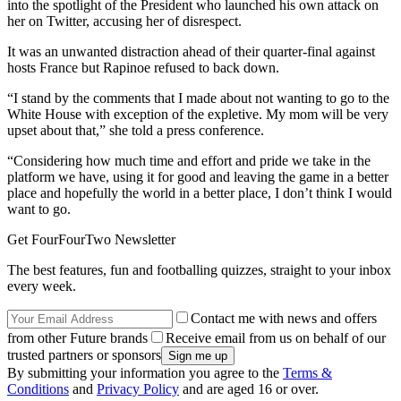
into the spotlight of the President who launched his own attack on
her on Twitter, accusing her of disrespect.
It was an unwanted distraction ahead of their quarter-final against
hosts France but Rapinoe refused to back down.
“I stand by the comments that I made about not wanting to go to the
White House with exception of the expletive. My mom will be very
upset about that,” she told a press conference.
“Considering how much time and effort and pride we take in the
platform we have, using it for good and leaving the game in a better
place and hopefully the world in a better place, I don’t think I would
want to go.
Get FourFourTwo Newsletter
The best features, fun and footballing quizzes, straight to your inbox
every week.
Contact me with news and offers
from other Future brands
Receive email from us on behalf of our
trusted partners or sponsors
By submitting your information you agree to the
Terms &
Conditions
and
Privacy Policy
and are aged 16 or over.