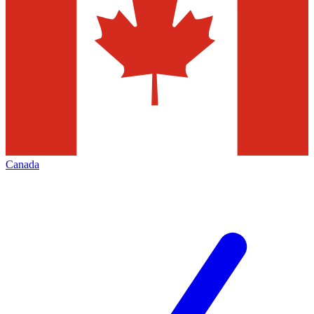
Canada