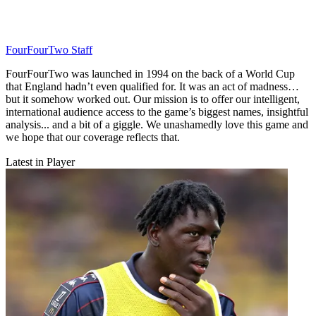
FourFourTwo Staff
FourFourTwo was launched in 1994 on the back of a World Cup
that England hadn’t even qualified for. It was an act of madness…
but it somehow worked out. Our mission is to offer our intelligent,
international audience access to the game’s biggest names, insightful
analysis... and a bit of a giggle. We unashamedly love this game and
we hope that our coverage reflects that.
Latest in Player