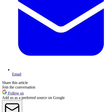
Email
Share this article
Join the conversation
Follow us
Add us as a preferred source on Google