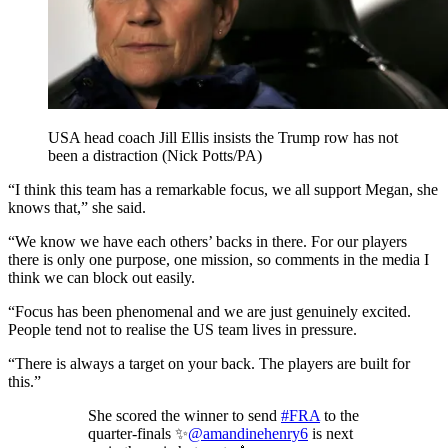
USA head coach Jill Ellis insists the Trump row has not
been a distraction (Nick Potts/PA)
“I think this team has a remarkable focus, we all support Megan, she
knows that,” she said.
“We know we have each others’ backs in there. For our players
there is only one purpose, one mission, so comments in the media I
think we can block out easily.
“Focus has been phenomenal and we are just genuinely excited.
People tend not to realise the US team lives in pressure.
“There is always a target on your back. The players are built for
this.”
She scored the winner to send
#FRA
to the
quarter-finals ✨
@amandinehenry6
is next