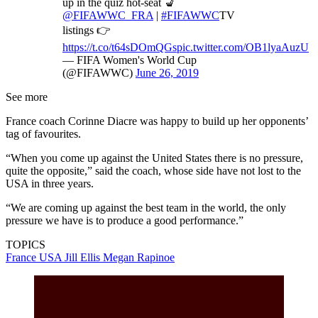
up in the quiz hot-seat 💺
@FIFAWWC_FRA
|
#FIFAWWC
TV
listings 👉
https://t.co/t64sDOmQGs
pic.twitter.com/OB1lyaAuzU
— FIFA Women's World Cup
(@FIFAWWC)
June 26, 2019
See more
France coach Corinne Diacre was happy to build up her opponents’
tag of favourites.
“When you come up against the United States there is no pressure,
quite the opposite,” said the coach, whose side have not lost to the
USA in three years.
“We are coming up against the best team in the world, the only
pressure we have is to produce a good performance.”
TOPICS
France
USA
Jill Ellis
Megan Rapinoe