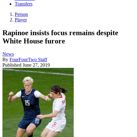
Transfers
Person
Player
Rapinoe insists focus remains despite
White House furore
News
By
FourFourTwo Staff
Published
June 27, 2019