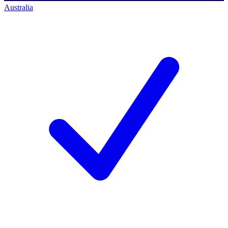
Australia