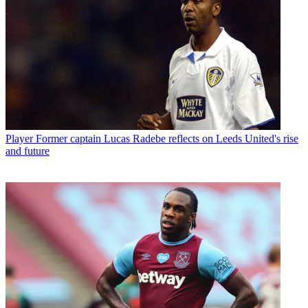
Player
Former captain Lucas Radebe reflects on Leeds United's rise
and future