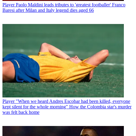
Player
Paolo Maldini leads tributes to 'greatest footballer' Franco
Baresi after Milan and Italy legend dies aged 66
Player
"When we heard Andres Escobar had been killed, everyone
kept silent for the whole morning" How the Colombia star's murder
was felt back home