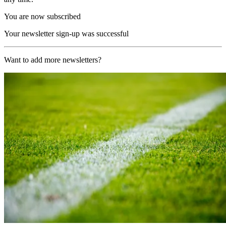
You are now subscribed
Your newsletter sign-up was successful
Want to add more newsletters?