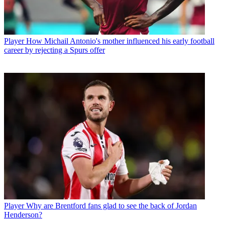
Player
How Michail Antonio's mother influenced his early football
career by rejecting a Spurs offer
Player
Why are Brentford fans glad to see the back of Jordan
Henderson?