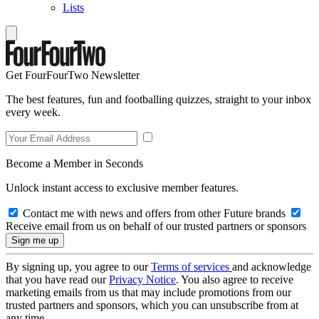
Lists
Get FourFourTwo Newsletter
The best features, fun and footballing quizzes, straight to your inbox
every week.
Become a Member in Seconds
Unlock instant access to exclusive member features.
Contact me with news and offers from other Future brands
Receive email from us on behalf of our trusted partners or sponsors
By signing up, you agree to our
Terms of services
and acknowledge
that you have read our
Privacy Notice
. You also agree to receive
marketing emails from us that may include promotions from our
trusted partners and sponsors, which you can unsubscribe from at
any time.