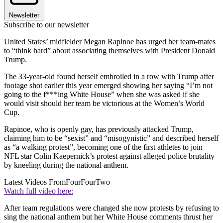
Newsletter
Subscribe to our newsletter
United States’ midfielder Megan Rapinoe has urged her team-mates
to “think hard” about associating themselves with President Donald
Trump.
The 33-year-old found herself embroiled in a row with Trump after
footage shot earlier this year emerged showing her saying “I’m not
going to the f***ing White House” when she was asked if she
would visit should her team be victorious at the Women’s World
Cup.
Rapinoe, who is openly gay, has previously attacked Trump,
claiming him to be “sexist” and “misogynistic” and described herself
as “a walking protest”, becoming one of the first athletes to join
NFL star Colin Kaepernick’s protest against alleged police brutality
by kneeling during the national anthem.
Latest Videos From
FourFourTwo
Watch full video here:
After team regulations were changed she now protests by refusing to
sing the national anthem but her White House comments thrust her