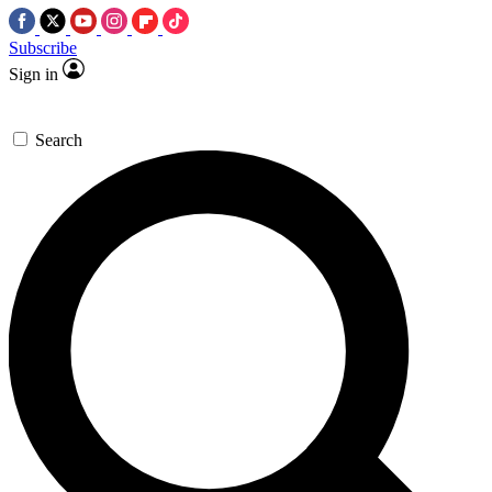
Subscribe
Sign in
Search