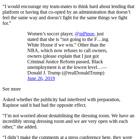
“I would encourage my team-mates to think hard about lending that
platform or having that co-opted by an administration that doesn’t
feel the same way and doesn’t fight for the same things we fight
for.”
Women’s soccer player,
@mPinoe
, just
stated that she is “not going to the F…ing
White House if we win.” Other than the
NBA, which now refuses to call owners,
owners (please explain that I just got
Criminal Justice Reform passed, Black
unemployment is at the lowest level…—
Donald J. Trump (@realDonaldTrump)
June 26, 2019
See more
Asked whether the publicity had interfered with preparation,
Rapinoe said it had had the opposite effect.
“I’m not worried about destabilising the dressing room. We have an
incredibly strong dressing room and we are very open with each
other,” she added.
“I didn’t make the comments at a press conference here, they were