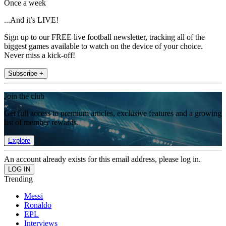
Once a week
...And it’s LIVE!
Sign up to our FREE live football newsletter, tracking all of the
biggest games available to watch on the device of your choice.
Never miss a kick-off!
Subscribe +
Join the club
Get full access to premium articles, exclusive features and a growing
list of member rewards.
Explore
An account already exists for this email address, please log in.
Trending
Messi
Ronaldo
EPL
Interviews