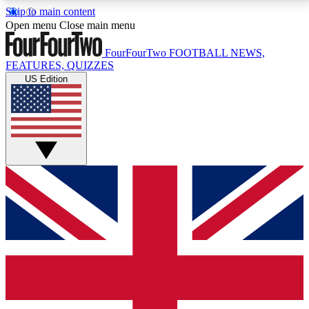
Skip to main content
17
24/7
5K+
Open menu
Close main menu
MEMBER FEATURES
ACCESS AVAILABLE
ACTIVE MEMBERS
FourFourTwo
FOOTBALL NEWS,
FEATURES, QUIZZES
US Edition
Live Q&A Sessions
Member Compet
Weekly interactive sessions
Win exclusive p
GET CLUB ACCESS QUICK
For the quickest way to join, simply enter your email
below and get access. We will send a confirmation
and sign you up to our newsletter to keep you
updated on all your football news.