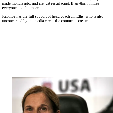
made months ago, and are just resurfacing. If anything it fires
everyone up a bit more.”
Rapinoe has the full support of head coach Jill Ellis, who is also
unconcerned by the media circus the comments created.