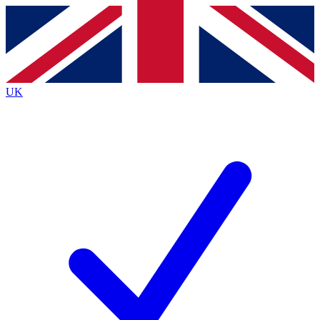
Contact me with news and offers from other Future
brands
By submitting your information you agree to the
Terms & Conditions
and
Privacy
Policy
and are aged 16 or over.
UK