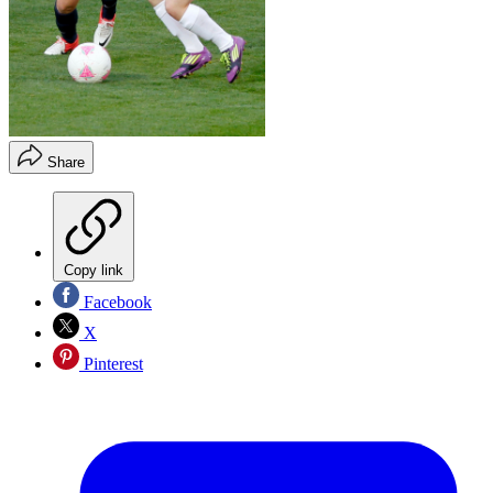
Share
Copy link
Facebook
X
Pinterest