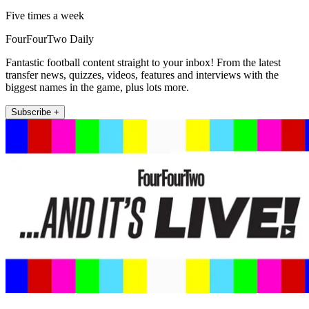
Five times a week
FourFourTwo Daily
Fantastic football content straight to your inbox! From the latest
transfer news, quizzes, videos, features and interviews with the
biggest names in the game, plus lots more.
Subscribe +