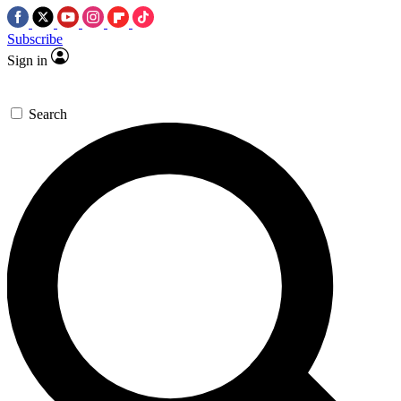
Subscribe
Sign in
Search