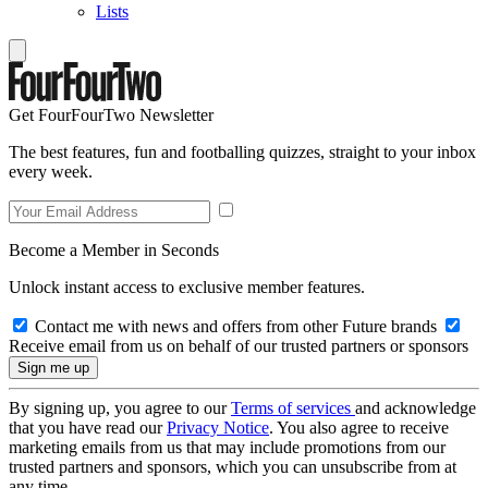
Lists
Get FourFourTwo Newsletter
The best features, fun and footballing quizzes, straight to your inbox
every week.
Become a Member in Seconds
Unlock instant access to exclusive member features.
Contact me with news and offers from other Future brands
Receive email from us on behalf of our trusted partners or sponsors
By signing up, you agree to our
Terms of services
and acknowledge
that you have read our
Privacy Notice
. You also agree to receive
marketing emails from us that may include promotions from our
trusted partners and sponsors, which you can unsubscribe from at
any time.