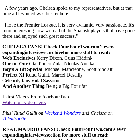
"A few years ago, Chelsea spoke to my representatives, but at that
time all I wanted was to stay here.
"I love the Premier League, it is very dynamic, very passionate. It's
more interesting now with all of the Spanish players that have gone
there and enjoyed such great success."
CHELSEA FANS! Check FourFourTwo.com’s ever-
expanding
interviews archive
for more stuff to read:
Web Exclusives
Kerry Dixon, Guus Hiddink
One on One
Gianfranco Zola, Nicolas Anelka
Boy's A Bit Special
Michael Mancienne, Scott Sinclair
Perfect XI
Ruud Gullit, Marcel Desailly
Celebrity fans Vidal Sassoon
And Another Thing
Being a Big Four fan
Latest Videos From
FourFourTwo
Watch full video here:
Plus! Ruud Gullit on
Weekend Wonders
and Chelsea on
Talentspotter
REAL MADRID FANS! Check FourFourTwo.com’s ever-
expanding
interviews
section for more stuff to read: