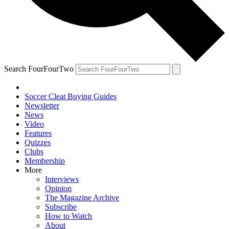
Search FourFourTwo
Soccer Cleat Buying Guides
Newsletter
News
Video
Features
Quizzes
Clubs
Membership
More
Interviews
Opinion
The Magazine Archive
Subscribe
How to Watch
About