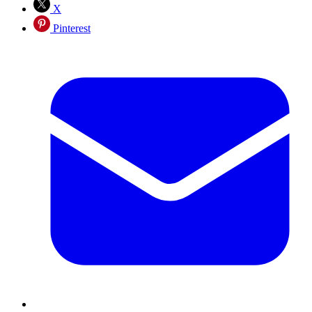
X
Pinterest