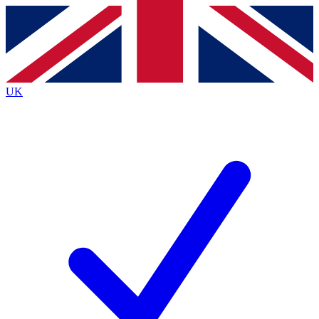
Contact me with news and offers from other Future
brands
By submitting your information you agree to the
Terms & Conditions
and
Privacy
Policy
and are aged 16 or over.
UK