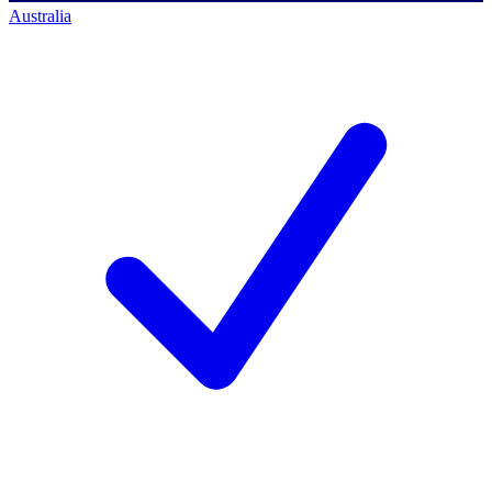
Australia