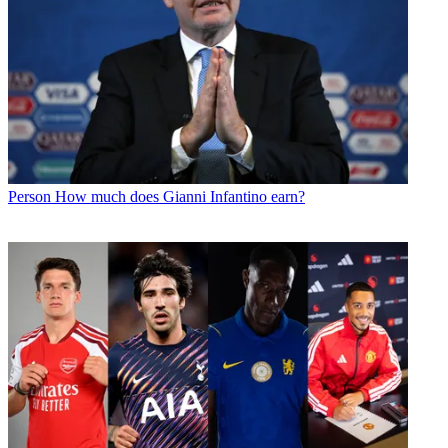
Person
How much does Gianni Infantino earn?