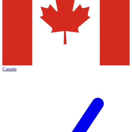
Canada