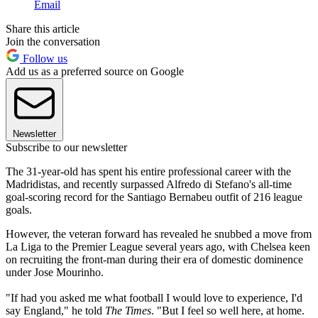
Email
Share this article
Join the conversation
Follow us
Add us as a preferred source on Google
Newsletter
Subscribe to our newsletter
The 31-year-old has spent his entire professional career with the
Madridistas, and recently surpassed Alfredo di Stefano's all-time
goal-scoring record for the Santiago Bernabeu outfit of 216 league
goals.
However, the veteran forward has revealed he snubbed a move from
La Liga to the Premier League several years ago, with Chelsea keen
on recruiting the front-man during their era of domestic dominence
under Jose Mourinho.
"If had you asked me what football I would love to experience, I'd
say England," he told
The Times
. "But I feel so well here, at home.