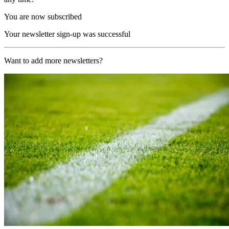
You are now subscribed
Your newsletter sign-up was successful
Want to add more newsletters?