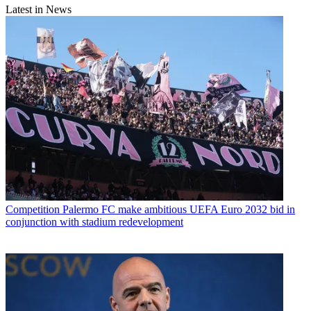
Latest in News
Competition
Palermo FC make ambitious UEFA Euro 2032 bid in
conjunction with stadium redevelopment