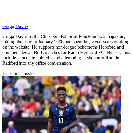
Gregg Davies
Gregg Davies is the Chief Sub Editor of FourFourTwo magazine,
joining the team in January 2008 and spending seven years working
on the website. He supports non-league behemoths Hereford and
commentates on Bulls matches for Radio Hereford FC. His passions
include chocolate hobnobs and attempting to shoehorn Ronnie
Radford into any office conversation.
Latest in Transfer