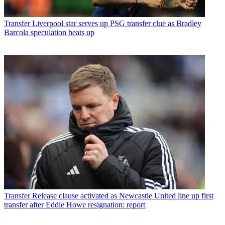
Transfer
Liverpool star serves up PSG transfer clue as Bradley
Barcola speculation heats up
Transfer
Release clause activated as Newcastle United line up first
transfer after Eddie Howe resignation: report