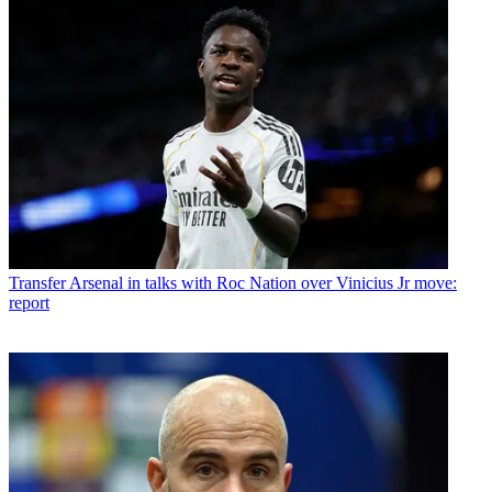
Transfer
Arsenal in talks with Roc Nation over Vinicius Jr move:
report