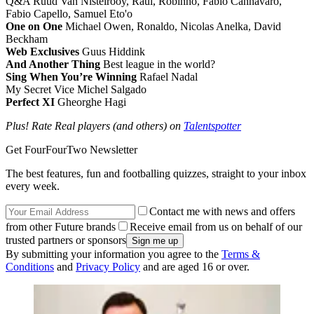
Q&A Ruud Van Nistelrooy, Raul, Robinho, Fabio Cannavaro,
Fabio Capello, Samuel Eto'o
One on One
Michael Owen, Ronaldo, Nicolas Anelka, David
Beckham
Web Exclusives
Guus Hiddink
And Another Thing
Best league in the world?
Sing When You’re Winning
Rafael Nadal
My Secret Vice Michel Salgado
Perfect XI
Gheorghe Hagi
Plus! Rate Real players (and others) on
Talentspotter
Get FourFourTwo Newsletter
The best features, fun and footballing quizzes, straight to your inbox
every week.
Contact me with news and offers
from other Future brands
Receive email from us on behalf of our
trusted partners or sponsors
By submitting your information you agree to the
Terms &
Conditions
and
Privacy Policy
and are aged 16 or over.