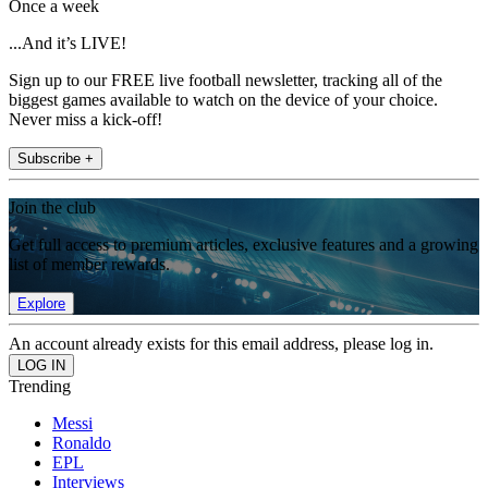
Once a week
...And it’s LIVE!
Sign up to our FREE live football newsletter, tracking all of the
biggest games available to watch on the device of your choice.
Never miss a kick-off!
Subscribe +
Join the club
Get full access to premium articles, exclusive features and a growing
list of member rewards.
Explore
An account already exists for this email address, please log in.
Trending
Messi
Ronaldo
EPL
Interviews