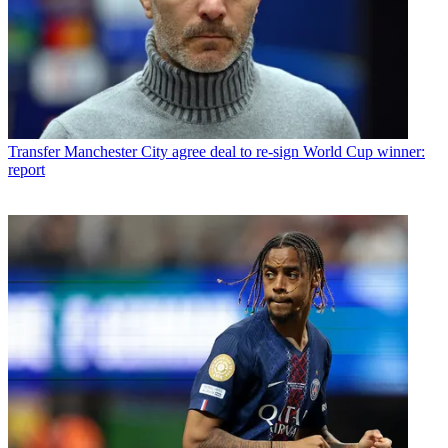
Transfer
Manchester City agree deal to re-sign World Cup winner:
report