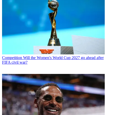
Competition
Will the Women's World Cup 2027 go ahead after
FIFA civil war?