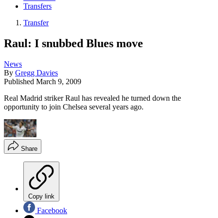
Transfers
Transfer
Raul: I snubbed Blues move
News
By
Gregg Davies
Published
March 9, 2009
Real Madrid striker Raul has revealed he turned down the
opportunity to join Chelsea several years ago.
Share
Copy link
Facebook