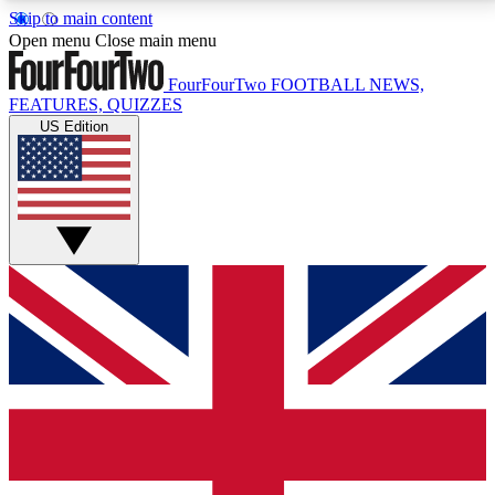
Skip to main content
17
24/7
5K+
Open menu
Close main menu
MEMBER FEATURES
ACCESS AVAILABLE
ACTIVE MEMBERS
FourFourTwo
FOOTBALL NEWS,
FEATURES, QUIZZES
US Edition
Live Q&A Sessions
Member Compet
Weekly interactive sessions
Win exclusive p
GET CLUB ACCESS QUICK
For the quickest way to join, simply enter your email
below and get access. We will send a confirmation
and sign you up to our newsletter to keep you
updated on all your football news.