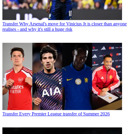
Transfer
Why Arsenal's move for Vinicius Jr is closer than anyone
realises - and why it's still a huge risk
Transfer
Every Premier League transfer of Summer 2026