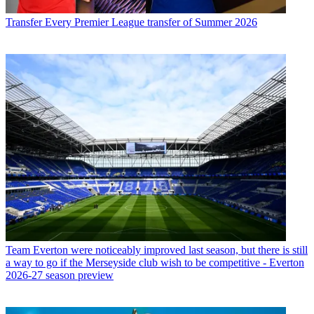
Transfer
Every Premier League transfer of Summer 2026
Team
Everton were noticeably improved last season, but there is still
a way to go if the Merseyside club wish to be competitive - Everton
2026-27 season preview