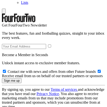
Lists
Get FourFourTwo Newsletter
The best features, fun and footballing quizzes, straight to your inbox
every week.
Become a Member in Seconds
Unlock instant access to exclusive member features.
Contact me with news and offers from other Future brands
Receive email from us on behalf of our trusted partners or sponsors
By signing up, you agree to our
Terms of services
and acknowledge
that you have read our
Privacy Notice
. You also agree to receive
marketing emails from us that may include promotions from our
trusted partners and sponsors, which you can unsubscribe from at
any time.