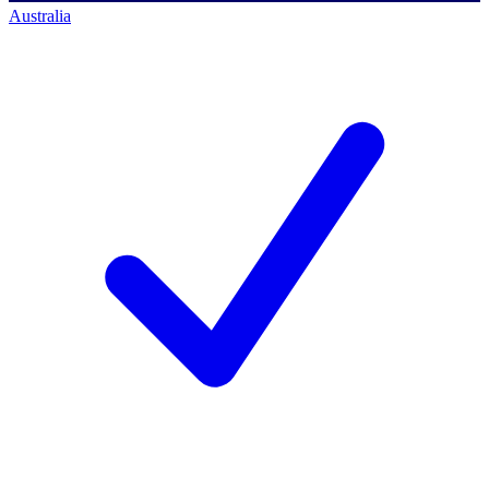
Australia