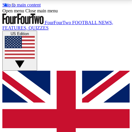
Skip to main content
17
24/7
5K+
Open menu
Close main menu
MEMBER FEATURES
ACCESS AVAILABLE
ACTIVE MEMBERS
FourFourTwo
FOOTBALL NEWS,
FEATURES, QUIZZES
US Edition
Live Q&A Sessions
Member Compet
Weekly interactive sessions
Win exclusive p
GET CLUB ACCESS QUICK
For the quickest way to join, simply enter your email
below and get access. We will send a confirmation
and sign you up to our newsletter to keep you
updated on all your football news.