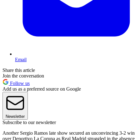
Email
Share this article
Join the conversation
Follow us
Add us as a preferred source on Google
Newsletter
Subscribe to our newsletter
Another Sergio Ramos late show secured an unconvincing 3-2 win
over Deportivo La Coruna as Real Madrid struggled in the absence