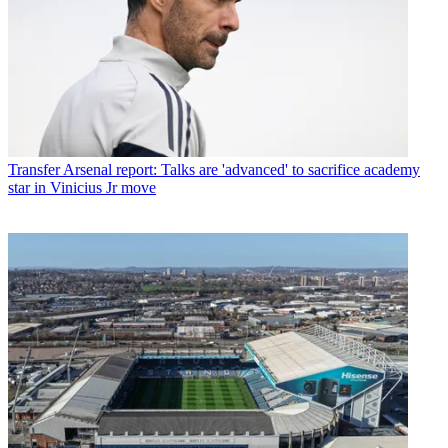
Transfer
Arsenal report: Talks are 'advanced' to sacrifice academy
star in Vinicius Jr move