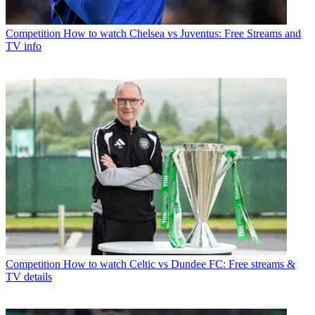
Competition
How to watch Chelsea vs Juventus: Free Streams and
TV info
Competition
How to watch Celtic vs Dundee FC: Free streams &
TV details