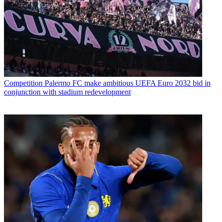
Competition
Palermo FC make ambitious UEFA Euro 2032 bid in
conjunction with stadium redevelopment