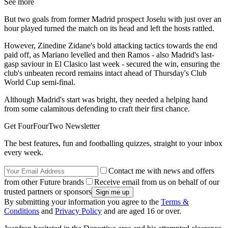
See more
But two goals from former Madrid prospect Joselu with just over an
hour played turned the match on its head and left the hosts rattled.
However, Zinedine Zidane's bold attacking tactics towards the end
paid off, as Mariano levelled and then Ramos - also Madrid's last-
gasp saviour in El Clasico last week - secured the win, ensuring the
club's unbeaten record remains intact ahead of Thursday's Club
World Cup semi-final.
Although Madrid's start was bright, they needed a helping hand
from some calamitous defending to craft their first chance.
Get FourFourTwo Newsletter
The best features, fun and footballing quizzes, straight to your inbox
every week.
Contact me with news and offers
from other Future brands
Receive email from us on behalf of our
trusted partners or sponsors
By submitting your information you agree to the
Terms &
Conditions
and
Privacy Policy
and are aged 16 or over.