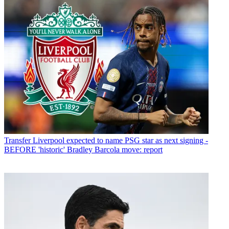
Transfer
Liverpool expected to name PSG star as next signing -
BEFORE 'historic' Bradley Barcola move: report