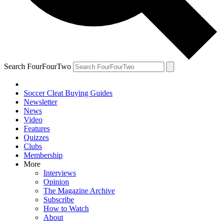
Search FourFourTwo
Soccer Cleat Buying Guides
Newsletter
News
Video
Features
Quizzes
Clubs
Membership
More
Interviews
Opinion
The Magazine Archive
Subscribe
How to Watch
About