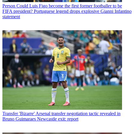
Person
Could Luis Figo become the first former footballer to be
FIFA president? Portuguese legend drops explosive Gianni Infantino
statement
Transfer
'Bizarre' Arsenal transfer negotiation tactic revealed in
Bruno Guimaraes Newcastle exit: report