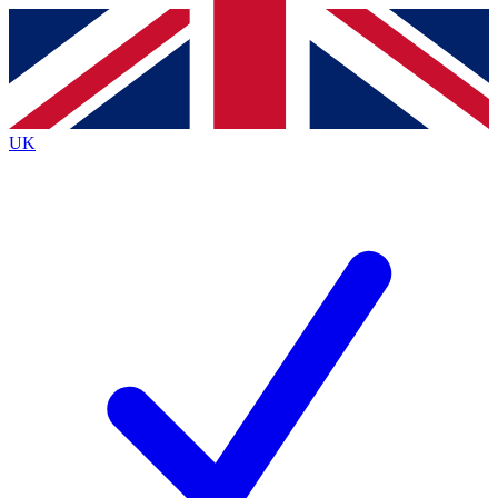
Contact me with news and offers from other Future
brands
By submitting your information you agree to the
Terms & Conditions
and
Privacy
Policy
and are aged 16 or over.
UK