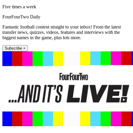
Five times a week
FourFourTwo Daily
Fantastic football content straight to your inbox! From the latest
transfer news, quizzes, videos, features and interviews with the
biggest names in the game, plus lots more.
Subscribe +