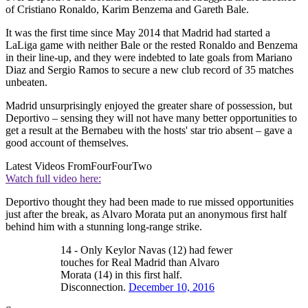
of Cristiano Ronaldo, Karim Benzema and Gareth Bale.
It was the first time since May 2014 that Madrid had started a
LaLiga game with neither Bale or the rested Ronaldo and Benzema
in their line-up, and they were indebted to late goals from Mariano
Diaz and Sergio Ramos to secure a new club record of 35 matches
unbeaten.
Madrid unsurprisingly enjoyed the greater share of possession, but
Deportivo – sensing they will not have many better opportunities to
get a result at the Bernabeu with the hosts' star trio absent – gave a
good account of themselves.
Latest Videos From
FourFourTwo
Watch full video here:
Deportivo thought they had been made to rue missed opportunities
just after the break, as Alvaro Morata put an anonymous first half
behind him with a stunning long-range strike.
14 - Only Keylor Navas (12) had fewer
touches for Real Madrid than Alvaro
Morata (14) in this first half.
Disconnection.
December 10, 2016