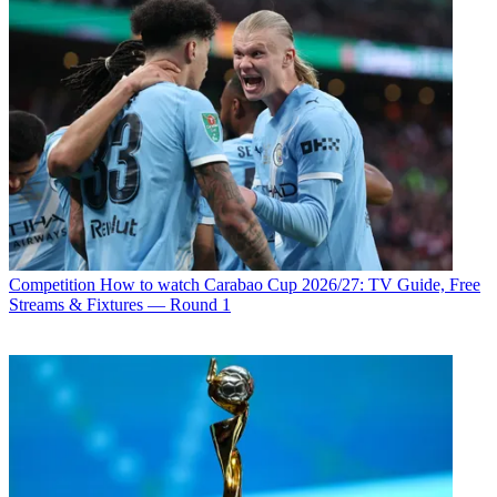
Competition
How to watch Carabao Cup 2026/27: TV Guide, Free
Streams & Fixtures — Round 1