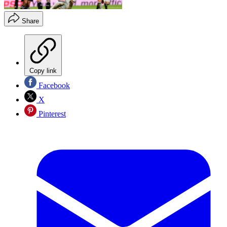
Share
Copy link
Facebook
X
Pinterest