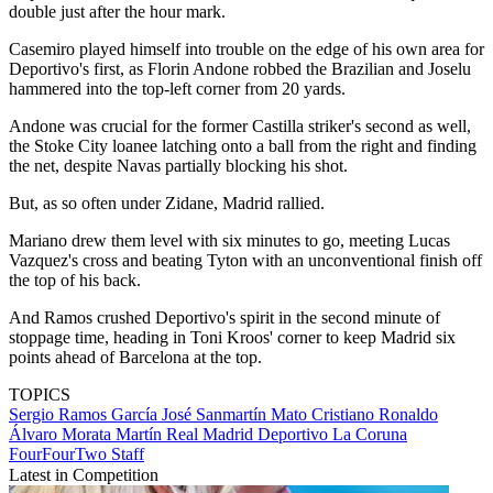
double just after the hour mark.
Casemiro played himself into trouble on the edge of his own area for
Deportivo's first, as Florin Andone robbed the Brazilian and Joselu
hammered into the top-left corner from 20 yards.
Andone was crucial for the former Castilla striker's second as well,
the Stoke City loanee latching onto a ball from the right and finding
the net, despite Navas partially blocking his shot.
But, as so often under Zidane, Madrid rallied.
Mariano drew them level with six minutes to go, meeting Lucas
Vazquez's cross and beating Tyton with an unconventional finish off
the top of his back.
And Ramos crushed Deportivo's spirit in the second minute of
stoppage time, heading in Toni Kroos' corner to keep Madrid six
points ahead of Barcelona at the top.
TOPICS
Sergio Ramos García
José Sanmartín Mato
Cristiano Ronaldo
Álvaro Morata Martín
Real Madrid
Deportivo La Coruna
FourFourTwo Staff
Latest in Competition