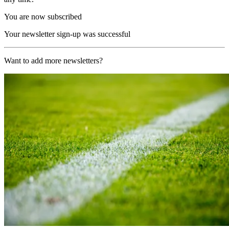
You are now subscribed
Your newsletter sign-up was successful
Want to add more newsletters?