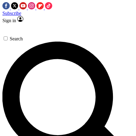
Subscribe
Sign in
Search