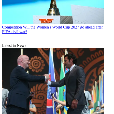
Competition
Will the Women's World Cup 2027 go ahead after
FIFA civil war?
Latest in News