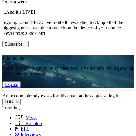
Once a week
...And it’s LIVE!
Sign up to our FREE live football newsletter, tracking all of the
biggest games available to watch on the device of your choice.
Never miss a kick-off!
Subscribe +
Join the club
Get full access to premium articles, exclusive features and a growing
list of member rewards.
Explore
An account already exists for this email address, please log in.
Trending
🇦🇷 Messi
🇵🇹 Ronaldo
🏴󠁧󠁢󠁥󠁮󠁧󠁿 EPL
🎤 Interviews