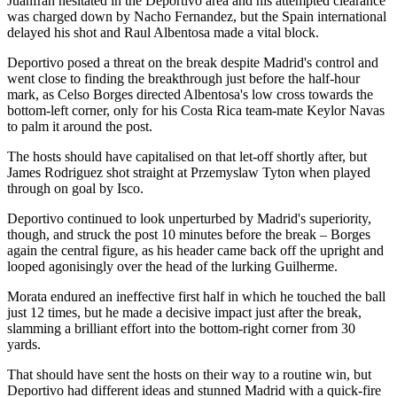
Juanfran hesitated in the Deportivo area and his attempted clearance
was charged down by Nacho Fernandez, but the Spain international
delayed his shot and Raul Albentosa made a vital block.
Deportivo posed a threat on the break despite Madrid's control and
went close to finding the breakthrough just before the half-hour
mark, as Celso Borges directed Albentosa's low cross towards the
bottom-left corner, only for his Costa Rica team-mate Keylor Navas
to palm it around the post.
The hosts should have capitalised on that let-off shortly after, but
James Rodriguez shot straight at Przemyslaw Tyton when played
through on goal by Isco.
Deportivo continued to look unperturbed by Madrid's superiority,
though, and struck the post 10 minutes before the break – Borges
again the central figure, as his header came back off the upright and
looped agonisingly over the head of the lurking Guilherme.
Morata endured an ineffective first half in which he touched the ball
just 12 times, but he made a decisive impact just after the break,
slamming a brilliant effort into the bottom-right corner from 30
yards.
That should have sent the hosts on their way to a routine win, but
Deportivo had different ideas and stunned Madrid with a quick-fire