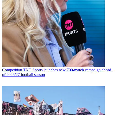
Competition
TNT Sports launches new 700-match campaign ahead
of 2026/27 football season