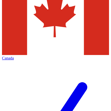
Canada