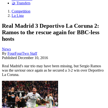
🤝 Transfers
Competition
La Liga
Real Madrid 3 Deportivo La Coruna 2:
Ramos to the rescue again for BBC-less
hosts
News
By
FourFourTwo Staff
Published
December 10, 2016
Real Madrid's star trio may have been missing, but Sergio Ramos
was the saviour once again as he secured a 3-2 win over Deportivo
La Coruna.