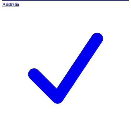
Australia