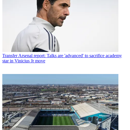
Transfer
Arsenal report: Talks are 'advanced' to sacrifice academy
star in Vinicius Jr move