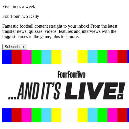
Five times a week
FourFourTwo Daily
Fantastic football content straight to your inbox! From the latest
transfer news, quizzes, videos, features and interviews with the
biggest names in the game, plus lots more.
Subscribe +