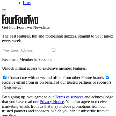
Lists
Get FourFourTwo Newsletter
The best features, fun and footballing quizzes, straight to your inbox
every week.
Become a Member in Seconds
Unlock instant access to exclusive member features.
Contact me with news and offers from other Future brands
Receive email from us on behalf of our trusted partners or sponsors
By signing up, you agree to our
Terms of services
and acknowledge
that you have read our
Privacy Notice
. You also agree to receive
marketing emails from us that may include promotions from our
trusted partners and sponsors, which you can unsubscribe from at
any time.