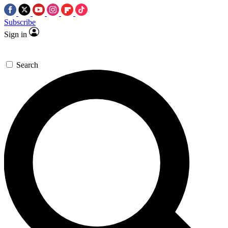
Subscribe
Sign in
Search