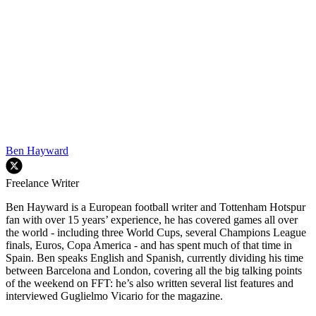
Ben Hayward
Freelance Writer
Ben Hayward is a European football writer and Tottenham Hotspur
fan with over 15 years’ experience, he has covered games all over
the world - including three World Cups, several Champions League
finals, Euros, Copa America - and has spent much of that time in
Spain. Ben speaks English and Spanish, currently dividing his time
between Barcelona and London, covering all the big talking points
of the weekend on FFT: he’s also written several list features and
interviewed Guglielmo Vicario for the magazine.