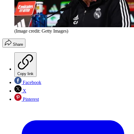
(Image credit: Getty Images)
Share
Copy link
Facebook
X
Pinterest