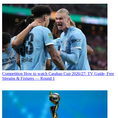
Competition
How to watch Carabao Cup 2026/27: TV Guide, Free
Streams & Fixtures — Round 1