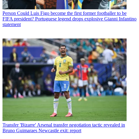
Person
Could Luis Figo become the first former footballer to be
FIFA president? Portuguese legend drops explosive Gianni Infantino
statement
Transfer
'Bizarre' Arsenal transfer negotiation tactic revealed in
Bruno Guimaraes Newcastle exit: report