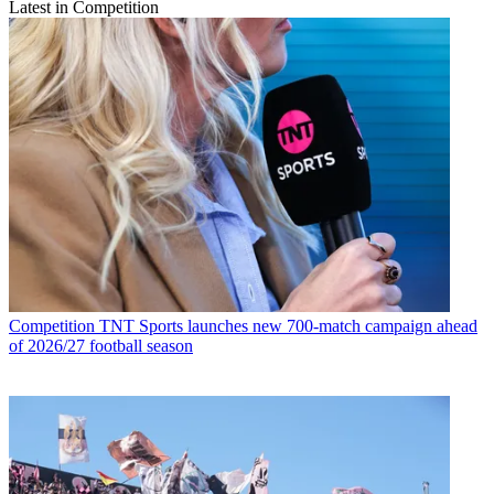
Latest in Competition
Competition
TNT Sports launches new 700-match campaign ahead
of 2026/27 football season