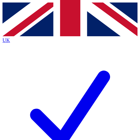
Contact me with news and offers from other Future brands
By submitting your information you agree to the
Terms & Conditions
and
Privacy Policy
and are aged 16 or over.
UK