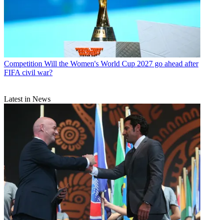
Competition
Will the Women's World Cup 2027 go ahead after
FIFA civil war?
Latest in News