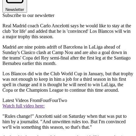
Newsletter
Subscribe to our newsletter
Real Madrid coach Carlo Ancelotti says he would like to stay at the
club 'for life' and added that he is 'convinced' Los Blancos will win
a major trophy this season.
Madrid are nine points adrift of Barcelona in LaLiga ahead of
Sunday's Clasico clash at Camp Nou and are also a goal down in
the teams' Copa del Rey semi-final after the first leg at the Santiago
Bernabeu earlier this month.
Los Blancos did win the Club World Cup in January, but that trophy
was not enough to keep in him a job for a third season in his first
spell in charge and it is thought he will need to win LaLiga, the
Copa or the Champions League to continue this time around.
Latest Videos From
FourFourTwo
Watch full video here:
"Rules change!" Ancelotti said on Saturday when that was put to
him by a journalist. "And unwritten rules too. But I'm convinced
we'll win something this season, so that's that."