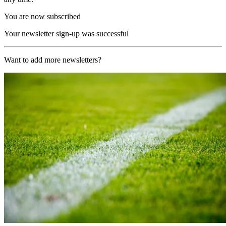
You are now subscribed
Your newsletter sign-up was successful
Want to add more newsletters?