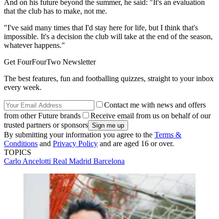
And on his future beyond the summer, he said: "It's an evaluation
that the club has to make, not me.
"I've said many times that I'd stay here for life, but I think that's
impossible. It's a decision the club will take at the end of the season,
whatever happens."
Get FourFourTwo Newsletter
The best features, fun and footballing quizzes, straight to your inbox
every week.
Contact me with news and offers
from other Future brands
Receive email from us on behalf of our
trusted partners or sponsors
By submitting your information you agree to the
Terms &
Conditions
and
Privacy Policy
and are aged 16 or over.
TOPICS
Carlo Ancelotti
Real Madrid
Barcelona