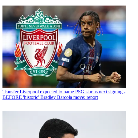
Transfer
Liverpool expected to name PSG star as next signing -
BEFORE 'historic' Bradley Barcola move: report