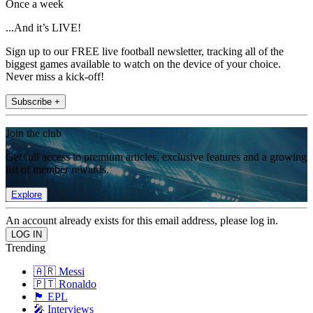
Once a week
...And it’s LIVE!
Sign up to our FREE live football newsletter, tracking all of the
biggest games available to watch on the device of your choice.
Never miss a kick-off!
Subscribe +
Join the club
Get full access to premium articles, exclusive features and a growing
list of member rewards.
Explore
An account already exists for this email address, please log in.
Trending
🇦🇷 Messi
🇵🇹 Ronaldo
🏴󠁧󠁢󠁥󠁮󠁧󠁿 EPL
🎤 Interviews