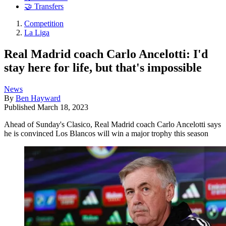
🤝 Transfers
Competition
La Liga
Real Madrid coach Carlo Ancelotti: I'd
stay here for life, but that's impossible
News
By
Ben Hayward
Published
March 18, 2023
Ahead of Sunday's Clasico, Real Madrid coach Carlo Ancelotti says
he is convinced Los Blancos will win a major trophy this season