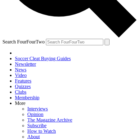
Search FourFourTwo
Soccer Cleat Buying Guides
Newsletter
News
Video
Features
Quizzes
Clubs
Membership
More
Interviews
Opinion
The Magazine Archive
Subscribe
How to Watch
About