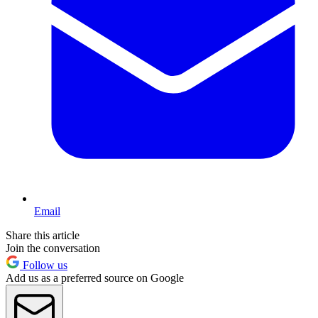
Email
Share this article
Join the conversation
Follow us
Add us as a preferred source on Google