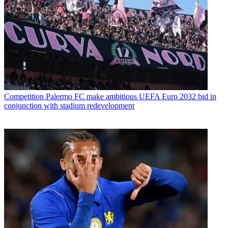
Competition
Palermo FC make ambitious UEFA Euro 2032 bid in
conjunction with stadium redevelopment