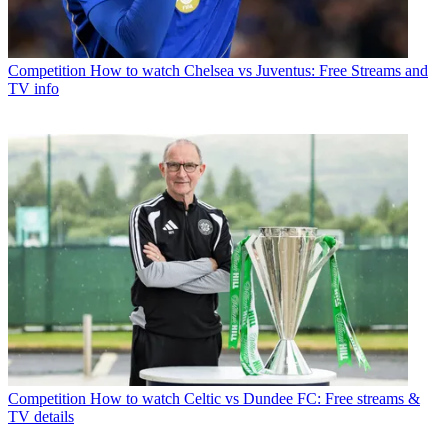
Competition
How to watch Chelsea vs Juventus: Free Streams and
TV info
Competition
How to watch Celtic vs Dundee FC: Free streams &
TV details