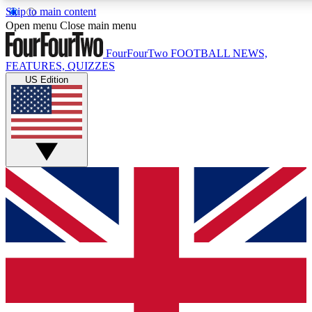
Skip to main content
17
24/7
5K+
Open menu
Close main menu
MEMBER FEATURES
ACCESS AVAILABLE
ACTIVE MEMBERS
FourFourTwo
FOOTBALL NEWS,
FEATURES, QUIZZES
US Edition
Live Q&A Sessions
Member Compet
Weekly interactive sessions
Win exclusive p
GET CLUB ACCESS QUICK
For the quickest way to join, simply enter your email below
and get access. We will send a confirmation and sign you
up to our newsletter to keep you updated on all your
football news.