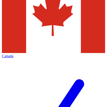
Canada