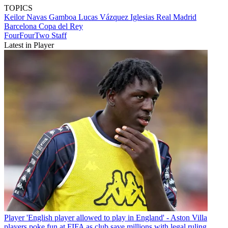
TOPICS
Keilor Navas Gamboa
Lucas Vázquez Iglesias
Real Madrid
Barcelona
Copa del Rey
FourFourTwo Staff
Latest in Player
Player
'English player allowed to play in England' - Aston Villa
players poke fun at FIFA as club save millions with legal ruling