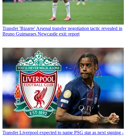
Transfer
'Bizarre' Arsenal transfer negotiation tactic revealed in
Bruno Guimaraes Newcastle exit: report
Transfer
Liverpool expected to name PSG star as next signing -