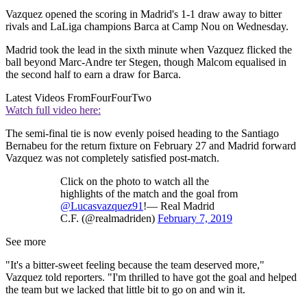
Vazquez opened the scoring in Madrid's 1-1 draw away to bitter
rivals and LaLiga champions Barca at Camp Nou on Wednesday.
Madrid took the lead in the sixth minute when Vazquez flicked the
ball beyond Marc-Andre ter Stegen, though Malcom equalised in
the second half to earn a draw for Barca.
Latest Videos From
FourFourTwo
Watch full video here:
The semi-final tie is now evenly poised heading to the Santiago
Bernabeu for the return fixture on February 27 and Madrid forward
Vazquez was not completely satisfied post-match.
Click on the photo to watch all the
highlights of the match and the goal from
@Lucasvazquez91
!— Real Madrid
C.F. (@realmadriden)
February 7, 2019
See more
"It's a bitter-sweet feeling because the team deserved more,"
Vazquez told reporters. "I'm thrilled to have got the goal and helped
the team but we lacked that little bit to go on and win it.