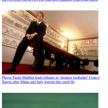
Player
Paolo Maldini leads tributes to 'greatest footballer' Franco
Baresi after Milan and Italy legend dies aged 66