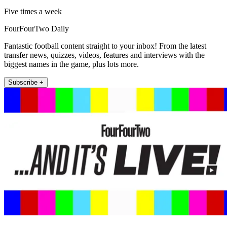
Five times a week
FourFourTwo Daily
Fantastic football content straight to your inbox! From the latest
transfer news, quizzes, videos, features and interviews with the
biggest names in the game, plus lots more.
Subscribe +