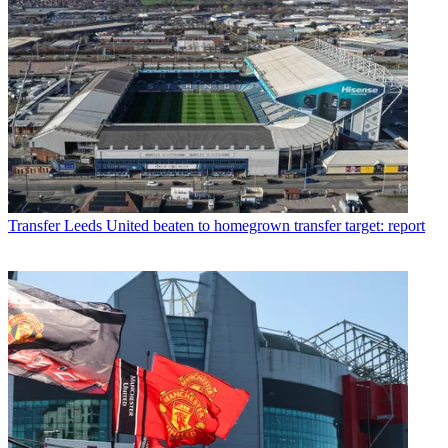
Transfer
Leeds United beaten to homegrown transfer target: report