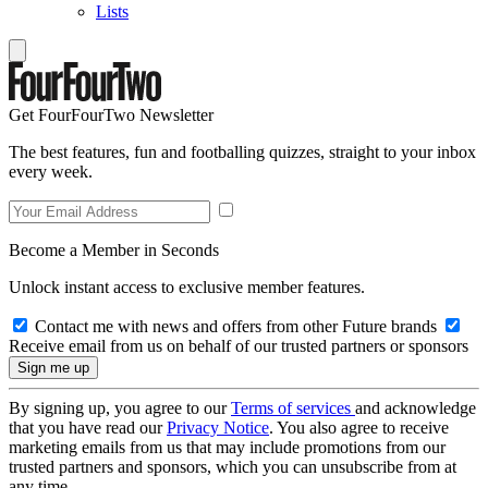
Lists
Get FourFourTwo Newsletter
The best features, fun and footballing quizzes, straight to your inbox
every week.
Become a Member in Seconds
Unlock instant access to exclusive member features.
Contact me with news and offers from other Future brands
Receive email from us on behalf of our trusted partners or sponsors
By signing up, you agree to our
Terms of services
and acknowledge
that you have read our
Privacy Notice
. You also agree to receive
marketing emails from us that may include promotions from our
trusted partners and sponsors, which you can unsubscribe from at
any time.