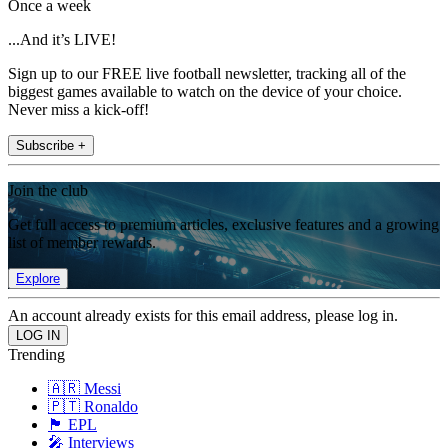
Once a week
...And it’s LIVE!
Sign up to our FREE live football newsletter, tracking all of the
biggest games available to watch on the device of your choice.
Never miss a kick-off!
Subscribe +
Join the club
Get full access to premium articles, exclusive features and a growing
list of member rewards.
Explore
An account already exists for this email address, please log in.
Trending
🇦🇷 Messi
🇵🇹 Ronaldo
🏴󠁧󠁢󠁥󠁮󠁧󠁿 EPL
🎤 Interviews