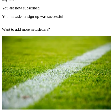
You are now subscribed
Your newsletter sign-up was successful
Want to add more newsletters?