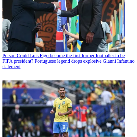
Person
Could Luis Figo become the first former footballer to be
FIFA president? Portuguese legend drops explosive Gianni Infantino
statement