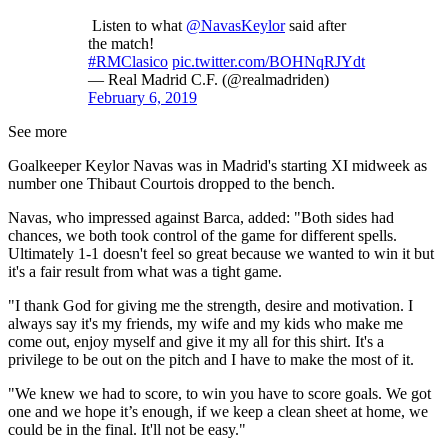
Listen to what
@NavasKeylor
said after
the match!
#RMClasico
pic.twitter.com/BOHNqRJYdt
— Real Madrid C.F. (@realmadriden)
February 6, 2019
See more
Goalkeeper Keylor Navas was in Madrid's starting XI midweek as
number one Thibaut Courtois dropped to the bench.
Navas, who impressed against Barca, added: "Both sides had
chances, we both took control of the game for different spells.
Ultimately 1-1 doesn't feel so great because we wanted to win it but
it's a fair result from what was a tight game.
"I thank God for giving me the strength, desire and motivation. I
always say it's my friends, my wife and my kids who make me
come out, enjoy myself and give it my all for this shirt. It's a
privilege to be out on the pitch and I have to make the most of it.
"We knew we had to score, to win you have to score goals. We got
one and we hope it’s enough, if we keep a clean sheet at home, we
could be in the final. It'll not be easy."