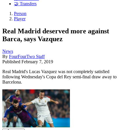
🤝 Transfers
Person
Player
Real Madrid deserved more against
Barca, says Vazquez
News
By
FourFourTwo Staff
Published
February 7, 2019
Real Madrid's Lucas Vazquez was not completely satisfied
following Wednesday's Copa del Rey semi-final draw away to
Barcelona.