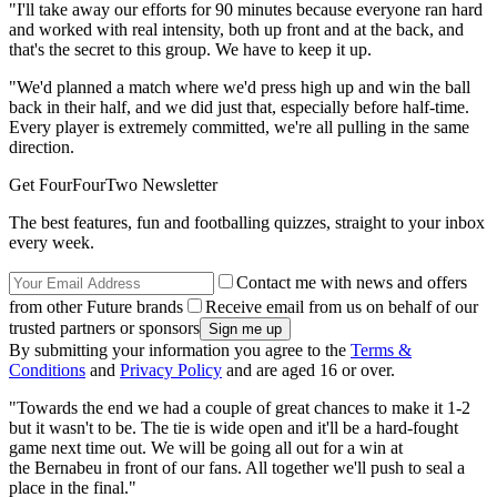
"I'll take away our efforts for 90 minutes because everyone ran hard
and worked with real intensity, both up front and at the back, and
that's the secret to this group. We have to keep it up.
"We'd planned a match where we'd press high up and win the ball
back in their half, and we did just that, especially before half-time.
Every player is extremely committed, we're all pulling in the same
direction.
Get FourFourTwo Newsletter
The best features, fun and footballing quizzes, straight to your inbox
every week.
Contact me with news and offers
from other Future brands
Receive email from us on behalf of our
trusted partners or sponsors
By submitting your information you agree to the
Terms &
Conditions
and
Privacy Policy
and are aged 16 or over.
"Towards the end we had a couple of great chances to make it 1-2
but it wasn't to be. The tie is wide open and it'll be a hard-fought
game next time out. We will be going all out for a win at
the Bernabeu in front of our fans. All together we'll push to seal a
place in the final."