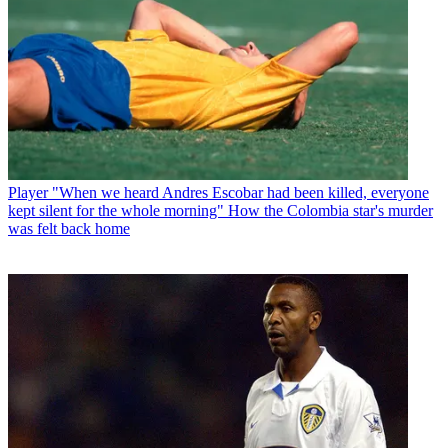
Player
"When we heard Andres Escobar had been killed, everyone
kept silent for the whole morning" How the Colombia star's murder
was felt back home