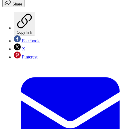
Share
Copy link
Facebook
X
Pinterest