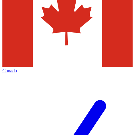
Canada