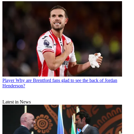
Player
Why are Brentford fans glad to see the back of Jordan
Henderson?
Latest in News