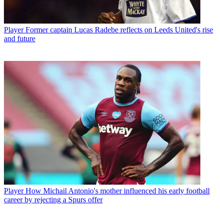
Player
Former captain Lucas Radebe reflects on Leeds United's rise
and future
Player
How Michail Antonio's mother influenced his early football
career by rejecting a Spurs offer