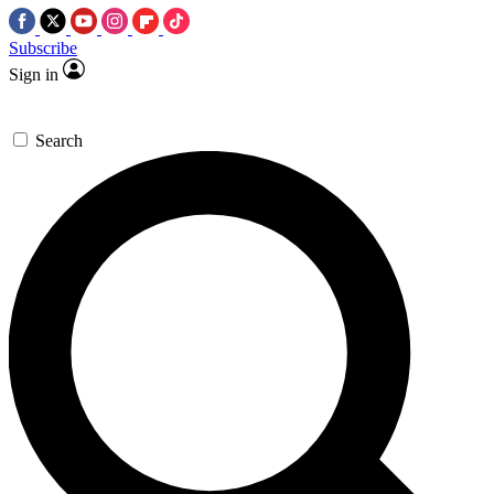
Subscribe
Sign in
Search