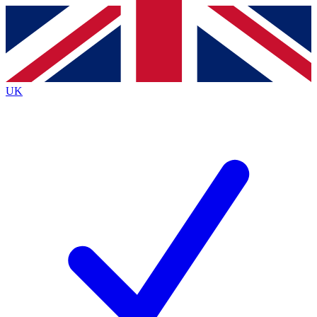
Contact me with news and offers from other Future
brands
By submitting your information you agree to the
Terms & Conditions
and
Privacy
Policy
and are aged 16 or over.
UK