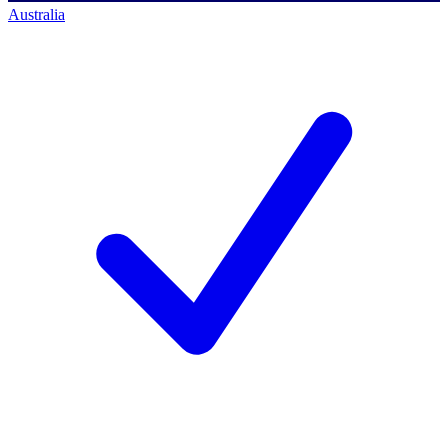
Australia