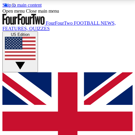
Skip to main content
17
24/7
5K+
Open menu
Close main menu
MEMBER FEATURES
ACCESS AVAILABLE
ACTIVE MEMBERS
FourFourTwo
FOOTBALL NEWS,
FEATURES, QUIZZES
US Edition
Live Q&A Sessions
Member Compet
Weekly interactive sessions
Win exclusive p
GET CLUB ACCESS QUICK
For the quickest way to join, simply enter your email
below and get access. We will send a confirmation
and sign you up to our newsletter to keep you
updated on all your football news.