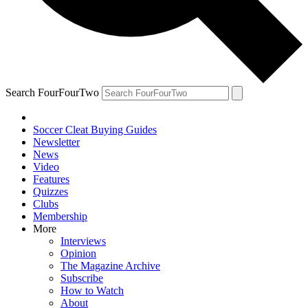
Search FourFourTwo
Soccer Cleat Buying Guides
Newsletter
News
Video
Features
Quizzes
Clubs
Membership
More
Interviews
Opinion
The Magazine Archive
Subscribe
How to Watch
About