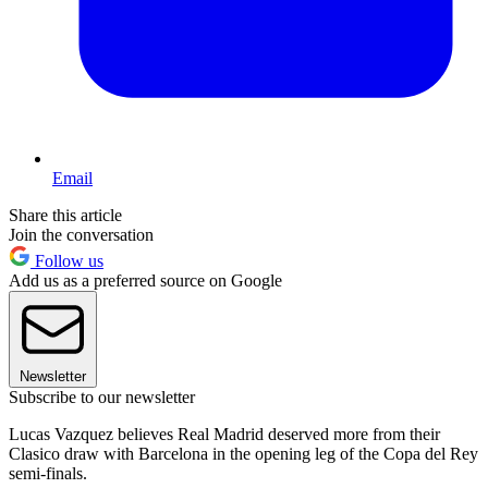
Email
Share this article
Join the conversation
Follow us
Add us as a preferred source on Google
Newsletter
Subscribe to our newsletter
Lucas Vazquez believes Real Madrid deserved more from their
Clasico draw with Barcelona in the opening leg of the Copa del Rey
semi-finals.