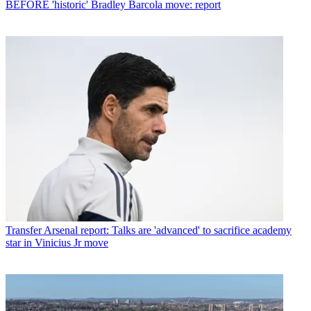
BEFORE 'historic' Bradley Barcola move: report
Transfer
Arsenal report: Talks are 'advanced' to sacrifice academy
star in Vinicius Jr move