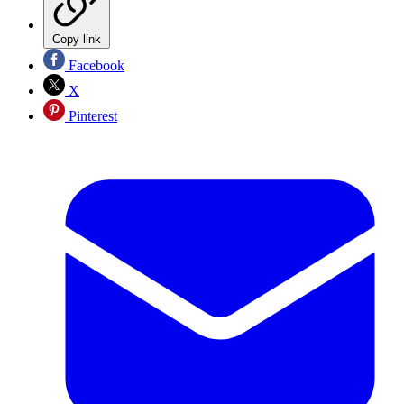
Copy link
Facebook
X
Pinterest