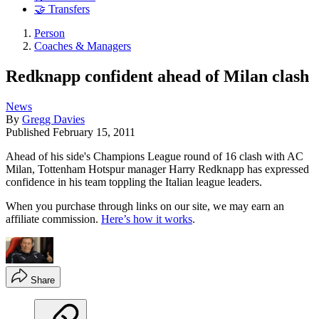
🤝 Transfers
Person
Coaches & Managers
Redknapp confident ahead of Milan clash
News
By
Gregg Davies
Published
February 15, 2011
Ahead of his side's Champions League round of 16 clash with AC
Milan, Tottenham Hotspur manager Harry Redknapp has expressed
confidence in his team toppling the Italian league leaders.
When you purchase through links on our site, we may earn an
affiliate commission.
Here’s how it works
.
Share