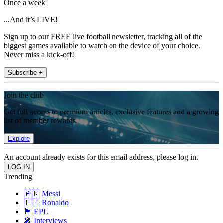
Once a week
...And it’s LIVE!
Sign up to our FREE live football newsletter, tracking all of the
biggest games available to watch on the device of your choice.
Never miss a kick-off!
Subscribe +
Join the club
Get full access to premium articles, exclusive features and a growing
list of member rewards.
Explore
An account already exists for this email address, please log in.
Trending
🇦🇷 Messi
🇵🇹 Ronaldo
🏴󠁧󠁢󠁥󠁮󠁧󠁿 EPL
🎤 Interviews