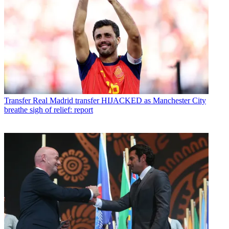
Transfer
Real Madrid transfer HIJACKED as Manchester City
breathe sigh of relief: report