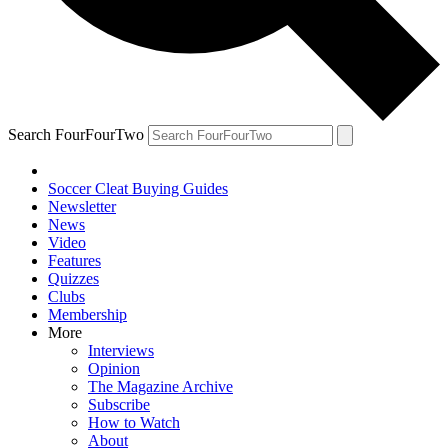
Search FourFourTwo
Soccer Cleat Buying Guides
Newsletter
News
Video
Features
Quizzes
Clubs
Membership
More
Interviews
Opinion
The Magazine Archive
Subscribe
How to Watch
About