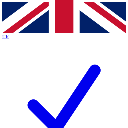
Contact me with news and offers from other Future
brands
By submitting your information you agree to the
Terms & Conditions
and
Privacy
Policy
and are aged 16 or over.
UK