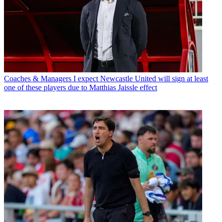
Coaches & Managers
I expect Newcastle United will sign at least
one of these players due to Matthias Jaissle effect