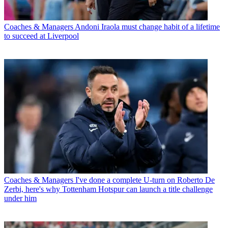
Coaches & Managers
Andoni Iraola must change habit of a lifetime
to succeed at Liverpool
Coaches & Managers
I've done a complete U-turn on Roberto De
Zerbi, here's why Tottenham Hotspur can launch a title challenge
under him