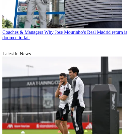
Coaches & Managers
Why Jose Mourinho’s Real Madrid return is
doomed to fail
Latest in News