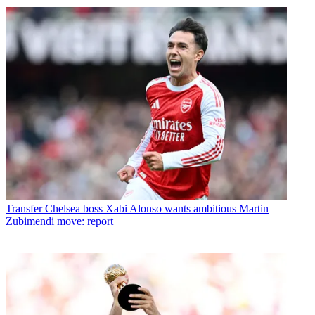
Transfer
Chelsea boss Xabi Alonso wants ambitious Martin
Zubimendi move: report