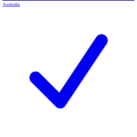
Australia