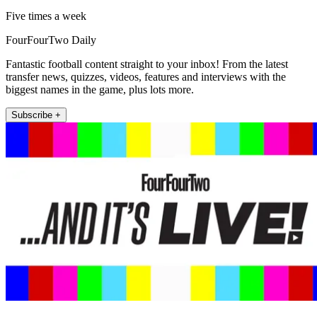
Five times a week
FourFourTwo Daily
Fantastic football content straight to your inbox! From the latest
transfer news, quizzes, videos, features and interviews with the
biggest names in the game, plus lots more.
Subscribe +