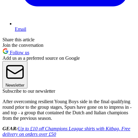
Email
Share this article
Join the conversation
Follow us
Add us as a preferred source on Google
Newsletter
Subscribe to our newsletter
After overcoming resilient Young Boys side in the final qualifying
round prior to the group stages, Spurs have gone on to impress in -
and top - a group that contained the Dutch and Italian champions
from the previous season.
GEAR:
Up to £10 off Champions League shirts with Kitbag. Free
delivery on orders over £50