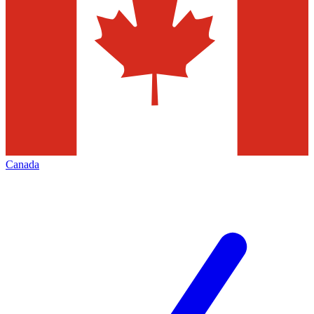
Canada