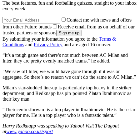
The best features, fun and footballing quizzes, straight to your inbox
every week.
Contact me with news and offers
from other Future brands
Receive email from us on behalf of our
trusted partners or sponsors
By submitting your information you agree to the
Terms &
Conditions
and
Privacy Policy
and are aged 16 or over.
“It’s a tough game and there’s not much between AC Milan and
Inter, they are pretty evenly matched teams," he added.
"We saw off Inter, we would have gone through if it was on
aggregate. So there’s no reason we can’t do the same to AC Milan.”
Milan’s star-studded line-up is particularly top heavy in the striker
department, and Redknapp has pin-pointed Zlatan Ibrahimovic as
their key man.
“Their centre-forward is a top player in Ibrahimovic. He is their star
player for me. He is a top player who is a fantastic talent.”
Harry Redknapp was speaking to Yahoo! Visit The Dugout
at
www.yahoo.co.uk/sport