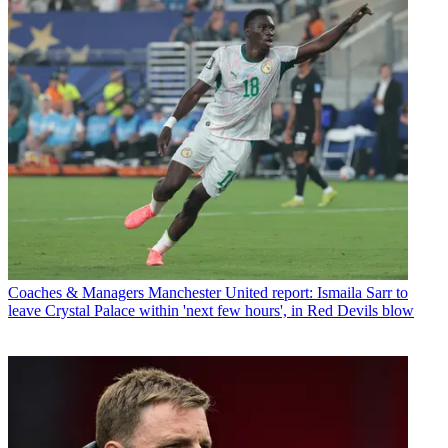
Coaches & Managers
Manchester United report: Ismaila Sarr to
leave Crystal Palace within 'next few hours', in Red Devils blow