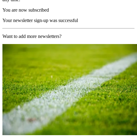
You are now subscribed
Your newsletter sign-up was successful
Want to add more newsletters?