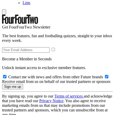
Lists
Get FourFourTwo Newsletter
The best features, fun and footballing quizzes, straight to your inbox
every week.
Become a Member in Seconds
Unlock instant access to exclusive member features.
Contact me with news and offers from other Future brands
Receive email from us on behalf of our trusted partners or sponsors
By signing up, you agree to our
Terms of services
and acknowledge
that you have read our
Privacy Notice
. You also agree to receive
marketing emails from us that may include promotions from our
trusted partners and sponsors, which you can unsubscribe from at
any time.