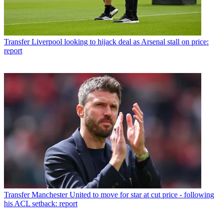
Transfer
Liverpool looking to hijack deal as Arsenal stall on price:
report
Transfer
Manchester United to move for star at cut price - following
his ACL setback: report