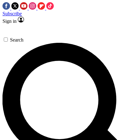
Subscribe
Sign in
Search