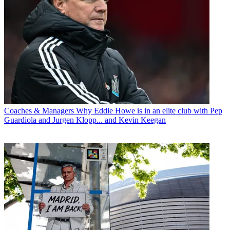
Coaches & Managers
Why Eddie Howe is in an elite club with Pep
Guardiola and Jurgen Klopp... and Kevin Keegan