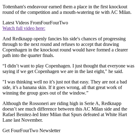
Tottenham's endeavour earned them a place in the first knockout
round of the competition and a mouth-watering tie with AC Milan.
Latest Videos From
FourFourTwo
Watch full video here:
And Redknapp openly fancies his side's chances of progressing
through to the next round and refuses to accept that drawing
Copenhagen in the knockout round would have formed a clearer
path into the quarter finals.
“I didn’t want to play Copenhagen. I just thought that everyone was
saying if we get Copenhagen we are in the last eight," he said.
"I was thinking well no it’s just not that easy. They are not a bad
side, it’s a banana skin. If it goes wrong, all that great work of
winning the group goes out of the window.”
Although the Rossoneri are riding high in Serie A, Redknapp
doesn’t see much difference between this AC Milan side and the
Rafael Benitez-led Inter Milan that Spurs defeated at White Hart
Lane last November.
Get FourFourTwo Newsletter