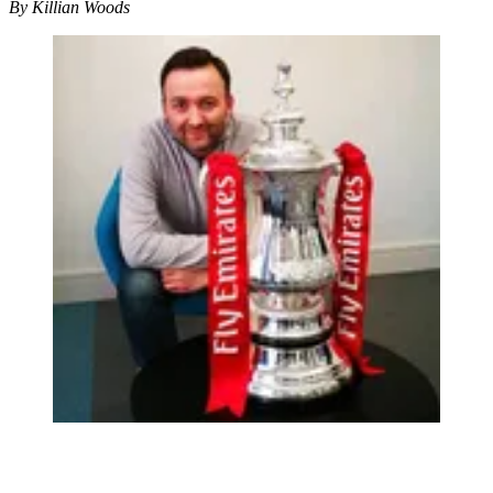
By Killian Woods