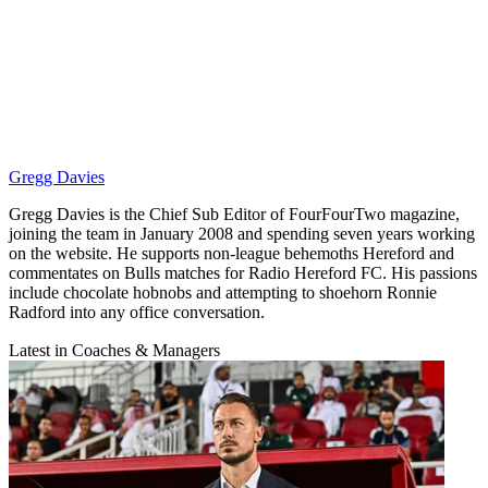
Gregg Davies
Gregg Davies is the Chief Sub Editor of FourFourTwo magazine,
joining the team in January 2008 and spending seven years working
on the website. He supports non-league behemoths Hereford and
commentates on Bulls matches for Radio Hereford FC. His passions
include chocolate hobnobs and attempting to shoehorn Ronnie
Radford into any office conversation.
Latest in Coaches & Managers