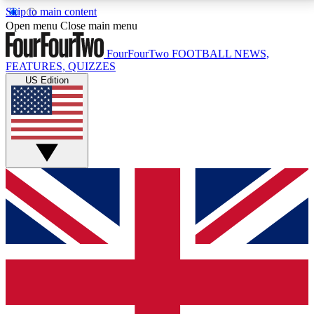
Skip to main content
17
24/7
5K+
Open menu
Close main menu
MEMBER FEATURES
ACCESS AVAILABLE
ACTIVE MEMBERS
FourFourTwo
FOOTBALL NEWS,
FEATURES, QUIZZES
US Edition
Live Q&A Sessions
Member Compet
Weekly interactive sessions
Win exclusive p
GET CLUB ACCESS QUICK
For the quickest way to join, simply enter your email
below and get access. We will send a confirmation
and sign you up to our newsletter to keep you
updated on all your football news.