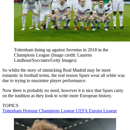
Tottenham lining up against Juventus in 2018 in the
Champions League
(Image credit: Laurens
Lindhout/Soccrates/Getty Images)
So whilst the story of mimicking Real Madrid may be more
romantic in football terms, the real reason Spurs wear all white was
due to trying to maximise player performance.
Now there is probably no need, however it is nice that Spurs carry
on the tradition as they look to write more European history.
TOPICS
Tottenham Hotspur
Champions League
UEFA Europa League