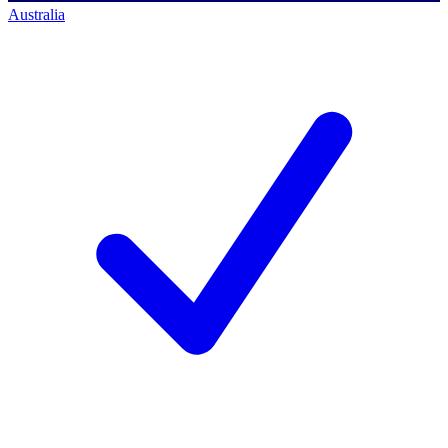
Australia