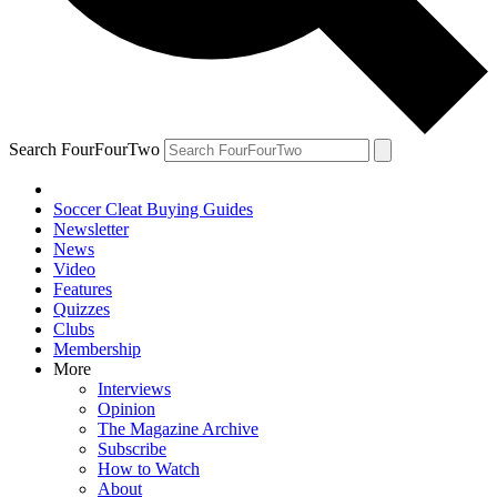
Search FourFourTwo
Soccer Cleat Buying Guides
Newsletter
News
Video
Features
Quizzes
Clubs
Membership
More
Interviews
Opinion
The Magazine Archive
Subscribe
How to Watch
About