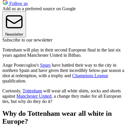
Follow us
Add us as a preferred source on Google
Newsletter
Subscribe to our newsletter
Tottenham will play in their second European final in the last six
years against Manchester United in Bilbao.
Ange Postecoglou's
Spurs
have battled their way to the city in
northern Spain and have given their incredibly below-par season a
shot at redemption, with a trophy and
Champions League
qualification.
Curiously,
Tottenham
will wear all white shirts, socks and shorts
against
Manchester United
, a change they make for all European
ties, but why do they do it?
Why do Tottenham wear all white in
Europe?