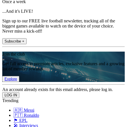
Once a week
...And it’s LIVE!
Sign up to our FREE live football newsletter, tracking all of the
biggest games available to watch on the device of your choice.
Never miss a kick-off!
Subscribe +
Join the club
Get full access to premium articles, exclusive features and a growing
list of member rewards.
Explore
An account already exists for this email address, please log in.
Trending
🇦🇷 Messi
🇵🇹 Ronaldo
🏴󠁧󠁢󠁥󠁮󠁧󠁿 EPL
🎤 Interviews