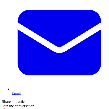
Email
Share this article
Join the conversation