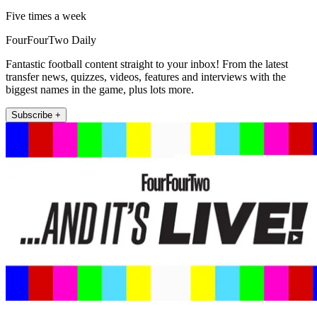
Five times a week
FourFourTwo Daily
Fantastic football content straight to your inbox! From the latest
transfer news, quizzes, videos, features and interviews with the
biggest names in the game, plus lots more.
Subscribe +