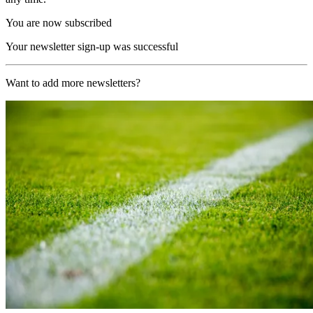
You are now subscribed
Your newsletter sign-up was successful
Want to add more newsletters?