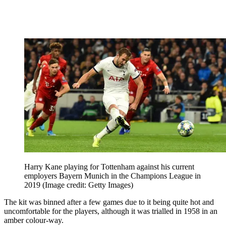
Harry Kane playing for Tottenham against his current
employers Bayern Munich in the Champions League in
2019
(Image credit: Getty Images)
The kit was binned after a few games due to it being quite hot and
uncomfortable for the players, although it was trialled in 1958 in an
amber colour-way.