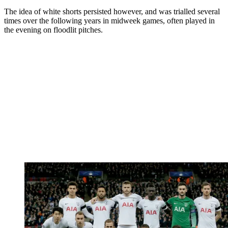
The idea of white shorts persisted however, and was trialled several
times over the following years in midweek games, often played in
the evening on floodlit pitches.