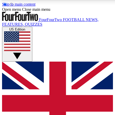
Skip to main content
17
24/7
5K+
Open menu
Close main menu
MEMBER FEATURES
ACCESS AVAILABLE
ACTIVE MEMBERS
FourFourTwo
FOOTBALL NEWS,
FEATURES, QUIZZES
US Edition
Live Q&A Sessions
Member Compet
Weekly interactive sessions
Win exclusive p
GET CLUB ACCESS QUICK
For the quickest way to join, simply enter your email below
and get access. We will send a confirmation and sign you
up to our newsletter to keep you updated on all your
football news.