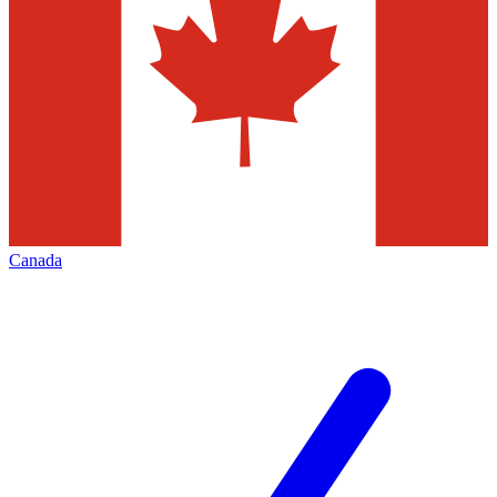
Canada