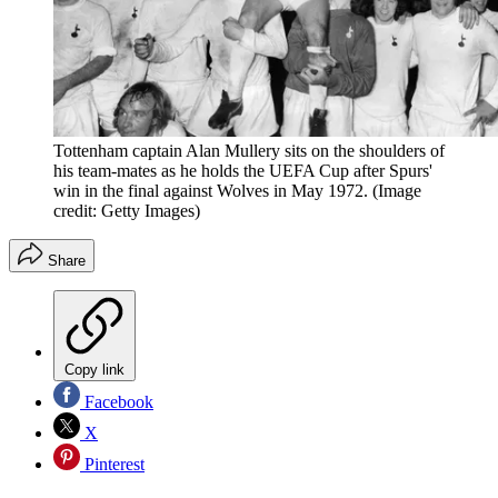
Tottenham captain Alan Mullery sits on the shoulders of
his team-mates as he holds the UEFA Cup after Spurs'
win in the final against Wolves in May 1972.
(Image
credit: Getty Images)
Share
Copy link
Facebook
X
Pinterest