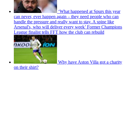
‘What happened at Spurs this year
can never, ever happen again – they need people who can
handle the pressure and really want to stay. A spine like
Arsenal's, who will deliver every week’ Former Champions
League finalist tells FFT how the club can rebuild
Why have Aston Villa got a charity
on their shirt?