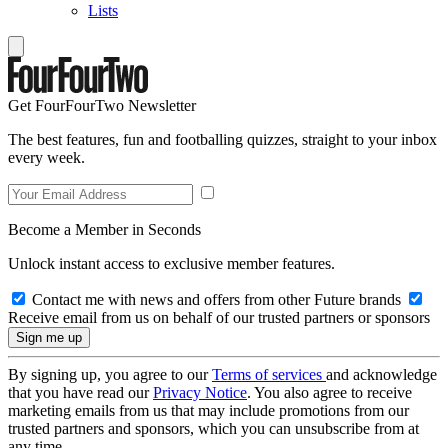
Lists
Get FourFourTwo Newsletter
The best features, fun and footballing quizzes, straight to your inbox
every week.
Become a Member in Seconds
Unlock instant access to exclusive member features.
Contact me with news and offers from other Future brands
Receive email from us on behalf of our trusted partners or sponsors
By signing up, you agree to our
Terms of services
and acknowledge
that you have read our
Privacy Notice
. You also agree to receive
marketing emails from us that may include promotions from our
trusted partners and sponsors, which you can unsubscribe from at
any time.