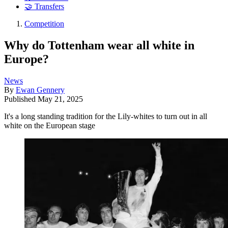
🤝 Transfers
Competition
Why do Tottenham wear all white in
Europe?
News
By
Ewan Gennery
Published
May 21, 2025
It's a long standing tradition for the Lily-whites to turn out in all
white on the European stage