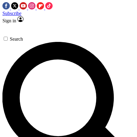
Subscribe
Sign in
Search