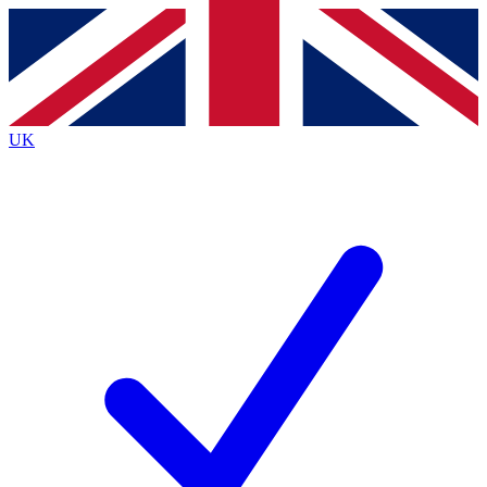
Contact me with news and offers from other Future brands
By submitting your information you agree to the
Terms & Conditions
and
Privacy Policy
and are aged 16 or over.
UK