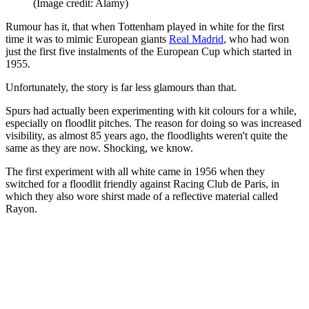
(Image credit: Alamy)
Rumour has it, that when Tottenham played in white for the first
time it was to mimic European giants
Real Madrid
, who had won
just the first five instalments of the European Cup which started in
1955.
Unfortunately, the story is far less glamours than that.
Spurs had actually been experimenting with kit colours for a while,
especially on floodlit pitches. The reason for doing so was increased
visibility, as almost 85 years ago, the floodlights weren't quite the
same as they are now. Shocking, we know.
The first experiment with all white came in 1956 when they
switched for a floodlit friendly against Racing Club de Paris, in
which they also wore shirst made of a reflective material called
Rayon.