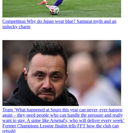
Competition
Why do Japan wear blue? Samurai myth and an
unlucky charm
Team
‘What happened at Spurs this year can never, ever happen
again – they need people who can handle the pressure and really
want to stay. A spine like Arsenal's, who will deliver every week’
Former Champions League finalist tells FFT how the club can
rebuild