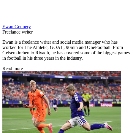
Ewan Gennery
Freelance writer
Ewan is a freelance writer and social media manager who has
worked for The Athletic, GOAL, 90min and OneFootball. From
Gelsenkirchen to Riyadh, he has covered some of the biggest games
in football in his three years in the industry.
Read more