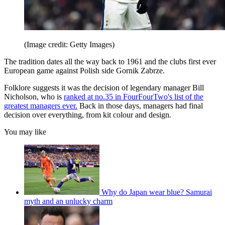
(Image credit: Getty Images)
The tradition dates all the way back to 1961 and the clubs first ever
European game against Polish side Gornik Zabrze.
Folklore suggests it was the decision of legendary manager Bill
Nicholson, who is
ranked at no.35 in FourFourTwo's list of the
greatest managers ever.
Back in those days, managers had final
decision over everything, from kit colour and design.
You may like
Why do Japan wear blue? Samurai
myth and an unlucky charm