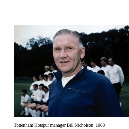
Tottenham Hotspur manager Bill Nicholson, 1968