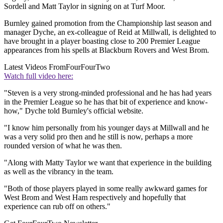
Sordell and Matt Taylor in signing on at Turf Moor.
Burnley gained promotion from the Championship last season and
manager Dyche, an ex-colleague of Reid at Millwall, is delighted to
have brought in a player boasting close to 200 Premier League
appearances from his spells at Blackburn Rovers and West Brom.
Latest Videos From
FourFourTwo
Watch full video here:
"Steven is a very strong-minded professional and he has had years
in the Premier League so he has that bit of experience and know-
how," Dyche told Burnley's official website.
"I know him personally from his younger days at Millwall and he
was a very solid pro then and he still is now, perhaps a more
rounded version of what he was then.
"Along with Matty Taylor we want that experience in the building
as well as the vibrancy in the team.
"Both of those players played in some really awkward games for
West Brom and West Ham respectively and hopefully that
experience can rub off on others."