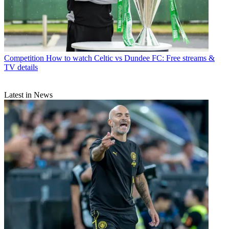
Competition
How to watch Celtic vs Dundee FC: Free streams &
TV details
Latest in News