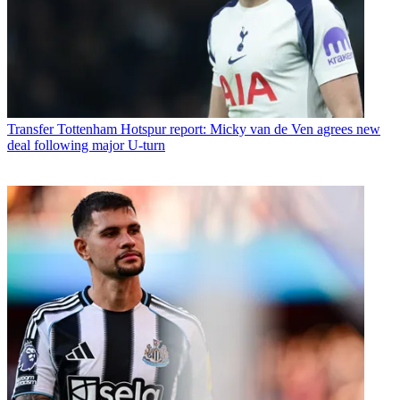
Transfer
Tottenham Hotspur report: Micky van de Ven agrees new
deal following major U-turn