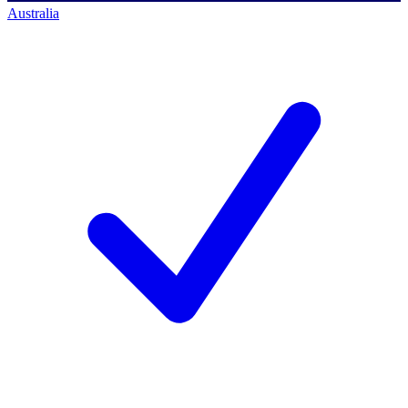
Australia