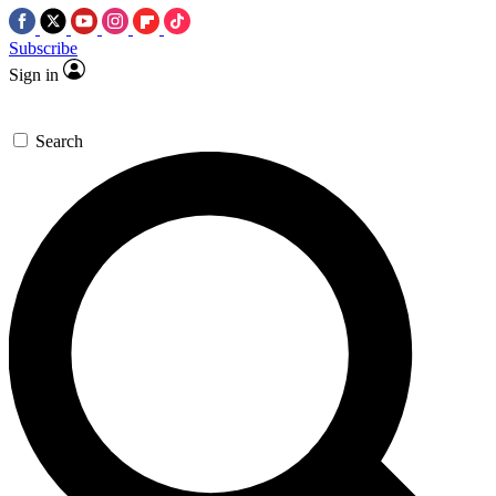
Subscribe
Sign in
Search