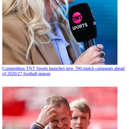
Competition
TNT Sports launches new 700-match campaign ahead
of 2026/27 football season