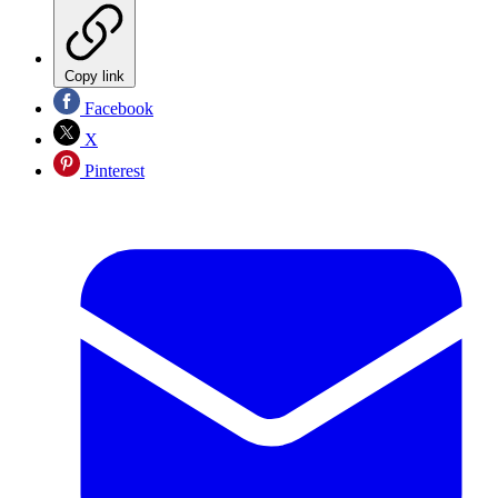
Copy link
Facebook
X
Pinterest