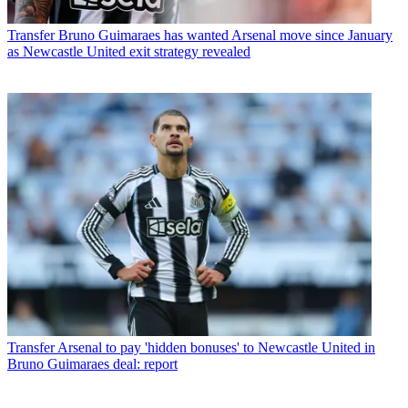
Transfer
Bruno Guimaraes has wanted Arsenal move since January
as Newcastle United exit strategy revealed
Transfer
Arsenal to pay 'hidden bonuses' to Newcastle United in
Bruno Guimaraes deal: report