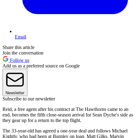
Email
Share this article
Join the conversation
Follow us
Add us as a preferred source on Google
Newsletter
Subscribe to our newsletter
Reid, a free agent after his contract at The Hawthorns came to an
end, becomes the fifth close-season arrival for Sean Dyche's side as
they gear up for a return to the top flight.
The 33-year-old has agreed a one-year deal and follows Michael
Kightly, who had been at Burnley on loan, Matt Gilks, Marvin