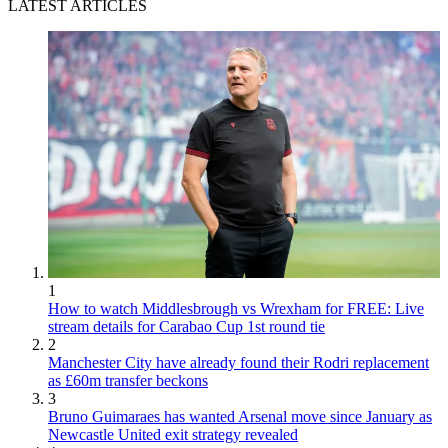
LATEST ARTICLES
1
How to watch Middlesbrough vs Wrexham for FREE: Live
stream details for Carabao Cup 1st round tie
2
Manchester City have already found their Rodri replacement
as £60m transfer beckons
3
Bruno Guimaraes has wanted Arsenal move since January as
Newcastle United exit strategy revealed