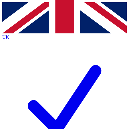
Contact me with news and offers from other Future
brands
By submitting your information you agree to the
Terms & Conditions
and
Privacy
Policy
and are aged 16 or over.
UK