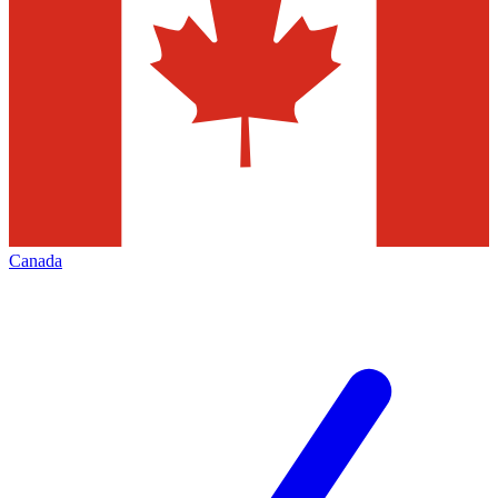
Canada