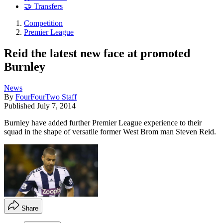
🤝 Transfers
Competition
Premier League
Reid the latest new face at promoted
Burnley
News
By
FourFourTwo Staff
Published
July 7, 2014
Burnley have added further Premier League experience to their
squad in the shape of versatile former West Brom man Steven Reid.
Share