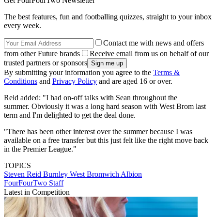
Get FourFourTwo Newsletter
The best features, fun and footballing quizzes, straight to your inbox
every week.
Contact me with news and offers
from other Future brands
Receive email from us on behalf of our
trusted partners or sponsors
By submitting your information you agree to the
Terms &
Conditions
and
Privacy Policy
and are aged 16 or over.
Reid added: "I had on-off talks with Sean throughout the
summer. Obviously it was a long hard season with West Brom last
term and I'm delighted to get the deal done.
"There has been other interest over the summer because I was
available on a free transfer but this just felt like the right move back
in the Premier League."
TOPICS
Steven Reid
Burnley
West Bromwich Albion
FourFourTwo Staff
Latest in Competition