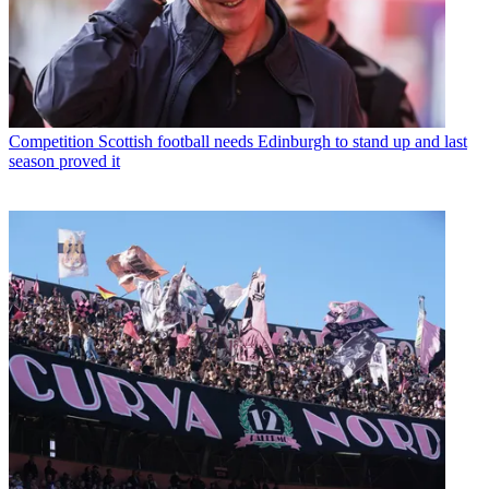
Competition
Scottish football needs Edinburgh to stand up and last
season proved it