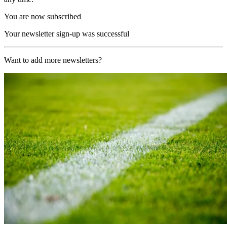
You are now subscribed
Your newsletter sign-up was successful
Want to add more newsletters?