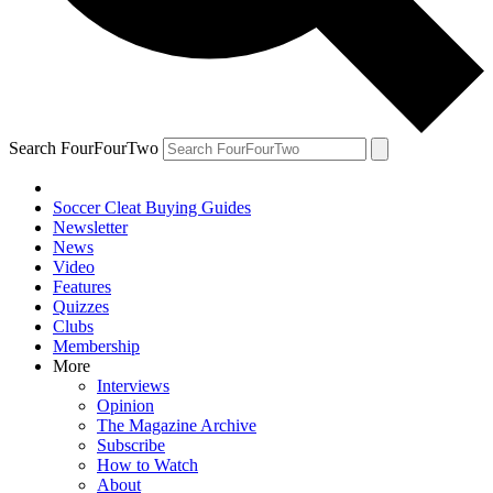
Search FourFourTwo
Soccer Cleat Buying Guides
Newsletter
News
Video
Features
Quizzes
Clubs
Membership
More
Interviews
Opinion
The Magazine Archive
Subscribe
How to Watch
About