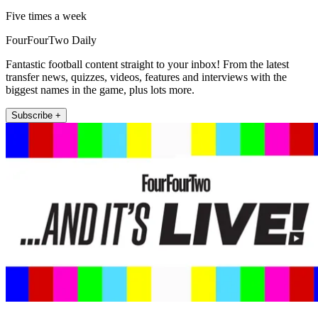
Five times a week
FourFourTwo Daily
Fantastic football content straight to your inbox! From the latest
transfer news, quizzes, videos, features and interviews with the
biggest names in the game, plus lots more.
Subscribe +