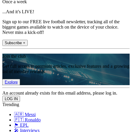
Once a week
...And it’s LIVE!
Sign up to our FREE live football newsletter, tracking all of the
biggest games available to watch on the device of your choice.
Never miss a kick-off!
Subscribe +
Join the club
Get full access to premium articles, exclusive features and a growing
list of member rewards.
Explore
An account already exists for this email address, please log in.
Trending
🇦🇷 Messi
🇵🇹 Ronaldo
🏴󠁧󠁢󠁥󠁮󠁧󠁿 EPL
🎤 Interviews