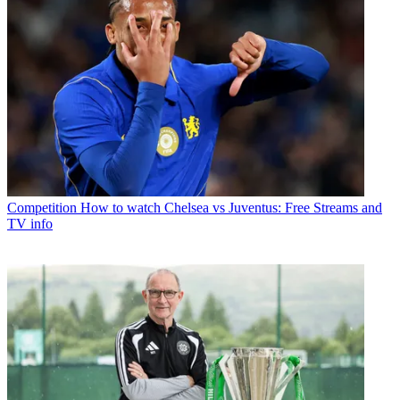
Competition
How to watch Chelsea vs Juventus: Free Streams and
TV info