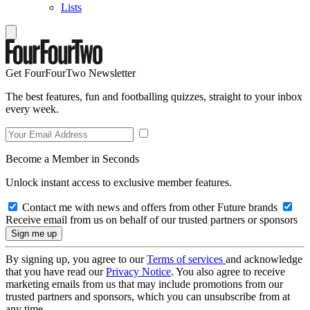
Lists
Get FourFourTwo Newsletter
The best features, fun and footballing quizzes, straight to your inbox
every week.
Become a Member in Seconds
Unlock instant access to exclusive member features.
Contact me with news and offers from other Future brands
Receive email from us on behalf of our trusted partners or sponsors
By signing up, you agree to our
Terms of services
and acknowledge
that you have read our
Privacy Notice
. You also agree to receive
marketing emails from us that may include promotions from our
trusted partners and sponsors, which you can unsubscribe from at
any time.