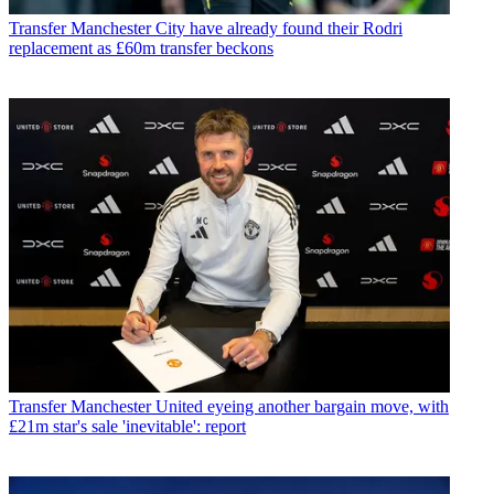
Transfer
Manchester City have already found their Rodri
replacement as £60m transfer beckons
Transfer
Manchester United eyeing another bargain move, with
£21m star's sale 'inevitable': report