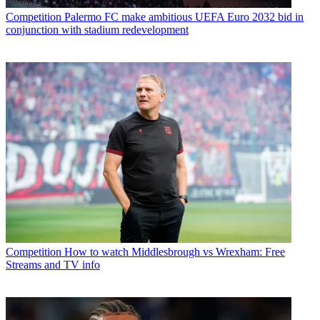
Competition
Palermo FC make ambitious UEFA Euro 2032 bid in
conjunction with stadium redevelopment
Competition
How to watch Middlesbrough vs Wrexham: Free
Streams and TV info