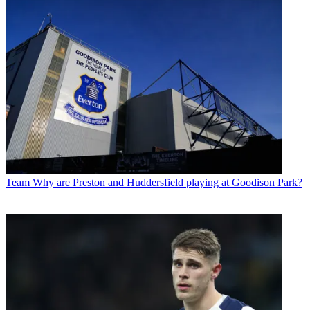
Team
Why are Preston and Huddersfield playing at Goodison Park?