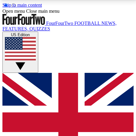
Skip to main content
17
24/7
5K+
Open menu
Close main menu
MEMBER FEATURES
ACCESS AVAILABLE
ACTIVE MEMBERS
FourFourTwo
FOOTBALL NEWS,
FEATURES, QUIZZES
US Edition
Live Q&A Sessions
Member Compet
Weekly interactive sessions
Win exclusive p
GET CLUB ACCESS QUICK
For the quickest way to join, simply enter your email
below and get access. We will send a confirmation
and sign you up to our newsletter to keep you
updated on all your football news.