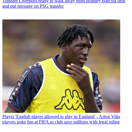
Transfer
Liverpool ready to walk away from Bradley Barcola deal
and put pressure on PSG transfer
Player
'English player allowed to play in England' - Aston Villa
players poke fun at FIFA as club save millions with legal ruling