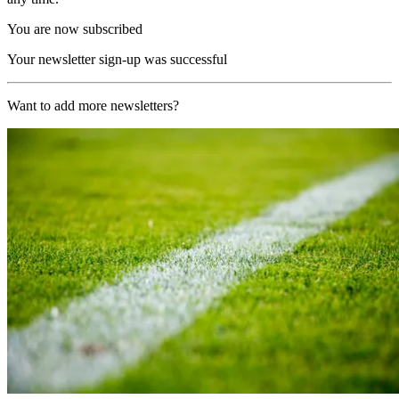
You are now subscribed
Your newsletter sign-up was successful
Want to add more newsletters?