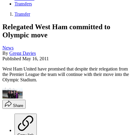
Transfers
Transfer
Relegated West Ham committed to
Olympic move
News
By
Gregg Davies
Published
May 16, 2011
West Ham United have promised that despite their relegation from
the Premier League the team will continue with their move into the
Olympic Stadium.
Share