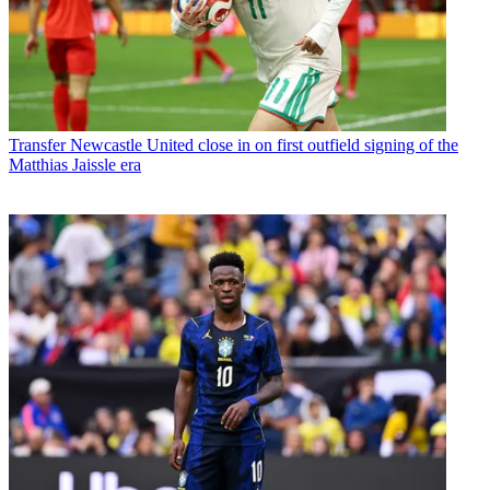
Transfer
Newcastle United close in on first outfield signing of the
Matthias Jaissle era