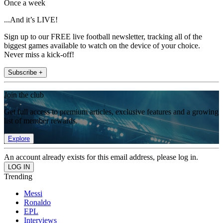
Once a week
...And it’s LIVE!
Sign up to our FREE live football newsletter, tracking all of the
biggest games available to watch on the device of your choice.
Never miss a kick-off!
Subscribe +
Join the club
Get full access to premium articles, exclusive features and a growing
list of member rewards.
Explore
An account already exists for this email address, please log in.
Trending
Messi
Ronaldo
EPL
Interviews