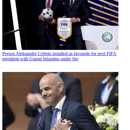
Person
Aleksander Ceferin installed as favourite for next FIFA
president with Gianni Infantino under fire