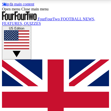
Skip to main content
17
24/7
5K+
Open menu
Close main menu
MEMBER FEATURES
ACCESS AVAILABLE
ACTIVE MEMBERS
FourFourTwo
FOOTBALL NEWS,
FEATURES, QUIZZES
US Edition
Live Q&A Sessions
Member Compet
Weekly interactive sessions
Win exclusive p
GET CLUB ACCESS QUICK
For the quickest way to join, simply enter your email
below and get access. We will send a confirmation
and sign you up to our newsletter to keep you
updated on all your football news.