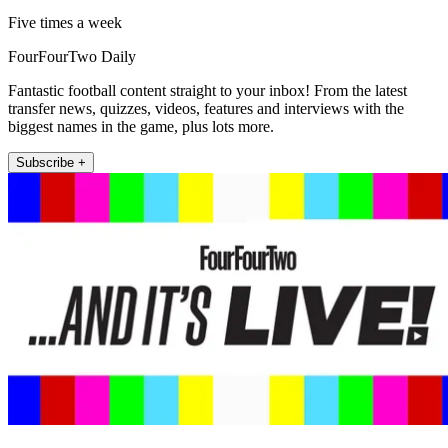
Five times a week
FourFourTwo Daily
Fantastic football content straight to your inbox! From the latest
transfer news, quizzes, videos, features and interviews with the
biggest names in the game, plus lots more.
Subscribe +