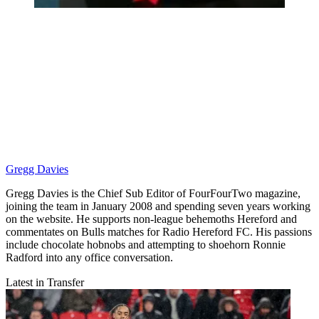
Gregg Davies
Gregg Davies is the Chief Sub Editor of FourFourTwo magazine,
joining the team in January 2008 and spending seven years working
on the website. He supports non-league behemoths Hereford and
commentates on Bulls matches for Radio Hereford FC. His passions
include chocolate hobnobs and attempting to shoehorn Ronnie
Radford into any office conversation.
Latest in Transfer