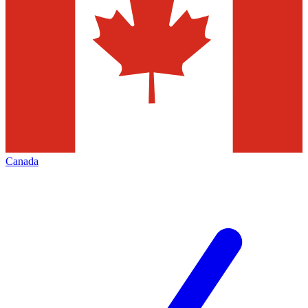
Canada