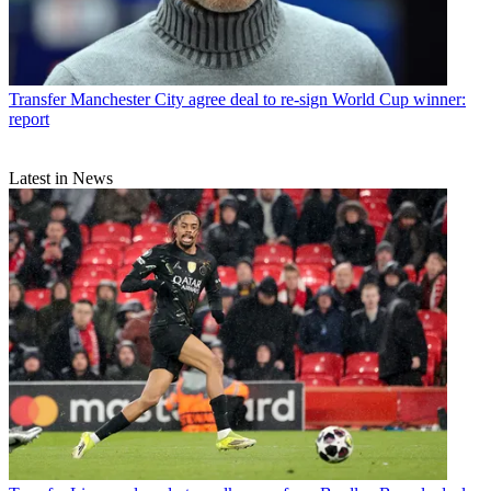
Transfer
Manchester City agree deal to re-sign World Cup winner:
report
Latest in News