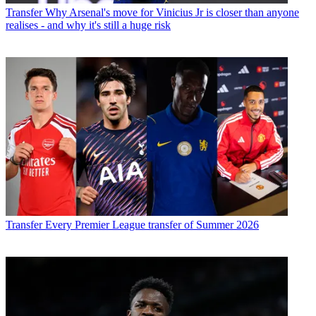
Transfer
Why Arsenal's move for Vinicius Jr is closer than anyone
realises - and why it's still a huge risk
Transfer
Every Premier League transfer of Summer 2026