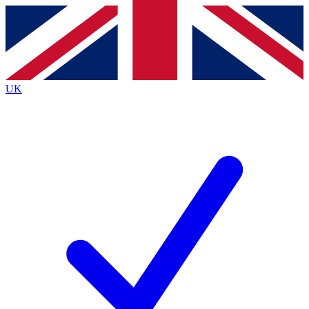
Contact me with news and offers from other Future
brands
By submitting your information you agree to the
Terms & Conditions
and
Privacy
Policy
and are aged 16 or over.
UK