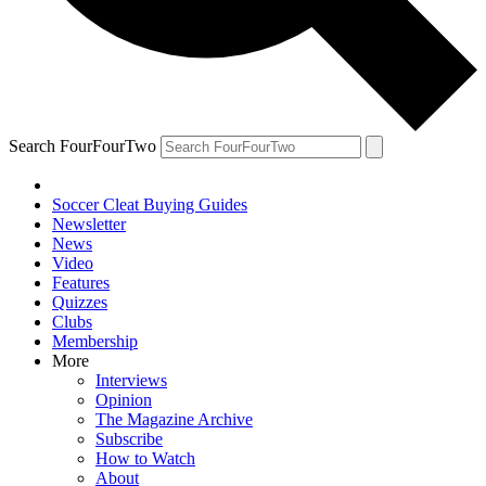
Search FourFourTwo
Soccer Cleat Buying Guides
Newsletter
News
Video
Features
Quizzes
Clubs
Membership
More
Interviews
Opinion
The Magazine Archive
Subscribe
How to Watch
About