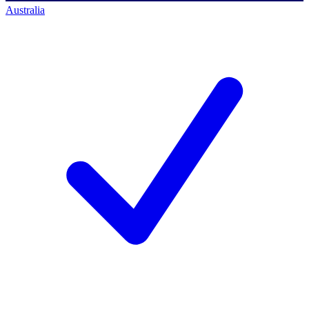
Australia