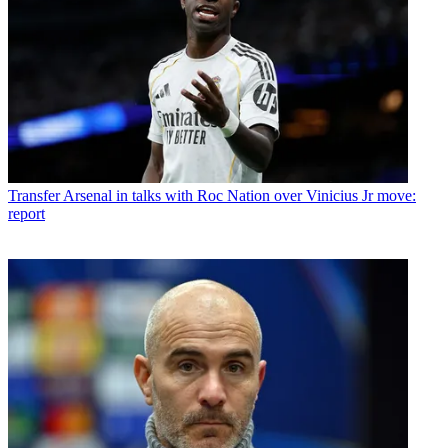
Transfer
Arsenal in talks with Roc Nation over Vinicius Jr move:
report