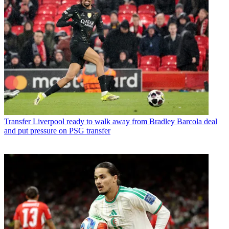
Transfer
Liverpool ready to walk away from Bradley Barcola deal
and put pressure on PSG transfer