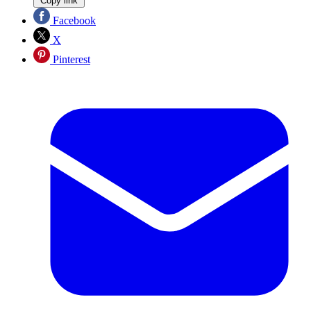
Copy link
Facebook
X
Pinterest