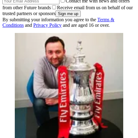
Contact me with news and offers
from other Future brands
Receive email from us on behalf of our
trusted partners or sponsors
By submitting your information you agree to the
Terms &
Conditions
and
Privacy Policy
and are aged 16 or over.