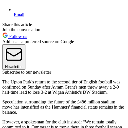
Email
Share this article
Join the conversation
Follow us
Add us as a preferred source on Google
Newsletter
Subscribe to our newsletter
The Upton Park's return to the second tier of English football was
confirmed on Sunday after Avram Grant's men threw away a 2-0
half-time lead to lose 3-2 at Wigan Athletic's DW Stadium.
Speculation surrounding the future of the £486 million stadium
move has intensified as the Hammers' financial status remains in the
balance.
However, a spokesman for the club insisted: “We remain totally
committed to it. Our target is to move there in three football season