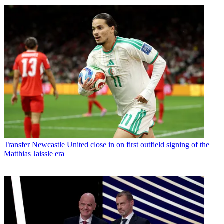
Transfer
Newcastle United close in on first outfield signing of the
Matthias Jaissle era