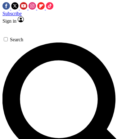
Subscribe
Sign in
Search