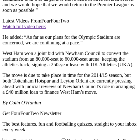
and we would hope that we would return to the Premier League as
soon as possible.”
Latest Videos From
FourFourTwo
Watch full video here:
He added: “As far as our plans for the Olympic Stadium are
concerned, we are continuing at a pace.”
West Ham won a joint bid with Newham Council to convert the
stadium from an 80,000-seat to 60,000-seat arena, keeping the
athletics track, signing a 250-year lease with UK Athletics (UKA).
The move is due to take place in time for the 2014/15 season, but
both Tottenham Hotspur and Leyton Orient are currently pressing
ahead with judicial reviews of Newham Council’s role in arranging
a £40 million loan to finance West Ham’s move.
By Colin O'Hanlon
Get FourFourTwo Newsletter
The best features, fun and footballing quizzes, straight to your inbox
every week.