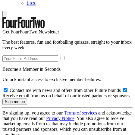
Lists
Get FourFourTwo Newsletter
The best features, fun and footballing quizzes, straight to your inbox
every week.
Become a Member in Seconds
Unlock instant access to exclusive member features.
Contact me with news and offers from other Future brands
Receive email from us on behalf of our trusted partners or sponsors
By signing up, you agree to our
Terms of services
and acknowledge
that you have read our
Privacy Notice
. You also agree to receive
marketing emails from us that may include promotions from our
trusted partners and sponsors, which you can unsubscribe from at
any time.