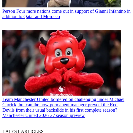
Person
Four more nations come out in support of Gianni Infantino in
addition to Qatar and Morocco
Team
Manchester United bordered on challenging under Michael
Carrick, but can the now permanent manager prevent the Red
Devils from their usual backslide in his first complete season?
Manchester United 2026-27 season preview
LATEST ARTICLES