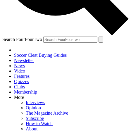
Search FourFourTwo
Soccer Cleat Buying Guides
Newsletter
News
Video
Features
Quizzes
Clubs
Membership
More
Interviews
Opinion
The Magazine Archive
Subscribe
How to Watch
About