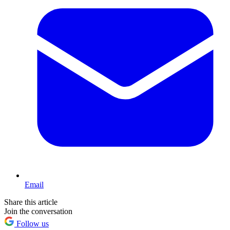
Email
Share this article
Join the conversation
Follow us