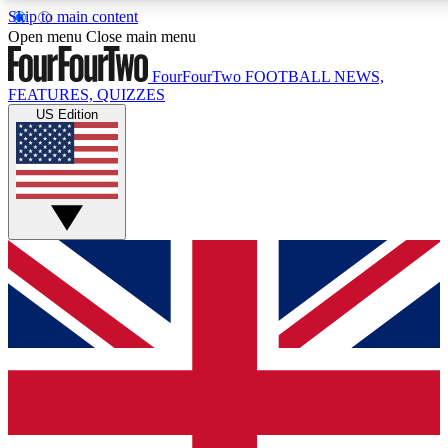
Skip to main content
17
24/7
5K+
Open menu
Close main menu
MEMBER FEATURES
ACCESS AVAILABLE
ACTIVE MEMBERS
FourFourTwo
FOOTBALL NEWS,
FEATURES, QUIZZES
US Edition
Live Q&A Sessions
Member Compet
Weekly interactive sessions
Win exclusive p
GET CLUB ACCESS QUICK
For the quickest way to join, simply enter your email below
and get access. We will send a confirmation and sign you
up to our newsletter to keep you updated on all your
football news.