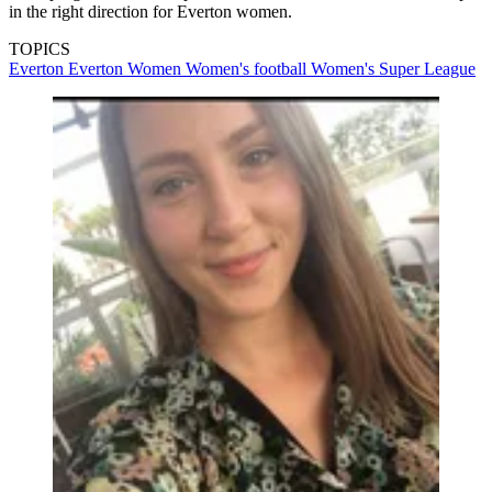
in the right direction for Everton women.
TOPICS
Everton
Everton Women
Women's football
Women's Super League