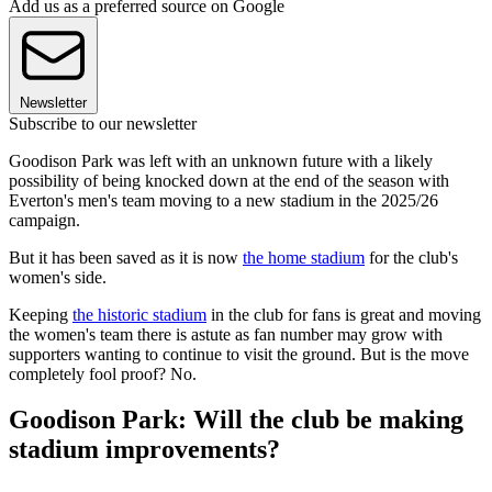
Add us as a preferred source on Google
Newsletter
Subscribe to our newsletter
Goodison Park was left with an unknown future with a likely
possibility of being knocked down at the end of the season with
Everton's men's team moving to a new stadium in the 2025/26
campaign.
But it has been saved as it is now
the home stadium
for the club's
women's side.
Keeping
the historic stadium
in the club for fans is great and moving
the women's team there is astute as fan number may grow with
supporters wanting to continue to visit the ground. But is the move
completely fool proof? No.
Goodison Park: Will the club be making
stadium improvements?