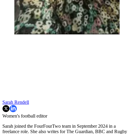
Sarah Rendell
Women's football editor
Sarah joined the FourFourTwo team in September 2024 in a
freelance role. She also writes for The Guardian, BBC and Rugby