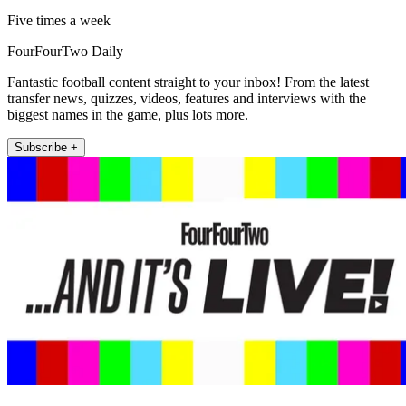
Five times a week
FourFourTwo Daily
Fantastic football content straight to your inbox! From the latest
transfer news, quizzes, videos, features and interviews with the
biggest names in the game, plus lots more.
Subscribe +