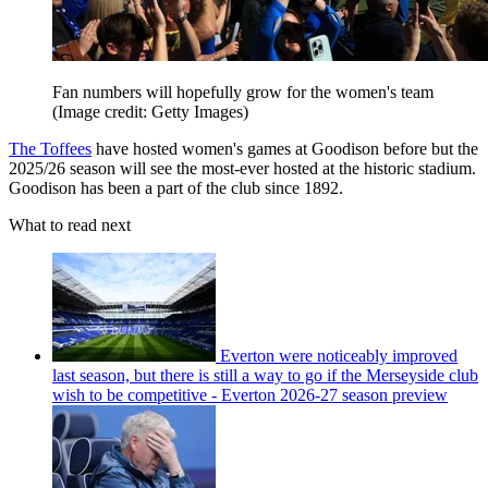
Fan numbers will hopefully grow for the women's team
(Image credit: Getty Images)
The Toffees
have hosted women's games at Goodison before but the
2025/26 season will see the most-ever hosted at the historic stadium.
Goodison has been a part of the club since 1892.
What to read next
Everton were noticeably improved
last season, but there is still a way to go if the Merseyside club
wish to be competitive - Everton 2026-27 season preview