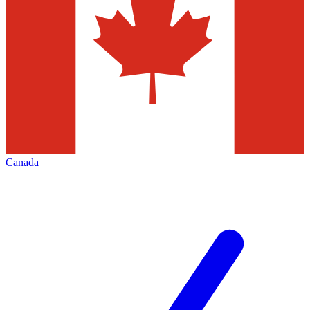
Canada