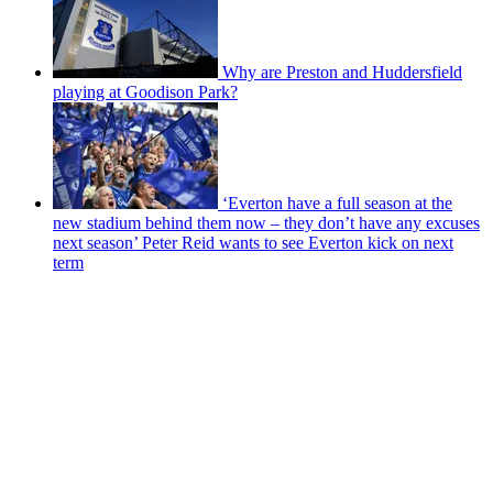
Why are Preston and Huddersfield
playing at Goodison Park?
‘Everton have a full season at the
new stadium behind them now – they don’t have any excuses
next season’ Peter Reid wants to see Everton kick on next
term