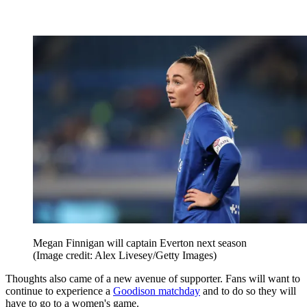
Megan Finnigan will captain Everton next season
(Image credit: Alex Livesey/Getty Images)
Thoughts also came of a new avenue of supporter. Fans will want to
continue to experience a
Goodison matchday
and to do so they will
have to go to a women's game.