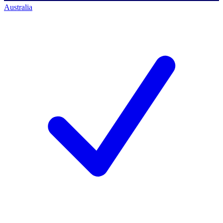
Australia