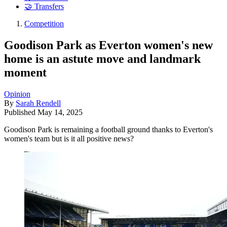
🤝 Transfers
Competition
Goodison Park as Everton women's new
home is an astute move and landmark
moment
Opinion
By
Sarah Rendell
Published
May 14, 2025
Goodison Park is remaining a football ground thanks to Everton's
women's team but is it all positive news?