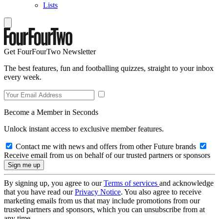
Lists
Get FourFourTwo Newsletter
The best features, fun and footballing quizzes, straight to your inbox
every week.
Become a Member in Seconds
Unlock instant access to exclusive member features.
Contact me with news and offers from other Future brands
Receive email from us on behalf of our trusted partners or sponsors
By signing up, you agree to our
Terms of services
and acknowledge
that you have read our
Privacy Notice
. You also agree to receive
marketing emails from us that may include promotions from our
trusted partners and sponsors, which you can unsubscribe from at
any time.