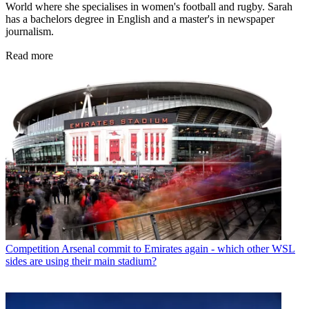
World where she specialises in women's football and rugby. Sarah
has a bachelors degree in English and a master's in newspaper
journalism.
Read more
Competition
Arsenal commit to Emirates again - which other WSL
sides are using their main stadium?