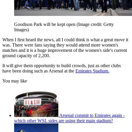
Goodison Park will be kept open
(Image credit: Getty
Images)
When I first heard the news, all I could think is what a great move it
was. There were fans saying they would attend more women's
matches and it is a huge improvement of the women's side's current
ground capacity of 2,200.
It will give them opportunity to build crowds, just as other clubs
have been doing such as Arsenal at the
Emirates Stadium.
You may like
Arsenal commit to Emirates again -
which other WSL sides are using their main stadium?