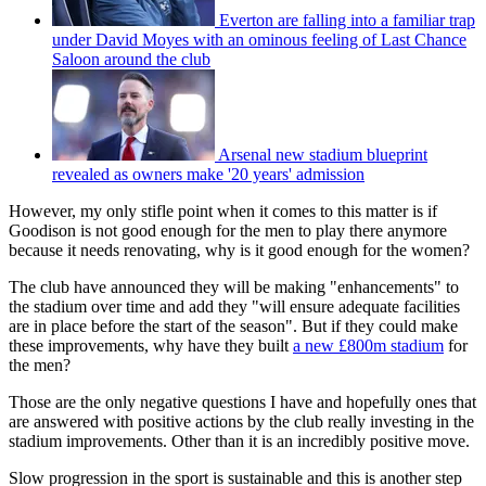
Everton are falling into a familiar trap
under David Moyes with an ominous feeling of Last Chance
Saloon around the club
Arsenal new stadium blueprint
revealed as owners make '20 years' admission
However, my only stifle point when it comes to this matter is if
Goodison is not good enough for the men to play there anymore
because it needs renovating, why is it good enough for the women?
The club have announced they will be making "enhancements" to
the stadium over time and add they "will ensure adequate facilities
are in place before the start of the season". But if they could make
these improvements, why have they built
a new £800m stadium
for
the men?
Those are the only negative questions I have and hopefully ones that
are answered with positive actions by the club really investing in the
stadium improvements. Other than it is an incredibly positive move.
Slow progression in the sport is sustainable and this is another step