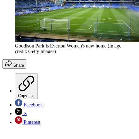
Goodison Park is Everton Women's new home
(Image
credit: Getty Images)
Share
Copy link
Facebook
X
Pinterest