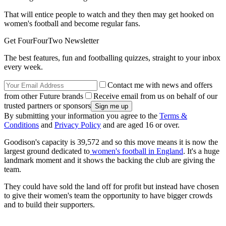
That will entice people to watch and they then may get hooked on
women's football and become regular fans.
Get FourFourTwo Newsletter
The best features, fun and footballing quizzes, straight to your inbox
every week.
Contact me with news and offers
from other Future brands
Receive email from us on behalf of our
trusted partners or sponsors
By submitting your information you agree to the
Terms &
Conditions
and
Privacy Policy
and are aged 16 or over.
Goodison's capacity is 39,572 and so this move means it is now the
largest ground dedicated to
women's football in England
. It's a huge
landmark moment and it shows the backing the club are giving the
team.
They could have sold the land off for profit but instead have chosen
to give their women's team the opportunity to have bigger crowds
and to build their supporters.