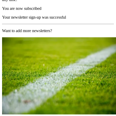
You are now subscribed
Your newsletter sign-up was successful
Want to add more newsletters?