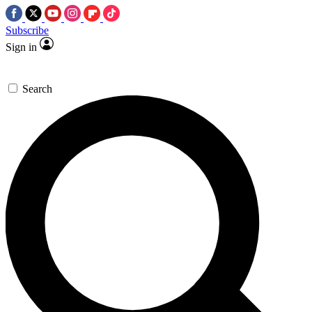
Subscribe
Sign in
Search