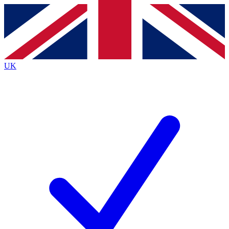
Contact me with news and offers from other Future brands
By submitting your information you agree to the
Terms & Conditions
and
Privacy Policy
and are aged 16 or over.
UK