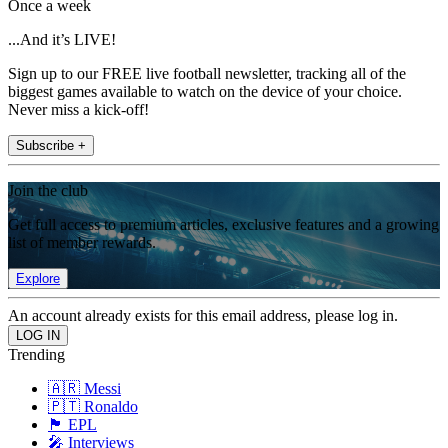
Once a week
...And it’s LIVE!
Sign up to our FREE live football newsletter, tracking all of the
biggest games available to watch on the device of your choice.
Never miss a kick-off!
Subscribe +
Join the club
Get full access to premium articles, exclusive features and a growing
list of member rewards.
Explore
An account already exists for this email address, please log in.
Trending
🇦🇷 Messi
🇵🇹 Ronaldo
🏴󠁧󠁢󠁥󠁮󠁧󠁿 EPL
🎤 Interviews