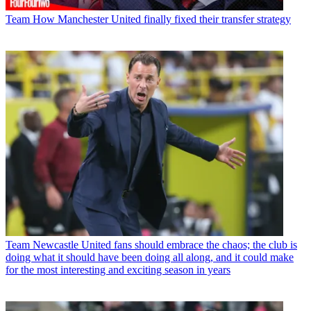
Team
How Manchester United finally fixed their transfer strategy
Team
Newcastle United fans should embrace the chaos; the club is
doing what it should have been doing all along, and it could make
for the most interesting and exciting season in years