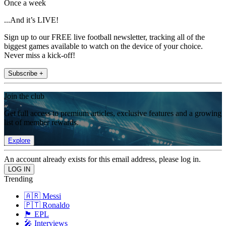
Once a week
...And it’s LIVE!
Sign up to our FREE live football newsletter, tracking all of the
biggest games available to watch on the device of your choice.
Never miss a kick-off!
Subscribe +
Join the club
Get full access to premium articles, exclusive features and a growing
list of member rewards.
Explore
An account already exists for this email address, please log in.
Trending
🇦🇷 Messi
🇵🇹 Ronaldo
🏴󠁧󠁢󠁥󠁮󠁧󠁿 EPL
🎤 Interviews