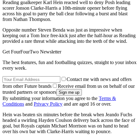
Reading goalkeeper Karl Hein reacted well to deny Posh leading
scorer Jonson Clarke-Harris a 10th-minute opener before flying
across his goal to parry the ball clear following a burst and blast
from Nathan Thompson.
Opposite number Steven Benda was just as impressive when
keeping out a Tom Ince free-kick just after the half-hour as Reading
provided a rare threat while attacking into the teeth of the wind.
Get FourFourTwo Newsletter
The best features, fun and footballing quizzes, straight to your inbox
every week.
Contact me with news and offers
from other Future brands
Receive email from us on behalf of our
trusted partners or sponsors
By submitting your information you agree to the
Terms &
Conditions
and
Privacy Policy
and are aged 16 or over.
Hein was beaten six minutes before the break when Jeando Fuchs
headed a swirling Hayden Coulson delivery back across the face of
goal, but Royals captain Michael Morrison was on hand to head
over his own bar with Clarke-Harris waiting to pounce.