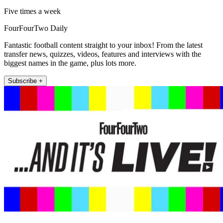
Five times a week
FourFourTwo Daily
Fantastic football content straight to your inbox! From the latest
transfer news, quizzes, videos, features and interviews with the
biggest names in the game, plus lots more.
Subscribe +