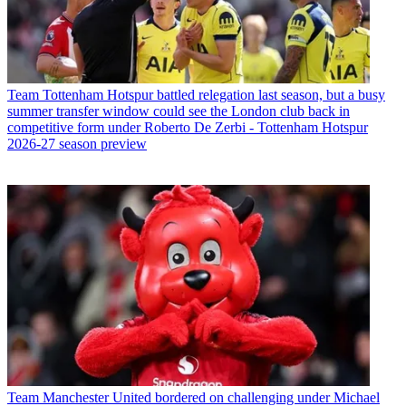
Team
Tottenham Hotspur battled relegation last season, but a busy
summer transfer window could see the London club back in
competitive form under Roberto De Zerbi - Tottenham Hotspur
2026-27 season preview
Team
Manchester United bordered on challenging under Michael