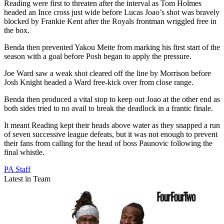
Reading were first to threaten after the interval as Tom Holmes
headed an Ince cross just wide before Lucas Joao’s shot was bravely
blocked by Frankie Kent after the Royals frontman wriggled free in
the box.
Benda then prevented Yakou Meite from marking his first start of the
season with a goal before Posh began to apply the pressure.
Joe Ward saw a weak shot cleared off the line by Morrison before
Josh Knight headed a Ward free-kick over from close range.
Benda then produced a vital stop to keep out Joao at the other end as
both sides tried to no avail to break the deadlock in a frantic finale.
It meant Reading kept their heads above water as they snapped a run
of seven successive league defeats, but it was not enough to prevent
their fans from calling for the head of boss Paunovic following the
final whistle.
PA Staff
Latest in Team