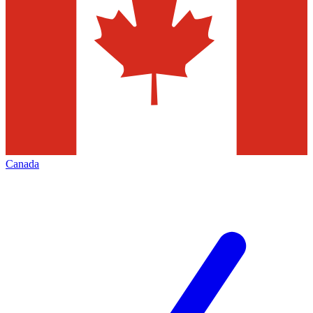
Canada