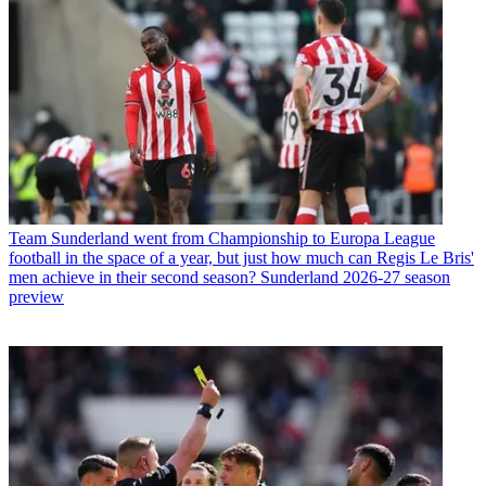
Team
Sunderland went from Championship to Europa League
football in the space of a year, but just how much can Regis Le Bris'
men achieve in their second season? Sunderland 2026-27 season
preview