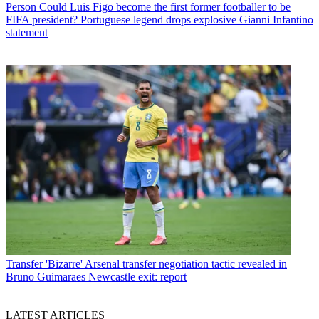
Person
Could Luis Figo become the first former footballer to be
FIFA president? Portuguese legend drops explosive Gianni Infantino
statement
Transfer
'Bizarre' Arsenal transfer negotiation tactic revealed in
Bruno Guimaraes Newcastle exit: report
LATEST ARTICLES