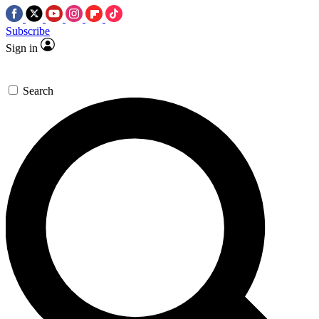
Subscribe
Sign in
Search