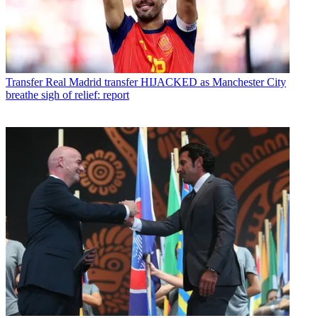
Transfer
Real Madrid transfer HIJACKED as Manchester City
breathe sigh of relief: report