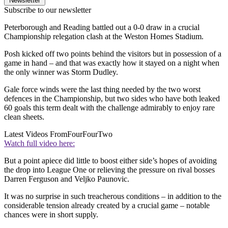
Newsletter
Subscribe to our newsletter
Peterborough and Reading battled out a 0-0 draw in a crucial
Championship relegation clash at the Weston Homes Stadium.
Posh kicked off two points behind the visitors but in possession of a
game in hand – and that was exactly how it stayed on a night when
the only winner was Storm Dudley.
Gale force winds were the last thing needed by the two worst
defences in the Championship, but two sides who have both leaked
60 goals this term dealt with the challenge admirably to enjoy rare
clean sheets.
Latest Videos From
FourFourTwo
Watch full video here:
But a point apiece did little to boost either side’s hopes of avoiding
the drop into League One or relieving the pressure on rival bosses
Darren Ferguson and Veljko Paunovic.
It was no surprise in such treacherous conditions – in addition to the
considerable tension already created by a crucial game – notable
chances were in short supply.