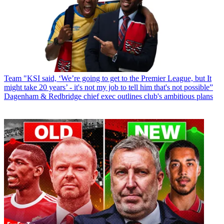
Team
"KSI said, ‘We’re going to get to the Premier League, but It
might take 20 years’ - it's not my job to tell him that's not possible”
Dagenham & Redbridge chief exec outlines club's ambitious plans