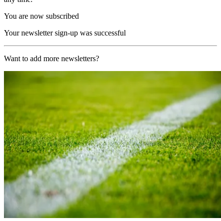
You are now subscribed
Your newsletter sign-up was successful
Want to add more newsletters?