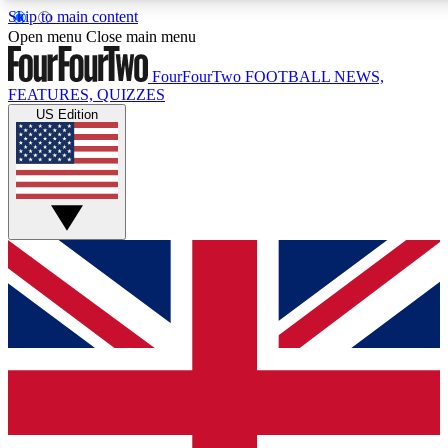
Skip to main content
17
24/7
5K+
Open menu
Close main menu
MEMBER FEATURES
ACCESS AVAILABLE
ACTIVE MEMBERS
FourFourTwo
FOOTBALL NEWS,
FEATURES, QUIZZES
US Edition
Live Q&A Sessions
Member Compet
Weekly interactive sessions
Win exclusive p
GET CLUB ACCESS QUICK
For the quickest way to join, simply enter your email below
and get access. We will send a confirmation and sign you
up to our newsletter to keep you updated on all your
football news.