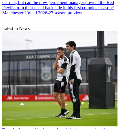
Carrick, but can the now permanent manager prevent the Red
Devils from their usual backslide in his first complete season?
Manchester United 2026-27 season preview
Latest in News