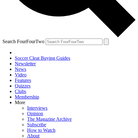
Search FourFourTwo
Soccer Cleat Buying Guides
Newsletter
News
Video
Features
Quizzes
Clubs
Membership
More
Interviews
Opinion
The Magazine Archive
Subscribe
How to Watch
About