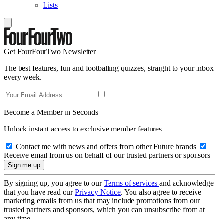
Lists
Get FourFourTwo Newsletter
The best features, fun and footballing quizzes, straight to your inbox
every week.
Become a Member in Seconds
Unlock instant access to exclusive member features.
Contact me with news and offers from other Future brands
Receive email from us on behalf of our trusted partners or sponsors
By signing up, you agree to our
Terms of services
and acknowledge
that you have read our
Privacy Notice
. You also agree to receive
marketing emails from us that may include promotions from our
trusted partners and sponsors, which you can unsubscribe from at
any time.