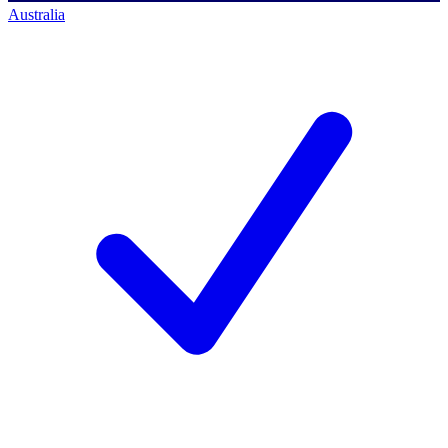
Australia