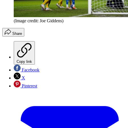
(Image credit: Joe Giddens)
Share
Copy link
Facebook
X
Pinterest