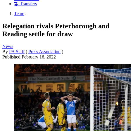
🤝 Transfers
Team
Relegation rivals Peterborough and
Reading settle for draw
News
By
PA Staff
(
Press Association
)
Published
February 16, 2022