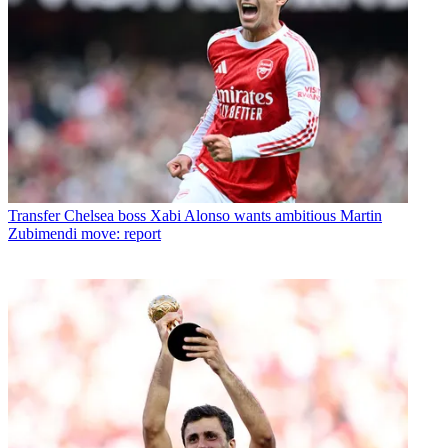
Transfer
Chelsea boss Xabi Alonso wants ambitious Martin
Zubimendi move: report