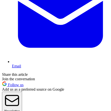
Email
Share this article
Join the conversation
Follow us
Add us as a preferred source on Google