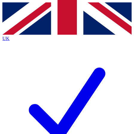
Contact me with news and offers from other Future brands
By submitting your information you agree to the
Terms & Conditions
and
Privacy Policy
and are aged 16 or over.
UK