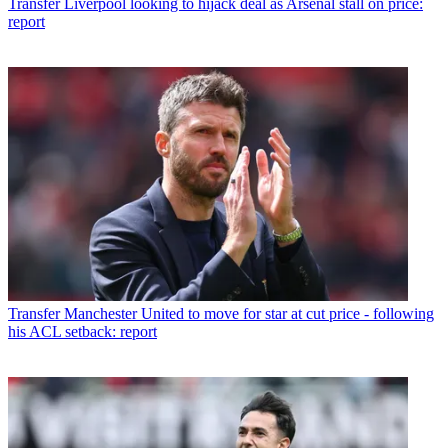
Transfer
Liverpool looking to hijack deal as Arsenal stall on price:
report
Transfer
Manchester United to move for star at cut price - following
his ACL setback: report