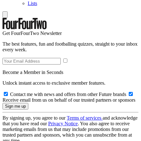
Lists
Get FourFourTwo Newsletter
The best features, fun and footballing quizzes, straight to your inbox
every week.
Become a Member in Seconds
Unlock instant access to exclusive member features.
Contact me with news and offers from other Future brands
Receive email from us on behalf of our trusted partners or sponsors
By signing up, you agree to our
Terms of services
and acknowledge
that you have read our
Privacy Notice
. You also agree to receive
marketing emails from us that may include promotions from our
trusted partners and sponsors, which you can unsubscribe from at
any time.