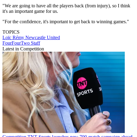
"We are going to have all the players back (from injury), so I think
it's an important game for us.
"For the confidence, it's important to get back to winning games."
TOPICS
Loïc Rémy
Newcastle United
FourFourTwo Staff
Latest in Competition
Competition
TNT Sports launches new 700-match campaign ahead