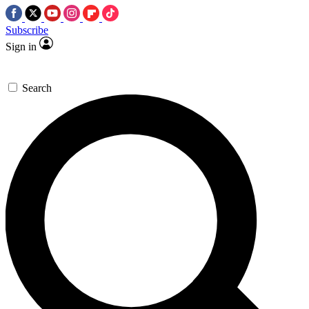
Subscribe
Sign in
Search