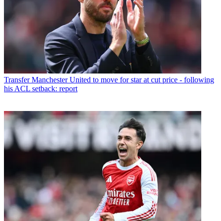
Transfer
Manchester United to move for star at cut price - following
his ACL setback: report