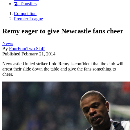
🤝 Transfers
Competition
Premier League
Remy eager to give Newcastle fans cheer
News
By
FourFourTwo Staff
Published
February 21, 2014
Newcastle United striker Loic Remy is confident that the club will
arrest their slide down the table and give the fans something to
cheer.