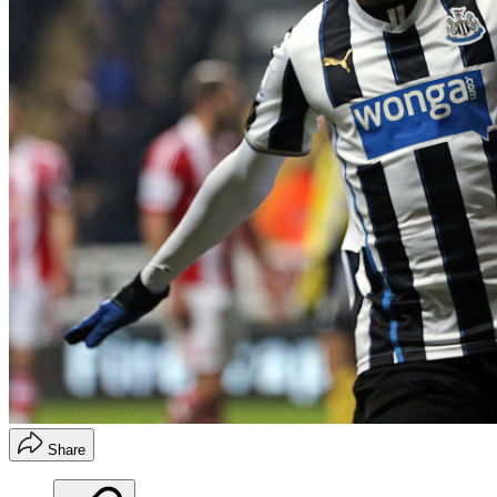
Share