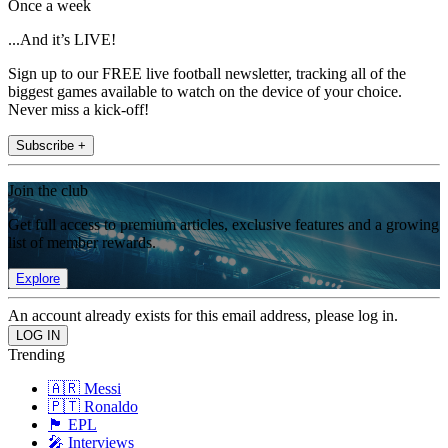
Once a week
...And it’s LIVE!
Sign up to our FREE live football newsletter, tracking all of the
biggest games available to watch on the device of your choice.
Never miss a kick-off!
Subscribe +
Join the club
Get full access to premium articles, exclusive features and a growing
list of member rewards.
Explore
An account already exists for this email address, please log in.
Trending
🇦🇷 Messi
🇵🇹 Ronaldo
🏴󠁧󠁢󠁥󠁮󠁧󠁿 EPL
🎤 Interviews