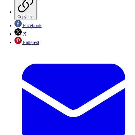
Copy link
Facebook
X
Pinterest