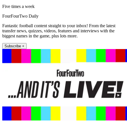
Five times a week
FourFourTwo Daily
Fantastic football content straight to your inbox! From the latest
transfer news, quizzes, videos, features and interviews with the
biggest names in the game, plus lots more.
Subscribe +