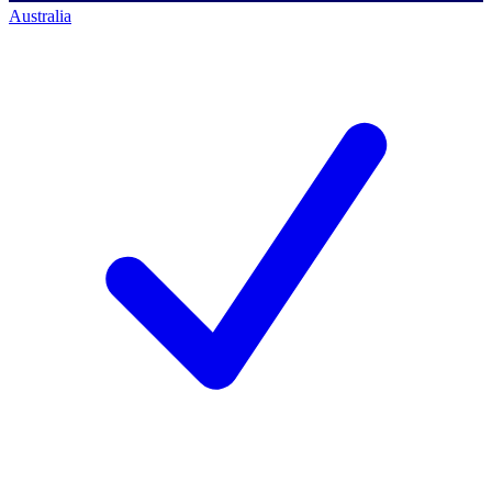
Australia