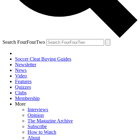
Search FourFourTwo
Soccer Cleat Buying Guides
Newsletter
News
Video
Features
Quizzes
Clubs
Membership
More
Interviews
Opinion
The Magazine Archive
Subscribe
How to Watch
About