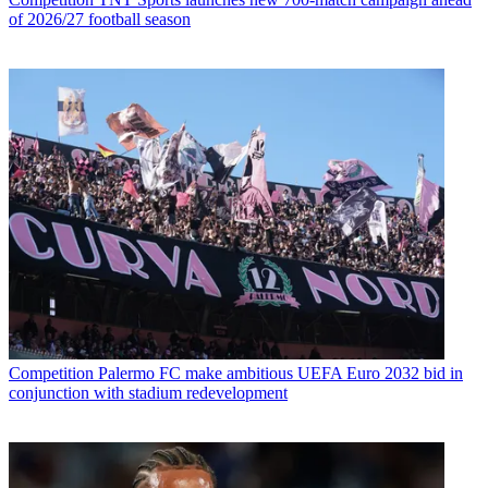
of 2026/27 football season
Competition
Palermo FC make ambitious UEFA Euro 2032 bid in
conjunction with stadium redevelopment