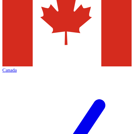
Canada