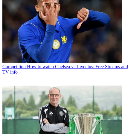
Competition
How to watch Chelsea vs Juventus: Free Streams and
TV info