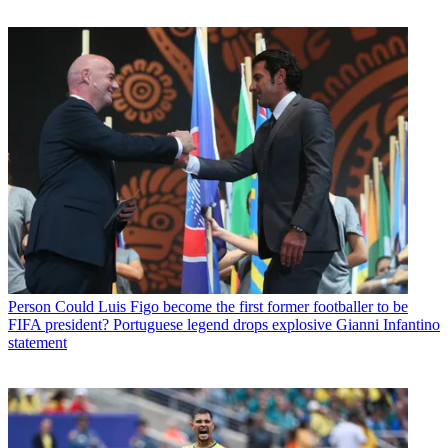
Person
Could Luis Figo become the first former footballer to be
FIFA president? Portuguese legend drops explosive Gianni Infantino
statement