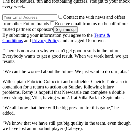
The best features, fun and footballing quizzes, straight to your inbox
every week.
Contact me with news and offers
from other Future brands
Receive email from us on behalf of our
trusted partners or sponsors
By submitting your information you agree to the
Terms &
Conditions
and
Privacy Policy
and are aged 16 or over.
"There is no reason why we can't get good results in the future.
Everybody wants to get a good result. When we work hard, we get
results.
"We can't be worried about the future. We just want to do our jobs."
With captain Fabricio Coloccini and midfielder Cheick Tiote also in
contention for a return to action on Sunday following injury
problems, Remy is hopeful that Newcastle can complete a double
over struggling Villa, having won 2-1 at Villa Park in September.
"We all know that there will be big pressure for this game," he
added.
"We know that we have still got big quality in the team, even though
we have lost an important player (Cabaye).