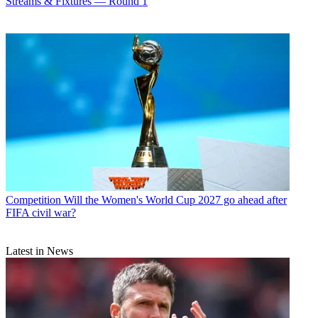
Streams & Fixtures — Round 1
Competition
Will the Women's World Cup 2027 go ahead after
FIFA civil war?
Latest in News