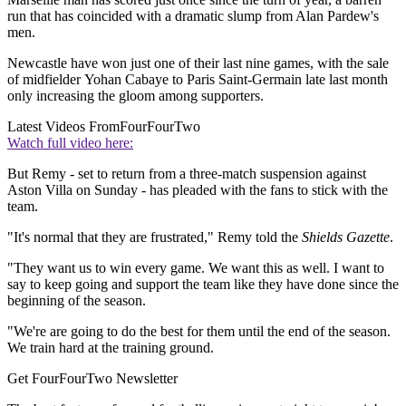
run that has coincided with a dramatic slump from Alan Pardew's
men.
Newcastle have won just one of their last nine games, with the sale
of midfielder Yohan Cabaye to Paris Saint-Germain late last month
only increasing the gloom among supporters.
Latest Videos From
FourFourTwo
Watch full video here:
But Remy - set to return from a three-match suspension against
Aston Villa on Sunday - has pleaded with the fans to stick with the
team.
"It's normal that they are frustrated," Remy told the
Shields Gazette
.
"They want us to win every game. We want this as well. I want to
say to keep going and support the team like they have done since the
beginning of the season.
"We're are going to do the best for them until the end of the season.
We train hard at the training ground.
Get FourFourTwo Newsletter