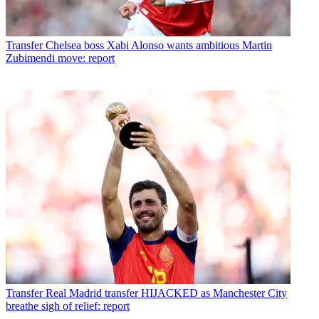
Transfer
Chelsea boss Xabi Alonso wants ambitious Martin
Zubimendi move: report
Transfer
Real Madrid transfer HIJACKED as Manchester City
breathe sigh of relief: report