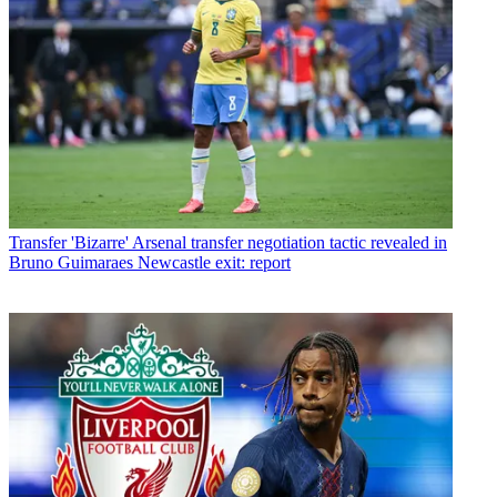
Transfer
'Bizarre' Arsenal transfer negotiation tactic revealed in
Bruno Guimaraes Newcastle exit: report