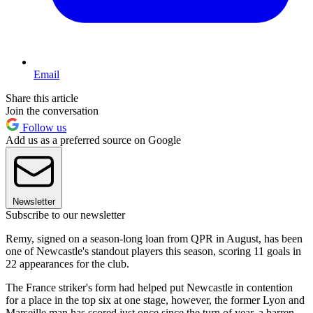
Email
Share this article
Join the conversation
Follow us
Add us as a preferred source on Google
Newsletter
Subscribe to our newsletter
Remy, signed on a season-long loan from QPR in August, has been
one of Newcastle's standout players this season, scoring 11 goals in
22 appearances for the club.
The France striker's form had helped put Newcastle in contention
for a place in the top six at one stage, however, the former Lyon and
Marseille man has scored just once since the turn of year, a barren