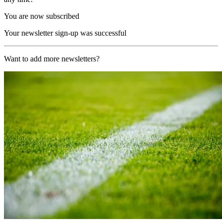
You are now subscribed
Your newsletter sign-up was successful
Want to add more newsletters?