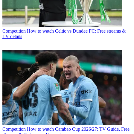
Competition
How to watch Celtic vs Dundee FC: Free streams &
TV details
Competition
How to watch Carabao Cup 2026/27: TV Guide, Free