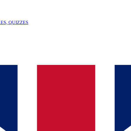
ES, QUIZZES