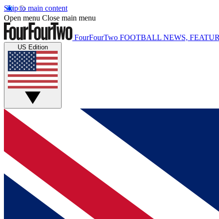
Skip to main content
Open menu
Close main menu
FourFourTwo
FOOTBALL NEWS, FEATUR
US Edition