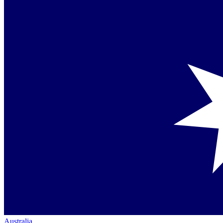
Australia