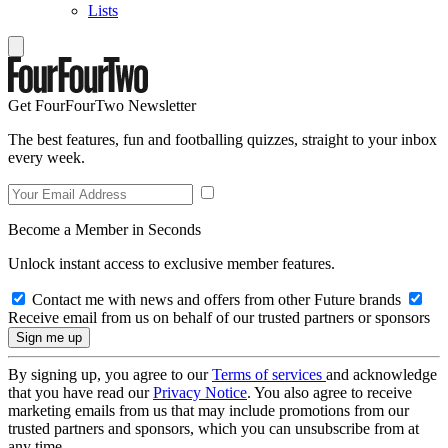
Lists
Get FourFourTwo Newsletter
The best features, fun and footballing quizzes, straight to your inbox
every week.
Become a Member in Seconds
Unlock instant access to exclusive member features.
Contact me with news and offers from other Future brands
Receive email from us on behalf of our trusted partners or sponsors
By signing up, you agree to our
Terms of services
and acknowledge
that you have read our
Privacy Notice
. You also agree to receive
marketing emails from us that may include promotions from our
trusted partners and sponsors, which you can unsubscribe from at
any time.