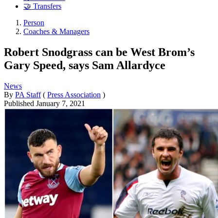
🤝 Transfers
Person
Coaches & Managers
Robert Snodgrass can be West Brom’s
Gary Speed, says Sam Allardyce
News
By
PA Staff
(
Press Association
)
Published
January 7, 2021