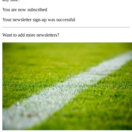
You are now subscribed
Your newsletter sign-up was successful
Want to add more newsletters?