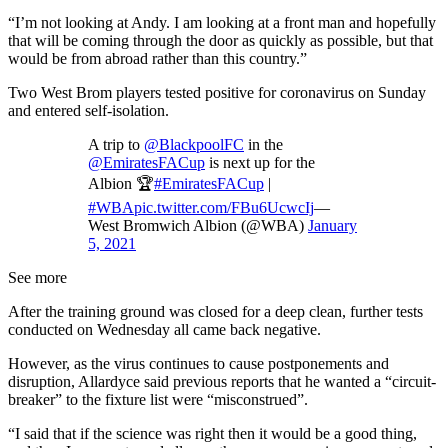
“I’m not looking at Andy. I am looking at a front man and hopefully
that will be coming through the door as quickly as possible, but that
would be from abroad rather than this country.”
Two West Brom players tested positive for coronavirus on Sunday
and entered self-isolation.
A trip to
@BlackpoolFC
in the
@EmiratesFACup
is next up for the
Albion 🏆
#EmiratesFACup
|
#WBA
pic.twitter.com/FBu6UcwcIj
—
West Bromwich Albion (@WBA)
January
5, 2021
See more
After the training ground was closed for a deep clean, further tests
conducted on Wednesday all came back negative.
However, as the virus continues to cause postponements and
disruption, Allardyce said previous reports that he wanted a “circuit-
breaker” to the fixture list were “misconstrued”.
“I said that if the science was right then it would be a good thing,