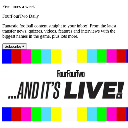
Five times a week
FourFourTwo Daily
Fantastic football content straight to your inbox! From the latest
transfer news, quizzes, videos, features and interviews with the
biggest names in the game, plus lots more.
Subscribe +