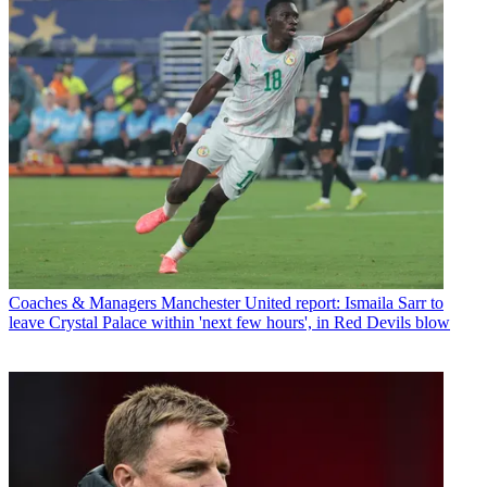
Coaches & Managers
Manchester United report: Ismaila Sarr to
leave Crystal Palace within 'next few hours', in Red Devils blow