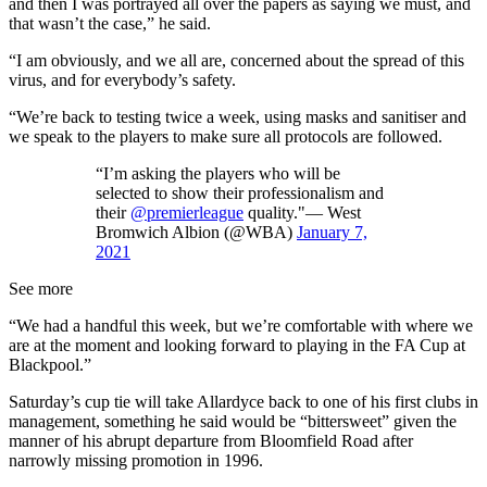
and then I was portrayed all over the papers as saying we must, and
that wasn’t the case,” he said.
“I am obviously, and we all are, concerned about the spread of this
virus, and for everybody’s safety.
“We’re back to testing twice a week, using masks and sanitiser and
we speak to the players to make sure all protocols are followed.
“I’m asking the players who will be
selected to show their professionalism and
their
@premierleague
quality."— West
Bromwich Albion (@WBA)
January 7,
2021
See more
“We had a handful this week, but we’re comfortable with where we
are at the moment and looking forward to playing in the FA Cup at
Blackpool.”
Saturday’s cup tie will take Allardyce back to one of his first clubs in
management, something he said would be “bittersweet” given the
manner of his abrupt departure from Bloomfield Road after
narrowly missing promotion in 1996.