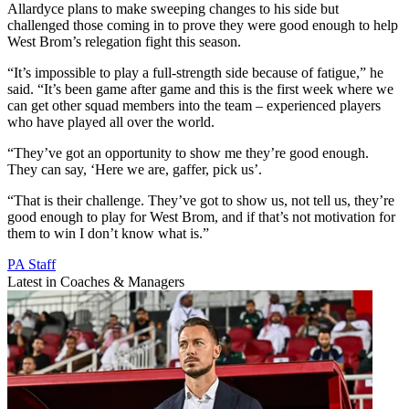
Allardyce plans to make sweeping changes to his side but
challenged those coming in to prove they were good enough to help
West Brom’s relegation fight this season.
“It’s impossible to play a full-strength side because of fatigue,” he
said. “It’s been game after game and this is the first week where we
can get other squad members into the team – experienced players
who have played all over the world.
“They’ve got an opportunity to show me they’re good enough.
They can say, ‘Here we are, gaffer, pick us’.
“That is their challenge. They’ve got to show us, not tell us, they’re
good enough to play for West Brom, and if that’s not motivation for
them to win I don’t know what is.”
PA Staff
Latest in Coaches & Managers