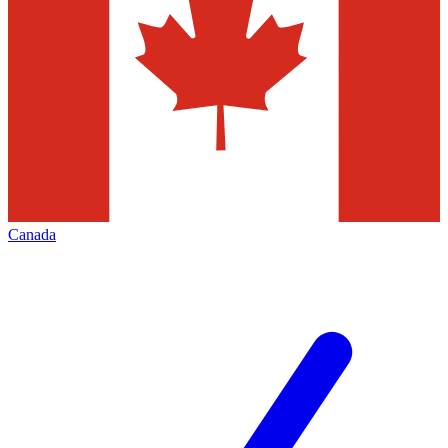
Canada