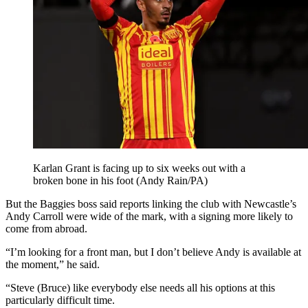
Karlan Grant is facing up to six weeks out with a
broken bone in his foot (Andy Rain/PA)
But the Baggies boss said reports linking the club with Newcastle’s
Andy Carroll were wide of the mark, with a signing more likely to
come from abroad.
“I’m looking for a front man, but I don’t believe Andy is available at
the moment,” he said.
“Steve (Bruce) like everybody else needs all his options at this
particularly difficult time.