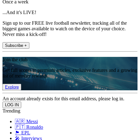
Once a week
...And it’s LIVE!
Sign up to our FREE live football newsletter, tracking all of the
biggest games available to watch on the device of your choice.
Never miss a kick-off!
Subscribe +
Join the club
Get full access to premium articles, exclusive features and a growing
list of member rewards.
Explore
An account already exists for this email address, please log in.
Trending
🇦🇷 Messi
🇵🇹 Ronaldo
🏴󠁧󠁢󠁥󠁮󠁧󠁿 EPL
🎤 Interviews