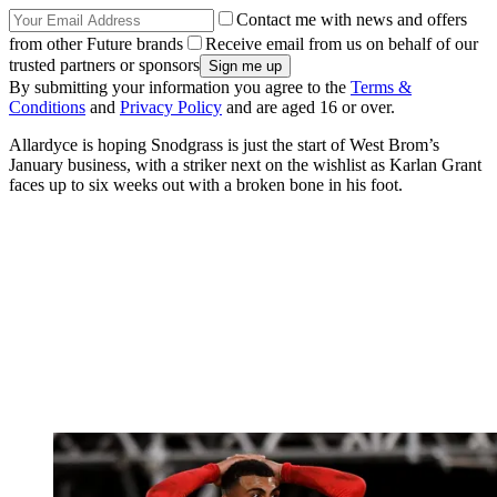
Contact me with news and offers
from other Future brands
Receive email from us on behalf of our
trusted partners or sponsors
By submitting your information you agree to the
Terms &
Conditions
and
Privacy Policy
and are aged 16 or over.
Allardyce is hoping Snodgrass is just the start of West Brom’s
January business, with a striker next on the wishlist as Karlan Grant
faces up to six weeks out with a broken bone in his foot.