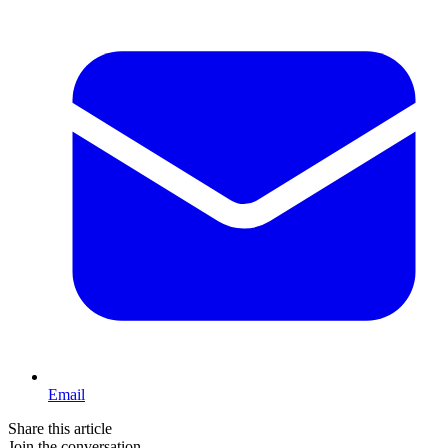
Email
Share this article
Join the conversation