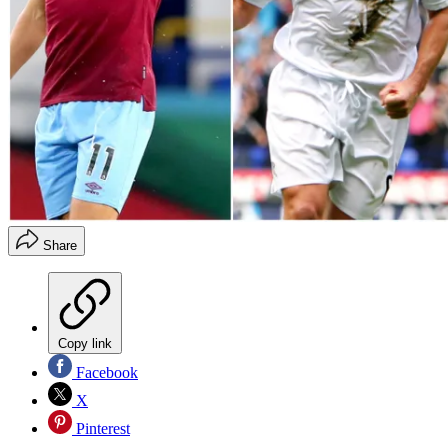
Share
Copy link
Facebook
X
Pinterest