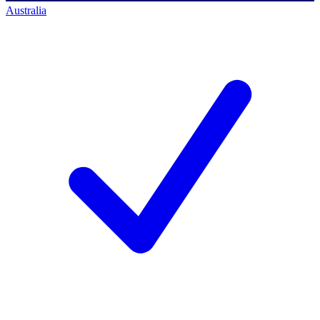
Australia