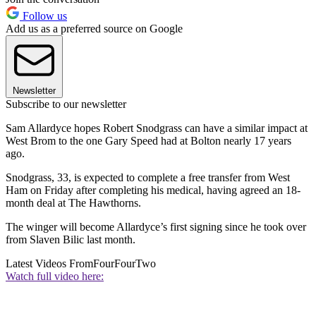
Follow us
Add us as a preferred source on Google
Newsletter
Subscribe to our newsletter
Sam Allardyce hopes Robert Snodgrass can have a similar impact at
West Brom to the one Gary Speed had at Bolton nearly 17 years
ago.
Snodgrass, 33, is expected to complete a free transfer from West
Ham on Friday after completing his medical, having agreed an 18-
month deal at The Hawthorns.
The winger will become Allardyce’s first signing since he took over
from Slaven Bilic last month.
Latest Videos From
FourFourTwo
Watch full video here: