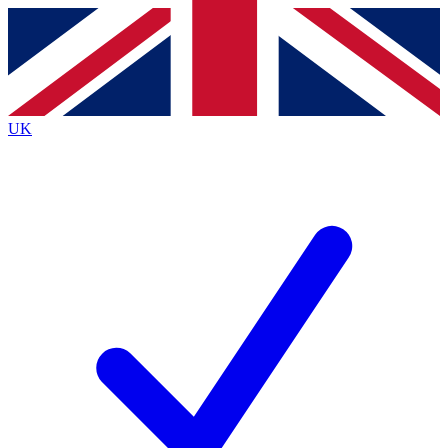
Contact me with news and offers from other Future
brands
By submitting your information you agree to the
Terms & Conditions
and
Privacy
Policy
and are aged 16 or over.
UK