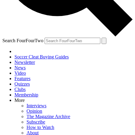
Search FourFourTwo
Soccer Cleat Buying Guides
Newsletter
News
Video
Features
Quizzes
Clubs
Membership
More
Interviews
Opinion
The Magazine Archive
Subscribe
How to Watch
About