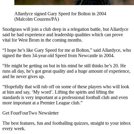
Allardyce signed Gary Speed for Bolton in 2004
(Malcolm Couzens/PA)
Snodgrass will join a club deep in a relegation battle, but Allardyce
said he had experience and leadership qualities which can prove
vital for West Brom in the coming months.
“I hope he’s like Gary Speed for me at Bolton,” said Allardyce, who
signed the then 34-year-old Speed from Newcastle in 2004.
“He might be getting on but in his mind he still thinks he’s 20. He
runs all day, he’s got great quality and a huge amount of experience,
and he never gives up.
“Hopefully that will rub off on some of these players who will look
at him and say, ‘My word’. Lifting the spirits and lifting the
standards is very important at a professional football club and even
more important at a Premier League club.”
Get FourFourTwo Newsletter
The best features, fun and footballing quizzes, straight to your inbox
every week.