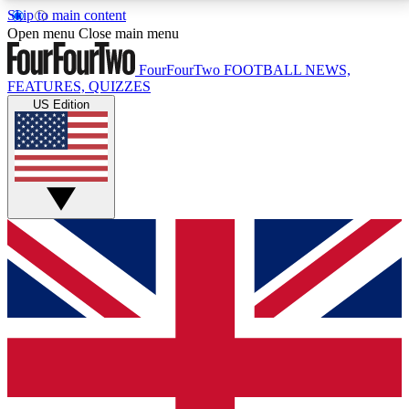
Skip to main content
17
24/7
5K+
Open menu
Close main menu
MEMBER FEATURES
ACCESS AVAILABLE
ACTIVE MEMBERS
FourFourTwo
FOOTBALL NEWS,
FEATURES, QUIZZES
US Edition
Live Q&A Sessions
Member Compet
Weekly interactive sessions
Win exclusive p
GET CLUB ACCESS QUICK
For the quickest way to join, simply enter your email
below and get access. We will send a confirmation
and sign you up to our newsletter to keep you
updated on all your football news.