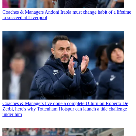
Coaches & Managers
Andoni Iraola must change habit of a lifetime
to succeed at Liverpool
Coaches & Managers
I've done a complete U-turn on Roberto De
Zerbi, here's why Tottenham Hotspur can launch a title challenge
under him