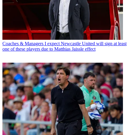
Coaches & Managers
I expect Newcastle United will sign at least
one of these players due to Matthias Jaissle effect