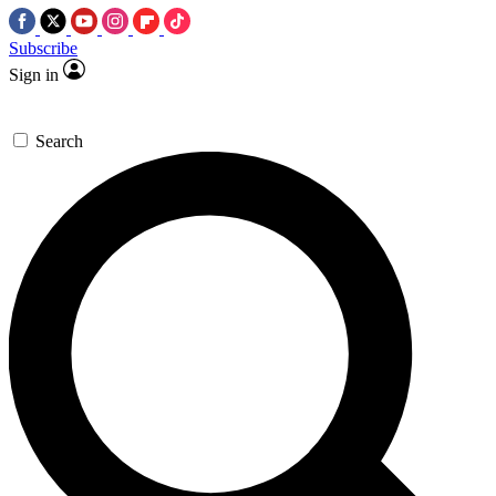
Subscribe
Sign in
Search