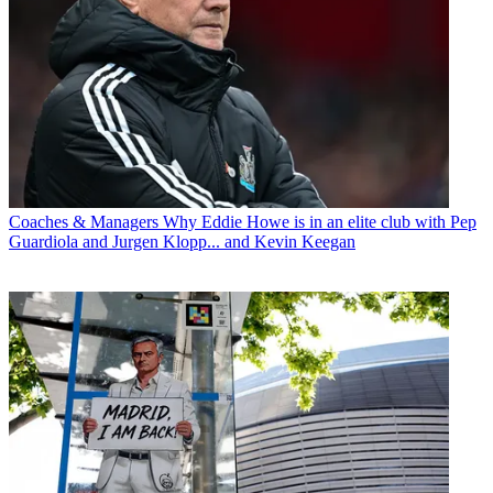
Coaches & Managers
Why Eddie Howe is in an elite club with Pep
Guardiola and Jurgen Klopp... and Kevin Keegan