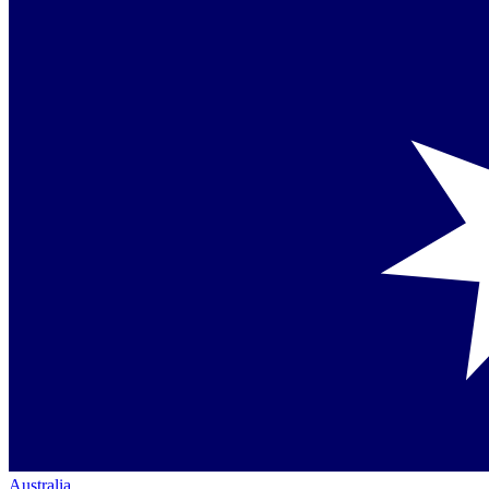
Australia