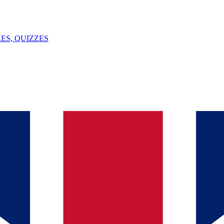
ES, QUIZZES