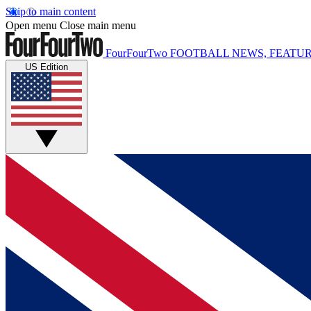
Skip to main content
Open menu
Close main menu
FourFourTwo
FOOTBALL NEWS, FEATUR
US Edition