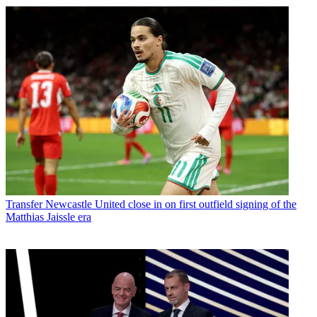
Transfer
Newcastle United close in on first outfield signing of the
Matthias Jaissle era