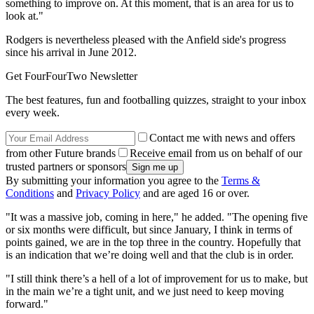
something to improve on. At this moment, that is an area for us to
look at."
Rodgers is nevertheless pleased with the Anfield side's progress
since his arrival in June 2012.
Get FourFourTwo Newsletter
The best features, fun and footballing quizzes, straight to your inbox
every week.
Contact me with news and offers
from other Future brands
Receive email from us on behalf of our
trusted partners or sponsors
By submitting your information you agree to the
Terms &
Conditions
and
Privacy Policy
and are aged 16 or over.
"It was a massive job, coming in here," he added. "The opening five
or six months were difficult, but since January, I think in terms of
points gained, we are in the top three in the country. Hopefully that
is an indication that we’re doing well and that the club is in order.
"I still think there’s a hell of a lot of improvement for us to make, but
in the main we’re a tight unit, and we just need to keep moving
forward."