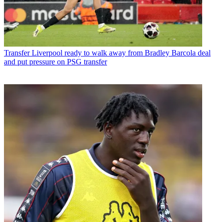
Transfer
Liverpool ready to walk away from Bradley Barcola deal
and put pressure on PSG transfer