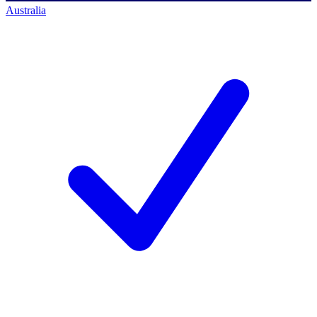
Australia