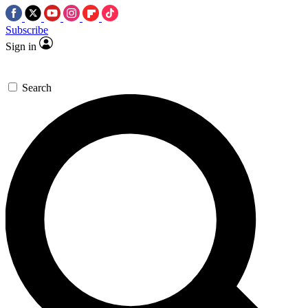
Subscribe
Sign in
Search