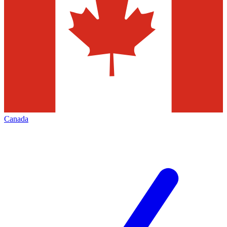
Canada