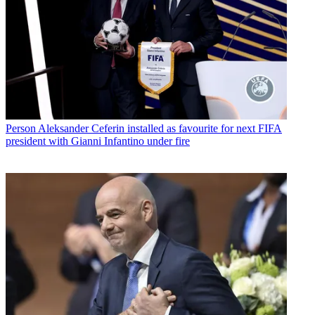
Person
Aleksander Ceferin installed as favourite for next FIFA
president with Gianni Infantino under fire