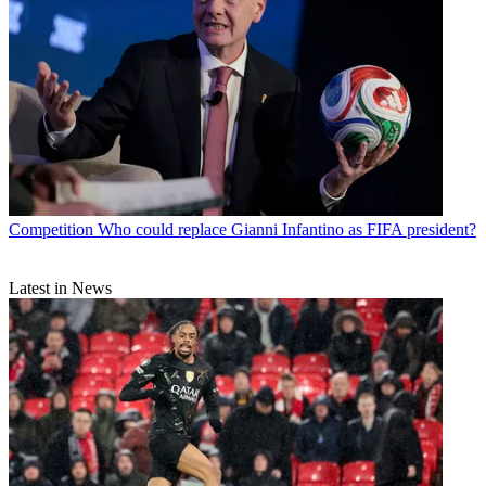
Competition
Who could replace Gianni Infantino as FIFA president?
Latest in News