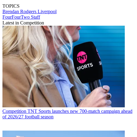
TOPICS
Brendan Rodgers
Liverpool
FourFourTwo Staff
Latest in Competition
Competition
TNT Sports launches new 700-match campaign ahead
of 2026/27 football season