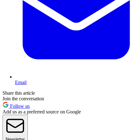
Email
Share this article
Join the conversation
Follow us
Add us as a preferred source on Google
Newsletter