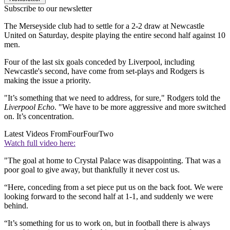
Subscribe to our newsletter
The Merseyside club had to settle for a 2-2 draw at Newcastle
United on Saturday, despite playing the entire second half against 10
men.
Four of the last six goals conceded by Liverpool, including
Newcastle's second, have come from set-plays and Rodgers is
making the issue a priority.
"It’s something that we need to address, for sure," Rodgers told the
Liverpool Echo
. "We have to be more aggressive and more switched
on. It’s concentration.
Latest Videos From
FourFourTwo
Watch full video here:
"The goal at home to Crystal Palace was disappointing. That was a
poor goal to give away, but thankfully it never cost us.
“Here, conceding from a set piece put us on the back foot. We were
looking forward to the second half at 1-1, and suddenly we were
behind.
“It’s something for us to work on, but in football there is always