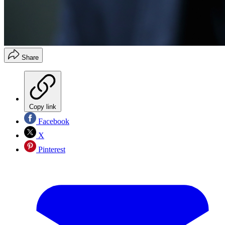
Share
Copy link
Facebook
X
Pinterest