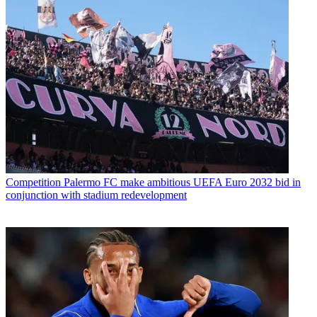
Competition
Palermo FC make ambitious UEFA Euro 2032 bid in
conjunction with stadium redevelopment