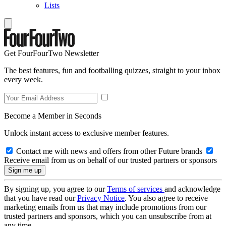
Lists
Get FourFourTwo Newsletter
The best features, fun and footballing quizzes, straight to your inbox
every week.
Become a Member in Seconds
Unlock instant access to exclusive member features.
Contact me with news and offers from other Future brands
Receive email from us on behalf of our trusted partners or sponsors
By signing up, you agree to our
Terms of services
and acknowledge
that you have read our
Privacy Notice
. You also agree to receive
marketing emails from us that may include promotions from our
trusted partners and sponsors, which you can unsubscribe from at
any time.