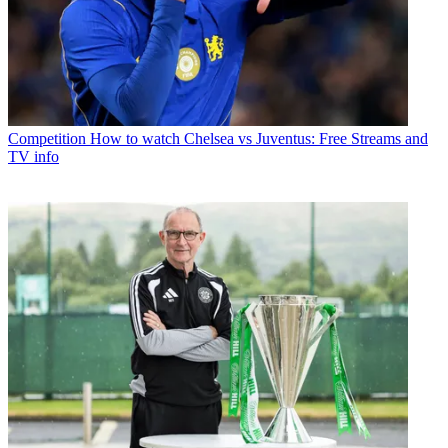
Competition
How to watch Chelsea vs Juventus: Free Streams and
TV info