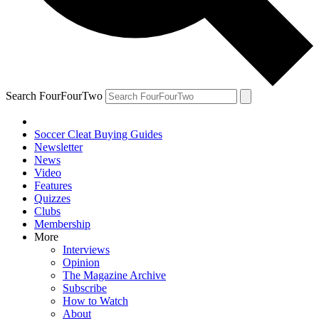
Search FourFourTwo
Soccer Cleat Buying Guides
Newsletter
News
Video
Features
Quizzes
Clubs
Membership
More
Interviews
Opinion
The Magazine Archive
Subscribe
How to Watch
About