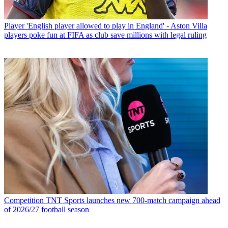
Player
'English player allowed to play in England' - Aston Villa
players poke fun at FIFA as club save millions with legal ruling
Competition
TNT Sports launches new 700-match campaign ahead
of 2026/27 football season