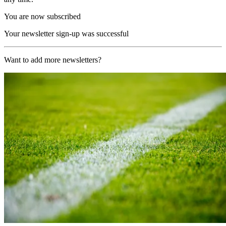
You are now subscribed
Your newsletter sign-up was successful
Want to add more newsletters?