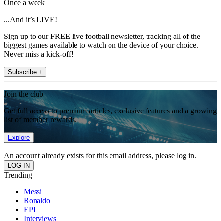
Once a week
...And it’s LIVE!
Sign up to our FREE live football newsletter, tracking all of the
biggest games available to watch on the device of your choice.
Never miss a kick-off!
Subscribe +
Join the club
Get full access to premium articles, exclusive features and a growing
list of member rewards.
Explore
An account already exists for this email address, please log in.
Trending
Messi
Ronaldo
EPL
Interviews