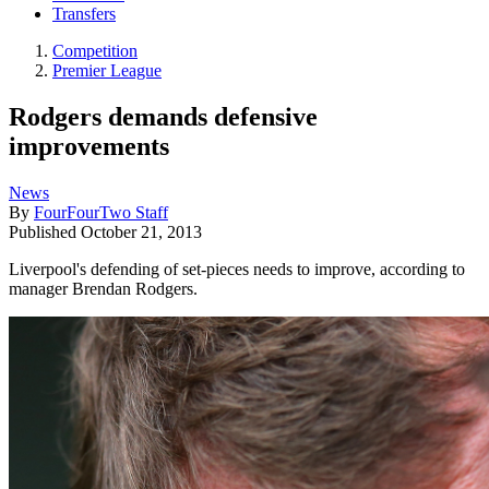
Transfers
Competition
Premier League
Rodgers demands defensive
improvements
News
By
FourFourTwo Staff
Published
October 21, 2013
Liverpool's defending of set-pieces needs to improve, according to
manager Brendan Rodgers.