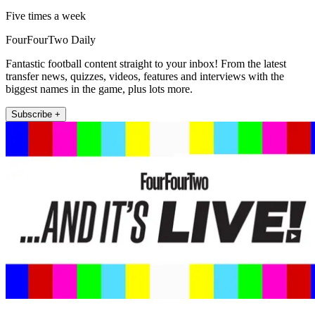
Five times a week
FourFourTwo Daily
Fantastic football content straight to your inbox! From the latest
transfer news, quizzes, videos, features and interviews with the
biggest names in the game, plus lots more.
Subscribe +