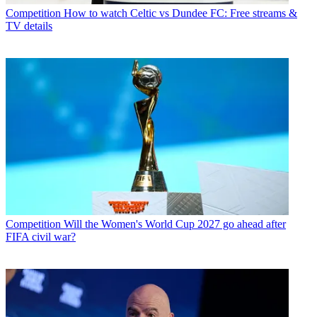
Competition
How to watch Celtic vs Dundee FC: Free streams &
TV details
Competition
Will the Women's World Cup 2027 go ahead after
FIFA civil war?