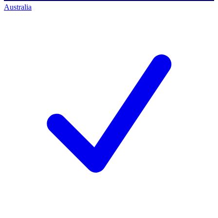
Australia