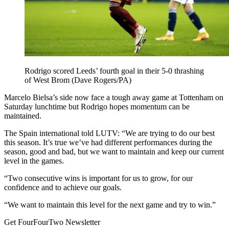
Rodrigo scored Leeds’ fourth goal in their 5-0 thrashing
of West Brom (Dave Rogers/PA)
Marcelo Bielsa’s side now face a tough away game at Tottenham on
Saturday lunchtime but Rodrigo hopes momentum can be
maintained.
The Spain international told LUTV: “We are trying to do our best
this season. It’s true we’ve had different performances during the
season, good and bad, but we want to maintain and keep our current
level in the games.
“Two consecutive wins is important for us to grow, for our
confidence and to achieve our goals.
“We want to maintain this level for the next game and try to win.”
Get FourFourTwo Newsletter