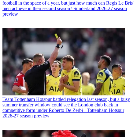
football in the space of a year, but just how much can Regis Le Bris'
men achieve in their second season? Sunderland 2026-27 season
preview
Team
Tottenham Hotspur battled relegation last season, but a busy
summer transfer window could see the London club back in
competitive form under Roberto De Zerbi - Tottenham Hotspur
2026-27 season preview