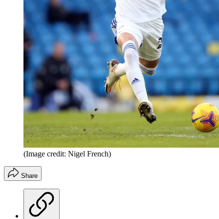
(Image credit: Nigel French)
Share