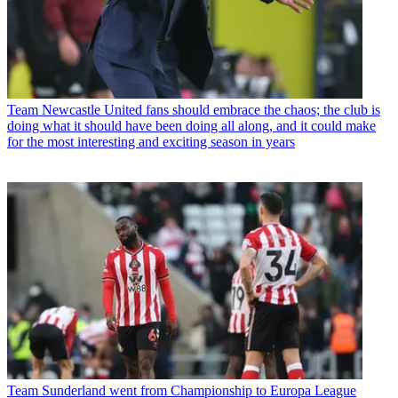
Team
Newcastle United fans should embrace the chaos; the club is
doing what it should have been doing all along, and it could make
for the most interesting and exciting season in years
Team
Sunderland went from Championship to Europa League