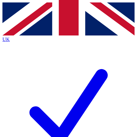
Contact me with news and offers from other Future brands
By submitting your information you agree to the
Terms & Conditions
and
Privacy Policy
and are aged 16 or over.
UK