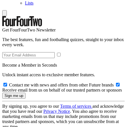
Lists
Get FourFourTwo Newsletter
The best features, fun and footballing quizzes, straight to your inbox
every week.
Become a Member in Seconds
Unlock instant access to exclusive member features.
Contact me with news and offers from other Future brands
Receive email from us on behalf of our trusted partners or sponsors
By signing up, you agree to our
Terms of services
and acknowledge
that you have read our
Privacy Notice
. You also agree to receive
marketing emails from us that may include promotions from our
trusted partners and sponsors, which you can unsubscribe from at
any time.