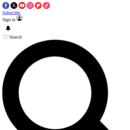
Subscribe
Sign in
Search