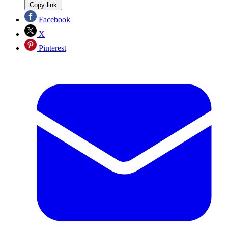
Copy link
Facebook
X
Pinterest