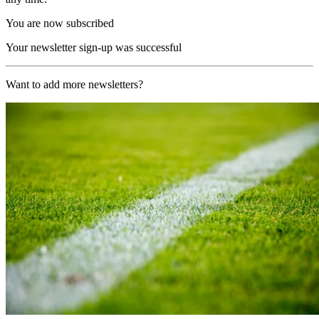
You are now subscribed
Your newsletter sign-up was successful
Want to add more newsletters?