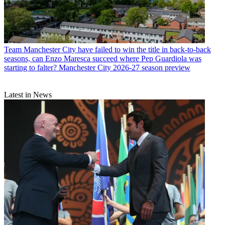
Team
Manchester City have failed to win the title in back-to-back
seasons, can Enzo Maresca succeed where Pep Guardiola was
starting to falter? Manchester City 2026-27 season preview
Latest in News