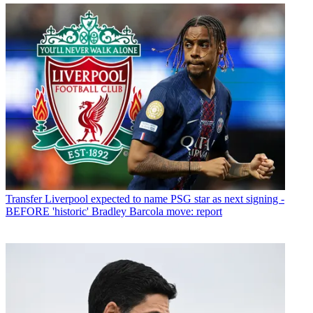
Transfer
Liverpool expected to name PSG star as next signing -
BEFORE 'historic' Bradley Barcola move: report