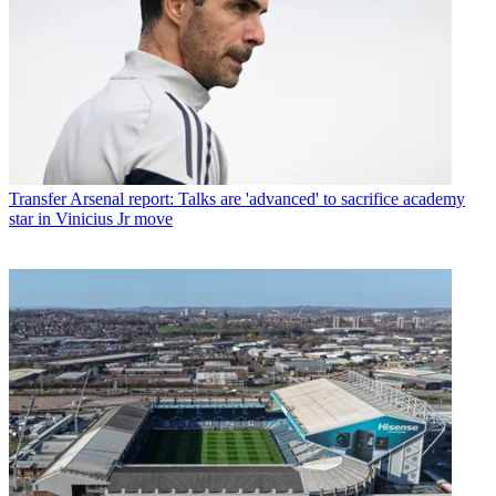
Transfer
Arsenal report: Talks are 'advanced' to sacrifice academy
star in Vinicius Jr move