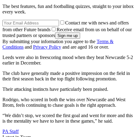
The best features, fun and footballing quizzes, straight to your inbox
every week.
Contact me with news and offers
from other Future brands
Receive email from us on behalf of our
trusted partners or sponsors
By submitting your information you agree to the
Terms &
Conditions
and
Privacy Policy
and are aged 16 or over.
Leeds were also in freescoring mood when they beat Newcastle 5-2
earlier in December.
The club have generally made a positive impression on the field in
their first season back in the top flight following promotion.
Their attacking instincts have particularly been praised.
Rodrigo, who scored in both the wins over Newcastle and West
Brom, feels continuing to chase goals is the right approach.
“We didn’t stop, we scored the first goal and went for more and this
is the mentality we have to have in these games,” he said.
PA Staff