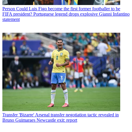
Person
Could Luis Figo become the first former footballer to be
FIFA president? Portuguese legend drops explosive Gianni Infantino
statement
Transfer
'Bizarre' Arsenal transfer negotiation tactic revealed in
Bruno Guimaraes Newcastle exit: report