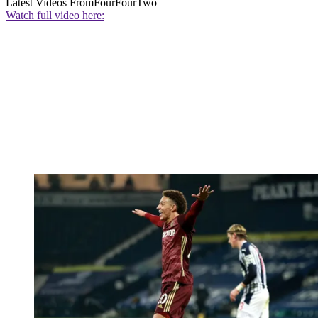
Latest Videos From
FourFourTwo
Watch full video here: