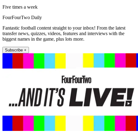
Five times a week
FourFourTwo Daily
Fantastic football content straight to your inbox! From the latest
transfer news, quizzes, videos, features and interviews with the
biggest names in the game, plus lots more.
Subscribe +