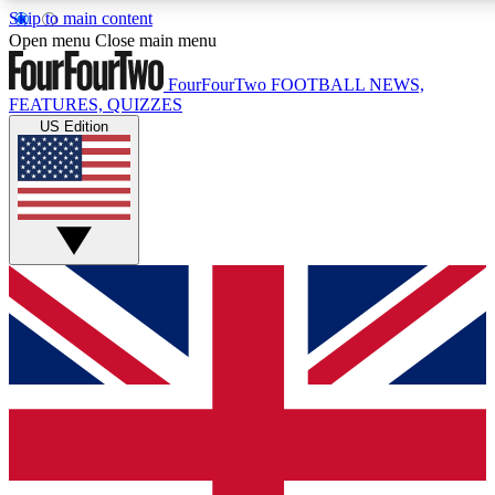
Skip to main content
17
24/7
5K+
Open menu
Close main menu
MEMBER FEATURES
ACCESS AVAILABLE
ACTIVE MEMBERS
FourFourTwo
FOOTBALL NEWS,
FEATURES, QUIZZES
US Edition
Live Q&A Sessions
Member Compet
Weekly interactive sessions
Win exclusive p
GET CLUB ACCESS QUICK
For the quickest way to join, simply enter your email below
and get access. We will send a confirmation and sign you
up to our newsletter to keep you updated on all your
football news.