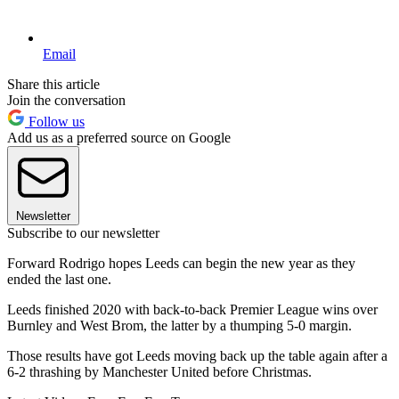
Email
Share this article
Join the conversation
Follow us
Add us as a preferred source on Google
Newsletter
Subscribe to our newsletter
Forward Rodrigo hopes Leeds can begin the new year as they
ended the last one.
Leeds finished 2020 with back-to-back Premier League wins over
Burnley and West Brom, the latter by a thumping 5-0 margin.
Those results have got Leeds moving back up the table again after a
6-2 thrashing by Manchester United before Christmas.