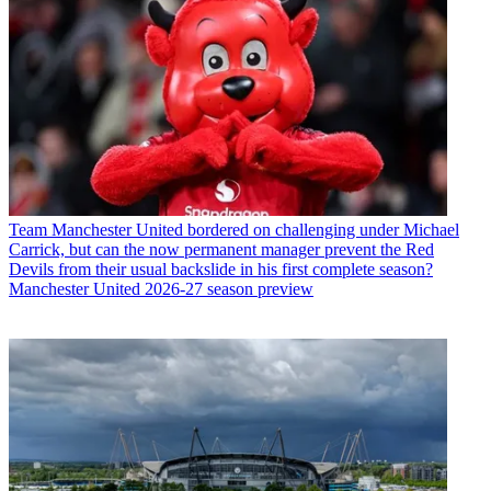
Team
Manchester United bordered on challenging under Michael
Carrick, but can the now permanent manager prevent the Red
Devils from their usual backslide in his first complete season?
Manchester United 2026-27 season preview