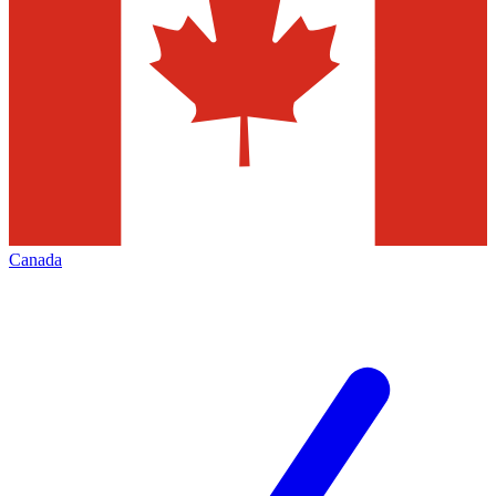
Canada