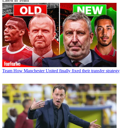
Latest in Team
Team
How Manchester United finally fixed their transfer strategy