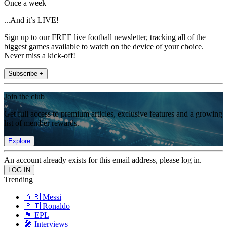
Once a week
...And it’s LIVE!
Sign up to our FREE live football newsletter, tracking all of the
biggest games available to watch on the device of your choice.
Never miss a kick-off!
Subscribe +
Join the club
Get full access to premium articles, exclusive features and a growing
list of member rewards.
Explore
An account already exists for this email address, please log in.
Trending
🇦🇷 Messi
🇵🇹 Ronaldo
🏴󠁧󠁢󠁥󠁮󠁧󠁿 EPL
🎤 Interviews