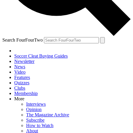
Search FourFourTwo
Soccer Cleat Buying Guides
Newsletter
News
Video
Features
Quizzes
Clubs
Membership
More
Interviews
Opinion
The Magazine Archive
Subscribe
How to Watch
About