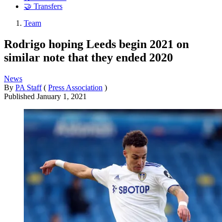
🤝 Transfers
Team
Rodrigo hoping Leeds begin 2021 on
similar note that they ended 2020
News
By
PA Staff
(
Press Association
)
Published
January 1, 2021