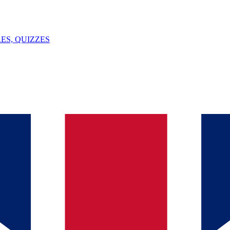
ES, QUIZZES