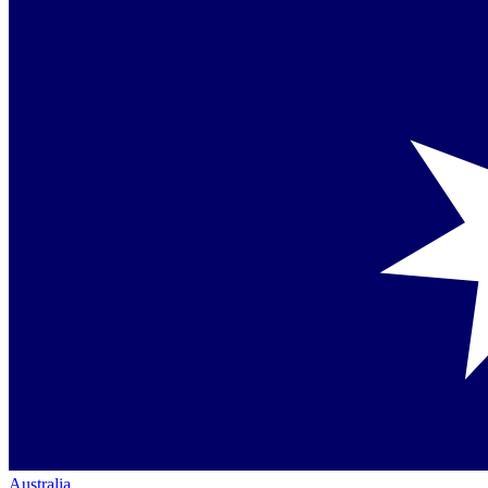
Australia