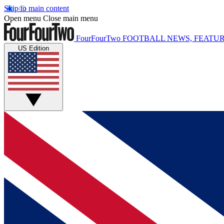
Skip to main content
Open menu
Close main menu
FourFourTwo
FOOTBALL NEWS, FEATUR
US Edition