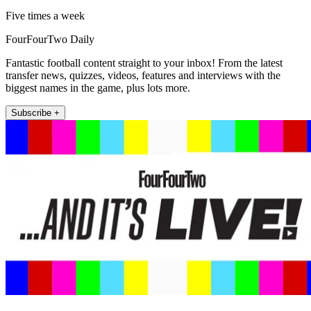
Five times a week
FourFourTwo Daily
Fantastic football content straight to your inbox! From the latest
transfer news, quizzes, videos, features and interviews with the
biggest names in the game, plus lots more.
Subscribe +