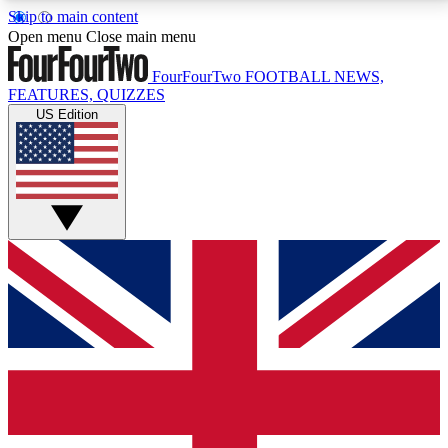
Skip to main content
17
24/7
5K+
Open menu
Close main menu
MEMBER FEATURES
ACCESS AVAILABLE
ACTIVE MEMBERS
FourFourTwo
FOOTBALL NEWS,
FEATURES, QUIZZES
US Edition
Live Q&A Sessions
Member Compet
Weekly interactive sessions
Win exclusive p
GET CLUB ACCESS QUICK
For the quickest way to join, simply enter your email
below and get access. We will send a confirmation
and sign you up to our newsletter to keep you
updated on all your football news.