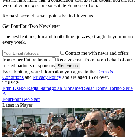
word after being set up substitute Francesco Totti.
Roma sit second, seven points behind Juventus.
Get FourFourTwo Newsletter
The best features, fun and footballing quizzes, straight to your inbox
every week.
Contact me with news and offers
from other Future brands
Receive email from us on behalf of our
trusted partners or sponsors
By submitting your information you agree to the
Terms &
Conditions
and
Privacy Policy
and are aged 16 or over.
TOPICS
Edin Dzeko
Radja Nainggolan
Mohamed Salah
Roma
Torino
Serie
A
FourFourTwo Staff
Latest in Player