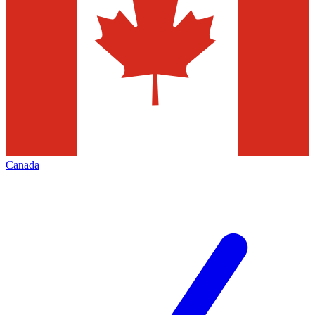
Canada