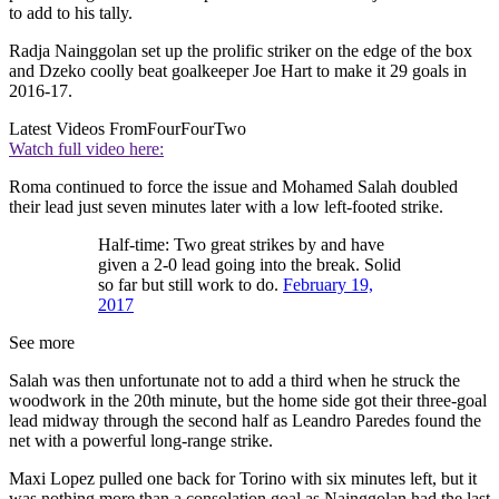
to add to his tally.
Radja Nainggolan set up the prolific striker on the edge of the box
and Dzeko coolly beat goalkeeper Joe Hart to make it 29 goals in
2016-17.
Latest Videos From
FourFourTwo
Watch full video here:
Roma continued to force the issue and Mohamed Salah doubled
their lead just seven minutes later with a low left-footed strike.
Half-time: Two great strikes by and have
given a 2-0 lead going into the break. Solid
so far but still work to do.
February 19,
2017
See more
Salah was then unfortunate not to add a third when he struck the
woodwork in the 20th minute, but the home side got their three-goal
lead midway through the second half as Leandro Paredes found the
net with a powerful long-range strike.
Maxi Lopez pulled one back for Torino with six minutes left, but it
was nothing more than a consolation goal as Nainggolan had the last