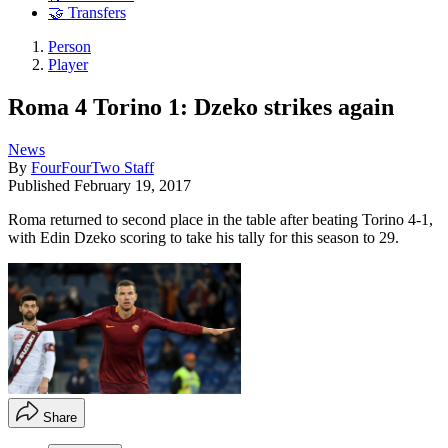
🤝 Transfers
Person
Player
Roma 4 Torino 1: Dzeko strikes again
News
By
FourFourTwo Staff
Published
February 19, 2017
Roma returned to second place in the table after beating Torino 4-1,
with Edin Dzeko scoring to take his tally for this season to 29.
Share