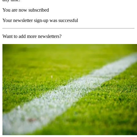
You are now subscribed
Your newsletter sign-up was successful
Want to add more newsletters?