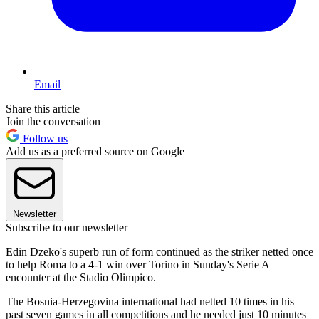
Email
Share this article
Join the conversation
Follow us
Add us as a preferred source on Google
Newsletter
Subscribe to our newsletter
Edin Dzeko's superb run of form continued as the striker netted once
to help Roma to a 4-1 win over Torino in Sunday's Serie A
encounter at the Stadio Olimpico.
The Bosnia-Herzegovina international had netted 10 times in his
past seven games in all competitions and he needed just 10 minutes