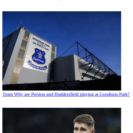
Team
Why are Preston and Huddersfield playing at Goodison Park?