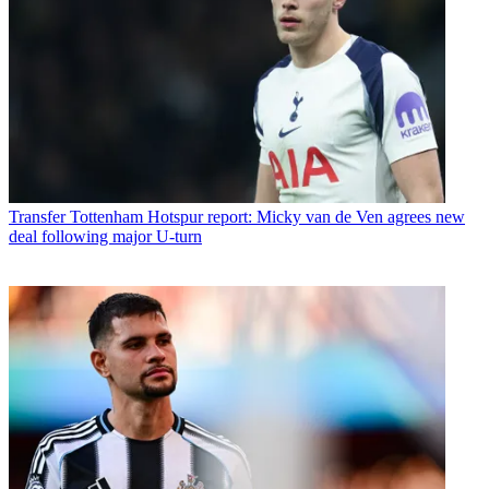
Transfer
Tottenham Hotspur report: Micky van de Ven agrees new
deal following major U-turn