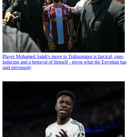
Player
Mohamed Salah's move to Trabzonspor is farcical, rage-
inducing and a betrayal of himself - given what the Egyptian has
said previously