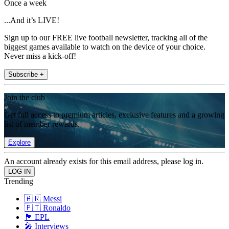
Once a week
...And it’s LIVE!
Sign up to our FREE live football newsletter, tracking all of the
biggest games available to watch on the device of your choice.
Never miss a kick-off!
Subscribe +
Join the club
Get full access to premium articles, exclusive features and a growing
list of member rewards.
Explore
An account already exists for this email address, please log in.
Trending
🇦🇷 Messi
🇵🇹 Ronaldo
🏴󠁧󠁢󠁥󠁮󠁧󠁿 EPL
🎤 Interviews