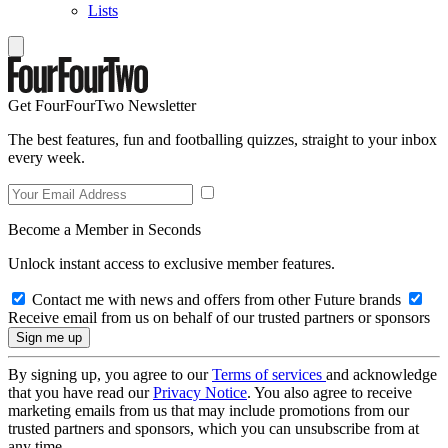
Lists
Get FourFourTwo Newsletter
The best features, fun and footballing quizzes, straight to your inbox
every week.
Become a Member in Seconds
Unlock instant access to exclusive member features.
Contact me with news and offers from other Future brands
Receive email from us on behalf of our trusted partners or sponsors
By signing up, you agree to our
Terms of services
and acknowledge
that you have read our
Privacy Notice
. You also agree to receive
marketing emails from us that may include promotions from our
trusted partners and sponsors, which you can unsubscribe from at
any time.