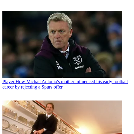
Player
How Michail Antonio's mother influenced his early football
career by rejecting a Spurs offer