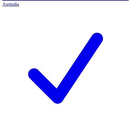
Australia