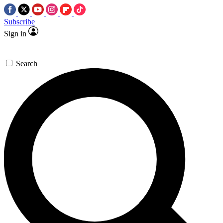
Subscribe
Sign in
Search