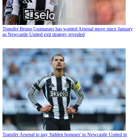
Transfer
Bruno Guimaraes has wanted Arsenal move since January
as Newcastle United exit strategy revealed
Transfer
Arsenal to pay 'hidden bonuses' to Newcastle United in