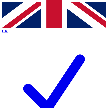
Contact me with news and offers from other Future
brands
By submitting your information you agree to the
Terms & Conditions
and
Privacy
Policy
and are aged 16 or over.
UK