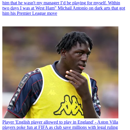
him that he wasn't my manager I’d be playing for myself. Within
two days I was at West Ham" Michail Antonio on dark arts that got
him his Premier League move
Player
'English player allowed to play in England' - Aston Villa
players poke fun at FIFA as club save millions with legal ruling