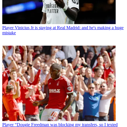
Player
Vinicius Jr is staying at Real Madrid: and he's making a huge
mistake
Player
“Dougie Freedman was blocking my transfers, so I texted