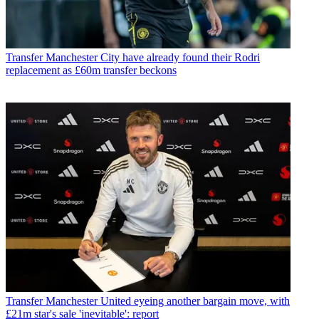
Transfer
Manchester City have already found their Rodri
replacement as £60m transfer beckons
Transfer
Manchester United eyeing another bargain move, with
£21m star's sale 'inevitable': report