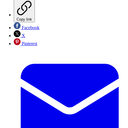
Copy link
Facebook
X
Pinterest