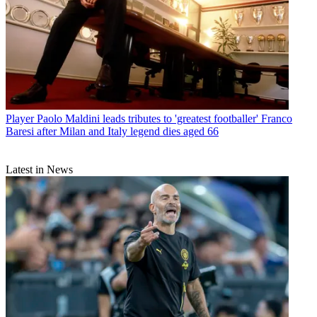
Player
Paolo Maldini leads tributes to 'greatest footballer' Franco
Baresi after Milan and Italy legend dies aged 66
Latest in News