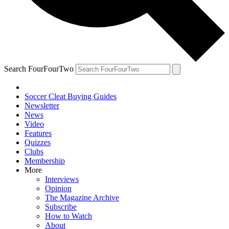
Search FourFourTwo
Soccer Cleat Buying Guides
Newsletter
News
Video
Features
Quizzes
Clubs
Membership
More
Interviews
Opinion
The Magazine Archive
Subscribe
How to Watch
About