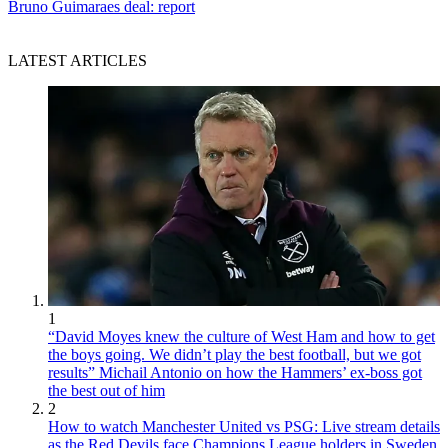
Bruno Guimaraes deal: report
LATEST ARTICLES
1
“David Moyes knew the culture of West Ham and how to get
the boys going. We didn’t play the best football, but we got
results” Michail Antonio on how the Hammers’ ex-boss got
the best out of him
2
How to watch Manchester United vs PSG: Live stream details
as the Red Devils face Champions League holders in Sweden