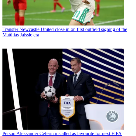
Transfer
Newcastle United close in on first outfield signing of the
Matthias Jaissle era
Person
Aleksander Ceferin installed as favourite for next FIFA