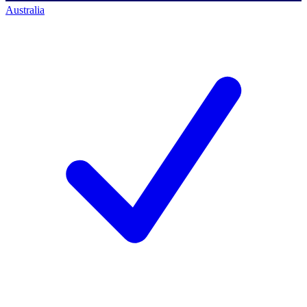
Australia