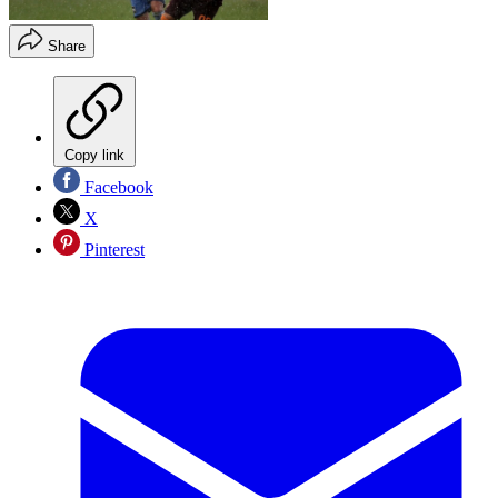
Share
Copy link
Facebook
X
Pinterest