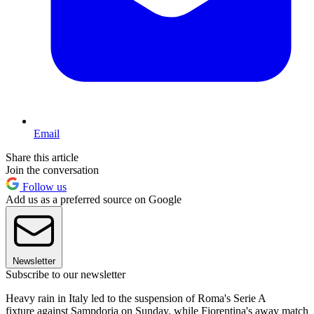
Email
Share this article
Join the conversation
Follow us
Add us as a preferred source on Google
Newsletter
Subscribe to our newsletter
Heavy rain in Italy led to the suspension of Roma's Serie A
fixture against Sampdoria on Sunday, while Fiorentina's away match