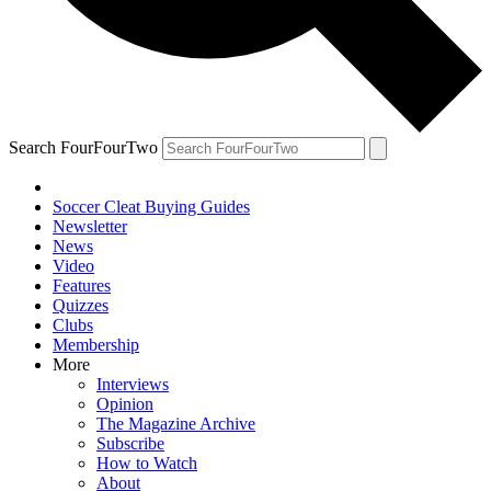
Search FourFourTwo
Soccer Cleat Buying Guides
Newsletter
News
Video
Features
Quizzes
Clubs
Membership
More
Interviews
Opinion
The Magazine Archive
Subscribe
How to Watch
About