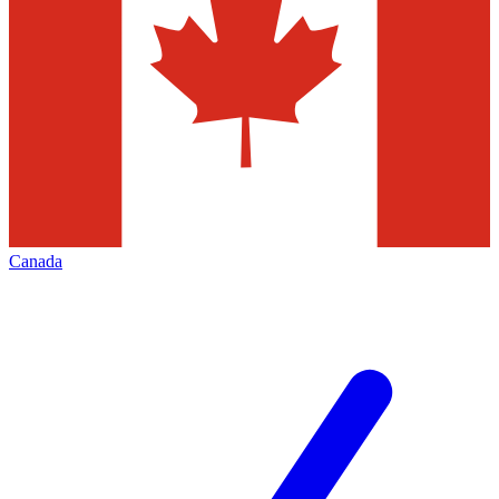
Canada