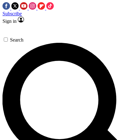
Subscribe
Sign in
Search