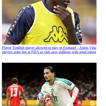
Player
'English player allowed to play in England' - Aston Villa
players poke fun at FIFA as club save millions with legal ruling