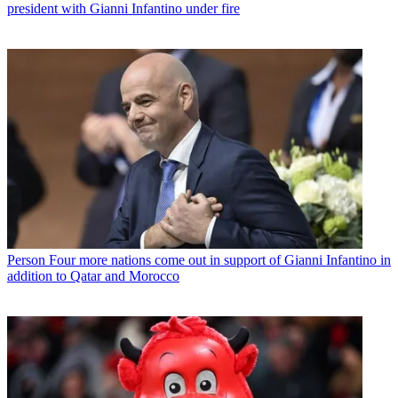
president with Gianni Infantino under fire
Person
Four more nations come out in support of Gianni Infantino in
addition to Qatar and Morocco