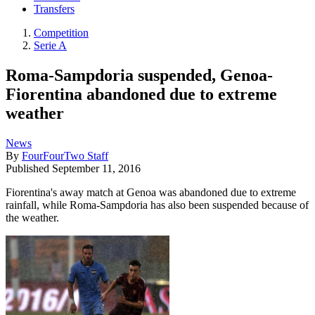
Transfers
Competition
Serie A
Roma-Sampdoria suspended, Genoa-
Fiorentina abandoned due to extreme
weather
News
By
FourFourTwo Staff
Published
September 11, 2016
Fiorentina's away match at Genoa was abandoned due to extreme
rainfall, while Roma-Sampdoria has also been suspended because of
the weather.