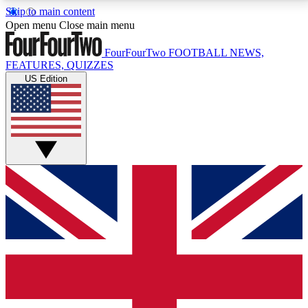
Skip to main content
17
24/7
5K+
Open menu
Close main menu
MEMBER FEATURES
ACCESS AVAILABLE
ACTIVE MEMBERS
FourFourTwo
FOOTBALL NEWS,
FEATURES, QUIZZES
US Edition
Live Q&A Sessions
Member Compet
Weekly interactive sessions
Win exclusive p
GET CLUB ACCESS QUICK
For the quickest way to join, simply enter your email
below and get access. We will send a confirmation
and sign you up to our newsletter to keep you
updated on all your football news.