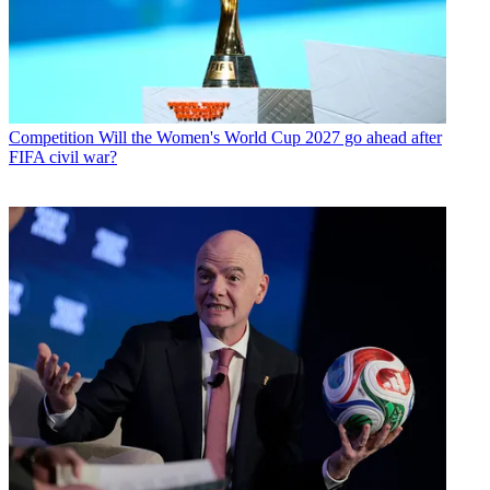
Competition
Will the Women's World Cup 2027 go ahead after
FIFA civil war?