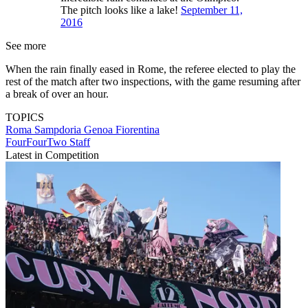
The pitch looks like a lake!
September 11,
2016
See more
When the rain finally eased in Rome, the referee elected to play the
rest of the match after two inspections, with the game resuming after
a break of over an hour.
TOPICS
Roma
Sampdoria
Genoa
Fiorentina
FourFourTwo Staff
Latest in Competition