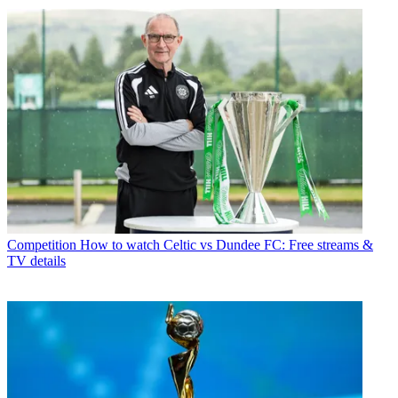
Competition
How to watch Celtic vs Dundee FC: Free streams &
TV details