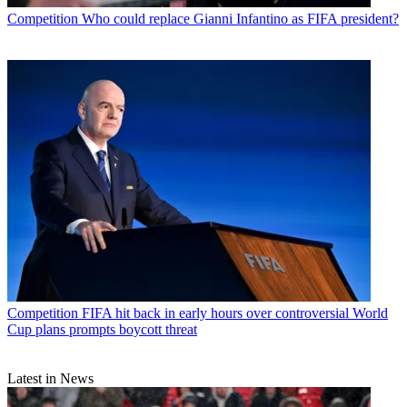
Competition
Who could replace Gianni Infantino as FIFA president?
Competition
FIFA hit back in early hours over controversial World
Cup plans prompts boycott threat
Latest in News