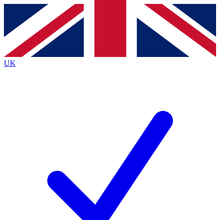
Contact me with news and offers from other Future
brands
By submitting your information you agree to the
Terms & Conditions
and
Privacy
Policy
and are aged 16 or over.
UK