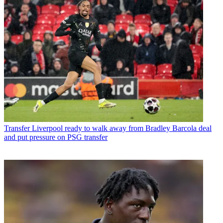
Transfer
Liverpool ready to walk away from Bradley Barcola deal
and put pressure on PSG transfer