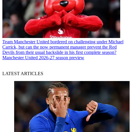
Team
Manchester United bordered on challenging under Michael
Carrick, but can the now permanent manager prevent the Red
Devils from their usual backslide in his first complete season?
Manchester United 2026-27 season preview
LATEST ARTICLES