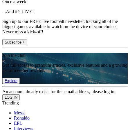
Once a week
...And it’s LIVE!
Sign up to our FREE live football newsletter, tracking all of the
biggest games available to watch on the device of your choice.
Never miss a kick-off!
Subscribe +
Join the club
Get full access to premium articles, exclusive features and a growing
list of member rewards.
Explore
An account already exists for this email address, please log in.
Trending
Messi
Ronaldo
EPL
Interviews