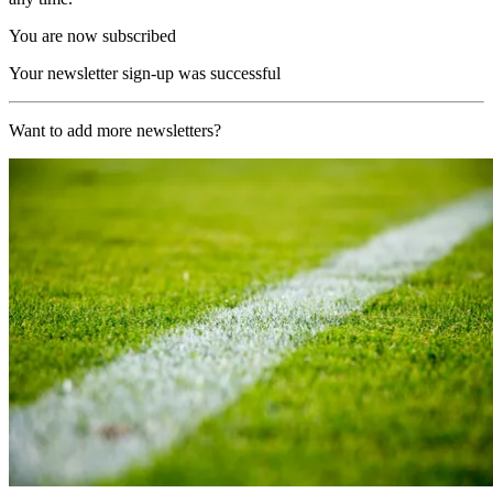
You are now subscribed
Your newsletter sign-up was successful
Want to add more newsletters?