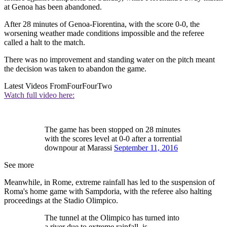
at Genoa has been abandoned.
After 28 minutes of Genoa-Fiorentina, with the score 0-0, the
worsening weather made conditions impossible and the referee
called a halt to the match.
There was no improvement and standing water on the pitch meant
the decision was taken to abandon the game.
Latest Videos From
FourFourTwo
Watch full video here:
The game has been stopped on 28 minutes
with the scores level at 0-0 after a torrential
downpour at Marassi
September 11, 2016
See more
Meanwhile, in Rome, extreme rainfall has led to the suspension of
Roma's home game with Sampdoria, with the referee also halting
proceedings at the Stadio Olimpico.
The tunnel at the Olimpico has turned into
a river due to extreme rainfall. is