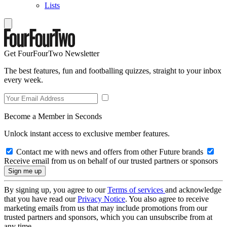
Lists
Get FourFourTwo Newsletter
The best features, fun and footballing quizzes, straight to your inbox
every week.
Become a Member in Seconds
Unlock instant access to exclusive member features.
Contact me with news and offers from other Future brands
Receive email from us on behalf of our trusted partners or sponsors
By signing up, you agree to our
Terms of services
and acknowledge
that you have read our
Privacy Notice
. You also agree to receive
marketing emails from us that may include promotions from our
trusted partners and sponsors, which you can unsubscribe from at
any time.