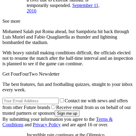
temporarily suspended.
September 11,
2016
See more
Mohamed Salah put Roma ahead, but Sampdoria hit back through
Luis Muriel and Fabio Quagliarella as thunder and lightning
bombarded the stadium.
With heavy rainfall making conditions difficult, the officials elected
not to resume the match after the half-time interval and an inspection
is planned to see if the game can continue.
Get FourFourTwo Newsletter
The best features, fun and footballing quizzes, straight to your inbox
every week.
Contact me with news and offers
from other Future brands
Receive email from us on behalf of our
trusted partners or sponsors
By submitting your information you agree to the
Terms &
Conditions
and
Privacy Policy
and are aged 16 or over.
Incredible rain continues at the Olimpico.