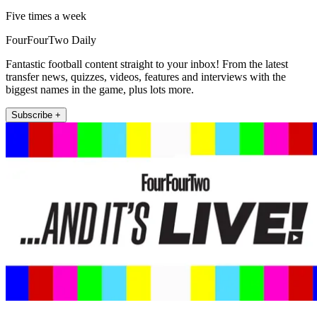
Five times a week
FourFourTwo Daily
Fantastic football content straight to your inbox! From the latest
transfer news, quizzes, videos, features and interviews with the
biggest names in the game, plus lots more.
Subscribe +