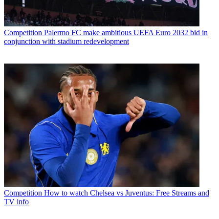
Competition
Palermo FC make ambitious UEFA Euro 2032 bid in
conjunction with stadium redevelopment
Competition
How to watch Chelsea vs Juventus: Free Streams and
TV info