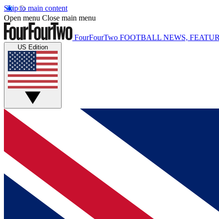
Skip to main content
Open menu
Close main menu
FourFourTwo
FOOTBALL NEWS, FEATUR
US Edition