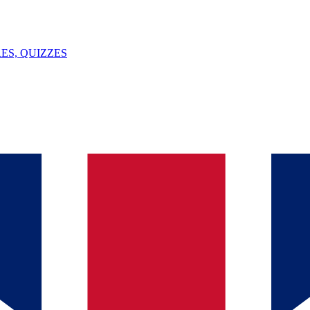
ES, QUIZZES