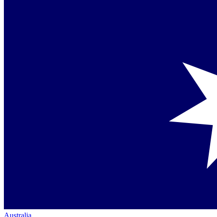
Australia