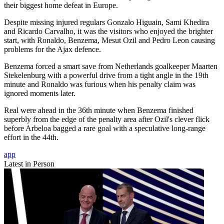
their biggest home defeat in Europe.
Despite missing injured regulars Gonzalo Higuain, Sami Khedira
and Ricardo Carvalho, it was the visitors who enjoyed the brighter
start, with Ronaldo, Benzema, Mesut Ozil and Pedro Leon causing
problems for the Ajax defence.
Benzema forced a smart save from Netherlands goalkeeper Maarten
Stekelenburg with a powerful drive from a tight angle in the 19th
minute and Ronaldo was furious when his penalty claim was
ignored moments later.
Real were ahead in the 36th minute when Benzema finished
superbly from the edge of the penalty area after Ozil's clever flick
before Arbeloa bagged a rare goal with a speculative long-range
effort in the 44th.
app
Latest in Person