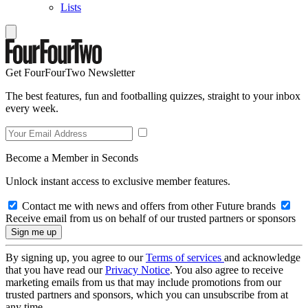
Lists
Get FourFourTwo Newsletter
The best features, fun and footballing quizzes, straight to your inbox
every week.
Become a Member in Seconds
Unlock instant access to exclusive member features.
Contact me with news and offers from other Future brands
Receive email from us on behalf of our trusted partners or sponsors
By signing up, you agree to our
Terms of services
and acknowledge
that you have read our
Privacy Notice
. You also agree to receive
marketing emails from us that may include promotions from our
trusted partners and sponsors, which you can unsubscribe from at
any time.