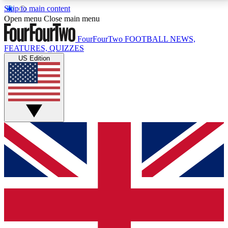
Skip to main content
17
24/7
5K+
Open menu
Close main menu
MEMBER FEATURES
ACCESS AVAILABLE
ACTIVE MEMBERS
FourFourTwo
FOOTBALL NEWS,
FEATURES, QUIZZES
US Edition
Live Q&A Sessions
Member Compet
Weekly interactive sessions
Win exclusive p
GET CLUB ACCESS QUICK
For the quickest way to join, simply enter your email
below and get access. We will send a confirmation
and sign you up to our newsletter to keep you
updated on all your football news.