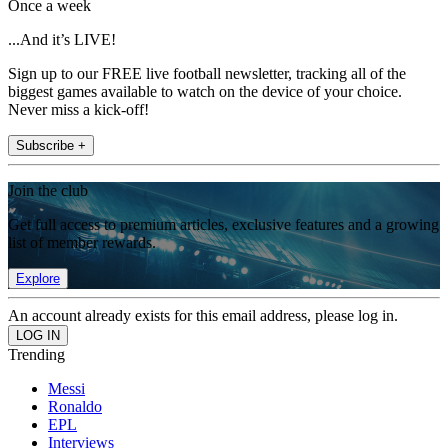
Once a week
...And it’s LIVE!
Sign up to our FREE live football newsletter, tracking all of the
biggest games available to watch on the device of your choice.
Never miss a kick-off!
Subscribe +
Join the club
Get full access to premium articles, exclusive features and a growing
list of member rewards.
Explore
An account already exists for this email address, please log in.
Trending
Messi
Ronaldo
EPL
Interviews