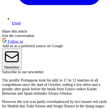
Email
Share this article
Join the conversation
Follow us
Add us as a preferred source on Google
Newsletter
Subscribe to our newsletter
The prolific Portuguese took his tally to 17 in 12 matches in all
competitions since the start of October, netting a low drive and a
penalty after goals before the break from France striker Karim
Benzema and Spain defender Alvaro Arbeloa.
However the win was partly overshadowed by two bizarre red cards
for Madrid duo Xabi Alonso and Sergio Ramos in the dying stages