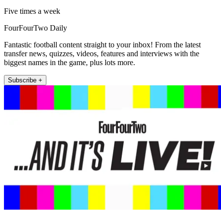
Five times a week
FourFourTwo Daily
Fantastic football content straight to your inbox! From the latest
transfer news, quizzes, videos, features and interviews with the
biggest names in the game, plus lots more.
Subscribe +