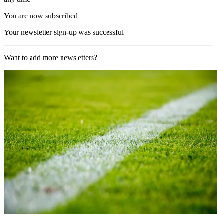
You are now subscribed
Your newsletter sign-up was successful
Want to add more newsletters?