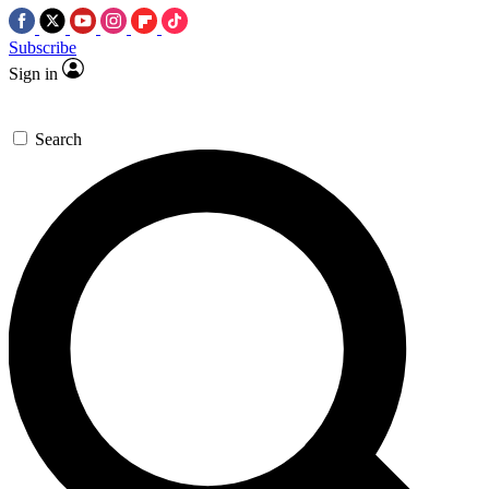
Subscribe
Sign in
Search