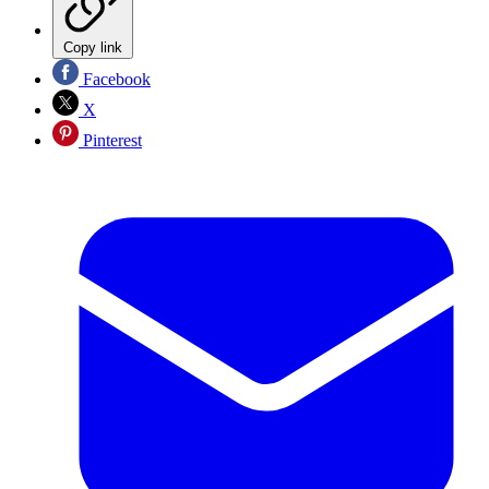
Copy link
Facebook
X
Pinterest