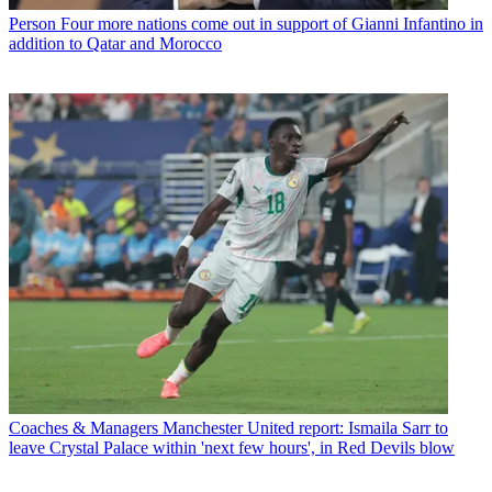
Person
Four more nations come out in support of Gianni Infantino in
addition to Qatar and Morocco
Coaches & Managers
Manchester United report: Ismaila Sarr to
leave Crystal Palace within 'next few hours', in Red Devils blow