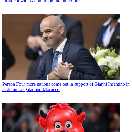
president with Gianni Infantino under fire
Person
Four more nations come out in support of Gianni Infantino in
addition to Qatar and Morocco