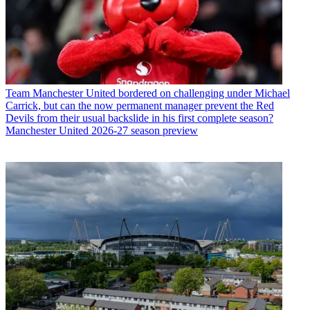
Team
Manchester United bordered on challenging under Michael
Carrick, but can the now permanent manager prevent the Red
Devils from their usual backslide in his first complete season?
Manchester United 2026-27 season preview