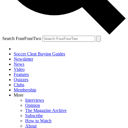
Search FourFourTwo
Soccer Cleat Buying Guides
Newsletter
News
Video
Features
Quizzes
Clubs
Membership
More
Interviews
Opinion
The Magazine Archive
Subscribe
How to Watch
About