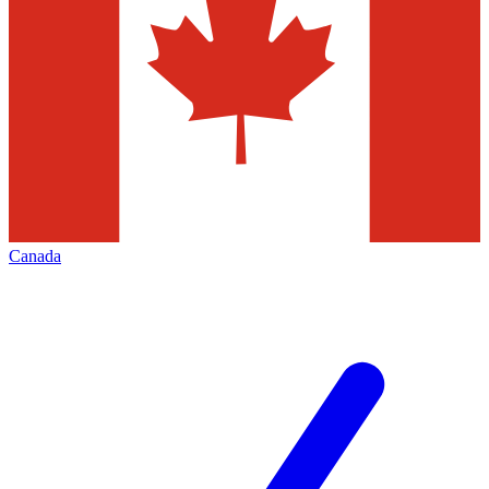
Canada