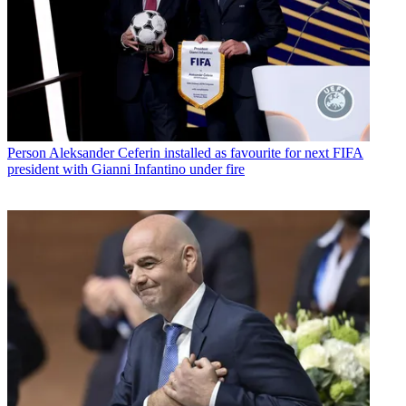
Person
Aleksander Ceferin installed as favourite for next FIFA
president with Gianni Infantino under fire