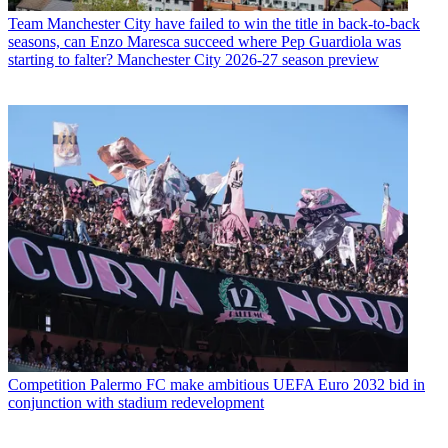
Team
Manchester City have failed to win the title in back-to-back
seasons, can Enzo Maresca succeed where Pep Guardiola was
starting to falter? Manchester City 2026-27 season preview
Competition
Palermo FC make ambitious UEFA Euro 2032 bid in
conjunction with stadium redevelopment