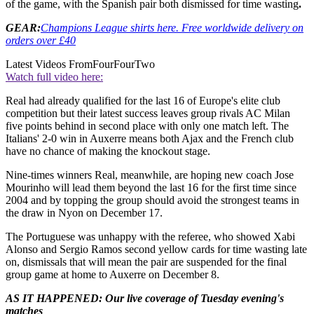
of the game, with the Spanish pair both dismissed for time wasting
.
GEAR:
Champions League shirts here. Free worldwide delivery on
orders over £40
Latest Videos From
FourFourTwo
Watch full video here:
Real had already qualified for the last 16 of Europe's elite club
competition but their latest success leaves group rivals AC Milan
five points behind in second place with only one match left. The
Italians' 2-0 win in Auxerre means both Ajax and the French club
have no chance of making the knockout stage.
Nine-times winners Real, meanwhile, are hoping new coach Jose
Mourinho will lead them beyond the last 16 for the first time since
2004 and by topping the group should avoid the strongest teams in
the draw in Nyon on December 17.
The Portuguese was unhappy with the referee, who showed Xabi
Alonso and Sergio Ramos second yellow cards for time wasting late
on, dismissals that will mean the pair are suspended for the final
group game at home to Auxerre on December 8.
AS IT HAPPENED: Our live coverage of Tuesday evening's
matches