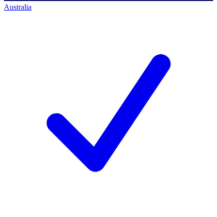
Australia