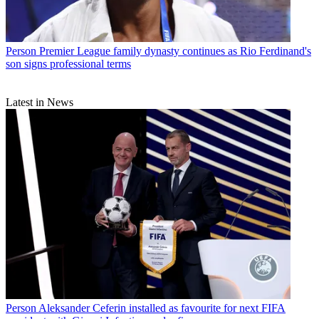
Person
Premier League family dynasty continues as Rio Ferdinand's
son signs professional terms
Latest in News
Person
Aleksander Ceferin installed as favourite for next FIFA