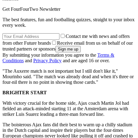
Get FourFourTwo Newsletter
The best features, fun and footballing quizzes, straight to your inbox
every week.
Contact me with news and offers
from other Future brands
Receive email from us on behalf of our
trusted partners or sponsors
By submitting your information you agree to the
Terms &
Conditions
and
Privacy Policy
and are aged 16 or over.
"The Auxerre match is not important but I still don't like it,"
Mourinho said. "The match was already dead and when it's three or
four-nil there is no point in showing those cards."
BRIGHTER START
With victory crucial for the home side, Ajax coach Martin Jol had
fielded an attack-minded starting 11 at the Amsterdam arena with
striker Luis Suarez leading a three-man forward line.
The boisterous Ajax fans did their best to warm up a chilly stadium
in the Dutch capital and inspire their players but the four-times
European champions never looked like pulling it off and crashed to