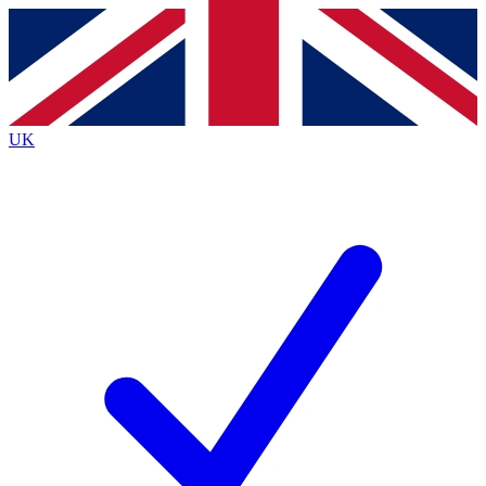
Contact me with news and offers from other Future
brands
By submitting your information you agree to the
Terms & Conditions
and
Privacy
Policy
and are aged 16 or over.
UK