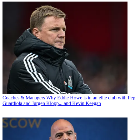
Coaches & Managers
Why Eddie Howe is in an elite club with Pep
Guardiola and Jurgen Klopp... and Kevin Keegan