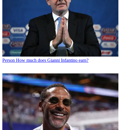
Person
How much does Gianni Infantino earn?