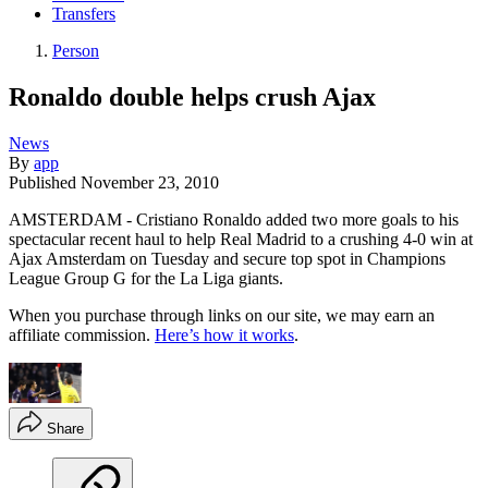
Transfers
Person
Ronaldo double helps crush Ajax
News
By
app
Published
November 23, 2010
AMSTERDAM - Cristiano Ronaldo added two more goals to his
spectacular recent haul to help Real Madrid to a crushing 4-0 win at
Ajax Amsterdam on Tuesday and secure top spot in Champions
League Group G for the La Liga giants.
When you purchase through links on our site, we may earn an
affiliate commission.
Here’s how it works
.
Share