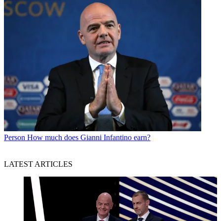
Person
How much does Gianni Infantino earn?
LATEST ARTICLES