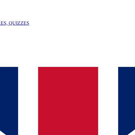
ES, QUIZZES