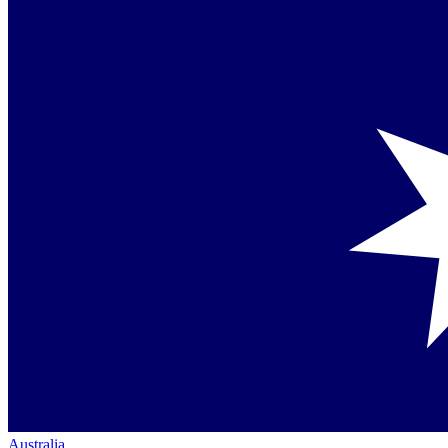
Australia