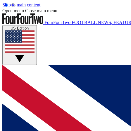
Skip to main content
Open menu
Close main menu
FourFourTwo
FOOTBALL NEWS, FEATUR
US Edition