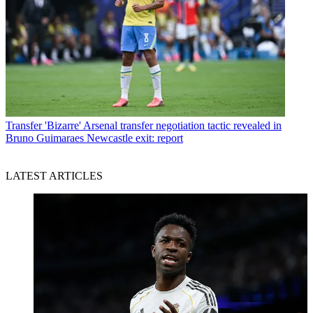
Transfer
'Bizarre' Arsenal transfer negotiation tactic revealed in
Bruno Guimaraes Newcastle exit: report
LATEST ARTICLES