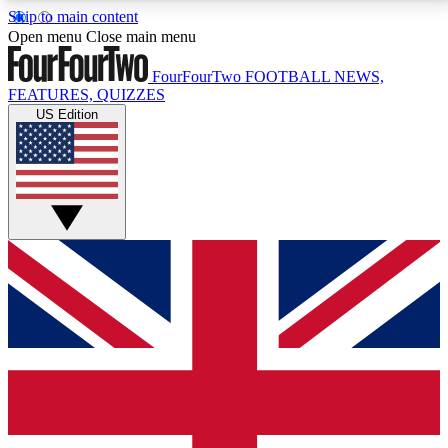
Skip to main content
17
24/7
5K+
Open menu
Close main menu
MEMBER FEATURES
ACCESS AVAILABLE
ACTIVE MEMBERS
FourFourTwo
FOOTBALL NEWS,
FEATURES, QUIZZES
US Edition
Live Q&A Sessions
Member Compet
Weekly interactive sessions
Win exclusive p
GET CLUB ACCESS QUICK
For the quickest way to join, simply enter your email
below and get access. We will send a confirmation
and sign you up to our newsletter to keep you
updated on all your football news.