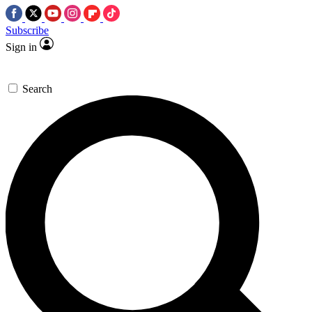
Subscribe
Sign in
Search