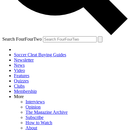
Search FourFourTwo
Soccer Cleat Buying Guides
Newsletter
News
Video
Features
Quizzes
Clubs
Membership
More
Interviews
Opinion
The Magazine Archive
Subscribe
How to Watch
About