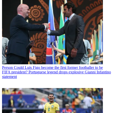
Person
Could Luis Figo become the first former footballer to be
FIFA president? Portuguese legend drops explosive Gianni Infantino
statement