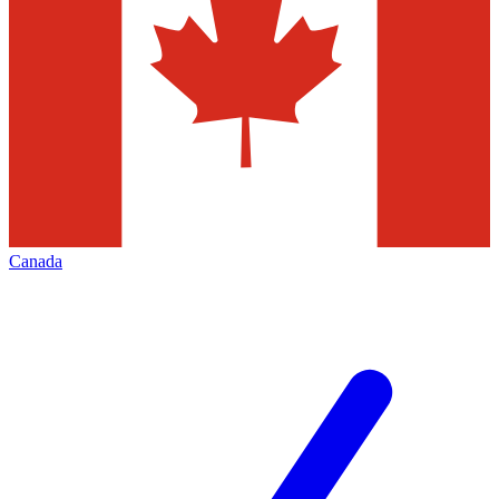
Canada