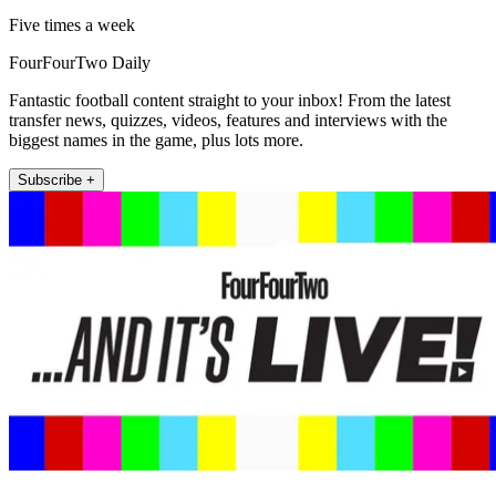
Five times a week
FourFourTwo Daily
Fantastic football content straight to your inbox! From the latest
transfer news, quizzes, videos, features and interviews with the
biggest names in the game, plus lots more.
Subscribe +