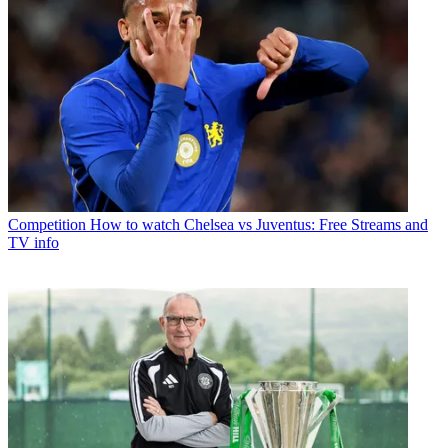
Competition
How to watch Chelsea vs Juventus: Free Streams and
TV info