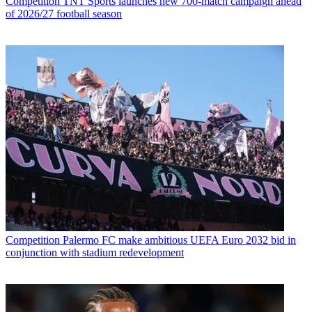
Competition
TNT Sports launches new 700-match campaign ahead
of 2026/27 football season
Competition
Palermo FC make ambitious UEFA Euro 2032 bid in
conjunction with stadium redevelopment