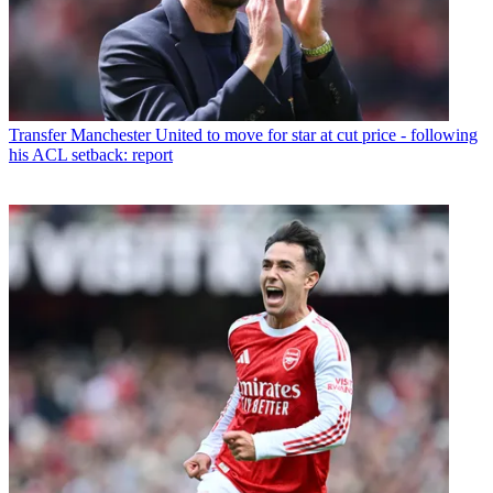
Transfer
Manchester United to move for star at cut price - following
his ACL setback: report