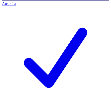
Australia