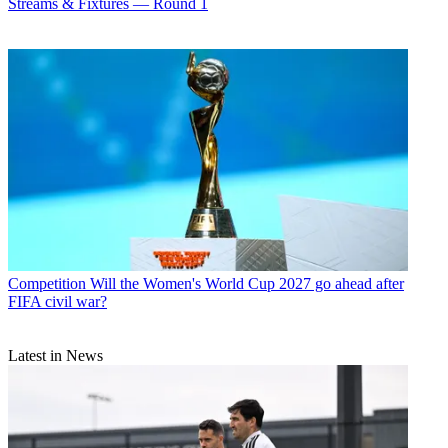
Streams & Fixtures — Round 1
Competition
Will the Women's World Cup 2027 go ahead after
FIFA civil war?
Latest in News