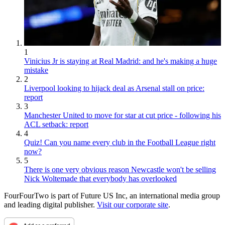
1
Vinicius Jr is staying at Real Madrid: and he's making a huge
mistake
2
Liverpool looking to hijack deal as Arsenal stall on price:
report
3
Manchester United to move for star at cut price - following his
ACL setback: report
4
Quiz! Can you name every club in the Football League right
now?
5
There is one very obvious reason Newcastle won't be selling
Nick Woltemade that everybody has overlooked
FourFourTwo is part of Future US Inc, an international media group
and leading digital publisher.
Visit our corporate site
.