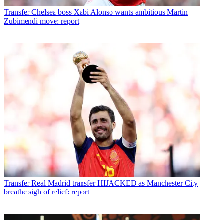
Transfer
Chelsea boss Xabi Alonso wants ambitious Martin
Zubimendi move: report
Transfer
Real Madrid transfer HIJACKED as Manchester City
breathe sigh of relief: report