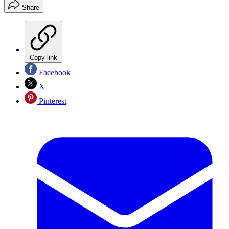
Share
Copy link
Facebook
X
Pinterest