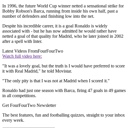
In 1996, the future World Cup winner netted a sensational strike for
Bobby Robson's Barca, running from inside his own half, past a
number of defenders and finishing low into the net.
Despite his incredible career, it is a goal Ronaldo is widely
associated with - but he has now admitted he would rather have
netted a goal of that quality for Madrid, who he later joined in 2002
after a spell with Inter.
Latest Videos From
FourFourTwo
Watch full video here:
"It was a lovely goal, but the truth is I would have preferred to score
it with Real Madrid," he told Movistar.
"The only pity is that I was not at Madrid when I scored it."
Ronaldo had just one season with Barca, firing 47 goals in 49 games
in all competitions.
Get FourFourTwo Newsletter
The best features, fun and footballing quizzes, straight to your inbox
every week.