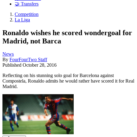
🤝 Transfers
Competition
La Liga
Ronaldo wishes he scored wondergoal for
Madrid, not Barca
News
By
FourFourTwo Staff
Published
October 28, 2016
Reflecting on his stunning solo goal for Barcelona against
Compostela, Ronaldo admits he would rather have scored it for Real
Madrid.