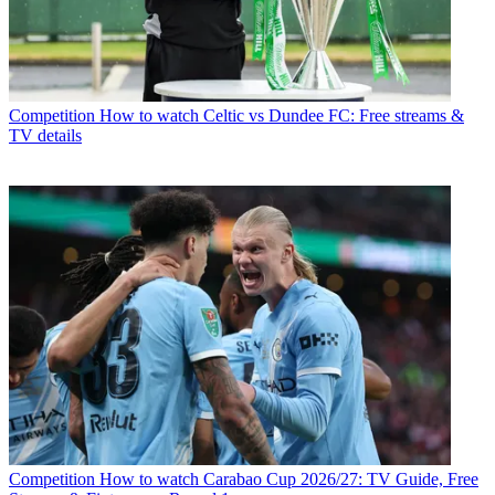
Competition
How to watch Celtic vs Dundee FC: Free streams &
TV details
Competition
How to watch Carabao Cup 2026/27: TV Guide, Free