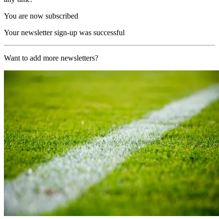
You are now subscribed
Your newsletter sign-up was successful
Want to add more newsletters?