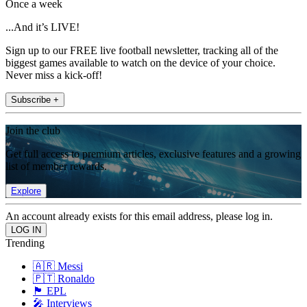
Once a week
...And it’s LIVE!
Sign up to our FREE live football newsletter, tracking all of the
biggest games available to watch on the device of your choice.
Never miss a kick-off!
Subscribe +
Join the club
Get full access to premium articles, exclusive features and a growing
list of member rewards.
Explore
An account already exists for this email address, please log in.
Trending
🇦🇷 Messi
🇵🇹 Ronaldo
🏴󠁧󠁢󠁥󠁮󠁧󠁿 EPL
🎤 Interviews