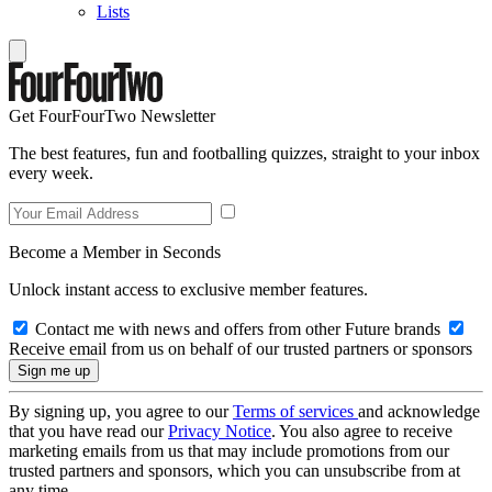
Lists
Get FourFourTwo Newsletter
The best features, fun and footballing quizzes, straight to your inbox
every week.
Become a Member in Seconds
Unlock instant access to exclusive member features.
Contact me with news and offers from other Future brands
Receive email from us on behalf of our trusted partners or sponsors
By signing up, you agree to our
Terms of services
and acknowledge
that you have read our
Privacy Notice
. You also agree to receive
marketing emails from us that may include promotions from our
trusted partners and sponsors, which you can unsubscribe from at
any time.