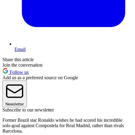
Email
Share this article
Join the conversation
Follow us
Add us as a preferred source on Google
Newsletter
Subscribe to our newsletter
Former Brazil star Ronaldo wishes he had scored his incredible
solo-goal against Compostela for Real Madrid, rather than rivals
Barcelona.