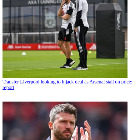
Transfer
Liverpool looking to hijack deal as Arsenal stall on price:
report