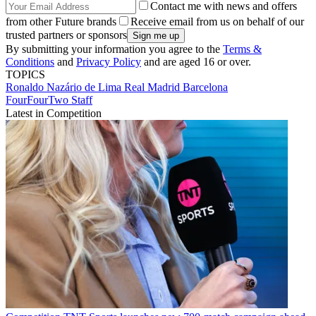
Contact me with news and offers
from other Future brands
Receive email from us on behalf of our
trusted partners or sponsors
By submitting your information you agree to the
Terms &
Conditions
and
Privacy Policy
and are aged 16 or over.
TOPICS
Ronaldo Nazário de Lima
Real Madrid
Barcelona
FourFourTwo Staff
Latest in Competition