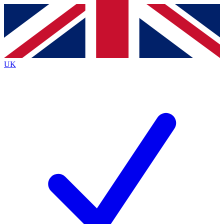
Contact me with news and offers from other Future
brands
By submitting your information you agree to the
Terms & Conditions
and
Privacy
Policy
and are aged 16 or over.
UK