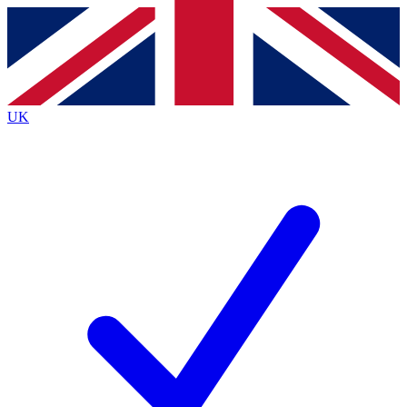
Contact me with news and offers from other Future
brands
By submitting your information you agree to the
Terms & Conditions
and
Privacy
Policy
and are aged 16 or over.
UK