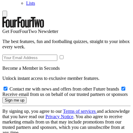
Lists
Get FourFourTwo Newsletter
The best features, fun and footballing quizzes, straight to your inbox
every week.
Become a Member in Seconds
Unlock instant access to exclusive member features.
Contact me with news and offers from other Future brands
Receive email from us on behalf of our trusted partners or sponsors
By signing up, you agree to our
Terms of services
and acknowledge
that you have read our
Privacy Notice
. You also agree to receive
marketing emails from us that may include promotions from our
trusted partners and sponsors, which you can unsubscribe from at
any time.