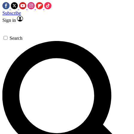
Subscribe
Sign in
Search