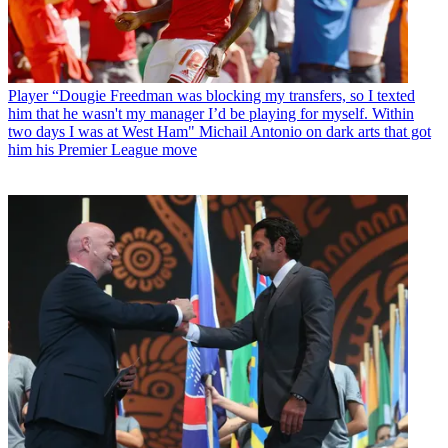
Player
“Dougie Freedman was blocking my transfers, so I texted
him that he wasn't my manager I’d be playing for myself. Within
two days I was at West Ham" Michail Antonio on dark arts that got
him his Premier League move