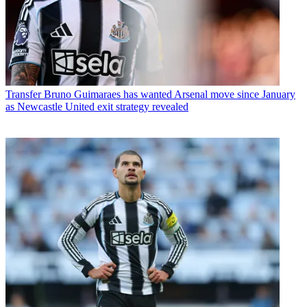
Transfer
Bruno Guimaraes has wanted Arsenal move since January
as Newcastle United exit strategy revealed