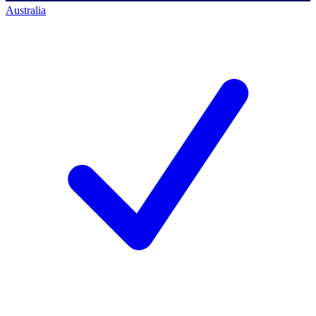
Australia