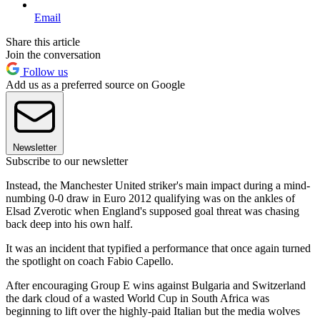
Email
Share this article
Join the conversation
Follow us
Add us as a preferred source on Google
Newsletter
Subscribe to our newsletter
Instead, the Manchester United striker's main impact during a mind-
numbing 0-0 draw in Euro 2012 qualifying was on the ankles of
Elsad Zverotic when England's supposed goal threat was chasing
back deep into his own half.
It was an incident that typified a performance that once again turned
the spotlight on coach Fabio Capello.
After encouraging Group E wins against Bulgaria and Switzerland
the dark cloud of a wasted World Cup in South Africa was
beginning to lift over the highly-paid Italian but the media wolves