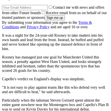
Contact me with news and offers
from other Future brands
Receive email from us on behalf of our
trusted partners or sponsors
By submitting your information you agree to the
Terms &
Conditions
and
Privacy Policy
and are aged 16 or over.
It was a night for the 24-year-old Rooney to take matters into his
own hands and lead from the front. Instead, he huffed and puffed
and never looked like opening up the massed defence in front of
him.
Rooney has managed just one goal for Manchester United this
season, a penalty against West Ham United, and looks strangely
inhibited and hesitant, rather than the spontaneous tyro that has
scored 26 goals for his country.
Capello's verdict on England's display was simplistic.
"It is not easy to play against teams like this who defend very well
and are difficult to beat," he said afterwards.
Particularly when the talisman Steven Gerrard spent almost the
entire game nowhere near the Montengero box and Capello's Plan B
was to send on Kevin Davies for his international debut.