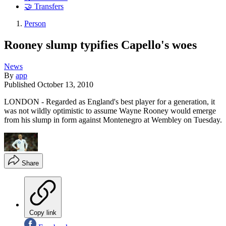
🤝 Transfers
Person
Rooney slump typifies Capello's woes
News
By
app
Published
October 13, 2010
LONDON - Regarded as England's best player for a generation, it
was not wildly optimistic to assume Wayne Rooney would emerge
from his slump in form against Montenegro at Wembley on Tuesday.
Share
Copy link