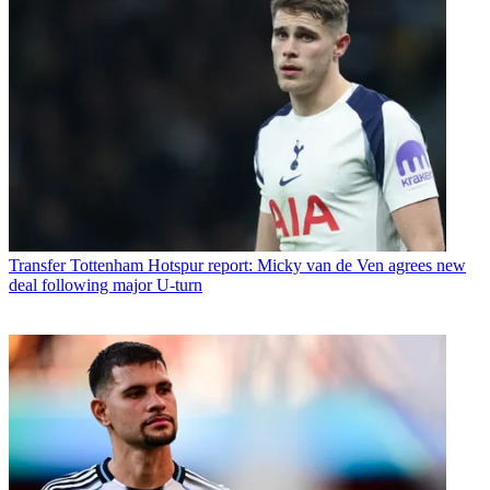
Transfer
Tottenham Hotspur report: Micky van de Ven agrees new
deal following major U-turn