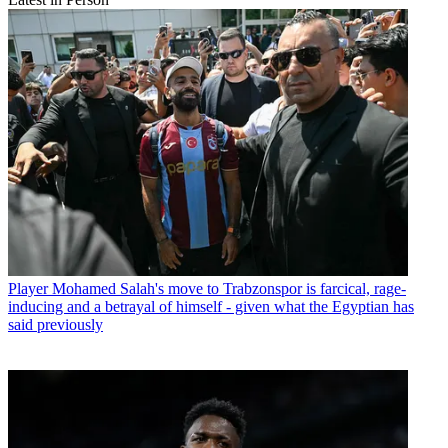
Player
Mohamed Salah's move to Trabzonspor is farcical, rage-
inducing and a betrayal of himself - given what the Egyptian has
said previously