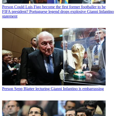
Person
Could Luis Figo become the first former footballer to be
FIFA president? Portuguese legend drops explosive Gianni Infantino
statement
Person
Sepp Blatter lecturing Gianni Infantino is embarrassing