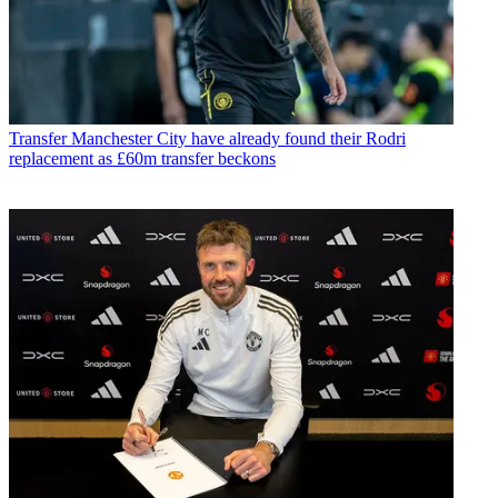
Transfer
Manchester City have already found their Rodri
replacement as £60m transfer beckons