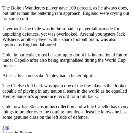
The Bolton Wanderers player gave 100 percent, as he always does,
but rather than the battering ram approach, England were crying out
for some craft.
Liverpool's Joe Cole was in the squad, a player tailor-made for
unpicking defences, yet was overlooked. Arsenal youngsters Jack
Wilshere, another player with a sharp football brain, was also
ignored as England laboured.
Cole, in particular, must be starting to doubt his international future
under Capello after also being marginalised during the World Cup
finals.
At least his name-sake Ashley had a better night.
The Chelsea left back was again one of the few players that looked
capable of playing in any national team in the world as he equalled
Kenny Sansom's appearance record for a full-back.
Cole now has 86 caps in his collection and while Capello has many
things to ponder over the coming months, at least he knows he has
some genuine class on the left side of defence.
app
Latest in Person