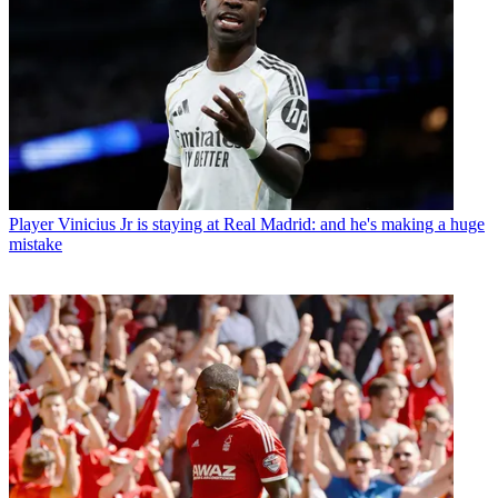
Player
Vinicius Jr is staying at Real Madrid: and he's making a huge
mistake