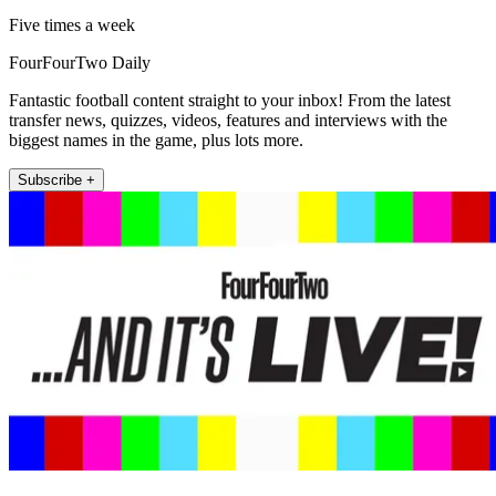
Five times a week
FourFourTwo Daily
Fantastic football content straight to your inbox! From the latest
transfer news, quizzes, videos, features and interviews with the
biggest names in the game, plus lots more.
Subscribe +