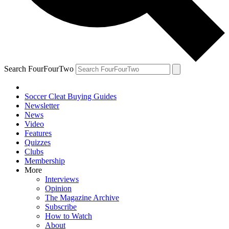
Search FourFourTwo
Soccer Cleat Buying Guides
Newsletter
News
Video
Features
Quizzes
Clubs
Membership
More
Interviews
Opinion
The Magazine Archive
Subscribe
How to Watch
About