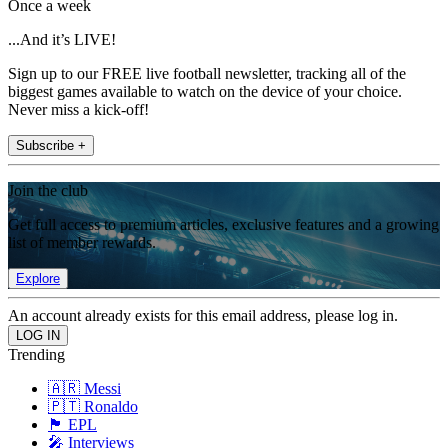
Once a week
...And it’s LIVE!
Sign up to our FREE live football newsletter, tracking all of the
biggest games available to watch on the device of your choice.
Never miss a kick-off!
Subscribe +
Join the club
Get full access to premium articles, exclusive features and a growing
list of member rewards.
Explore
An account already exists for this email address, please log in.
Trending
🇦🇷 Messi
🇵🇹 Ronaldo
🏴󠁧󠁢󠁥󠁮󠁧󠁿 EPL
🎤 Interviews