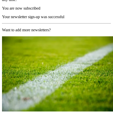
You are now subscribed
Your newsletter sign-up was successful
Want to add more newsletters?