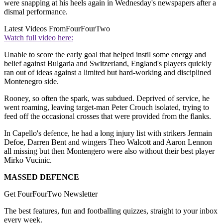
were snapping at his heels again in Wednesday's newspapers after a
dismal performance.
Latest Videos From
FourFourTwo
Watch full video here:
Unable to score the early goal that helped instil some energy and
belief against Bulgaria and Switzerland, England's players quickly
ran out of ideas against a limited but hard-working and disciplined
Montenegro side.
Rooney, so often the spark, was subdued. Deprived of service, he
went roaming, leaving target-man Peter Crouch isolated, trying to
feed off the occasional crosses that were provided from the flanks.
In Capello's defence, he had a long injury list with strikers Jermain
Defoe, Darren Bent and wingers Theo Walcott and Aaron Lennon
all missing but then Montengero were also without their best player
Mirko Vucinic.
MASSED DEFENCE
Get FourFourTwo Newsletter
The best features, fun and footballing quizzes, straight to your inbox
every week.