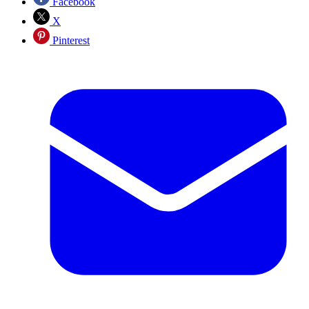
Facebook
X
Pinterest