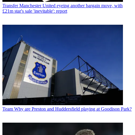
Transfer
Manchester United eyeing another bargain move, with
£21m star's sale 'inevitable': report
Team
Why are Preston and Huddersfield playing at Goodison Park?