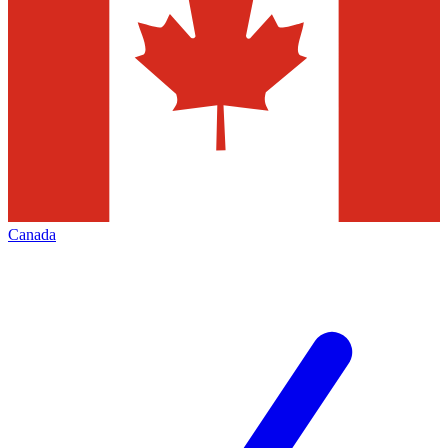
Canada