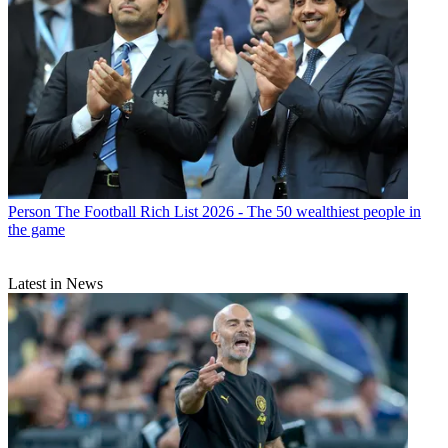
Person
The Football Rich List 2026 - The 50 wealthiest people in
the game
Latest in News