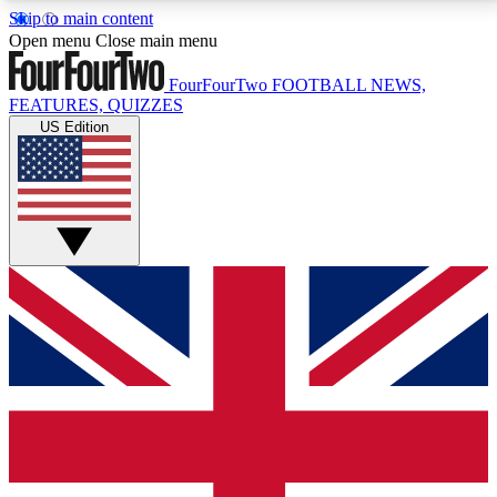
Skip to main content
17
24/7
5K+
Open menu
Close main menu
MEMBER FEATURES
ACCESS AVAILABLE
ACTIVE MEMBERS
FourFourTwo
FOOTBALL NEWS,
FEATURES, QUIZZES
US Edition
Live Q&A Sessions
Member Compet
Weekly interactive sessions
Win exclusive p
GET CLUB ACCESS QUICK
For the quickest way to join, simply enter your email
below and get access. We will send a confirmation
and sign you up to our newsletter to keep you
updated on all your football news.